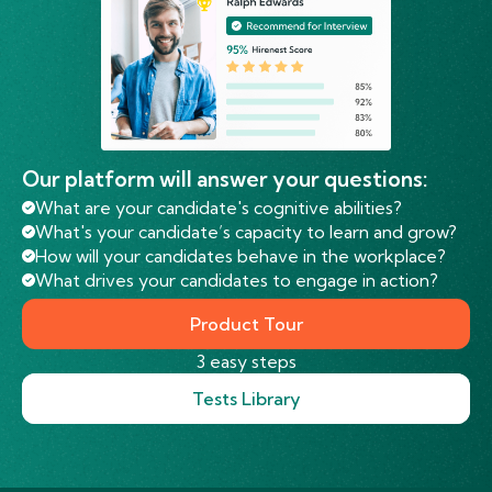
Our platform will answer your questions:
What are your candidate's cognitive abilities?
What's your candidate’s capacity to learn and grow?
How will your candidates behave in the workplace?
What drives your candidates to engage in action?
Product Tour
3 easy steps
Tests Library