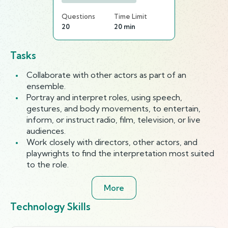
Questions
Time Limit
20
20 min
Tasks
Collaborate with other actors as part of an
ensemble.
Portray and interpret roles, using speech,
gestures, and body movements, to entertain,
inform, or instruct radio, film, television, or live
audiences.
Work closely with directors, other actors, and
playwrights to find the interpretation most suited
to the role.
More
Technology Skills