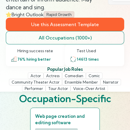
dance and sing.
Bright Outlook
Rapid Growth
Use this Assessment Template
All Occupations (1000+)
Hiring success rate
Test Used
76
% hiring better
14613
times
Popular Job Roles
Actor
Actress
Comedian
Comic
Community Theater Actor
Ensemble Member
Narrator
Performer
Tour Actor
Voice-Over Artist
Occupation-Specific
Web page creation and
editing software