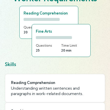
Reading Comprehension
Questions
Time Limit
Fine Arts
20
20 min
Questions
Time Limit
25
20 min
Skills
Reading Comprehension
Understanding written sentences and
paragraphs in work-related documents.