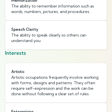
Memorization
The ability to remember information such as
words, numbers, pictures, and procedures.
Speech Clarity
The ability to speak clearly so others can
understand you.
Interests
Artistic
Artistic occupations frequently involve working
with forms, designs and patterns. They often
require self-expression and the work can be
done without following a clear set of rules.
Enterprising