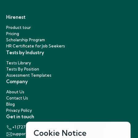
Hirenest
Product tour
Pricing
Scholarship Program
HR Certificate for Job Seekers
Tests by Industry
Tests Library
Tests By Position
Assessment Templates
Company
About Us
Contact Us
Blog
Privacy Policy
Get in touch
+1 (727) 440-5863
Cookie Notice
support@hirenest.com