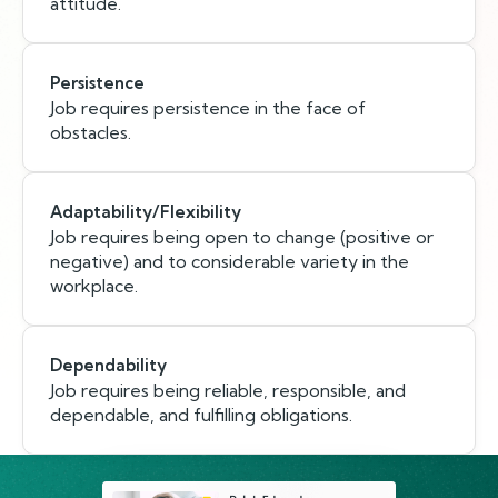
attitude.
Persistence
Job requires persistence in the face of
obstacles.
Adaptability/Flexibility
Job requires being open to change (positive or
negative) and to considerable variety in the
workplace.
Dependability
Job requires being reliable, responsible, and
dependable, and fulfilling obligations.