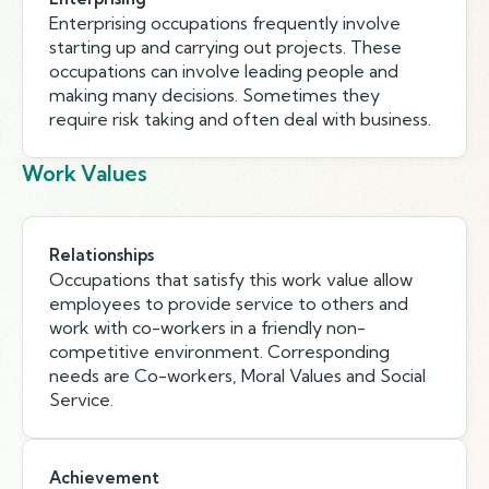
Enterprising occupations frequently involve
starting up and carrying out projects. These
occupations can involve leading people and
making many decisions. Sometimes they
require risk taking and often deal with business.
Work Values
Relationships
Occupations that satisfy this work value allow
employees to provide service to others and
work with co-workers in a friendly non-
competitive environment. Corresponding
needs are Co-workers, Moral Values and Social
Service.
Achievement