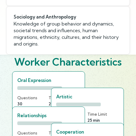
Sociology and Anthropology
Knowledge of group behavior and dynamics,
societal trends and influences, human
migrations, ethnicity, cultures, and their history
and origins.
Worker Characteristics
Oral Expression
Artistic
Questions
Time Limit
30
20 min
Questions
Time Limit
Relationships
25
25 min
Cooperation
Questions
Time Limit