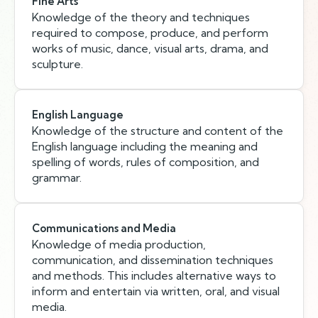
Fine Arts
Knowledge of the theory and techniques
required to compose, produce, and perform
works of music, dance, visual arts, drama, and
sculpture.
English Language
Knowledge of the structure and content of the
English language including the meaning and
spelling of words, rules of composition, and
grammar.
Communications and Media
Knowledge of media production,
communication, and dissemination techniques
and methods. This includes alternative ways to
inform and entertain via written, oral, and visual
media.