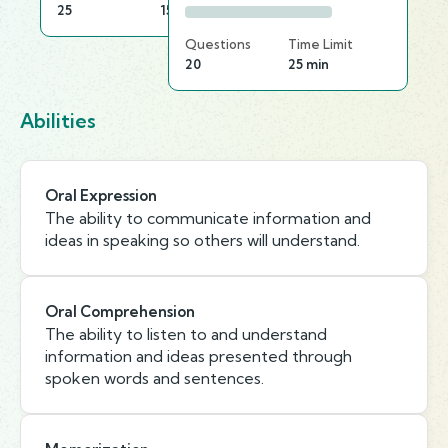
25
15 min
Questions
Time Limit
20
25 min
Abilities
Oral Expression
The ability to communicate information and
ideas in speaking so others will understand.
Oral Comprehension
The ability to listen to and understand
information and ideas presented through
spoken words and sentences.