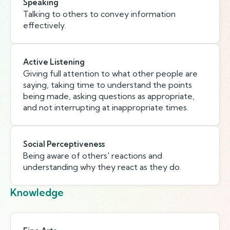
Speaking
Talking to others to convey information
effectively.
Active Listening
Giving full attention to what other people are
saying, taking time to understand the points
being made, asking questions as appropriate,
and not interrupting at inappropriate times.
Social Perceptiveness
Being aware of others' reactions and
understanding why they react as they do.
Knowledge