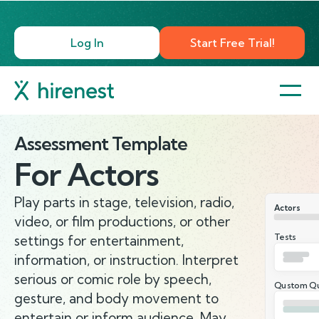
Log In
Start Free Trial!
Assessment Template
For
Actors
Play parts in stage, television, radio,
Actors
video, or film productions, or other
Tests
settings for entertainment,
information, or instruction. Interpret
serious or comic role by speech,
Qustom Qu
gesture, and body movement to
entertain or inform audience. May