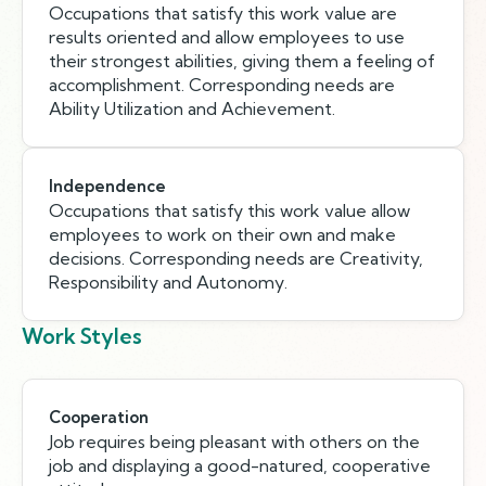
Occupations that satisfy this work value are
results oriented and allow employees to use
their strongest abilities, giving them a feeling of
accomplishment. Corresponding needs are
Ability Utilization and Achievement.
Independence
Occupations that satisfy this work value allow
employees to work on their own and make
decisions. Corresponding needs are Creativity,
Responsibility and Autonomy.
Work Styles
Cooperation
Job requires being pleasant with others on the
job and displaying a good-natured, cooperative