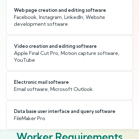
Web page creation and editing software
Facebook, Instagram, LinkedIn, Website
development software
Video creation and editing software
Apple Final Cut Pro, Motion capture software,
YouTube
Electronic mail software
Email software, Microsoft Outlook
Data base user interface and query software
FileMaker Pro
Worker Requirements