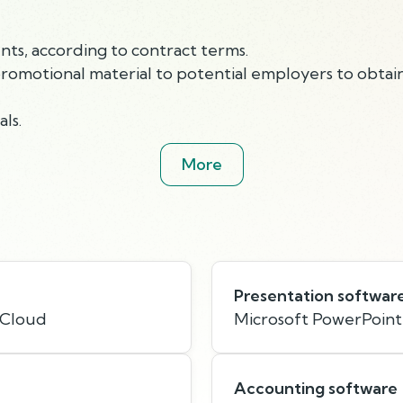
nts, according to contract terms.
promotional material to potential employers to obtai
ls.
More
Presentation softwar
 Cloud
Microsoft PowerPoint
Accounting software