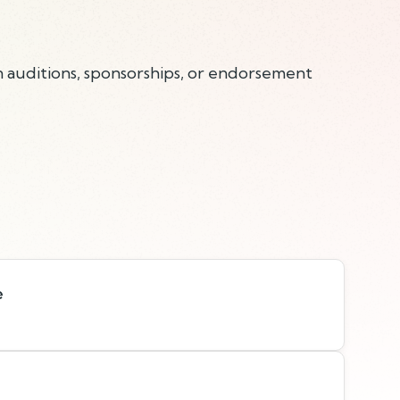
n auditions, sponsorships, or endorsement
e