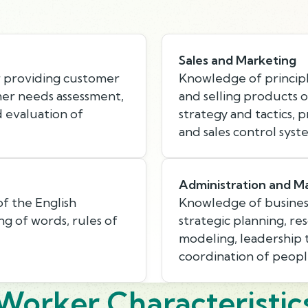
Sales and Marketing
r providing customer
Knowledge of princip
mer needs assessment,
and selling products o
d evaluation of
strategy and tactics, 
and sales control syst
Administration and 
f the English
Knowledge of busines
g of words, rules of
strategic planning, r
modeling, leadership
coordination of peopl
Worker Characteristic