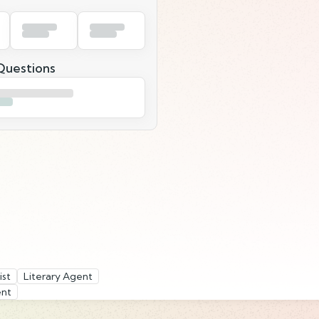
uestions
ist
Literary Agent
ent