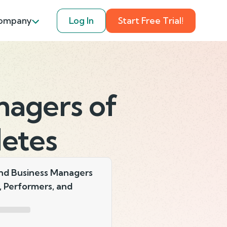
ompany
Log In
Start Free Trial!
nagers of
letes
nd Business Managers
s, Performers, and