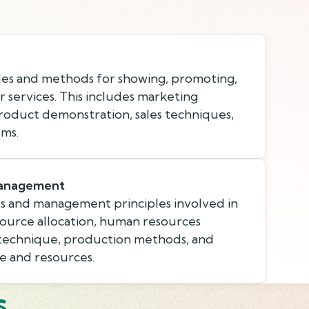
les and methods for showing, promoting,
r services. This includes marketing
product demonstration, sales techniques,
ems.
Management
s and management principles involved in
esource allocation, human resources
 technique, production methods, and
e and resources.
s