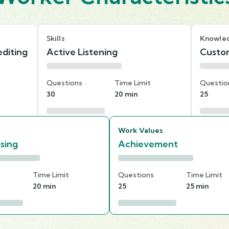
Skills
Knowle
diting
Active Listening
Custom
Questions
Time Limit
Questio
30
20 min
25
Work Values
ising
Achievement
s
Time Limit
Questions
Time Limit
20 min
25
25 min