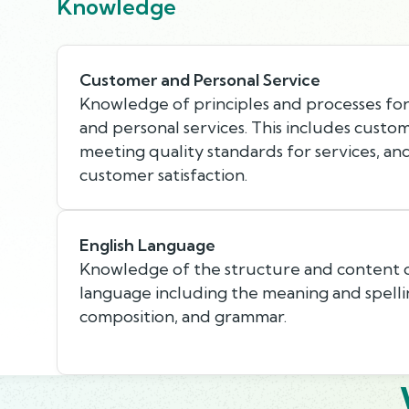
Knowledge
Customer and Personal Service
Knowledge of principles and processes fo
and personal services. This includes custo
meeting quality standards for services, an
customer satisfaction.
English Language
Knowledge of the structure and content o
language including the meaning and spellin
composition, and grammar.