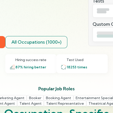
Tests
Qustom Q
All Occupations (1000+)
Hiring success rate
Test Used
87
% hiring better
18253
times
Popular Job Roles
arketing Agent
Booker
Booking Agent
Entertainment Special
int Agent
Talent Agent
Talent Representative
Theatrical Ag