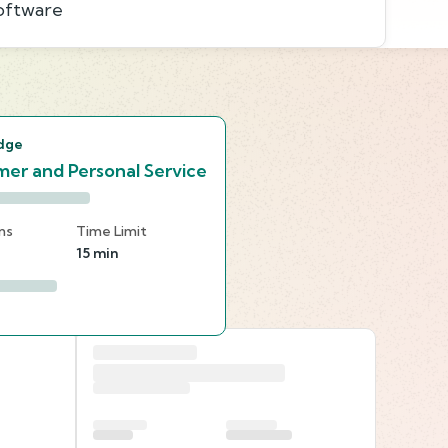
software
s
dge
er and Personal Service
ns
Time Limit
15 min