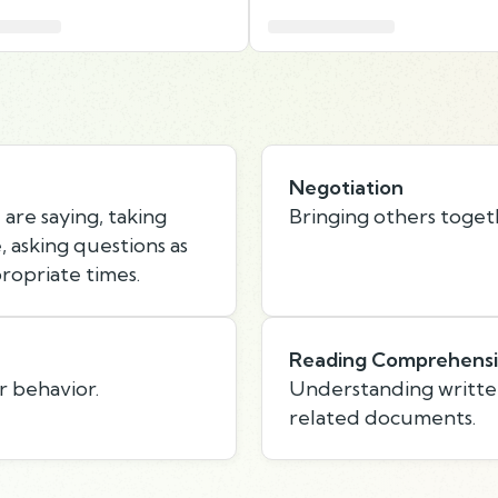
Negotiation
are saying, taking
Bringing others togeth
 asking questions as
ropriate times.
Reading Comprehens
r behavior.
Understanding writte
related documents.