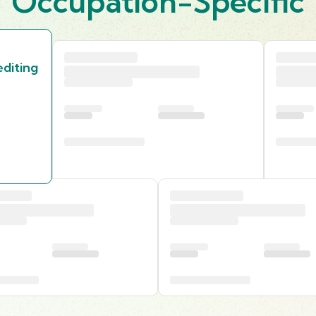
Occupation-Specific
diting