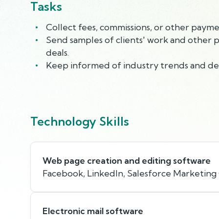
Tasks
Collect fees, commissions, or other payme
Send samples of clients' work and other 
deals.
Keep informed of industry trends and dea
Technology Skills
Web page creation and editing software
Facebook, LinkedIn, Salesforce Marketing
Electronic mail software