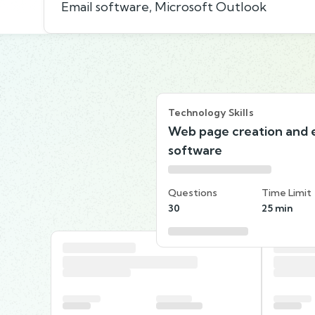
Email software, Microsoft Outlook
Technology Skills
Web page creation and e
software
Questions
Time Limit
30
25 min