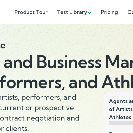
Product Tour
Test Library
Pricing
C
te
 and Business Ma
rformers, and Ath
tists, performers, and
Agents a
 current or prospective
of Artist
ontract negotiation and
Athletes
 clients.