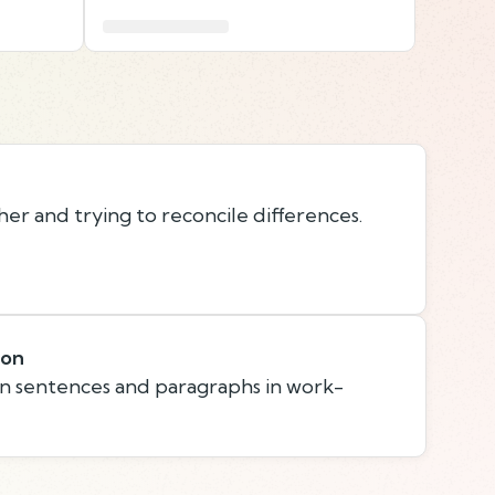
er and trying to reconcile differences.
ion
n sentences and paragraphs in work-