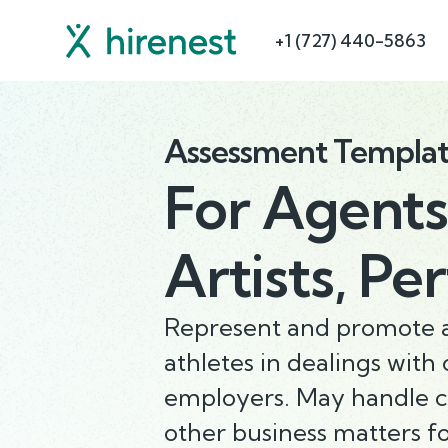
+1 (727) 440-5863
Assessment Templa
For
Agents
Artists, Pe
Represent and promote ar
athletes in dealings with
employers. May handle c
other business matters for