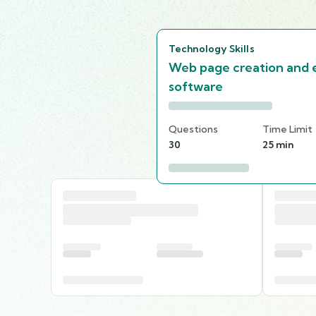
Technology Skills
Web page creation and e
software
Questions
Time Limit
30
25 min