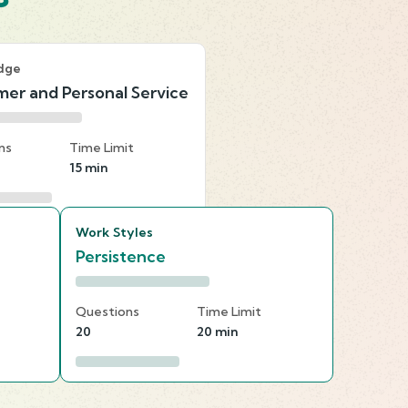
dge
er and Personal Service
ns
Time Limit
15 min
Work Styles
Persistence
Questions
Time Limit
20
20 min