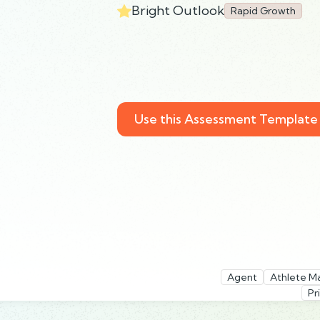
Bright Outlook
Rapid Growth
Use this Assessment Template
Agent
Athlete M
Pr