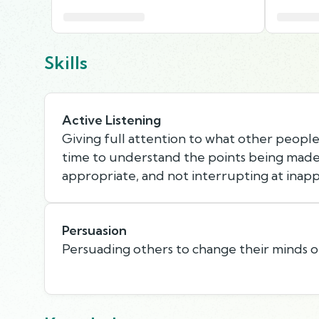
Skills
Active Listening
Giving full attention to what other people 
time to understand the points being made,
appropriate, and not interrupting at inapp
Persuasion
Persuading others to change their minds o