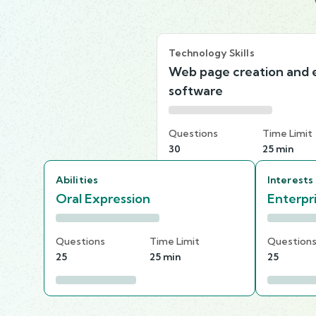
Technology Skills
Web page creation and e
software
Questions
Time Limit
30
25 min
Abilities
Interests
Oral Expression
Enterpr
Questions
Time Limit
Question
25
25 min
25