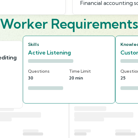
Financial accounting 
Worker Requirement
Skills
Knowle
Active Listening
Custom
diting
Questions
Time Limit
Questio
30
20 min
25