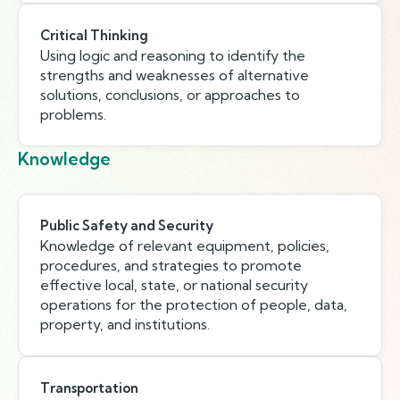
Critical Thinking
Using logic and reasoning to identify the
strengths and weaknesses of alternative
solutions, conclusions, or approaches to
problems.
Knowledge
Public Safety and Security
Knowledge of relevant equipment, policies,
procedures, and strategies to promote
effective local, state, or national security
operations for the protection of people, data,
property, and institutions.
Transportation