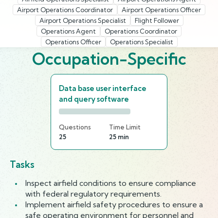
Airport Operations Coordinator
Airport Operations Officer
Airport Operations Specialist
Flight Follower
Operations Agent
Operations Coordinator
Operations Officer
Operations Specialist
Occupation-Specific
Data base user interface
and query software
Questions
Time Limit
25
25 min
Tasks
Inspect airfield conditions to ensure compliance
with federal regulatory requirements.
Implement airfield safety procedures to ensure a
safe operating environment for personnel and