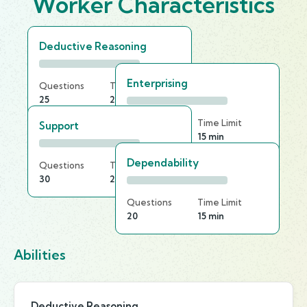
Worker Characteristics
Deductive Reasoning
Enterprising
Questions
Time Limit
25
25 min
Questions
Time Limit
Support
25
15 min
Dependability
Questions
Time Limit
30
25 min
Questions
Time Limit
20
15 min
Abilities
Deductive Reasoning