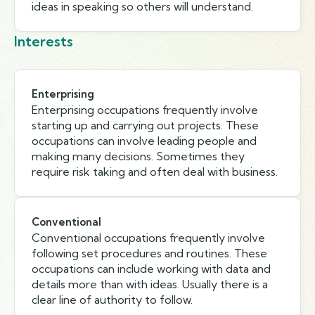
ideas in speaking so others will understand.
Interests
Enterprising
Enterprising occupations frequently involve
starting up and carrying out projects. These
occupations can involve leading people and
making many decisions. Sometimes they
require risk taking and often deal with business.
Conventional
Conventional occupations frequently involve
following set procedures and routines. These
occupations can include working with data and
details more than with ideas. Usually there is a
clear line of authority to follow.