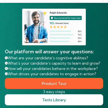
Our platform will answer your questions:
What are your candidate's cognitive abilities?
What's your candidate’s capacity to learn and grow?
How will your candidates behave in the workplace?
What drives your candidates to engage in action?
Product Tour
3 easy steps
Tests Library