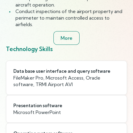
aircraft operation.
Conduct inspections of the airport property and
perimeter to maintain controlled access to
airfields.
More
Technology Skills
Data base user interface and query software
FileMaker Pro, Microsoft Access, Oracle
software, TRMI Airport AVI
Presentation software
Microsoft PowerPoint