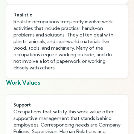
Realistic
Realistic occupations frequently involve work
activities that include practical, hands-on
problems and solutions. They often deal with
plants, animals, and real-world materials like
wood, tools, and machinery. Many of the
occupations require working outside, and do
not involve a lot of paperwork or working
closely with others.
Work Values
Support
Occupations that satisfy this work value offer
supportive management that stands behind
employees. Corresponding needs are Company
Policies, Supervision: Human Relations and