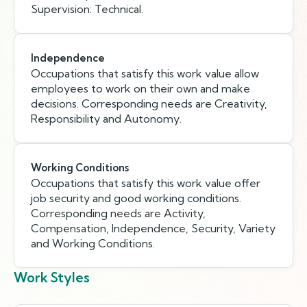
Supervision: Technical.
Independence
Occupations that satisfy this work value allow
employees to work on their own and make
decisions. Corresponding needs are Creativity,
Responsibility and Autonomy.
Working Conditions
Occupations that satisfy this work value offer
job security and good working conditions.
Corresponding needs are Activity,
Compensation, Independence, Security, Variety
and Working Conditions.
Work Styles