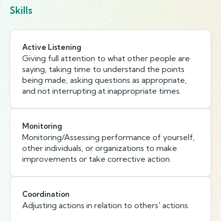
Skills
Active Listening
Giving full attention to what other people are
saying, taking time to understand the points
being made, asking questions as appropriate,
and not interrupting at inappropriate times.
Monitoring
Monitoring/Assessing performance of yourself,
other individuals, or organizations to make
improvements or take corrective action.
Coordination
Adjusting actions in relation to others' actions.