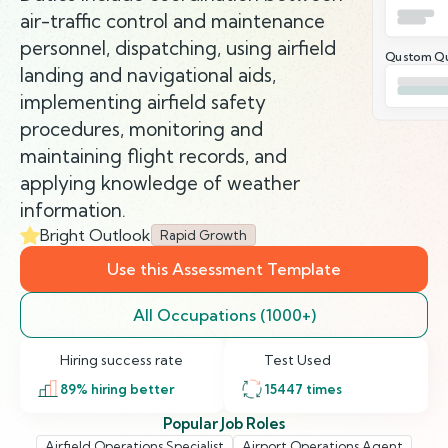
air-traffic control and maintenance
personnel, dispatching, using airfield
Qustom Qu
landing and navigational aids,
implementing airfield safety
procedures, monitoring and
maintaining flight records, and
applying knowledge of weather
information.
Bright Outlook
Rapid Growth
Use this Assessment Template
All Occupations (1000+)
Hiring success rate
Test Used
89
% hiring better
15447
times
Popular Job Roles
Airfield Operations Specialist
Airport Operations Agent