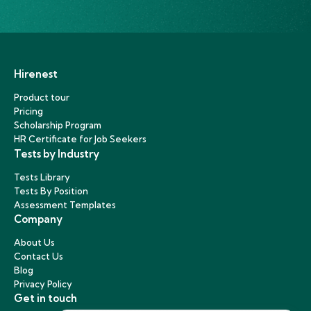
Hirenest
Product tour
Pricing
Scholarship Program
HR Certificate for Job Seekers
Tests by Industry
Tests Library
Tests By Position
Assessment Templates
Company
About Us
Contact Us
Blog
Privacy Policy
Get in touch