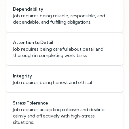
Dependability
Job requires being reliable, responsible, and
dependable, and fulfilling obligations.
Attention to Detail
Job requires being careful about detail and
thorough in completing work tasks.
Integrity
Job requires being honest and ethical.
Stress Tolerance
Job requires accepting criticism and dealing
calmly and effectively with high-stress
situations.