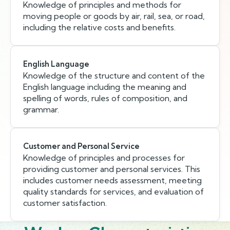
Knowledge of principles and methods for
moving people or goods by air, rail, sea, or road,
including the relative costs and benefits.
English Language
Knowledge of the structure and content of the
English language including the meaning and
spelling of words, rules of composition, and
grammar.
Customer and Personal Service
Knowledge of principles and processes for
providing customer and personal services. This
includes customer needs assessment, meeting
quality standards for services, and evaluation of
customer satisfaction.