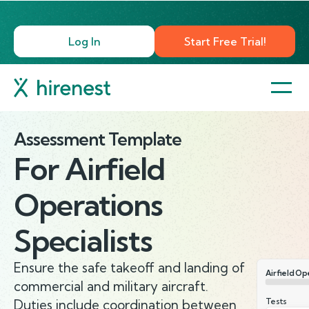
Log In
Start Free Trial!
Assessment Template
For
Airfield
Operations
Specialists
Ensure the safe takeoff and landing of
Airfield Op
commercial and military aircraft.
Tests
Duties include coordination between