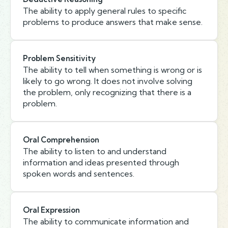
The ability to apply general rules to specific
problems to produce answers that make sense.
Problem Sensitivity
The ability to tell when something is wrong or is
likely to go wrong. It does not involve solving
the problem, only recognizing that there is a
problem.
Oral Comprehension
The ability to listen to and understand
information and ideas presented through
spoken words and sentences.
Oral Expression
The ability to communicate information and