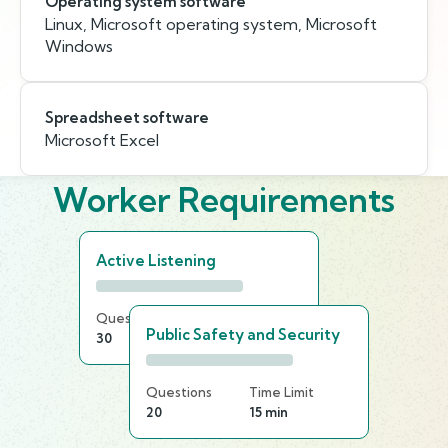
Operating system software
Linux, Microsoft operating system, Microsoft
Windows
Spreadsheet software
Microsoft Excel
Worker Requirements
Active Listening
Questions
Time Limit
Public Safety and Security
30
25 min
Questions
Time Limit
20
15 min