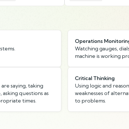
Operations Monitorin
ystems.
Watching gauges, dials
machine is working pr
Critical Thinking
are saying, taking
Using logic and reason
 asking questions as
weaknesses of alternat
ropriate times.
to problems.