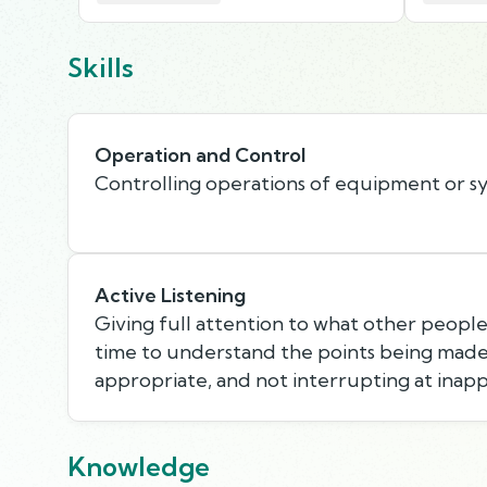
Skills
Operation and Control
Controlling operations of equipment or s
Active Listening
Giving full attention to what other people 
time to understand the points being made,
appropriate, and not interrupting at inapp
Knowledge