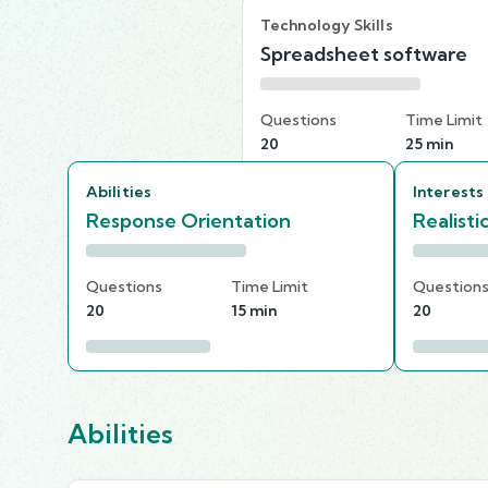
Technology Skills
Spreadsheet software
Questions
Time Limit
20
25 min
Abilities
Interests
Response Orientation
Realisti
Questions
Time Limit
Question
20
15 min
20
Abilities