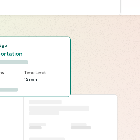
s
dge
ortation
ns
Time Limit
15 min