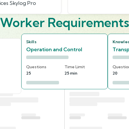
ices Skylog Pro
Worker Requirement
Skills
Knowle
Operation and Control
Transp
Questions
Time Limit
Questio
25
25 min
20