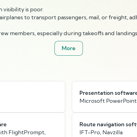
isibility is poor.
airplanes to transport passengers, mail, or freight, ad
crew members, especially during takeoffs and landings
More
Presentation softwar
Microsoft PowerPoint
are
Route navigation sof
mith FlightPrompt,
IFT-Pro, Navzilla