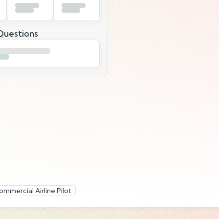
uestions
ommercial Airline Pilot