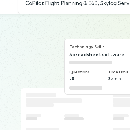
CoPilot Flight Planning & E6B, Skylog Serv
Technology Skills
Spreadsheet software
Questions
Time Limit
20
25 min