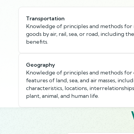
Transportation
Knowledge of principles and methods for
goods by air, rail, sea, or road, including th
benefits.
Geography
Knowledge of principles and methods for 
features of land, sea, and air masses, includ
characteristics, locations, interrelationship
plant, animal, and human life.