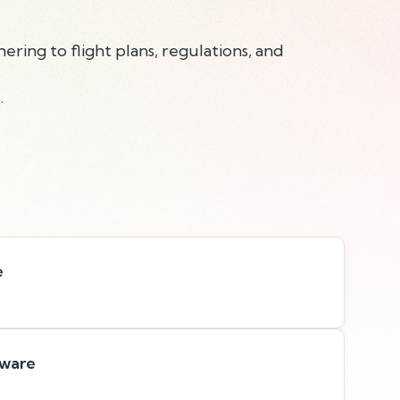
hering to flight plans, regulations, and
.
e
tware