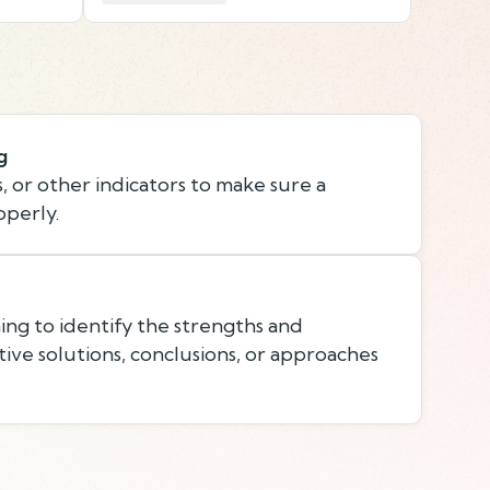
g
, or other indicators to make sure a
operly.
ing to identify the strengths and
ive solutions, conclusions, or approaches