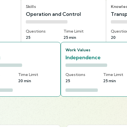
Skills
Knowle
Operation and Control
Transp
Questions
Time Limit
Questio
25
25 min
20
Work Values
c
Independence
s
Time Limit
Questions
Time Limit
20 min
25
25 min