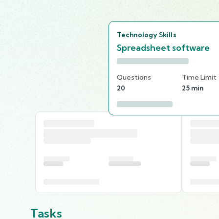
Technology Skills
Spreadsheet software
Questions
Time Limit
20
25 min
Tasks