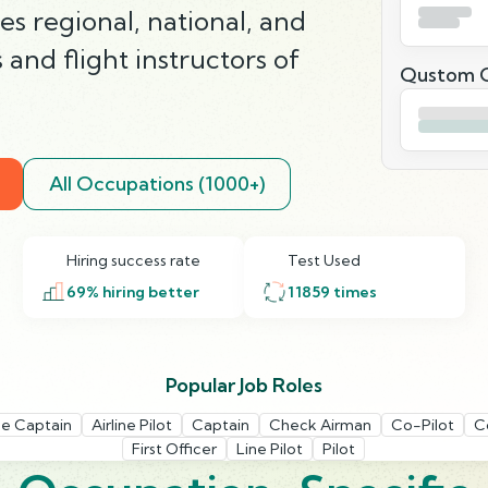
es regional, national, and
s and flight instructors of
Qustom Q
All Occupations (1000+)
Hiring success rate
Test Used
69
% hiring better
11859
times
Popular Job Roles
ine Captain
Airline Pilot
Captain
Check Airman
Co-Pilot
C
First Officer
Line Pilot
Pilot