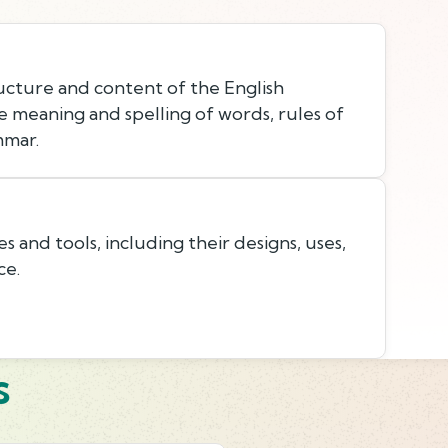
cture and content of the English
e meaning and spelling of words, rules of
mmar.
and tools, including their designs, uses,
ce.
s