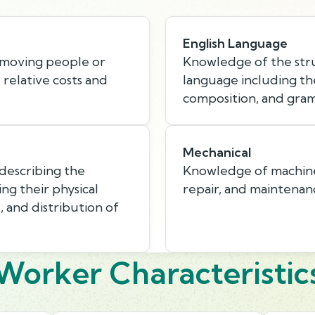
English Language
 moving people or
Knowledge of the stru
e relative costs and
language including th
composition, and gra
Mechanical
describing the
Knowledge of machines 
ing their physical
repair, and maintenan
s, and distribution of
Worker Characteristic