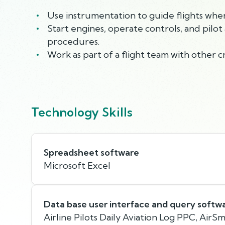
Use instrumentation to guide flights when v
Start engines, operate controls, and pilot 
procedures.
Work as part of a flight team with other 
Technology Skills
Spreadsheet software
Microsoft Excel
Data base user interface and query softw
Airline Pilots Daily Aviation Log PPC, AirS