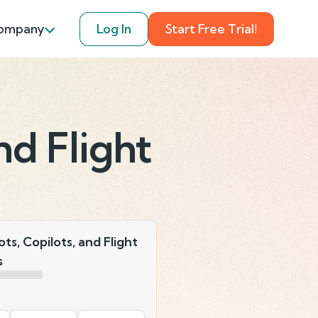
ompany
Log In
Start Free Trial!
and Flight
lots, Copilots, and Flight
s