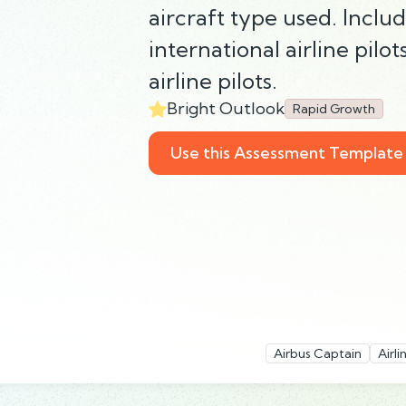
aircraft type used. Includ
international airline pilot
airline pilots.
Bright Outlook
Rapid Growth
Use this Assessment Template
Airbus Captain
Airl