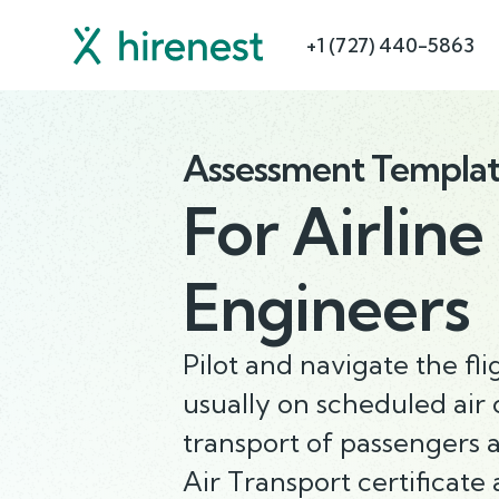
+1 (727) 440-5863
Assessment Templa
For
Airline
Engineers
Pilot and navigate the fli
usually on scheduled air c
transport of passengers 
Air Transport certificate 