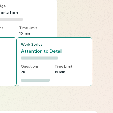
dge
ortation
ns
Time Limit
15 min
Work Styles
Attention to Detail
Questions
Time Limit
20
15 min