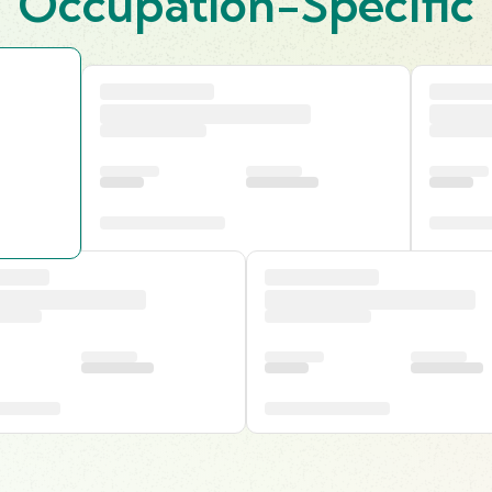
Occupation-Specific