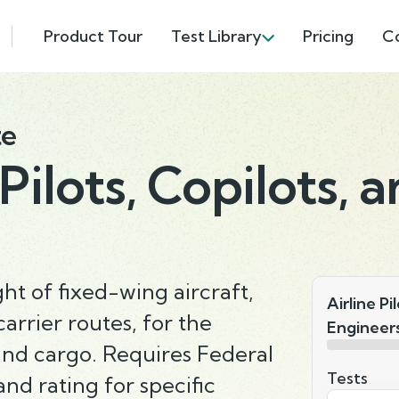
Product Tour
Test Library
Pricing
C
te
 Pilots, Copilots, 
ght of fixed-wing aircraft,
Airline Pi
arrier routes, for the
Engineer
and cargo. Requires Federal
Tests
and rating for specific