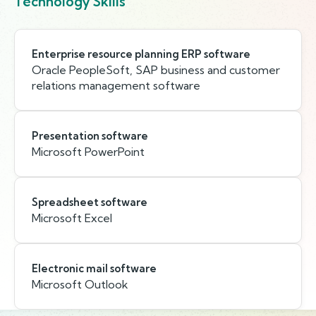
Technology Skills
Enterprise resource planning ERP software
Oracle PeopleSoft, SAP business and customer
relations management software
Presentation software
Microsoft PowerPoint
Spreadsheet software
Microsoft Excel
Electronic mail software
Microsoft Outlook