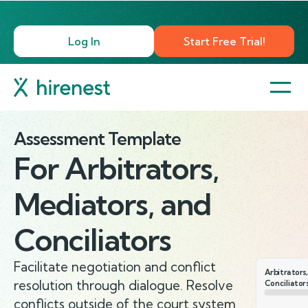
Log In
Start Free Trial!
Assessment Template
For
Arbitrators,
Mediators, and
Conciliators
Facilitate negotiation and conflict
Arbitrators
resolution through dialogue. Resolve
Conciliator
conflicts outside of the court system