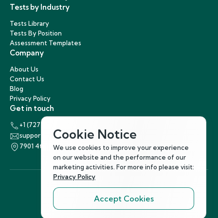
Tests by Industry
Tests Library
Tests By Position
Assessment Templates
Company
About Us
Contact Us
Blog
Privacy Policy
Get in touch
+1 (727) 440-5863
Cookie Notice
support@hirenest.com
7901 4th Street North, St. Petersburg, Florida 33702
We use cookies to improve your experience
on our website and the performance of our
marketing activities. For more info please visit:
Privacy Policy
Accept Cookies
Follow Us
©
2026
Hirenest