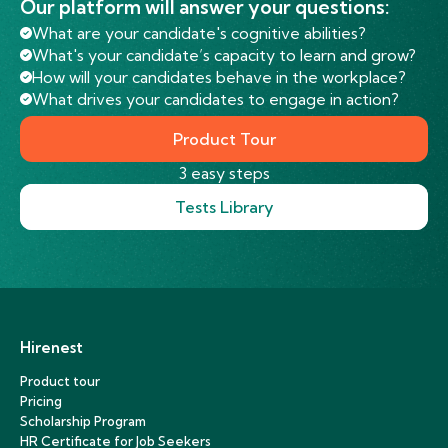
Our platform will answer your questions:
What are your candidate's cognitive abilities?
What's your candidate’s capacity to learn and grow?
How will your candidates behave in the workplace?
What drives your candidates to engage in action?
Product Tour
3 easy steps
Tests Library
Hirenest
Product tour
Pricing
Scholarship Program
HR Certificate for Job Seekers