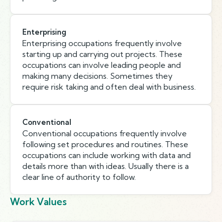
Enterprising
Enterprising occupations frequently involve
starting up and carrying out projects. These
occupations can involve leading people and
making many decisions. Sometimes they
require risk taking and often deal with business.
Conventional
Conventional occupations frequently involve
following set procedures and routines. These
occupations can include working with data and
details more than with ideas. Usually there is a
clear line of authority to follow.
Work Values