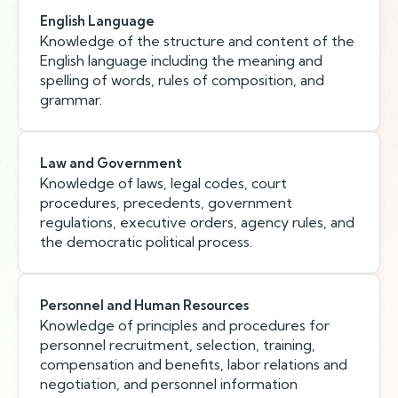
English Language
Knowledge of the structure and content of the
English language including the meaning and
spelling of words, rules of composition, and
grammar.
Law and Government
Knowledge of laws, legal codes, court
procedures, precedents, government
regulations, executive orders, agency rules, and
the democratic political process.
Personnel and Human Resources
Knowledge of principles and procedures for
personnel recruitment, selection, training,
compensation and benefits, labor relations and
negotiation, and personnel information