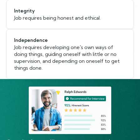
Integrity
Job requires being honest and ethical.
Independence
Job requires developing one's own ways of
doing things, guiding oneself with little or no
supervision, and depending on oneself to get
things done.