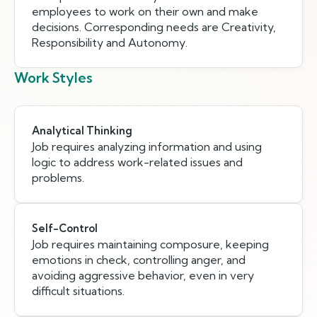
employees to work on their own and make
decisions. Corresponding needs are Creativity,
Responsibility and Autonomy.
Work Styles
Analytical Thinking
Job requires analyzing information and using
logic to address work-related issues and
problems.
Self-Control
Job requires maintaining composure, keeping
emotions in check, controlling anger, and
avoiding aggressive behavior, even in very
difficult situations.