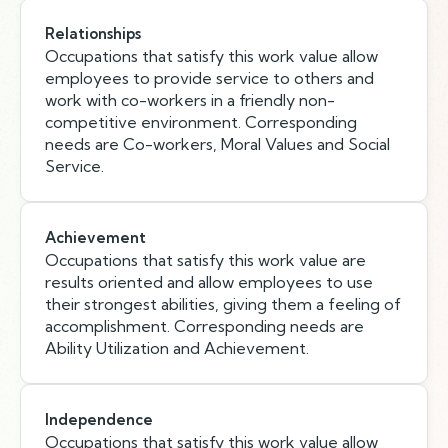
Relationships
Occupations that satisfy this work value allow
employees to provide service to others and
work with co-workers in a friendly non-
competitive environment. Corresponding
needs are Co-workers, Moral Values and Social
Service.
Achievement
Occupations that satisfy this work value are
results oriented and allow employees to use
their strongest abilities, giving them a feeling of
accomplishment. Corresponding needs are
Ability Utilization and Achievement.
Independence
Occupations that satisfy this work value allow