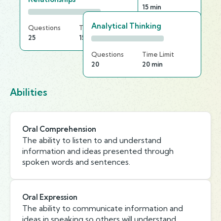
25
15 min
Analytical Thinking
Questions
Time Limit
25
15 min
Questions
Time Limit
20
20 min
Abilities
Oral Comprehension
The ability to listen to and understand
information and ideas presented through
spoken words and sentences.
Oral Expression
The ability to communicate information and
ideas in speaking so others will understand.