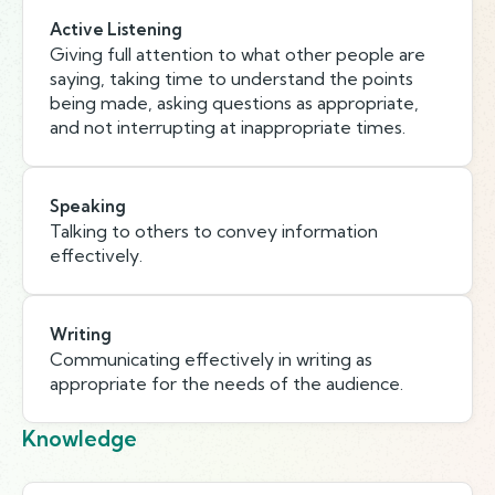
Active Listening
Giving full attention to what other people are
saying, taking time to understand the points
being made, asking questions as appropriate,
and not interrupting at inappropriate times.
Speaking
Talking to others to convey information
effectively.
Writing
Communicating effectively in writing as
appropriate for the needs of the audience.
Knowledge