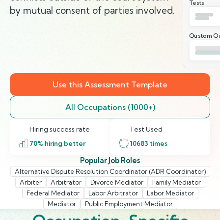
Tests
by mutual consent of parties involved.
Qustom Qu
Use this Assessment Template
All Occupations (1000+)
Hiring success rate
Test Used
70
% hiring better
10683
times
Popular Job Roles
Alternative Dispute Resolution Coordinator (ADR Coordinator)
Arbiter
Arbitrator
Divorce Mediator
Family Mediator
Federal Mediator
Labor Arbitrator
Labor Mediator
Mediator
Public Employment Mediator