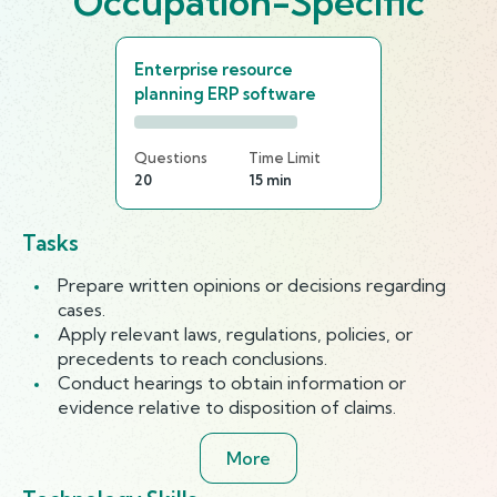
Occupation-Specific
Enterprise resource
planning ERP software
Questions
Time Limit
20
15 min
Tasks
Prepare written opinions or decisions regarding
cases.
Apply relevant laws, regulations, policies, or
precedents to reach conclusions.
Conduct hearings to obtain information or
evidence relative to disposition of claims.
More