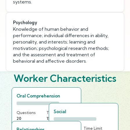
systems.
Psychology
Knowledge of human behavior and
performance; individual differences in ability,
personality, and interests; learning and
motivation; psychological research methods;
and the assessment and treatment of
behavioral and affective disorders.
Worker Characteristics
Oral Comprehension
Social
Questions
Time Limit
20
15 min
Questions
Time Limit
Relationships