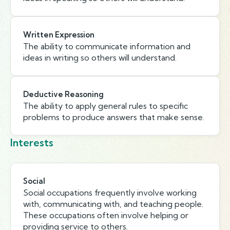
Written Expression
The ability to communicate information and
ideas in writing so others will understand.
Deductive Reasoning
The ability to apply general rules to specific
problems to produce answers that make sense.
Interests
Social
Social occupations frequently involve working
with, communicating with, and teaching people.
These occupations often involve helping or
providing service to others.