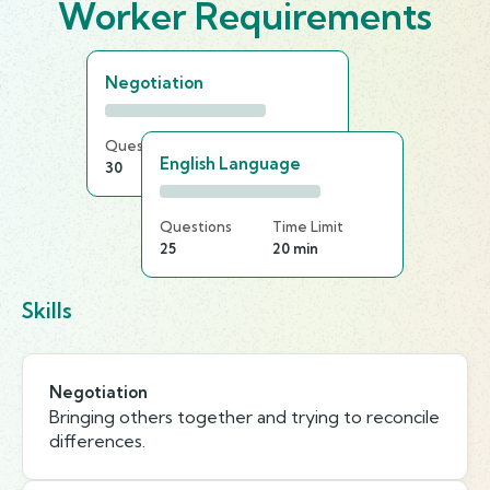
Worker Requirements
Negotiation
Questions
Time Limit
English Language
30
20 min
Questions
Time Limit
25
20 min
Skills
Negotiation
Bringing others together and trying to reconcile
differences.