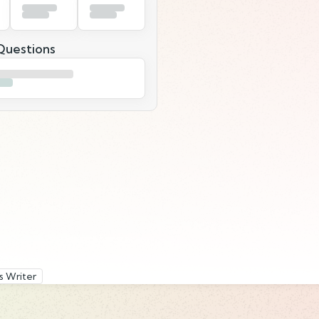
uestions
s Writer