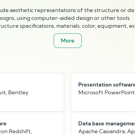
ude aesthetic representations of the structure or deta
esigns, using computer-aided design or other tools.
cture specifications, materials, color, equipment, es
More
Presentation softwar
it, Bentley
Microsoft PowerPoint
are
Data base managemen
on Redshift,
Apache Cassandra, A