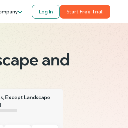
ompany
Log In
Start Free Trial!
scape and
ts, Except Landscape
l