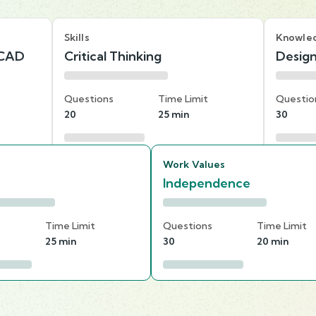
Skills
Knowle
 CAD
Critical Thinking
Desig
Questions
Time Limit
Questio
20
25 min
30
Work Values
Independence
s
Time Limit
Questions
Time Limit
25 min
30
20 min