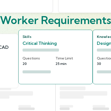
Worker Requirement
Skills
Knowle
Critical Thinking
Desig
 CAD
Questions
Time Limit
Questio
20
25 min
30