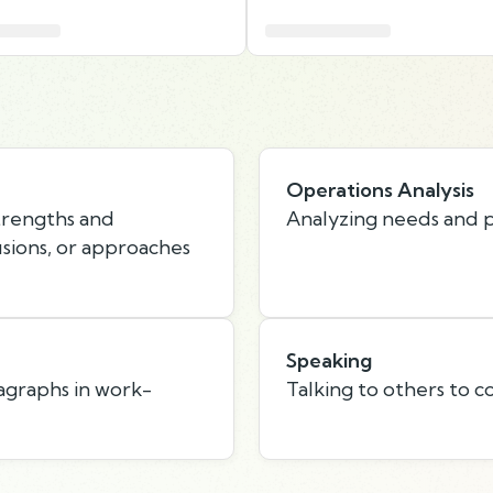
Operations Analysis
strengths and
Analyzing needs and p
usions, or approaches
Speaking
agraphs in work-
Talking to others to c