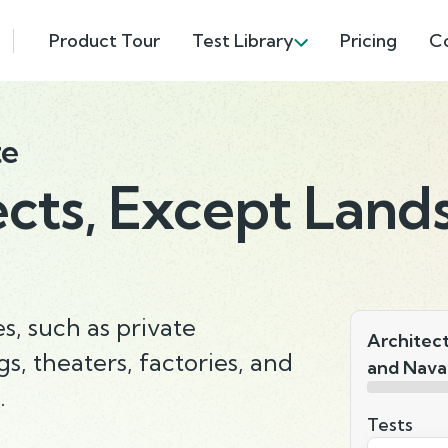
Product Tour
Test Library
Pricing
C
te
ects, Except Land
s, such as private
Architec
gs, theaters, factories, and
and Nava
.
Tests