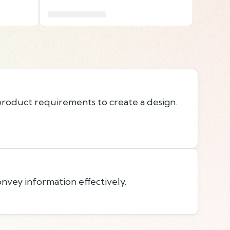
roduct requirements to create a design.
onvey information effectively.