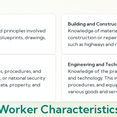
Building and Construc
d principles involved
Knowledge of material
 blueprints, drawings,
construction or repair
such as highways and r
Engineering and Tech
s, procedures, and
Knowledge of the prac
, or national security
and technology. This i
data, property, and
procedures, and equi
various goods and serv
Worker Characteristic