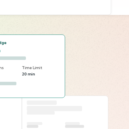
s
dge
n
ns
Time Limit
20 min