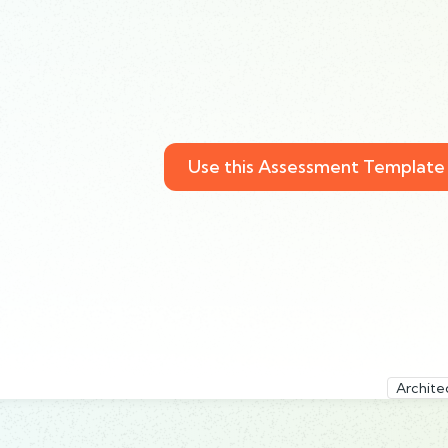
Use this Assessment Template
Archite