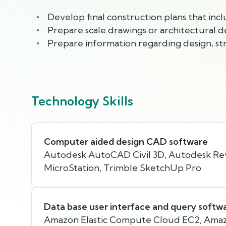
Develop final construction plans that incl
Prepare scale drawings or architectural d
Prepare information regarding design, stru
Technology Skills
Computer aided design CAD software
Autodesk AutoCAD Civil 3D, Autodesk Rev
MicroStation, Trimble SketchUp Pro
Data base user interface and query softw
Amazon Elastic Compute Cloud EC2, Amaz