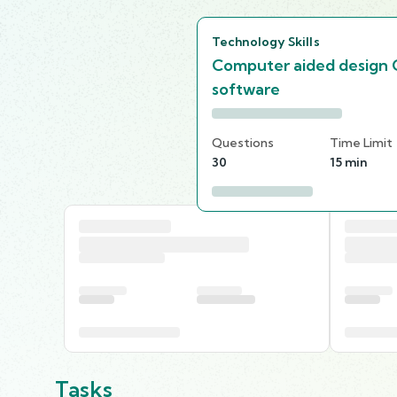
Technology Skills
Computer aided design
software
Questions
Time Limit
30
15 min
Tasks