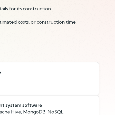
ils for its construction.
timated costs, or construction time.
e
t system software
pache Hive, MongoDB, NoSQL