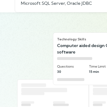
Microsoft SQL Server, Oracle JDBC
Technology Skills
Computer aided design
software
Questions
Time Limit
30
15 min