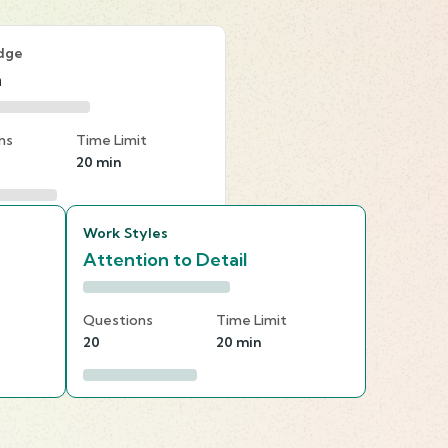
dge
n
ns
Time Limit
20 min
Work Styles
Attention to Detail
Questions
Time Limit
20
20 min