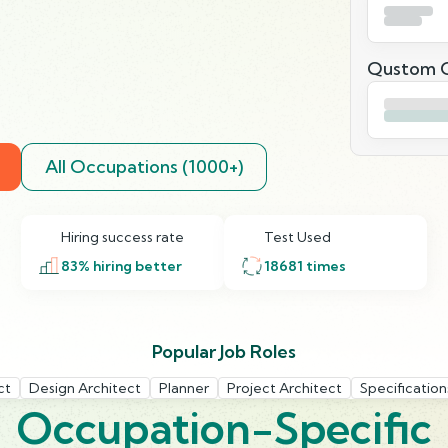
Qustom Q
All Occupations (1000+)
Hiring success rate
Test Used
83
% hiring better
18681
times
Popular Job Roles
ct
Design Architect
Planner
Project Architect
Specification
Occupation-Specific