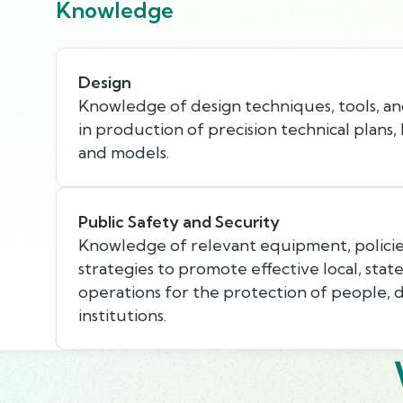
Knowledge
Design
Knowledge of design techniques, tools, an
in production of precision technical plans,
and models.
Public Safety and Security
Knowledge of relevant equipment, policie
strategies to promote effective local, state
operations for the protection of people, 
institutions.