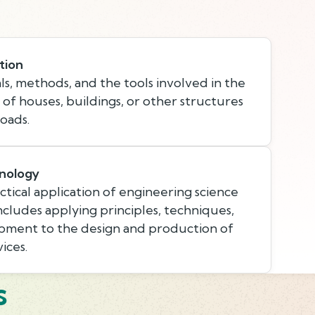
tion
s, methods, and the tools involved in the
 of houses, buildings, or other structures
oads.
nology
tical application of engineering science
ncludes applying principles, techniques,
pment to the design and production of
ices.
s