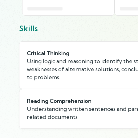
Skills
Critical Thinking
Using logic and reasoning to identify the 
weaknesses of alternative solutions, concl
to problems.
Reading Comprehension
Understanding written sentences and par
related documents.