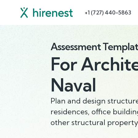
+1 (727) 440-5863
Assessment Templa
For
Archit
Naval
Plan and design structure
residences, office buildin
other structural property