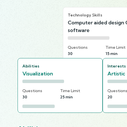
Technology Skills
Computer aided design
software
Questions
Time Limit
30
15 min
Abilities
Interests
Visualization
Artistic
Questions
Time Limit
Question
30
25 min
20