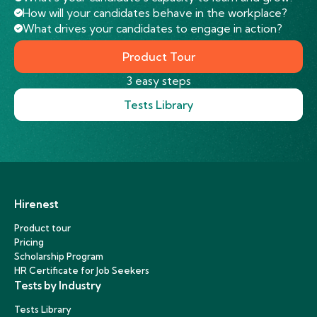
How will your candidates behave in the workplace?
What drives your candidates to engage in action?
Product Tour
3 easy steps
Tests Library
Hirenest
Product tour
Pricing
Scholarship Program
HR Certificate for Job Seekers
Tests by Industry
Tests Library