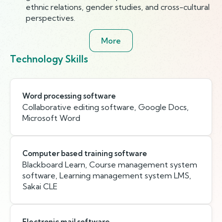
ethnic relations, gender studies, and cross-cultural
perspectives.
More
Technology Skills
Word processing software
Collaborative editing software, Google Docs,
Microsoft Word
Computer based training software
Blackboard Learn, Course management system
software, Learning management system LMS,
Sakai CLE
Electronic mail software