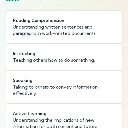
Reading Comprehension
Understanding written sentences and
paragraphs in work-related documents.
Instructing
Teaching others how to do something.
Speaking
Talking to others to convey information
effectively.
Active Learning
Understanding the implications of new
information for both current and future