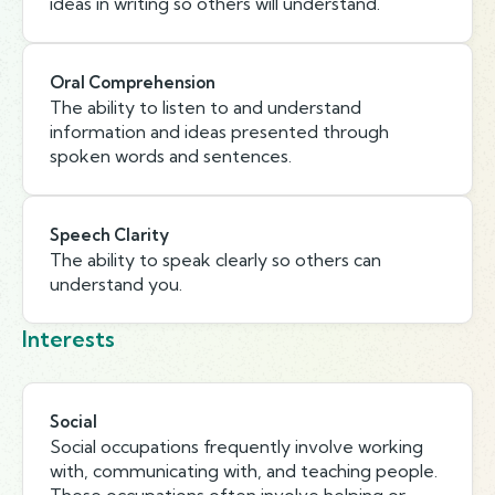
ideas in writing so others will understand.
Oral Comprehension
The ability to listen to and understand
information and ideas presented through
spoken words and sentences.
Speech Clarity
The ability to speak clearly so others can
understand you.
Interests
Social
Social occupations frequently involve working
with, communicating with, and teaching people.