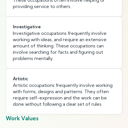
These occupations often involve helping or
providing service to others.
Investigative
Investigative occupations frequently involve
working with ideas, and require an extensive
amount of thinking. These occupations can
involve searching for facts and figuring out
problems mentally.
Artistic
Artistic occupations frequently involve working
with forms, designs and patterns. They often
require self-expression and the work can be
done without following a clear set of rules.
Work Values