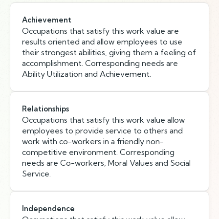
Achievement
Occupations that satisfy this work value are
results oriented and allow employees to use
their strongest abilities, giving them a feeling of
accomplishment. Corresponding needs are
Ability Utilization and Achievement.
Relationships
Occupations that satisfy this work value allow
employees to provide service to others and
work with co-workers in a friendly non-
competitive environment. Corresponding
needs are Co-workers, Moral Values and Social
Service.
Independence