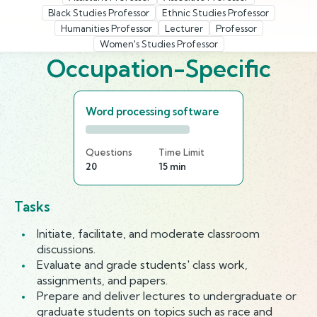
Black Studies Professor
Ethnic Studies Professor
Humanities Professor
Lecturer
Professor
Women's Studies Professor
Occupation-Specific
Word processing software
Questions
Time Limit
20
15 min
Tasks
Initiate, facilitate, and moderate classroom
discussions.
Evaluate and grade students' class work,
assignments, and papers.
Prepare and deliver lectures to undergraduate or
graduate students on topics such as race and