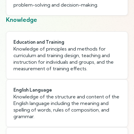
problem-solving and decision-making.
Knowledge
Education and Training
Knowledge of principles and methods for
curriculum and training design, teaching and
instruction for individuals and groups, and the
measurement of training effects.
English Language
Knowledge of the structure and content of the
English language including the meaning and
spelling of words, rules of composition, and
grammar.