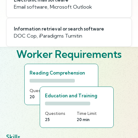
Email software, Microsoft Outlook
Information retrieval or search software
DOC Cop, iParadigms Turnitin
Worker Requirements
Reading Comprehension
Questions
Time Limit
Education and Training
20
25 min
Questions
Time Limit
25
20 min
Skills