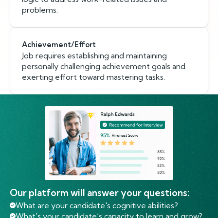
problems.
Achievement/Effort
Job requires establishing and maintaining
personally challenging achievement goals and
exerting effort toward mastering tasks.
Our platform will answer your questions:
What are your candidate's cognitive abilities?
What's your candidate’s capacity to learn and grow?