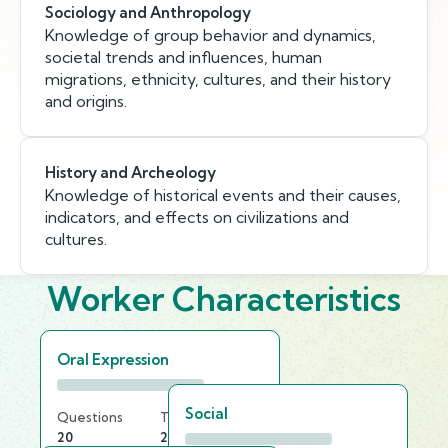
Sociology and Anthropology
Knowledge of group behavior and dynamics,
societal trends and influences, human
migrations, ethnicity, cultures, and their history
and origins.
History and Archeology
Knowledge of historical events and their causes,
indicators, and effects on civilizations and
cultures.
Worker Characteristics
Oral Expression
Social
Questions
Time Limit
20
20 min