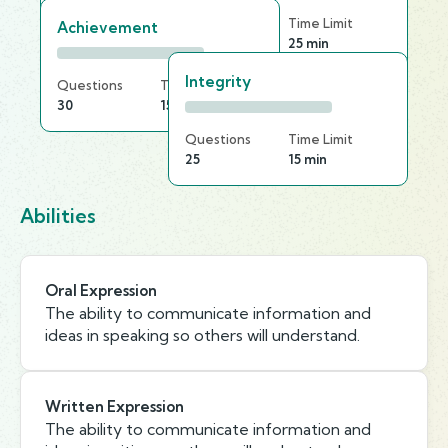
Questions
Time Limit
Achievement
30
25 min
Integrity
Questions
Time Limit
30
15 min
Questions
Time Limit
25
15 min
Abilities
Oral Expression
The ability to communicate information and
ideas in speaking so others will understand.
Written Expression
The ability to communicate information and