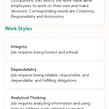
Occupations that satisfy this work value allow
employees to work on their own and make
decisions. Corresponding needs are Creativity,
Responsibility and Autonomy.
Work Styles
Integrity
Job requires being honest and ethical.
Dependability
Job requires being reliable, responsible, and
dependable, and fulfilling obligations.
Analytical Thinking
Job requires analyzing information and using
logic to address work-related issues and