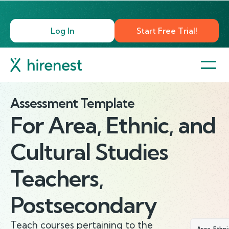
Log In
Start Free Trial!
Assessment Template
For
Area, Ethnic, and
Cultural Studies
Teachers,
Postsecondary
Teach courses pertaining to the
Area, Ethni