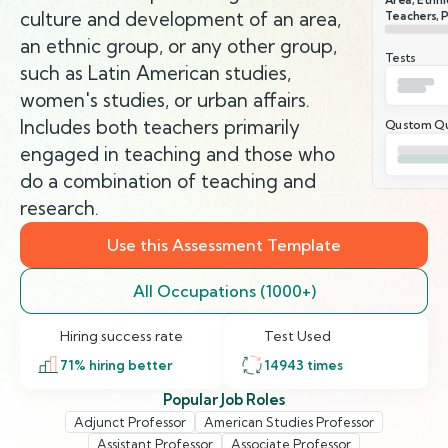
culture and development of an area,
Teachers, 
an ethnic group, or any other group,
Tests
such as Latin American studies,
women's studies, or urban affairs.
Includes both teachers primarily
Qustom Qu
engaged in teaching and those who
do a combination of teaching and
research.
Use this Assessment Template
All Occupations (1000+)
Hiring success rate
Test Used
71
% hiring better
14943
times
Popular Job Roles
Adjunct Professor
American Studies Professor
Assistant Professor
Associate Professor