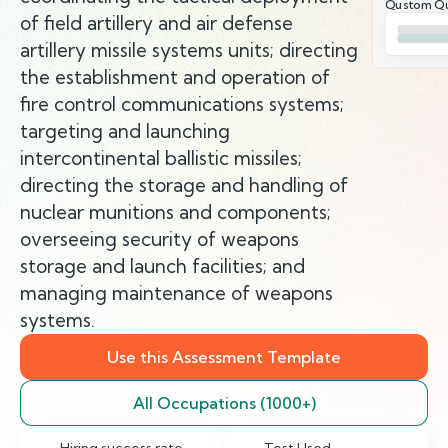
Qustom Qu
of field artillery and air defense
artillery missile systems units; directing
the establishment and operation of
fire control communications systems;
targeting and launching
intercontinental ballistic missiles;
directing the storage and handling of
nuclear munitions and components;
overseeing security of weapons
storage and launch facilities; and
managing maintenance of weapons
systems.
Use this Assessment Template
All Occupations (1000+)