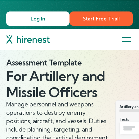
Log In
Start Free Trial!
Assessment Template
For
Artillery and
Missile Officers
Manage personnel and weapons
Artillery an
operations to destroy enemy
Tests
positions, aircraft, and vessels. Duties
include planning, targeting, and
coordinating the tactical deployment