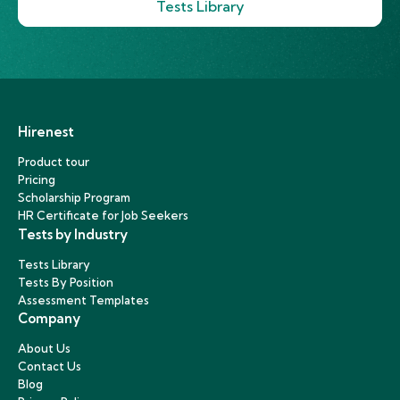
Tests Library
Hirenest
Product tour
Pricing
Scholarship Program
HR Certificate for Job Seekers
Tests by Industry
Tests Library
Tests By Position
Assessment Templates
Company
About Us
Contact Us
Blog