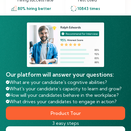
Hiring success rate
Test Used
80
% hiring better
10843
times
Our platform will answer your questions:
What are your candidate's cognitive abilities?
What's your candidate’s capacity to learn and grow?
How will your candidates behave in the workplace?
What drives your candidates to engage in action?
Product Tour
3 easy steps