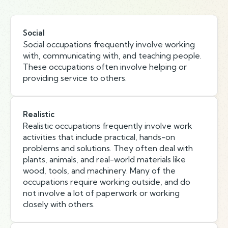
Social
Social occupations frequently involve working
with, communicating with, and teaching people.
These occupations often involve helping or
providing service to others.
Realistic
Realistic occupations frequently involve work
activities that include practical, hands-on
problems and solutions. They often deal with
plants, animals, and real-world materials like
wood, tools, and machinery. Many of the
occupations require working outside, and do
not involve a lot of paperwork or working
closely with others.