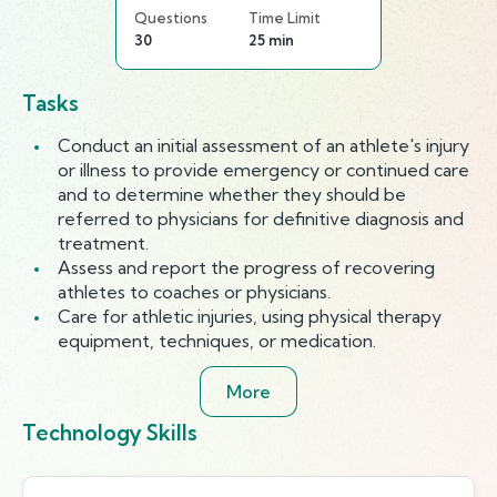
Questions
Time Limit
30
25 min
Tasks
Conduct an initial assessment of an athlete's injury
or illness to provide emergency or continued care
and to determine whether they should be
referred to physicians for definitive diagnosis and
treatment.
Assess and report the progress of recovering
athletes to coaches or physicians.
Care for athletic injuries, using physical therapy
equipment, techniques, or medication.
More
Technology Skills