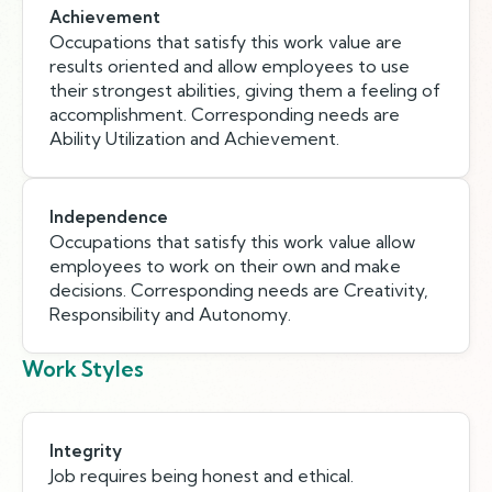
Achievement
Occupations that satisfy this work value are
results oriented and allow employees to use
their strongest abilities, giving them a feeling of
accomplishment. Corresponding needs are
Ability Utilization and Achievement.
Independence
Occupations that satisfy this work value allow
employees to work on their own and make
decisions. Corresponding needs are Creativity,
Responsibility and Autonomy.
Work Styles
Integrity
Job requires being honest and ethical.