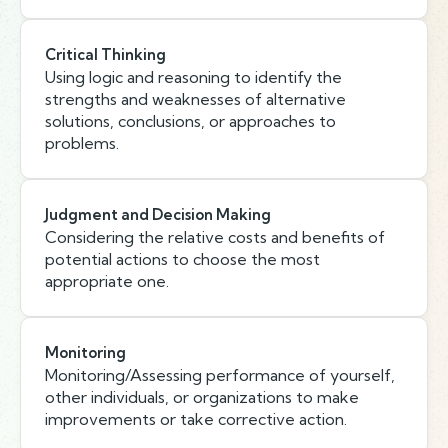
Critical Thinking
Using logic and reasoning to identify the
strengths and weaknesses of alternative
solutions, conclusions, or approaches to
problems.
Judgment and Decision Making
Considering the relative costs and benefits of
potential actions to choose the most
appropriate one.
Monitoring
Monitoring/Assessing performance of yourself,
other individuals, or organizations to make
improvements or take corrective action.