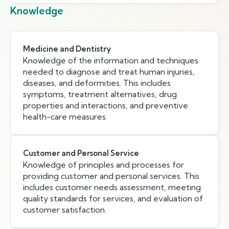
Knowledge
Medicine and Dentistry
Knowledge of the information and techniques
needed to diagnose and treat human injuries,
diseases, and deformities. This includes
symptoms, treatment alternatives, drug
properties and interactions, and preventive
health-care measures.
Customer and Personal Service
Knowledge of principles and processes for
providing customer and personal services. This
includes customer needs assessment, meeting
quality standards for services, and evaluation of
customer satisfaction.