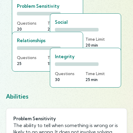
Problem Sensitivity
Social
Questions
Time Limit
20
20 min
Questions
Time Limit
Relationships
20
20 min
Integrity
Questions
Time Limit
25
15 min
Questions
Time Limit
30
25 min
Abilities
Problem Sensitivity
The ability to tell when something is wrong or is
likely to go wrong. It does not involve solving