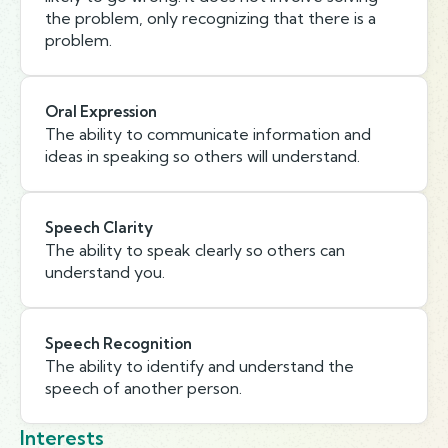
the problem, only recognizing that there is a
problem.
Oral Expression
The ability to communicate information and
ideas in speaking so others will understand.
Speech Clarity
The ability to speak clearly so others can
understand you.
Speech Recognition
The ability to identify and understand the
speech of another person.
Interests