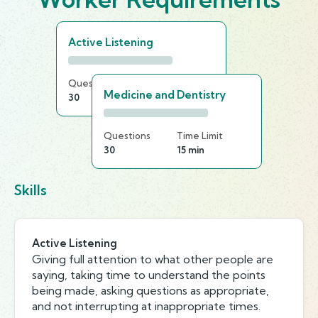
Active Listening
Questions
Time Limit
Medicine and Dentistry
30
20 min
Questions
Time Limit
30
15 min
Skills
Active Listening
Giving full attention to what other people are
saying, taking time to understand the points
being made, asking questions as appropriate,
and not interrupting at inappropriate times.