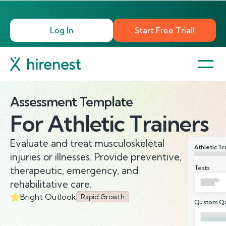
Log In
Start Free Trial!
Assessment Template
For
Athletic Trainers
Evaluate and treat musculoskeletal
Athletic Tr
injuries or illnesses. Provide preventive,
Tests
therapeutic, emergency, and
rehabilitative care.
Bright Outlook
Rapid Growth
Qustom Qu