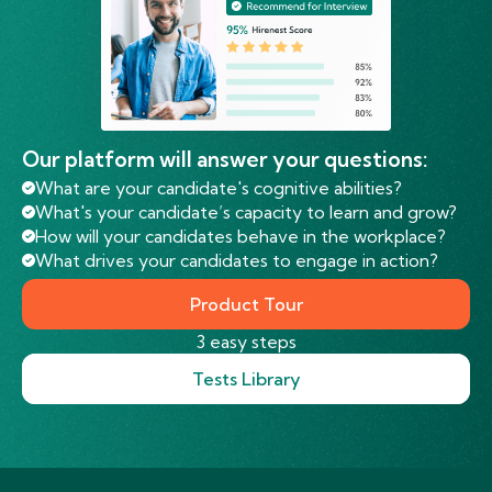
Our platform will answer your questions:
What are your candidate's cognitive abilities?
What's your candidate’s capacity to learn and grow?
How will your candidates behave in the workplace?
What drives your candidates to engage in action?
Product Tour
3 easy steps
Tests Library