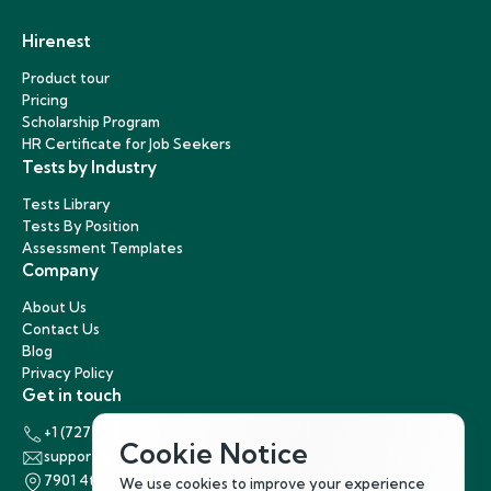
Hirenest
Product tour
Pricing
Scholarship Program
HR Certificate for Job Seekers
Tests by Industry
Tests Library
Tests By Position
Assessment Templates
Company
About Us
Contact Us
Blog
Privacy Policy
Get in touch
+1 (727) 440-5863
Cookie Notice
support@hirenest.com
7901 4th Street North, St. Petersburg, Florida 33702
We use cookies to improve your experience