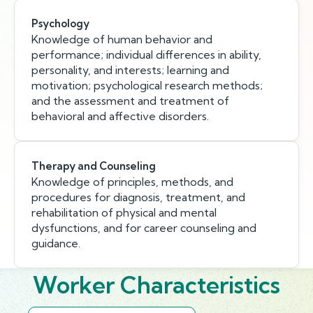
Psychology
Knowledge of human behavior and
performance; individual differences in ability,
personality, and interests; learning and
motivation; psychological research methods;
and the assessment and treatment of
behavioral and affective disorders.
Therapy and Counseling
Knowledge of principles, methods, and
procedures for diagnosis, treatment, and
rehabilitation of physical and mental
dysfunctions, and for career counseling and
guidance.
Worker Characteristics