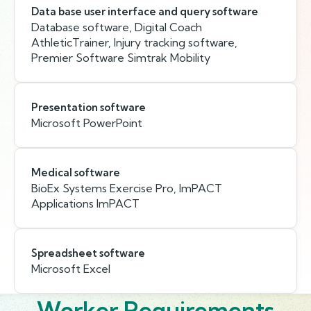
Data base user interface and query software
Database software, Digital Coach
AthleticTrainer, Injury tracking software,
Premier Software Simtrak Mobility
Presentation software
Microsoft PowerPoint
Medical software
BioEx Systems Exercise Pro, ImPACT
Applications ImPACT
Spreadsheet software
Microsoft Excel
Worker Requirements