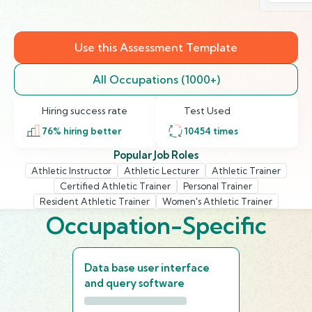
Use this Assessment Template
All Occupations (1000+)
Hiring success rate
Test Used
76
% hiring better
10454
times
Popular Job Roles
Athletic Instructor
Athletic Lecturer
Athletic Trainer
Certified Athletic Trainer
Personal Trainer
Resident Athletic Trainer
Women's Athletic Trainer
Occupation-Specific
Data base user interface
and query software