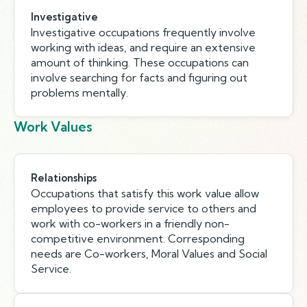
Investigative
Investigative occupations frequently involve
working with ideas, and require an extensive
amount of thinking. These occupations can
involve searching for facts and figuring out
problems mentally.
Work Values
Relationships
Occupations that satisfy this work value allow
employees to provide service to others and
work with co-workers in a friendly non-
competitive environment. Corresponding
needs are Co-workers, Moral Values and Social
Service.