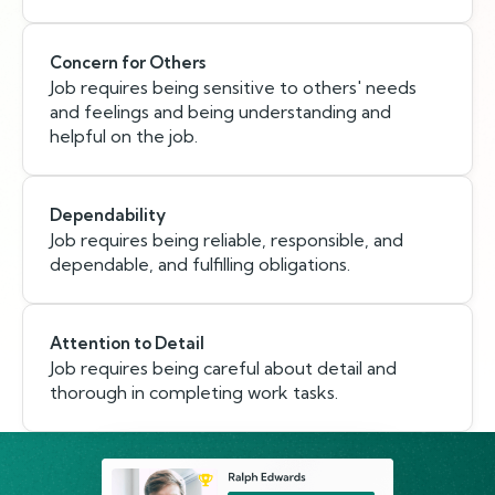
Concern for Others
Job requires being sensitive to others' needs
and feelings and being understanding and
helpful on the job.
Dependability
Job requires being reliable, responsible, and
dependable, and fulfilling obligations.
Attention to Detail
Job requires being careful about detail and
thorough in completing work tasks.