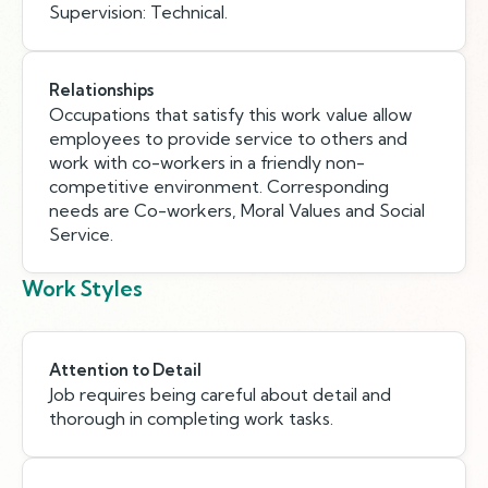
Supervision: Technical.
Relationships
Occupations that satisfy this work value allow
employees to provide service to others and
work with co-workers in a friendly non-
competitive environment. Corresponding
needs are Co-workers, Moral Values and Social
Service.
Work Styles
Attention to Detail
Job requires being careful about detail and
thorough in completing work tasks.