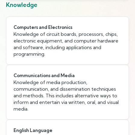
Knowledge
Computers and Electronics
Knowledge of circuit boards, processors, chips,
electronic equipment, and computer hardware
and software, including applications and
programming.
Communications and Media
Knowledge of media production,
communication, and dissemination techniques
and methods. This includes alternative ways to
inform and entertain via written, oral, and visual
media.
English Language