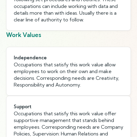
occupations can include working with data and
details more than with ideas. Usually there is a
clear line of authority to follow.
Work Values
Independence
Occupations that satisfy this work value allow
employees to work on their own and make
decisions. Corresponding needs are Creativity,
Responsibility and Autonomy.
Support
Occupations that satisfy this work value offer
supportive management that stands behind
employees. Corresponding needs are Company
Policies, Supervision: Human Relations and