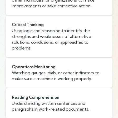
other individuals, or organizations to make
improvements or take corrective action.
Critical Thinking
Using logic and reasoning to identify the
strengths and weaknesses of alternative
solutions, conclusions, or approaches to
problems.
Operations Monitoring
Watching gauges, dials, or other indicators to
make sure a machine is working properly.
Reading Comprehension
Understanding written sentences and
paragraphs in work-related documents.