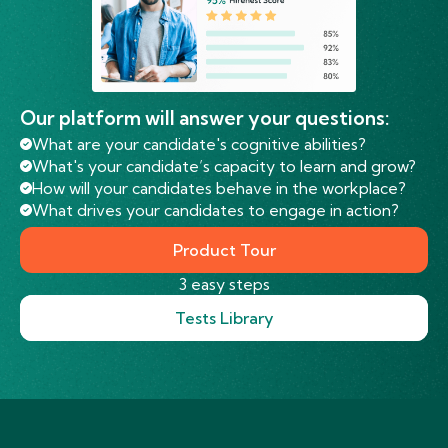
Our platform will answer your questions:
What are your candidate's cognitive abilities?
What's your candidate’s capacity to learn and grow?
How will your candidates behave in the workplace?
What drives your candidates to engage in action?
Product Tour
3 easy steps
Tests Library