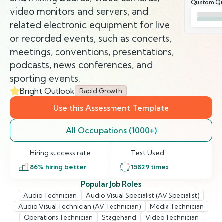
Qustom Qu
video monitors and servers, and
related electronic equipment for live
or recorded events, such as concerts,
meetings, conventions, presentations,
podcasts, news conferences, and
sporting events.
Bright Outlook
Rapid Growth
Use this Assessment Template
All Occupations (1000+)
Hiring success rate
Test Used
86
% hiring better
15829
times
Popular Job Roles
Audio Technician
Audio Visual Specialist (AV Specialist)
Audio Visual Technician (AV Technician)
Media Technician
Operations Technician
Stagehand
Video Technician