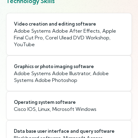
Technology Skills
Video creation and editing software
Adobe Systems Adobe After Effects, Apple
Final Cut Pro, Corel Ulead DVD Workshop,
YouTube
Graphics or photo imaging software
Adobe Systems Adobe Illustrator, Adobe
Systems Adobe Photoshop
Operating system software
Cisco IOS, Linux, Microsoft Windows
Data base user interface and query software