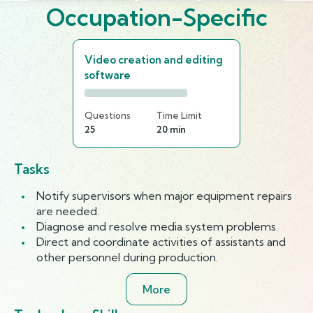
Occupation-Specific
Video creation and editing
software
Questions
Time Limit
25
20 min
Tasks
Notify supervisors when major equipment repairs
are needed.
Diagnose and resolve media system problems.
Direct and coordinate activities of assistants and
other personnel during production.
More