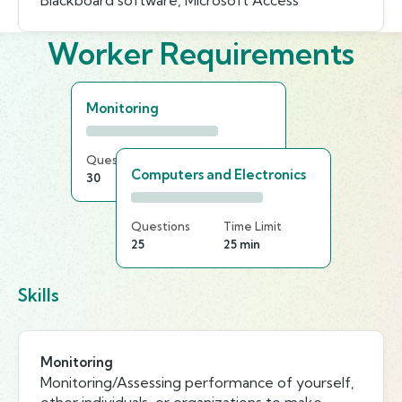
Blackboard software, Microsoft Access
Worker Requirements
Monitoring
Questions
Time Limit
Computers and Electronics
30
15 min
Questions
Time Limit
25
25 min
Skills
Monitoring
Monitoring/Assessing performance of yourself,