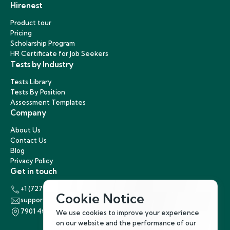
Hirenest
Product tour
Pricing
Scholarship Program
HR Certificate for Job Seekers
Tests by Industry
Tests Library
Tests By Position
Assessment Templates
Company
About Us
Contact Us
Blog
Privacy Policy
Get in touch
+1 (727) 440-5863
Cookie Notice
support@hirenest.com
7901 4th Street North, St. Petersburg, Florida 33702
We use cookies to improve your experience
on our website and the performance of our