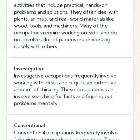
activities that include practical, hands-on
problems and solutions. They often deal with
plants, animals, and real-world materials like
wood, tools, and machinery. Many of the
occupations require working outside, and do
not involve a lot of paperwork or working
closely with others.
Investigative
Investigative occupations frequently involve
working with ideas, and require an extensive
amount of thinking. These occupations can
involve searching for facts and figuring out
problems mentally.
Conventional
Conventional occupations frequently involve
following set procedures and routines. These