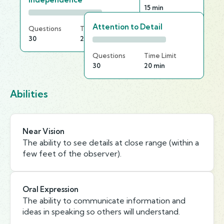
20
15 min
Attention to Detail
Questions
Time Limit
30
20 min
Questions
Time Limit
30
20 min
Abilities
Near Vision
The ability to see details at close range (within a
few feet of the observer).
Oral Expression
The ability to communicate information and
ideas in speaking so others will understand.