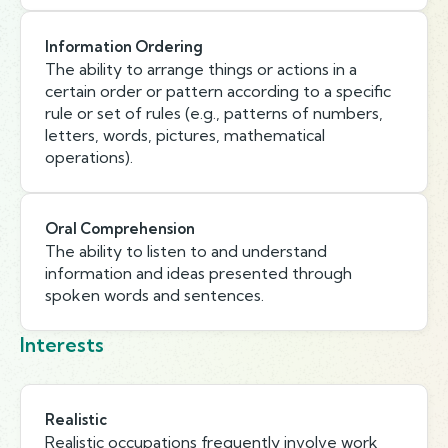
Information Ordering
The ability to arrange things or actions in a
certain order or pattern according to a specific
rule or set of rules (e.g., patterns of numbers,
letters, words, pictures, mathematical
operations).
Oral Comprehension
The ability to listen to and understand
information and ideas presented through
spoken words and sentences.
Interests
Realistic
Realistic occupations frequently involve work