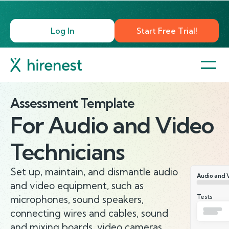
Log In
Start Free Trial!
Assessment Template
For
Audio and Video
Technicians
Set up, maintain, and dismantle audio
Audio and 
and video equipment, such as
Tests
microphones, sound speakers,
connecting wires and cables, sound
and mixing boards, video cameras,