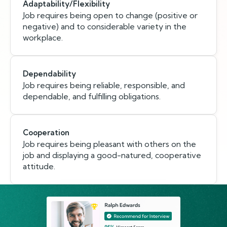
Adaptability/Flexibility
Job requires being open to change (positive or
negative) and to considerable variety in the
workplace.
Dependability
Job requires being reliable, responsible, and
dependable, and fulfilling obligations.
Cooperation
Job requires being pleasant with others on the
job and displaying a good-natured, cooperative
attitude.