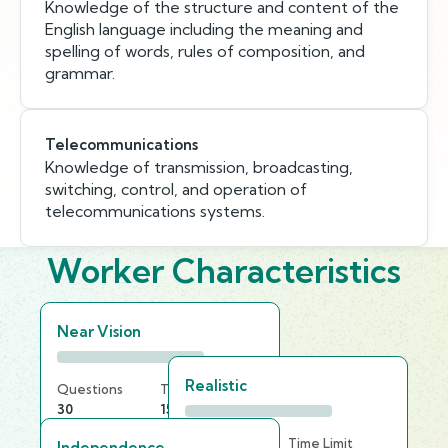
Knowledge of the structure and content of the
English language including the meaning and
spelling of words, rules of composition, and
grammar.
Telecommunications
Knowledge of transmission, broadcasting,
switching, control, and operation of
telecommunications systems.
Worker Characteristics
Near Vision
Realistic
Questions
Time Limit
30
15 min
Questions
Time Limit
Independence