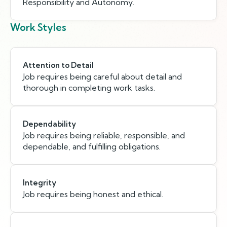
Responsibility and Autonomy.
Work Styles
Attention to Detail
Job requires being careful about detail and
thorough in completing work tasks.
Dependability
Job requires being reliable, responsible, and
dependable, and fulfilling obligations.
Integrity
Job requires being honest and ethical.