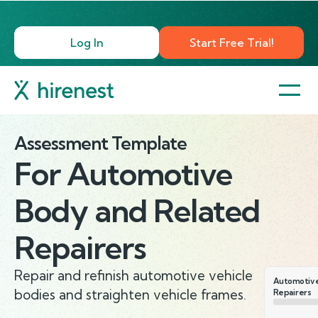
Log In
Start Free Trial!
Assessment Template
For
Automotive
Body and Related
Repairers
Repair and refinish automotive vehicle
Automotive
bodies and straighten vehicle frames.
Repairers