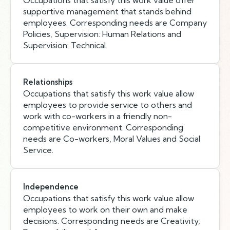
Occupations that satisfy this work value offer
supportive management that stands behind
employees. Corresponding needs are Company
Policies, Supervision: Human Relations and
Supervision: Technical.
Relationships
Occupations that satisfy this work value allow
employees to provide service to others and
work with co-workers in a friendly non-
competitive environment. Corresponding
needs are Co-workers, Moral Values and Social
Service.
Independence
Occupations that satisfy this work value allow
employees to work on their own and make
decisions. Corresponding needs are Creativity,