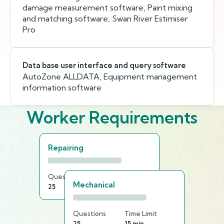
damage measurement software, Paint mixing
and matching software, Swan River Estimiser
Pro
Data base user interface and query software
AutoZone ALLDATA, Equipment management
information software
Worker Requirements
Repairing
Questions
Time Limit
Mechanical
25
20 min
Questions
Time Limit
25
15 min