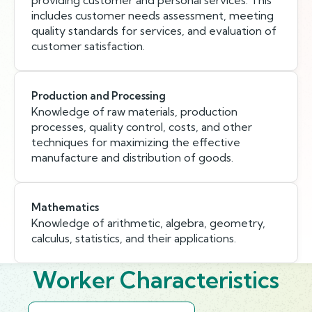
providing customer and personal services. This
includes customer needs assessment, meeting
quality standards for services, and evaluation of
customer satisfaction.
Production and Processing
Knowledge of raw materials, production
processes, quality control, costs, and other
techniques for maximizing the effective
manufacture and distribution of goods.
Mathematics
Knowledge of arithmetic, algebra, geometry,
calculus, statistics, and their applications.
Worker Characteristics