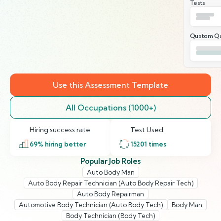
Tests
Qustom Qu
Use this Assessment Template
All Occupations (1000+)
Hiring success rate
Test Used
69
% hiring better
15201
times
Popular Job Roles
Auto Body Man
Auto Body Repair Technician (Auto Body Repair Tech)
Auto Body Repairman
Automotive Body Technician (Auto Body Tech)
Body Man
Body Technician (Body Tech)