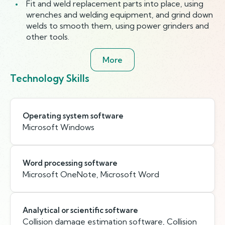
Fit and weld replacement parts into place, using
wrenches and welding equipment, and grind down
welds to smooth them, using power grinders and
other tools.
More
Technology Skills
Operating system software
Microsoft Windows
Word processing software
Microsoft OneNote, Microsoft Word
Analytical or scientific software
Collision damage estimation software, Collision