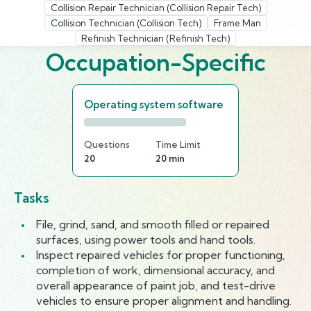
Collision Repair Technician (Collision Repair Tech)
Collision Technician (Collision Tech)
Frame Man
Refinish Technician (Refinish Tech)
Occupation-Specific
Operating system software
Questions
Time Limit
20
20 min
Tasks
File, grind, sand, and smooth filled or repaired
surfaces, using power tools and hand tools.
Inspect repaired vehicles for proper functioning,
completion of work, dimensional accuracy, and
overall appearance of paint job, and test-drive
vehicles to ensure proper alignment and handling.