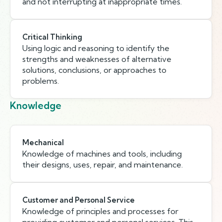
and not interrupting at inappropriate times.
Critical Thinking
Using logic and reasoning to identify the
strengths and weaknesses of alternative
solutions, conclusions, or approaches to
problems.
Knowledge
Mechanical
Knowledge of machines and tools, including
their designs, uses, repair, and maintenance.
Customer and Personal Service
Knowledge of principles and processes for