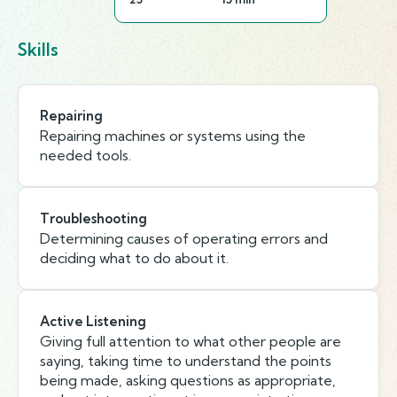
Skills
Repairing
Repairing machines or systems using the
needed tools.
Troubleshooting
Determining causes of operating errors and
deciding what to do about it.
Active Listening
Giving full attention to what other people are
saying, taking time to understand the points
being made, asking questions as appropriate,