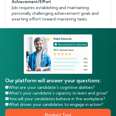
Achievement/Effort
Job requires establishing and maintaining
personally challenging achievement goals and
exerting effort toward mastering tasks.
Our platform will answer your questions:
What are your candidate's cognitive abilities?
What's your candidate’s capacity to learn and grow?
How will your candidates behave in the workplace?
What drives your candidates to engage in action?
Product Tour