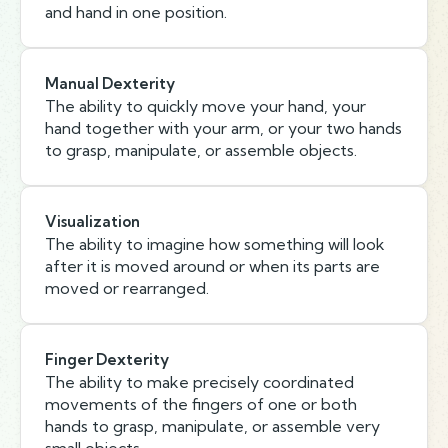
and hand in one position.
Manual Dexterity
The ability to quickly move your hand, your
hand together with your arm, or your two hands
to grasp, manipulate, or assemble objects.
Visualization
The ability to imagine how something will look
after it is moved around or when its parts are
moved or rearranged.
Finger Dexterity
The ability to make precisely coordinated
movements of the fingers of one or both
hands to grasp, manipulate, or assemble very