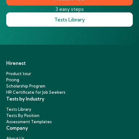
3 easy steps
Tests Library
Hirenest
Product tour
Pricing
Scholarship Program
HR Certificate for Job Seekers
Tests by Industry
Tests Library
Tests By Position
Assessment Templates
Company
About Us