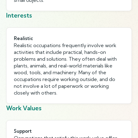
small objects.
Interests
Realistic
Realistic occupations frequently involve work
activities that include practical, hands-on
problems and solutions. They often deal with
plants, animals, and real-world materials like
wood, tools, and machinery. Many of the
occupations require working outside, and do
not involve a lot of paperwork or working
closely with others.
Work Values
Support