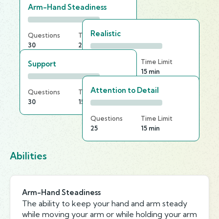
Arm-Hand Steadiness
Realistic
Questions
Time Limit
30
25 min
Questions
Time Limit
Support
30
15 min
Attention to Detail
Questions
Time Limit
30
15 min
Questions
Time Limit
25
15 min
Abilities
Arm-Hand Steadiness
The ability to keep your hand and arm steady
while moving your arm or while holding your arm