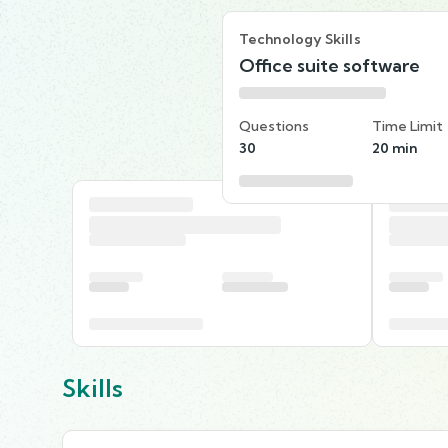
Technology Skills
Office suite software
Questions
Time Limit
30
20 min
Skills