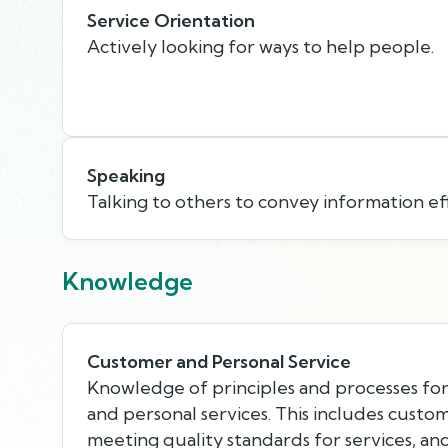
Service Orientation
Actively looking for ways to help people.
Speaking
Talking to others to convey information eff
Knowledge
Customer and Personal Service
Knowledge of principles and processes fo
and personal services. This includes custo
meeting quality standards for services, an