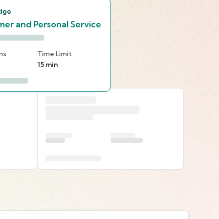
dge
er and Personal Service
ns
Time Limit
15 min