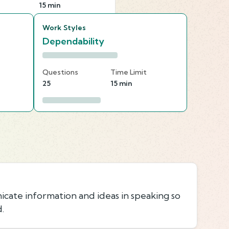
15 min
Work Styles
Dependability
Questions
Time Limit
25
15 min
icate information and ideas in speaking so
.