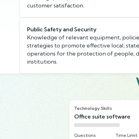
customer satisfaction.
Public Safety and Security
Knowledge of relevant equipment, policie
strategies to promote effective local, state
operations for the protection of people, 
institutions.
Technology Skills
Office suite software
Questions
Time Limit