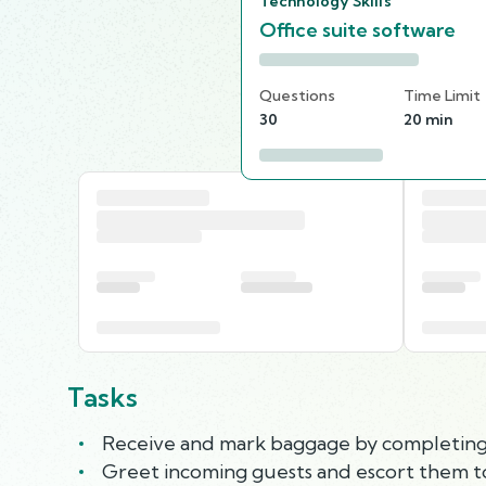
Technology Skills
Office suite software
Questions
Time Limit
30
20 min
Tasks
Receive and mark baggage by completing 
Greet incoming guests and escort them to