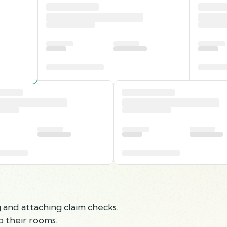
and attaching claim checks.
 their rooms.