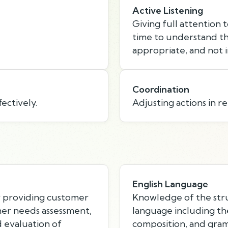
Active Listening
Giving full attention 
time to understand th
appropriate, and not i
Coordination
ectively.
Adjusting actions in re
English Language
r providing customer
Knowledge of the stru
mer needs assessment,
language including th
d evaluation of
composition, and gra