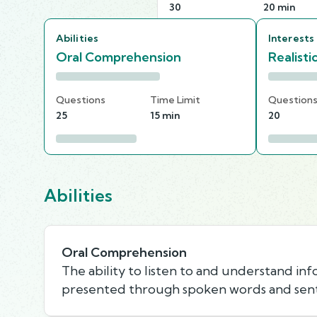
30
20 min
Abilities
Interests
Oral Comprehension
Realisti
Questions
Time Limit
Question
25
15 min
20
Abilities
Oral Comprehension
The ability to listen to and understand in
presented through spoken words and sen