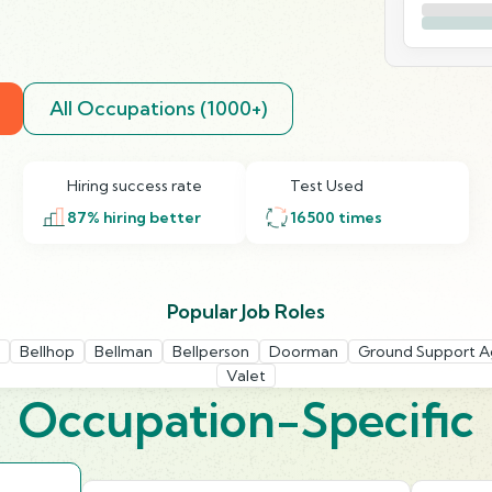
All Occupations (1000+)
Hiring success rate
Test Used
87
% hiring better
16500
times
Popular Job Roles
Bellhop
Bellman
Bellperson
Doorman
Ground Support A
Valet
Occupation-Specific