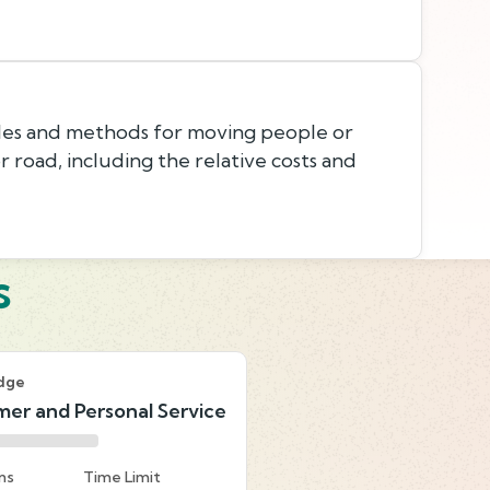
les and methods for moving people or
 or road, including the relative costs and
s
dge
er and Personal Service
ns
Time Limit