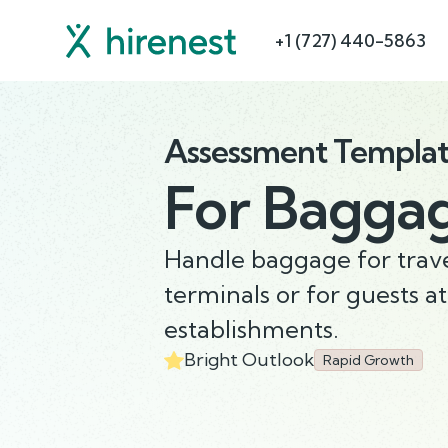
+1 (727) 440-5863
Assessment Templa
For
Baggag
Handle baggage for trave
terminals or for guests at
establishments.
Bright Outlook
Rapid Growth