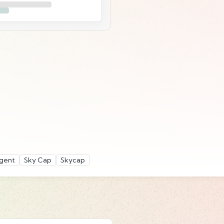
gent
Sky Cap
Skycap