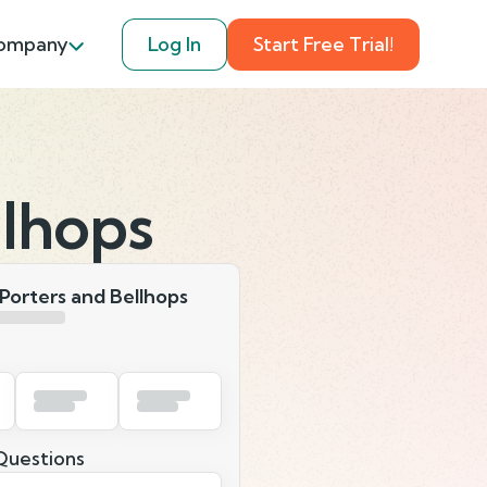
ompany
Log In
Start Free Trial!
llhops
Porters and Bellhops
uestions