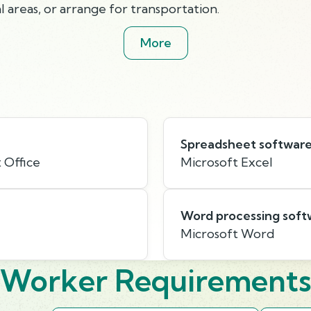
 areas, or arrange for transportation.
More
Spreadsheet softwar
 Office
Microsoft Excel
Word processing soft
Microsoft Word
Worker Requirement