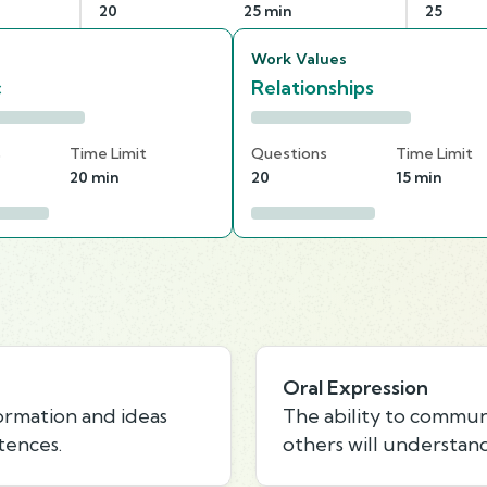
20
25 min
25
Work Values
c
Relationships
s
Time Limit
Questions
Time Limit
20 min
20
15 min
Oral Expression
formation and ideas
The ability to commun
tences.
others will understand