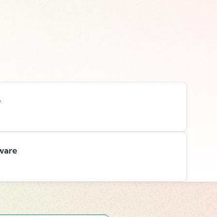
e
ware
s