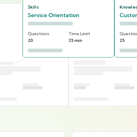
Skills
Knowle
Service Orientation
Custom
Questions
Time Limit
Questio
20
25 min
25