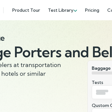
Product Tour
Test Library
Pricing
C
te
e Porters and Be
lers at transportation
Baggage 
 hotels or similar
Tests
Qustom Q