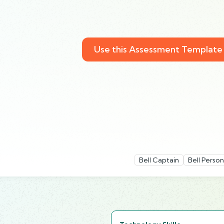
Use this Assessment Template
Bell Captain
Bell Person