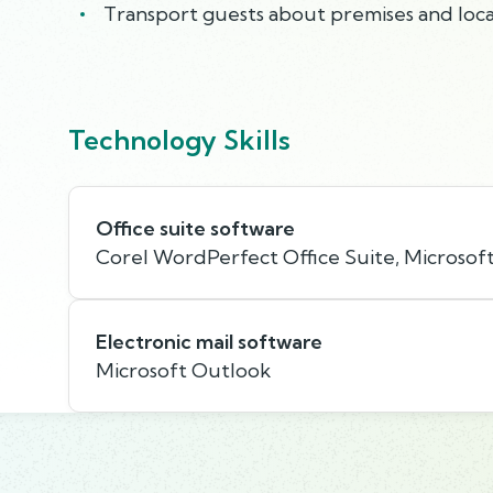
Transport guests about premises and local
Technology Skills
Office suite software
Corel WordPerfect Office Suite, Microsoft
Electronic mail software
Microsoft Outlook