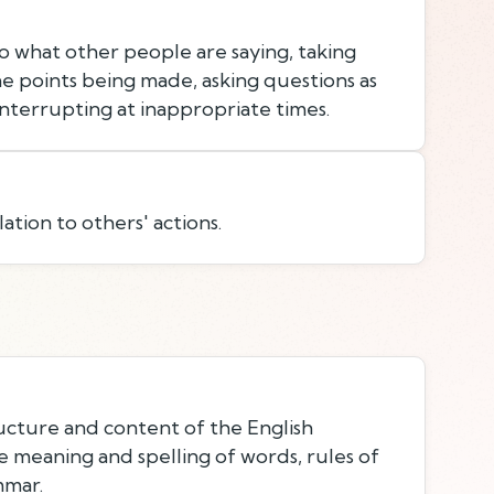
to what other people are saying, taking
e points being made, asking questions as
nterrupting at inappropriate times.
lation to others' actions.
cture and content of the English
e meaning and spelling of words, rules of
mmar.