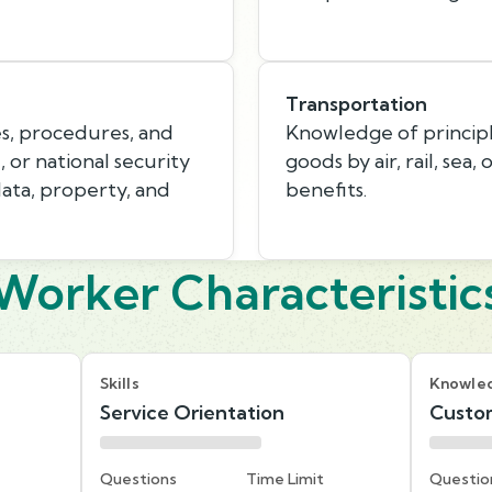
Transportation
s, procedures, and
Knowledge of princip
, or national security
goods by air, rail, sea,
data, property, and
benefits.
Worker Characteristic
Skills
Knowle
Service Orientation
Custom
Questions
Time Limit
Questio