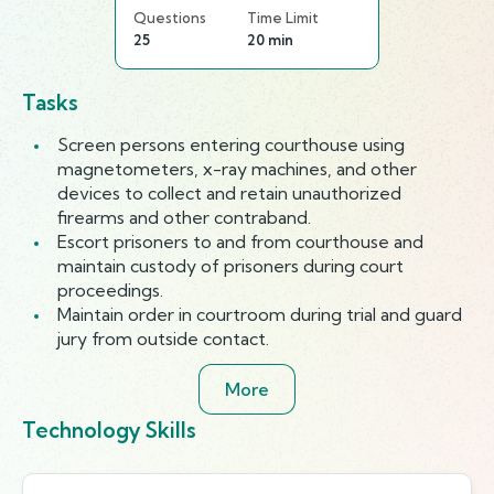
Questions
Time Limit
25
20 min
Tasks
Screen persons entering courthouse using
magnetometers, x-ray machines, and other
devices to collect and retain unauthorized
firearms and other contraband.
Escort prisoners to and from courthouse and
maintain custody of prisoners during court
proceedings.
Maintain order in courtroom during trial and guard
jury from outside contact.
More
Technology Skills