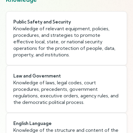
Public Safety and Security
Knowledge of relevant equipment, policies,
procedures, and strategies to promote
effective local, state, or national security
operations for the protection of people, data,
property, and institutions.
Law and Government
Knowledge of laws, legal codes, court
procedures, precedents, government
regulations, executive orders, agency rules, and
the democratic political process.
English Language
Knowledge of the structure and content of the