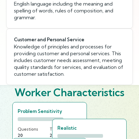
English language including the meaning and
spelling of words, rules of composition, and
grammar.
Customer and Personal Service
Knowledge of principles and processes for
providing customer and personal services. This
includes customer needs assessment, meeting
quality standards for services, and evaluation of
customer satisfaction.
Worker Characteristics
Problem Sensitivity
Realistic
Questions
Time Limit
20
20 min