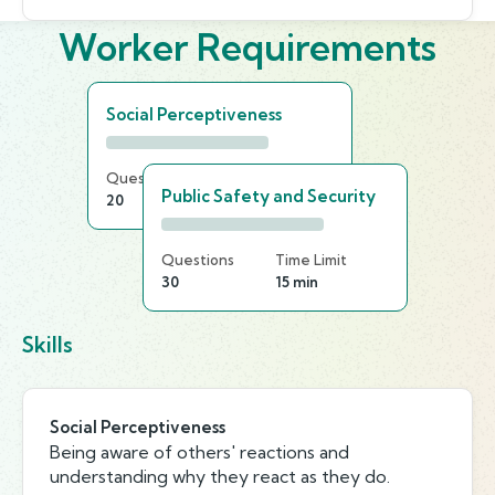
Worker Requirements
Social Perceptiveness
Questions
Time Limit
Public Safety and Security
20
25 min
Questions
Time Limit
30
15 min
Skills
Social Perceptiveness
Being aware of others' reactions and
understanding why they react as they do.