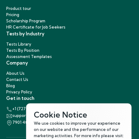
Product tour
Pricing
Scholarship Program
HR Certificate for Job Seekers
Tests by Industry
Tests Library
Tests By Position
Assessment Templates
Company
About Us
Contact Us
Blog
Privacy Policy
Get in touch
+1 (727) 440-5863
Cookie Notice
support@hirenest.com
7901 4th Street North, St. Petersburg, Florida 33702
We use cookies to improve your experience
on our website and the performance of our
marketing activities. For more info please visit: