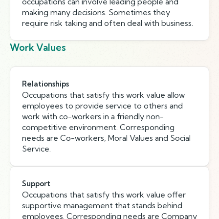
occupations can involve leading people and
making many decisions. Sometimes they
require risk taking and often deal with business.
Work Values
Relationships
Occupations that satisfy this work value allow
employees to provide service to others and
work with co-workers in a friendly non-
competitive environment. Corresponding
needs are Co-workers, Moral Values and Social
Service.
Support
Occupations that satisfy this work value offer
supportive management that stands behind
employees. Corresponding needs are Company