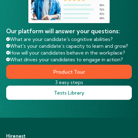
Our platform will answer your questions:
What are your candidate's cognitive abilities?
What's your candidate’s capacity to learn and grow?
How will your candidates behave in the workplace?
What drives your candidates to engage in action?
Product Tour
3 easy steps
Tests Library
Hirenest