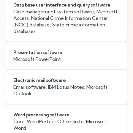
Data base user interface and query software
Case management system software, Microsoft
Access, National Crime Information Center
(NCIC) database, State crime information
databases
Presentation software
Microsoft PowerPoint
Electronic mail software
Email software, IBM Lotus Notes, Microsoft
Outlook
Word processing software
Corel WordPerfect Office Suite, Microsoft
Word