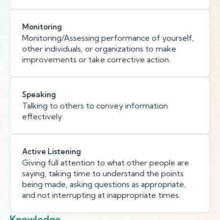
Monitoring
Monitoring/Assessing performance of yourself,
other individuals, or organizations to make
improvements or take corrective action.
Speaking
Talking to others to convey information
effectively.
Active Listening
Giving full attention to what other people are
saying, taking time to understand the points
being made, asking questions as appropriate,
and not interrupting at inappropriate times.
Knowledge