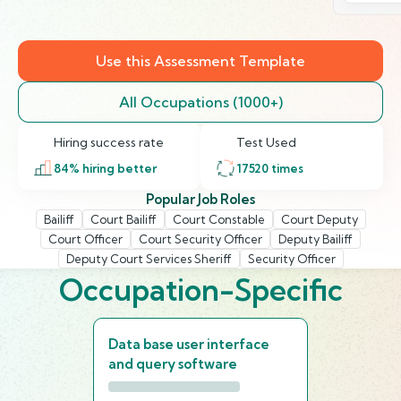
Use this Assessment Template
All Occupations (1000+)
Hiring success rate
Test Used
84
% hiring better
17520
times
Popular Job Roles
Bailiff
Court Bailiff
Court Constable
Court Deputy
Court Officer
Court Security Officer
Deputy Bailiff
Deputy Court Services Sheriff
Security Officer
Occupation-Specific
Data base user interface
and query software