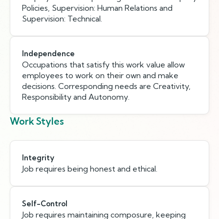
Policies, Supervision: Human Relations and
Supervision: Technical.
Independence
Occupations that satisfy this work value allow
employees to work on their own and make
decisions. Corresponding needs are Creativity,
Responsibility and Autonomy.
Work Styles
Integrity
Job requires being honest and ethical.
Self-Control
Job requires maintaining composure, keeping