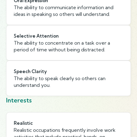
Oral Expression
The ability to communicate information and
ideas in speaking so others will understand.
Selective Attention
The ability to concentrate on a task over a
period of time without being distracted.
Speech Clarity
The ability to speak clearly so others can
understand you.
Interests
Realistic
Realistic occupations frequently involve work
activities that include practical, hands-on