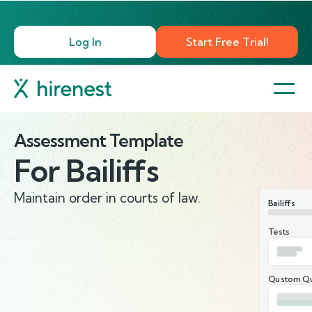
Log In
Start Free Trial!
Assessment Template
For
Bailiffs
Maintain order in courts of law.
Bailiffs
Tests
Qustom Qu