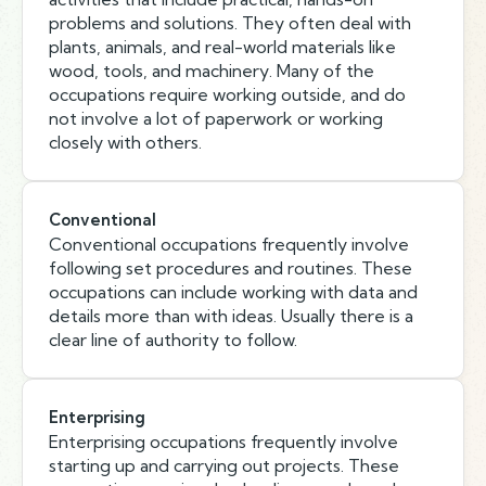
problems and solutions. They often deal with
plants, animals, and real-world materials like
wood, tools, and machinery. Many of the
occupations require working outside, and do
not involve a lot of paperwork or working
closely with others.
Conventional
Conventional occupations frequently involve
following set procedures and routines. These
occupations can include working with data and
details more than with ideas. Usually there is a
clear line of authority to follow.
Enterprising
Enterprising occupations frequently involve
starting up and carrying out projects. These