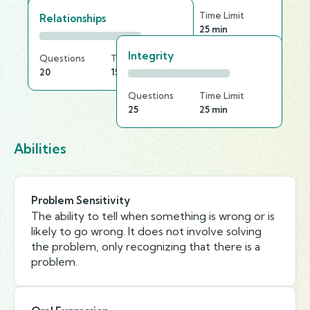
Questions
Time Limit
Relationships
20
25 min
Integrity
Questions
Time Limit
20
15 min
Questions
Time Limit
25
25 min
Abilities
Problem Sensitivity
The ability to tell when something is wrong or is
likely to go wrong. It does not involve solving
the problem, only recognizing that there is a
problem.