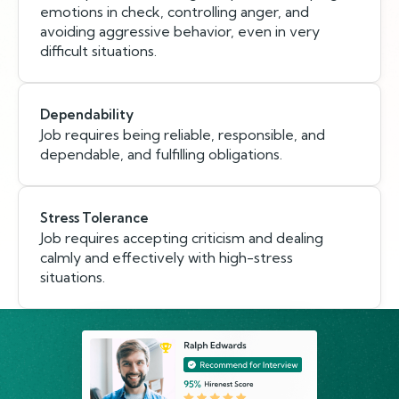
emotions in check, controlling anger, and
avoiding aggressive behavior, even in very
difficult situations.
Dependability
Job requires being reliable, responsible, and
dependable, and fulfilling obligations.
Stress Tolerance
Job requires accepting criticism and dealing
calmly and effectively with high-stress
situations.