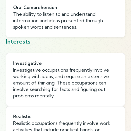
Oral Comprehension
The ability to listen to and understand
information and ideas presented through
spoken words and sentences.
Interests
Investigative
Investigative occupations frequently involve
working with ideas, and require an extensive
amount of thinking. These occupations can
involve searching for facts and figuring out
problems mentally.
Realistic
Realistic occupations frequently involve work
activities that include practical, hands-on