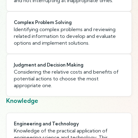
and not interrupting at inappropriate times.
Complex Problem Solving
Identifying complex problems and reviewing
related information to develop and evaluate
options and implement solutions.
Judgment and Decision Making
Considering the relative costs and benefits of
potential actions to choose the most
appropriate one.
Knowledge
Engineering and Technology
Knowledge of the practical application of
engineering science and technology. This