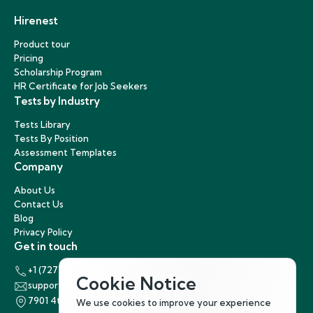
Hirenest
Product tour
Pricing
Scholarship Program
HR Certificate for Job Seekers
Tests by Industry
Tests Library
Tests By Position
Assessment Templates
Company
About Us
Contact Us
Blog
Privacy Policy
Get in touch
+1 (727) 440-5863
Cookie Notice
support@hirenest.com
7901 4th Street North, St. Petersburg, Florida 33702
We use cookies to improve your experience