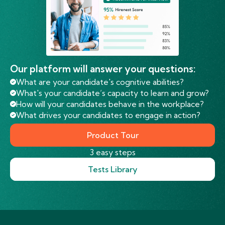
Our platform will answer your questions:
What are your candidate's cognitive abilities?
What's your candidate’s capacity to learn and grow?
How will your candidates behave in the workplace?
What drives your candidates to engage in action?
Product Tour
3 easy steps
Tests Library