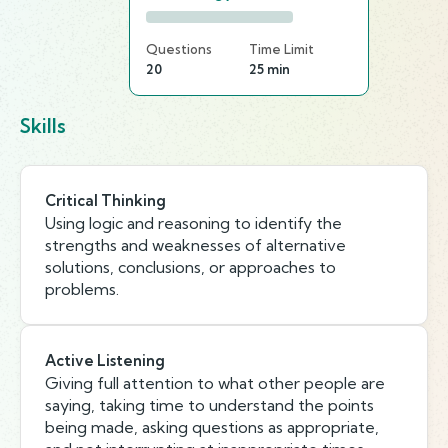
Questions
Time Limit
20
25 min
Skills
Critical Thinking
Using logic and reasoning to identify the
strengths and weaknesses of alternative
solutions, conclusions, or approaches to
problems.
Active Listening
Giving full attention to what other people are
saying, taking time to understand the points
being made, asking questions as appropriate,