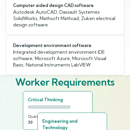
Computer aided design CAD software
Autodesk AutoCAD, Dassault Systemes
SolidWorks, Mathsoft Mathcad, Zuken electrical
design software
Development environment software
Integrated development environment IDE
software, Microsoft Azure, Microsoft Visual
Basic, National Instruments LabVIEW
Worker Requirements
Critical Thinking
Questions
Time Limit
Engineering and
30
20 min
Technology