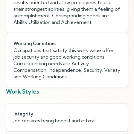
results oriented and allow employees to use
their strongest abilities, giving them a feeling of
accomplishment. Corresponding needs are
Ability Utilization and Achievement.
Working Conditions
Occupations that satisfy this work value offer
job security and good working conditions.
Corresponding needs are Activity,
Compensation, Independence, Security, Variety
and Working Conditions.
Work Styles
Integrity
Job requires being honest and ethical.