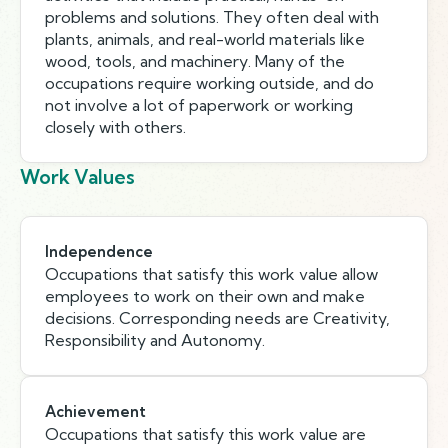
problems and solutions. They often deal with
plants, animals, and real-world materials like
wood, tools, and machinery. Many of the
occupations require working outside, and do
not involve a lot of paperwork or working
closely with others.
Work Values
Independence
Occupations that satisfy this work value allow
employees to work on their own and make
decisions. Corresponding needs are Creativity,
Responsibility and Autonomy.
Achievement
Occupations that satisfy this work value are