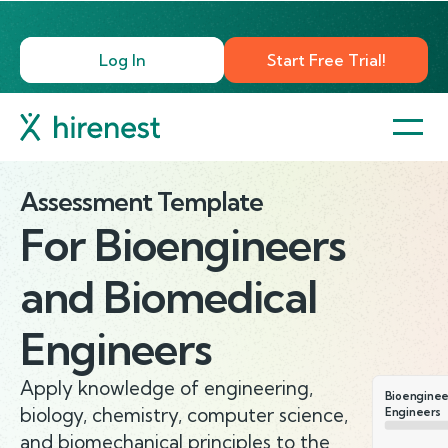
Log In
Start Free Trial!
Assessment Template
For
Bioengineers
and Biomedical
Engineers
Apply knowledge of engineering,
Bioenginee
biology, chemistry, computer science,
Engineers
and biomechanical principles to the