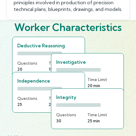
principles involved in production of precision
technical plans, blueprints, drawings, and models.
Worker Characteristics
Deductive Reasoning
Investigative
Questions
Time Limit
20
15 min
Questions
Time Limit
Independence
25
20 min
Integrity
Questions
Time Limit
25
20 min
Questions
Time Limit
30
25 min