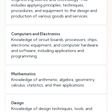
includes applying principles, techniques,
procedures, and equipment to the design and
production of various goods and services.
Computers and Electronics
Knowledge of circuit boards, processors, chips,
electronic equipment, and computer hardware
and software, including applications and
programming.
Mathematics
Knowledge of arithmetic, algebra, geometry,
calculus, statistics, and their applications.
Design
Knowledge of design techniques, tools, and