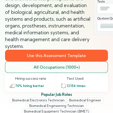
Tests
design, development, and evaluation
of biological, agricultural, and health
systems and products, such as artificial
Qustom Qu
organs, prostheses, instrumentation,
medical information systems, and
health management and care delivery
systems.
Use this Assessment Template
All Occupations (1000+)
Hiring success rate
Test Used
70
% hiring better
12154
times
Popular Job Roles
Biomedical Electronics Technician
Biomedical Engineer
Biomedical Engineering Technician
Biomedical Equipment Technician (BMET)