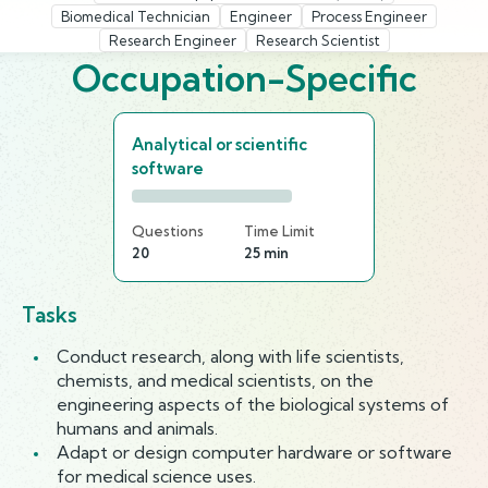
Biomedical Technician
Engineer
Process Engineer
Research Engineer
Research Scientist
Occupation-Specific
Analytical or scientific
software
Questions
Time Limit
20
25 min
Tasks
Conduct research, along with life scientists,
chemists, and medical scientists, on the
engineering aspects of the biological systems of
humans and animals.
Adapt or design computer hardware or software
for medical science uses.