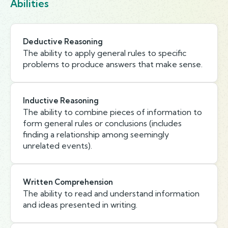
Abilities
Deductive Reasoning
The ability to apply general rules to specific
problems to produce answers that make sense.
Inductive Reasoning
The ability to combine pieces of information to
form general rules or conclusions (includes
finding a relationship among seemingly
unrelated events).
Written Comprehension
The ability to read and understand information
and ideas presented in writing.