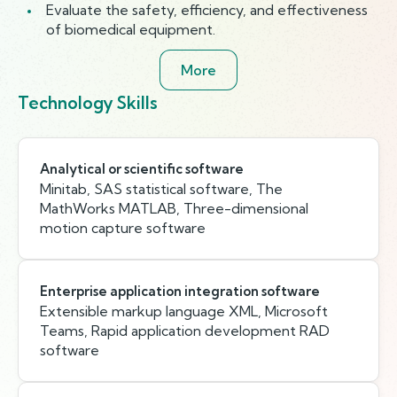
Evaluate the safety, efficiency, and effectiveness
of biomedical equipment.
More
Technology Skills
Analytical or scientific software
Minitab, SAS statistical software, The
MathWorks MATLAB, Three-dimensional
motion capture software
Enterprise application integration software
Extensible markup language XML, Microsoft
Teams, Rapid application development RAD
software