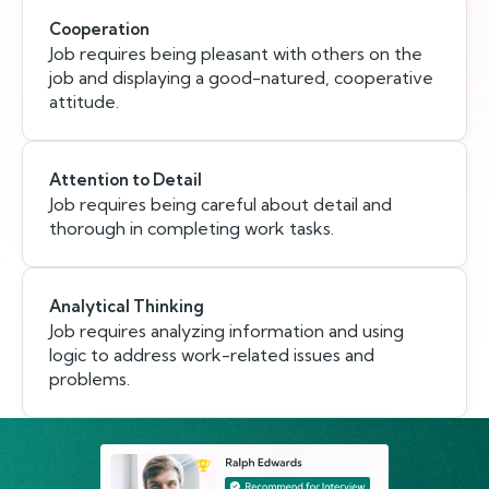
Cooperation
Job requires being pleasant with others on the
job and displaying a good-natured, cooperative
attitude.
Attention to Detail
Job requires being careful about detail and
thorough in completing work tasks.
Analytical Thinking
Job requires analyzing information and using
logic to address work-related issues and
problems.