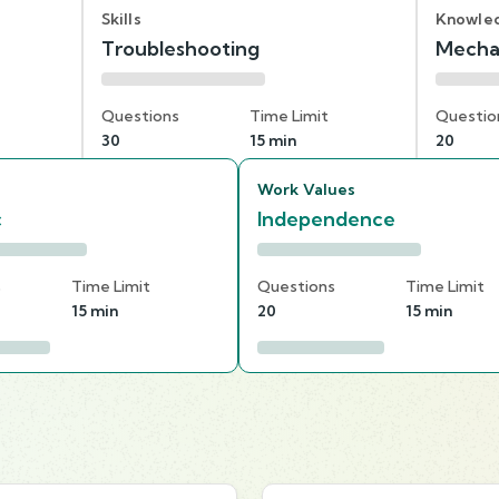
Skills
Knowle
Troubleshooting
Mecha
Questions
Time Limit
Questio
30
15 min
20
Work Values
c
Independence
s
Time Limit
Questions
Time Limit
15 min
20
15 min