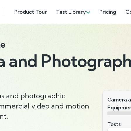
Product Tour
Test Library
Pricing
C
te
 and Photograph
as and photographic
Camera a
mmercial video and motion
Equipmen
nt.
Tests