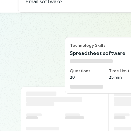
Email software
Technology Skills
Spreadsheet software
Questions
Time Limit
20
25 min