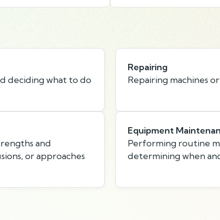
Repairing
nd deciding what to do
Repairing machines or
Equipment Maintena
strengths and
Performing routine 
usions, or approaches
determining when and