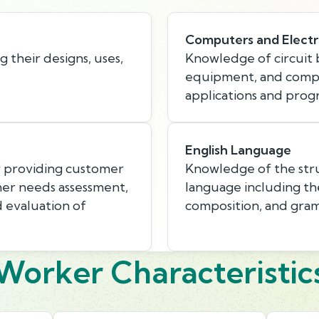
Computers and Electr
 their designs, uses,
Knowledge of circuit b
equipment, and compu
applications and pro
English Language
r providing customer
Knowledge of the stru
mer needs assessment,
language including th
d evaluation of
composition, and gra
Worker Characteristic