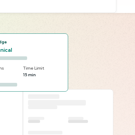
s
dge
nical
ns
Time Limit
15 min