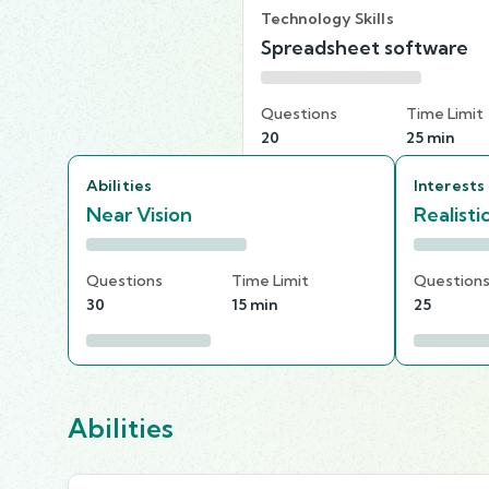
Technology Skills
Spreadsheet software
Questions
Time Limit
20
25 min
Abilities
Interests
Near Vision
Realisti
Questions
Time Limit
Question
30
15 min
25
Abilities