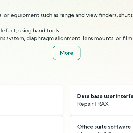
or equipment such as range and view finders, shutter
efect, using hand tools.
 system, diaphragm alignment, lens mounts, or film 
More
Data base user interf
RepairTRAX
Office suite software