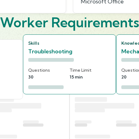
Microsoft Office
Worker Requirement
Skills
Knowle
Troubleshooting
Mecha
Questions
Time Limit
Questio
30
15 min
20