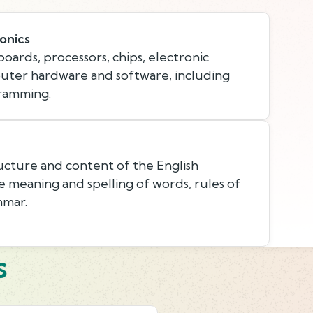
onics
oards, processors, chips, electronic
ter hardware and software, including
gramming.
cture and content of the English
e meaning and spelling of words, rules of
mmar.
s