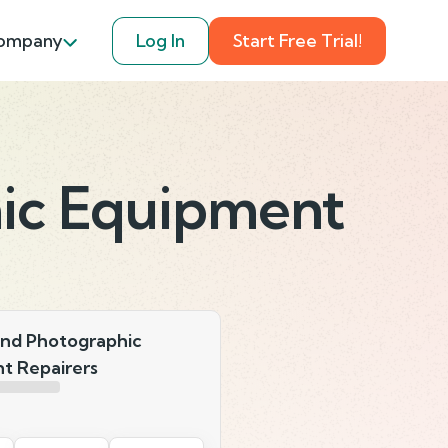
ompany
Log In
Start Free Trial!
ic Equipment
nd Photographic
t Repairers