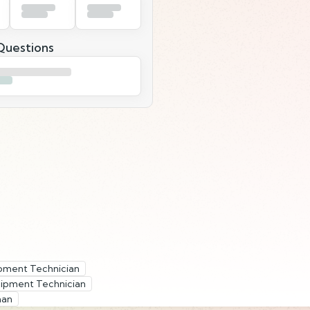
uestions
pment Technician
ipment Technician
man