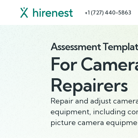
+1 (727) 440-5863
Assessment Templa
For
Camera
Repairers
Repair and adjust camer
equipment, including co
picture camera equipme