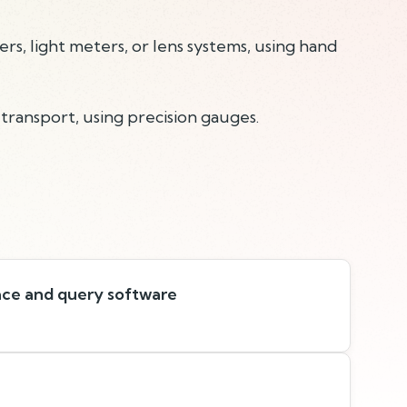
s, light meters, or lens systems, using hand
transport, using precision gauges.
ace and query software