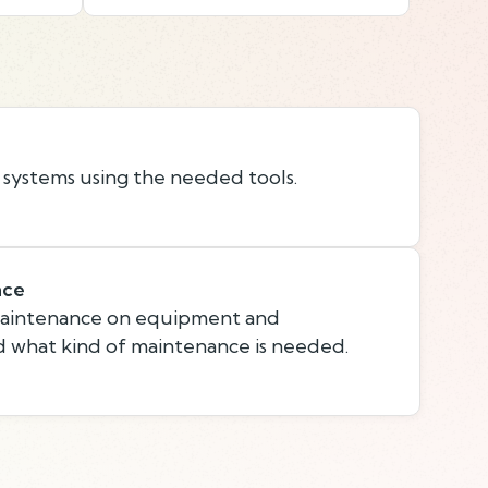
 systems using the needed tools.
nce
maintenance on equipment and
 what kind of maintenance is needed.