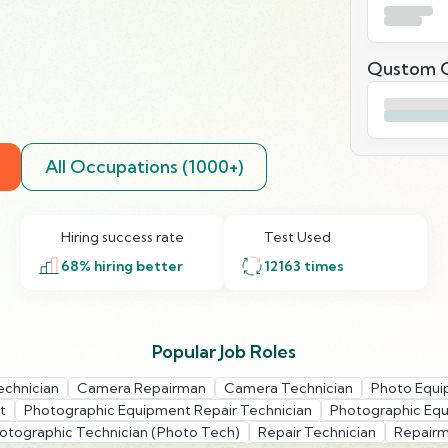
Qustom Q
All Occupations (1000+)
Hiring success rate
Test Used
68
% hiring better
12163
times
Popular Job Roles
echnician
Camera Repairman
Camera Technician
Photo Equi
t
Photographic Equipment Repair Technician
Photographic Equ
otographic Technician (Photo Tech)
Repair Technician
Repair