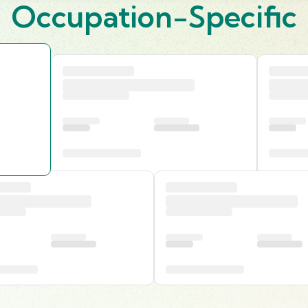
Occupation-Specific