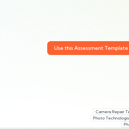
Use this Assessment Template
Camera Repair T
Photo Technologis
Ph