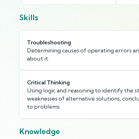
Skills
Troubleshooting
Determining causes of operating errors a
about it.
Critical Thinking
Using logic and reasoning to identify the 
weaknesses of alternative solutions, concl
to problems.
Knowledge