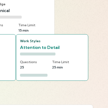
dge
nical
ns
Time Limit
15 min
Work Styles
Attention to Detail
Questions
Time Limit
25
25 min