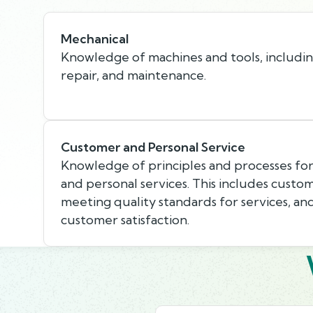
Mechanical
Knowledge of machines and tools, including
repair, and maintenance.
Customer and Personal Service
Knowledge of principles and processes fo
and personal services. This includes custo
meeting quality standards for services, an
customer satisfaction.