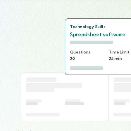
Technology Skills
Spreadsheet software
Questions
Time Limit
20
25 min