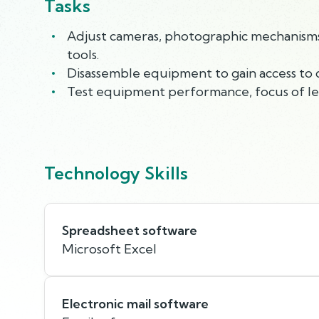
Tasks
Adjust cameras, photographic mechanisms, 
tools.
Disassemble equipment to gain access to d
Test equipment performance, focus of lens
Technology Skills
Spreadsheet software
Microsoft Excel
Electronic mail software