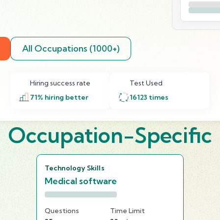
All Occupations (1000+)
Hiring success rate
Test Used
71
% hiring better
16123
times
Occupation-Specific
Technology Skills
Medical software
Questions
Time Limit