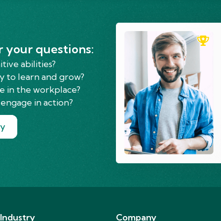
r your questions:
ive abilities?
y to learn and grow?
e in the workplace?
engage in action?
ry
 Industry
Company