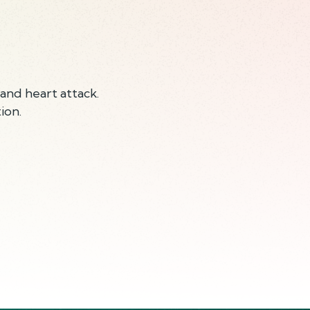
and heart attack.
ion.