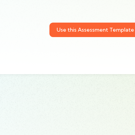
Use this Assessment Template