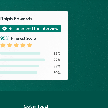
Get in touch