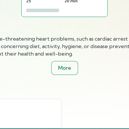
25
20 min
e-threatening heart problems, such as cardiac arrest 
ncerning diet, activity, hygiene, or disease prevent
t their health and well-being.
More