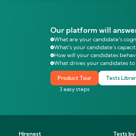
Our platform will answe
What are your candidate's cognit
What's your candidate’s capacit
How will your candidates behav
What drives your candidates to 
Product Tour
Tests Libra
3 easy steps
Hirenest
Tests by