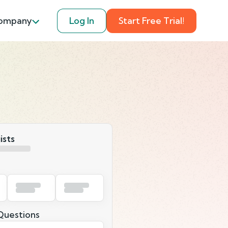
ompany
Log In
Start Free Trial!
ists
uestions