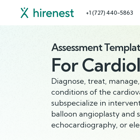
+1 (727) 440-5863
Assessment Templa
For
Cardiol
Diagnose, treat, manage,
conditions of the cardio
subspecialize in interven
balloon angioplasty and 
echocardiography, or ele