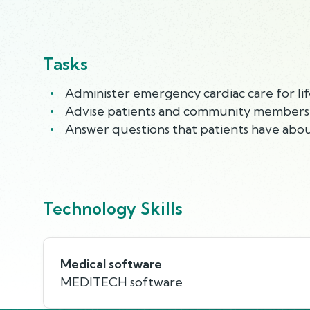
Tasks
Administer emergency cardiac care for lif
Advise patients and community members co
Answer questions that patients have abou
Technology Skills
Medical software
MEDITECH software