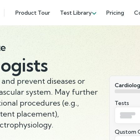
Product Tour
Test Library
Pricing
C
te
ogists
 and prevent diseases or
Cardiolog
vascular system. May further
tional procedures (e.g.,
Tests
stent placement),
ctrophysiology.
Qustom Q