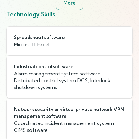
More
Technology Skills
Spreadsheet software
Microsoft Excel
Industrial control software
Alarm management system software,
Distributed control system DCS, Interlock
shutdown systems
Network security or virtual private network VPN
management software
Coordinated incident management system
CIMS software