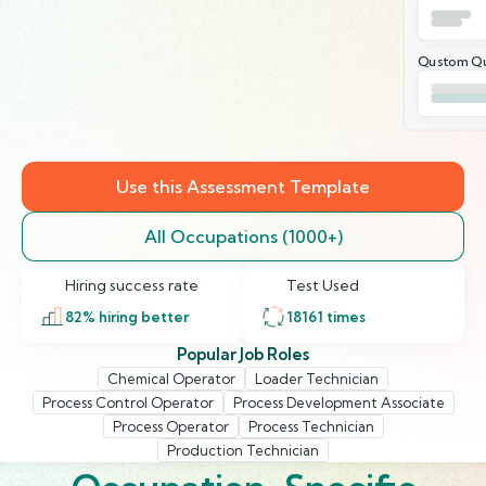
Qustom Qu
Use this Assessment Template
All Occupations (1000+)
Hiring success rate
Test Used
82
% hiring better
18161
times
Popular Job Roles
Chemical Operator
Loader Technician
Process Control Operator
Process Development Associate
Process Operator
Process Technician
Production Technician