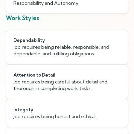
Responsibility and Autonomy.
Work Styles
Dependability
Job requires being reliable, responsible, and
dependable, and fulfilling obligations.
Attention to Detail
Job requires being careful about detail and
thorough in completing work tasks.
Integrity
Job requires being honest and ethical.