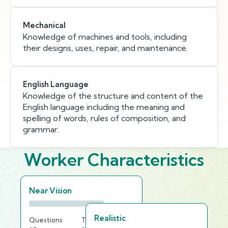
Mechanical
Knowledge of machines and tools, including
their designs, uses, repair, and maintenance.
English Language
Knowledge of the structure and content of the
English language including the meaning and
spelling of words, rules of composition, and
grammar.
Worker Characteristics
Near Vision
Realistic
Questions
Time Limit