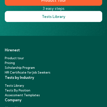
Product Tour
3 easy steps
Tests Library
Hirenest
Product tour
Pricing
Scholarship Program
HR Certificate for Job Seekers
Tests by Industry
Tests Library
Tests By Position
Assessment Templates
Company