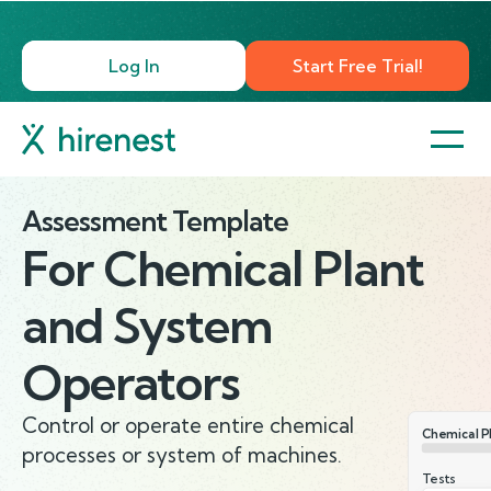
Log In
Start Free Trial!
Assessment Template
For
Chemical Plant
and System
Operators
Control or operate entire chemical
Chemical P
processes or system of machines.
Tests