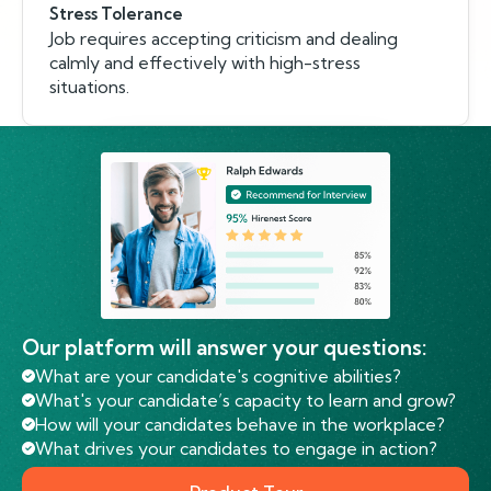
Stress Tolerance
Job requires accepting criticism and dealing
calmly and effectively with high-stress
situations.
Our platform will answer your questions:
What are your candidate's cognitive abilities?
What's your candidate’s capacity to learn and grow?
How will your candidates behave in the workplace?
What drives your candidates to engage in action?