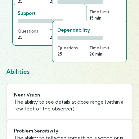
25
20 min
Questions
Time Limit
Support
25
15 min
Dependability
Questions
Time Limit
25
20 min
Questions
Time Limit
25
20 min
Abilities
Near Vision
The ability to see details at close range (within a
few feet of the observer).
Problem Sensitivity
The ability to tell when something is wrong or is