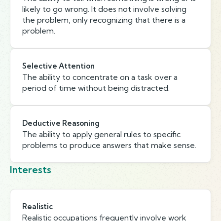
likely to go wrong. It does not involve solving
the problem, only recognizing that there is a
problem.
Selective Attention
The ability to concentrate on a task over a
period of time without being distracted.
Deductive Reasoning
The ability to apply general rules to specific
problems to produce answers that make sense.
Interests
Realistic
Realistic occupations frequently involve work