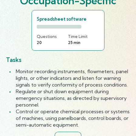
Occupation-Specific
Spreadsheet software
Questions
Time Limit
20
25 min
Tasks
Monitor recording instruments, flowmeters, panel
lights, or other indicators and listen for warning
signals to verify conformity of process conditions.
Regulate or shut down equipment during
emergency situations, as directed by supervisory
personnel.
Control or operate chemical processes or systems
of machines, using panelboards, control boards, or
semi-automatic equipment.