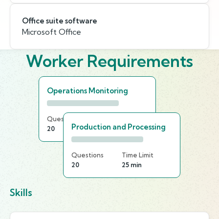
Office suite software
Microsoft Office
Worker Requirements
Operations Monitoring
Questions
Time Limit
Production and Processing
20
25 min
Questions
Time Limit
20
25 min
Skills