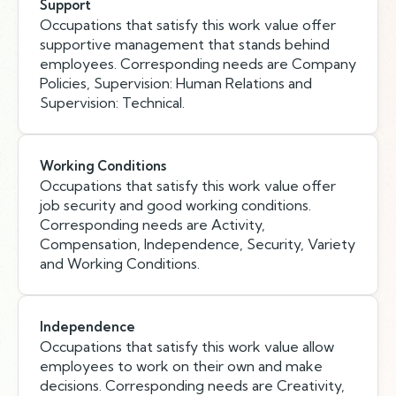
Support
Occupations that satisfy this work value offer
supportive management that stands behind
employees. Corresponding needs are Company
Policies, Supervision: Human Relations and
Supervision: Technical.
Working Conditions
Occupations that satisfy this work value offer
job security and good working conditions.
Corresponding needs are Activity,
Compensation, Independence, Security, Variety
and Working Conditions.
Independence
Occupations that satisfy this work value allow
employees to work on their own and make
decisions. Corresponding needs are Creativity,