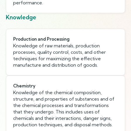
performance.
Knowledge
Production and Processing
Knowledge of raw materials, production
processes, quality control, costs, and other
techniques for maximizing the effective
manufacture and distribution of goods.
Chemistry
Knowledge of the chemical composition,
structure, and properties of substances and of
the chemical processes and transformations
that they undergo. This includes uses of
chemicals and their interactions, danger signs,
production techniques, and disposal methods.