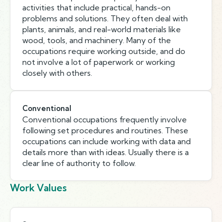
activities that include practical, hands-on
problems and solutions. They often deal with
plants, animals, and real-world materials like
wood, tools, and machinery. Many of the
occupations require working outside, and do
not involve a lot of paperwork or working
closely with others.
Conventional
Conventional occupations frequently involve
following set procedures and routines. These
occupations can include working with data and
details more than with ideas. Usually there is a
clear line of authority to follow.
Work Values