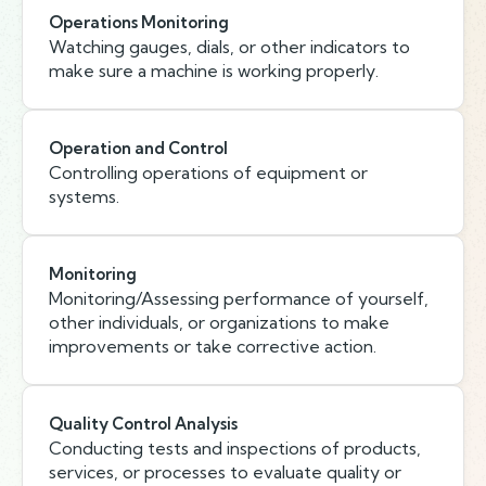
Operations Monitoring
Watching gauges, dials, or other indicators to
make sure a machine is working properly.
Operation and Control
Controlling operations of equipment or
systems.
Monitoring
Monitoring/Assessing performance of yourself,
other individuals, or organizations to make
improvements or take corrective action.
Quality Control Analysis
Conducting tests and inspections of products,
services, or processes to evaluate quality or