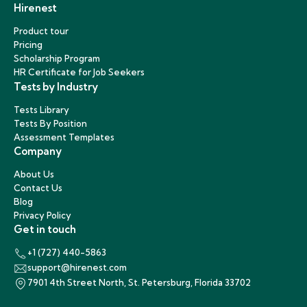
Hirenest
Product tour
Pricing
Scholarship Program
HR Certificate for Job Seekers
Tests by Industry
Tests Library
Tests By Position
Assessment Templates
Company
About Us
Contact Us
Blog
Privacy Policy
Get in touch
+1 (727) 440-5863
support@hirenest.com
7901 4th Street North, St. Petersburg, Florida 33702