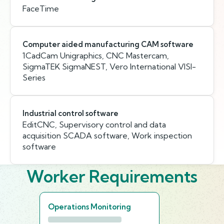
FaceTime
Computer aided manufacturing CAM software
1CadCam Unigraphics, CNC Mastercam,
SigmaTEK SigmaNEST, Vero International VISI-
Series
Industrial control software
EditCNC, Supervisory control and data
acquisition SCADA software, Work inspection
software
Worker Requirements
Operations Monitoring