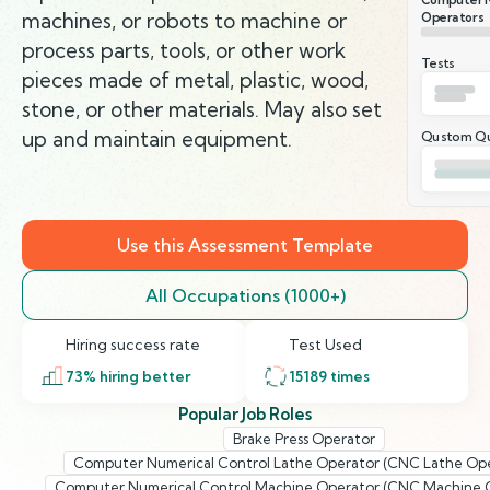
machines, or robots to machine or
Operators
process parts, tools, or other work
Tests
pieces made of metal, plastic, wood,
stone, or other materials. May also set
up and maintain equipment.
Qustom Qu
Use this Assessment Template
All Occupations (1000+)
Hiring success rate
Test Used
73
% hiring better
15189
times
Popular Job Roles
Brake Press Operator
Computer Numerical Control Lathe Operator (CNC Lathe Ope
Computer Numerical Control Machine Operator (CNC Machine 