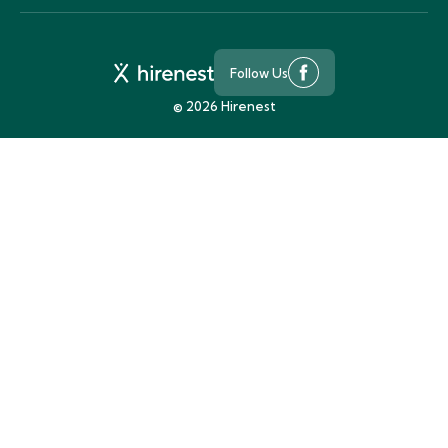
Follow Us
©
2026
Hirenest