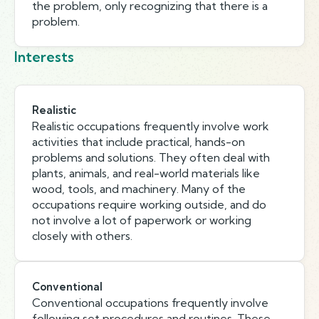
the problem, only recognizing that there is a
problem.
Interests
Realistic
Realistic occupations frequently involve work
activities that include practical, hands-on
problems and solutions. They often deal with
plants, animals, and real-world materials like
wood, tools, and machinery. Many of the
occupations require working outside, and do
not involve a lot of paperwork or working
closely with others.
Conventional
Conventional occupations frequently involve
following set procedures and routines. These