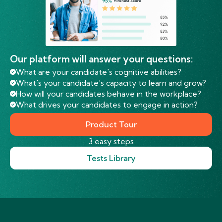
Our platform will answer your questions:
What are your candidate's cognitive abilities?
What's your candidate’s capacity to learn and grow?
How will your candidates behave in the workplace?
What drives your candidates to engage in action?
Product Tour
3 easy steps
Tests Library