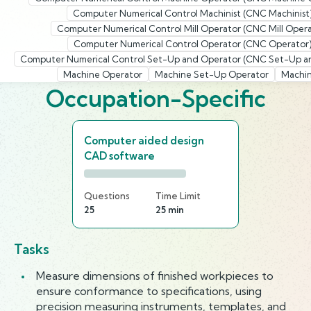
Computer Numerical Control Machinist (CNC Machinist
Computer Numerical Control Mill Operator (CNC Mill Opera
Computer Numerical Control Operator (CNC Operator
Computer Numerical Control Set-Up and Operator (CNC Set-Up a
Machine Operator
Machine Set-Up Operator
Machin
Occupation-Specific
Computer aided design
CAD software
Questions
Time Limit
25
25 min
Tasks
Measure dimensions of finished workpieces to
ensure conformance to specifications, using
precision measuring instruments, templates, and