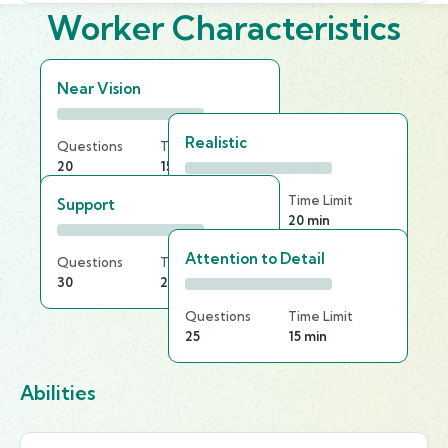
Worker Characteristics
Near Vision
Realistic
Questions
Time Limit
20
15 min
Questions
Time Limit
Support
20
20 min
Attention to Detail
Questions
Time Limit
30
20 min
Questions
Time Limit
25
15 min
Abilities