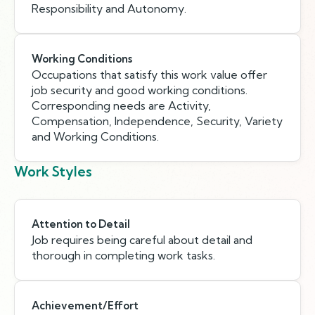
Responsibility and Autonomy.
Working Conditions
Occupations that satisfy this work value offer
job security and good working conditions.
Corresponding needs are Activity,
Compensation, Independence, Security, Variety
and Working Conditions.
Work Styles
Attention to Detail
Job requires being careful about detail and
thorough in completing work tasks.
Achievement/Effort