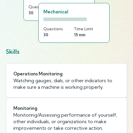
Questions
Time Limit
Mechanical
30
20 min
Questions
Time Limit
30
15 min
Skills
Operations Monitoring
Watching gauges, dials, or other indicators to
make sure a machine is working properly.
Monitoring
Monitoring/Assessing performance of yourself,
other individuals, or organizations to make
improvements or take corrective action.