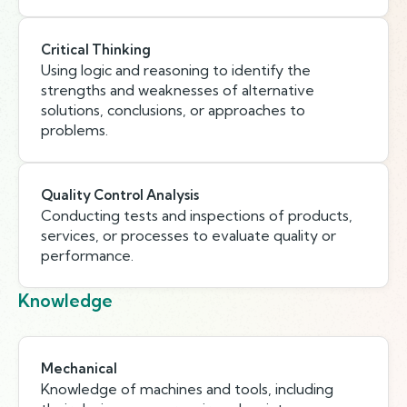
Critical Thinking
Using logic and reasoning to identify the
strengths and weaknesses of alternative
solutions, conclusions, or approaches to
problems.
Quality Control Analysis
Conducting tests and inspections of products,
services, or processes to evaluate quality or
performance.
Knowledge
Mechanical
Knowledge of machines and tools, including