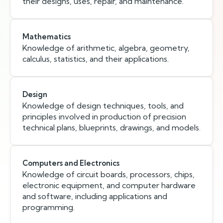
their designs, uses, repair, and maintenance.
Mathematics
Knowledge of arithmetic, algebra, geometry,
calculus, statistics, and their applications.
Design
Knowledge of design techniques, tools, and
principles involved in production of precision
technical plans, blueprints, drawings, and models.
Computers and Electronics
Knowledge of circuit boards, processors, chips,
electronic equipment, and computer hardware
and software, including applications and
programming.