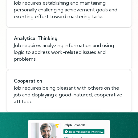
Job requires establishing and maintaining
personally challenging achievement goals and
exerting effort toward mastering tasks.
Analytical Thinking
Job requires analyzing information and using
logic to address work-related issues and
problems.
Cooperation
Job requires being pleasant with others on the
job and displaying a good-natured, cooperative
attitude.