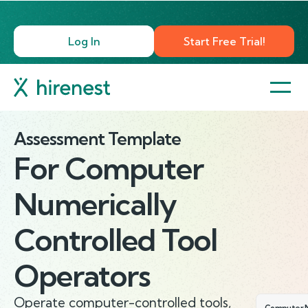
Log In
Start Free Trial!
Assessment Template
For
Computer
Numerically
Controlled Tool
Operators
Operate computer-controlled tools,
Computer N