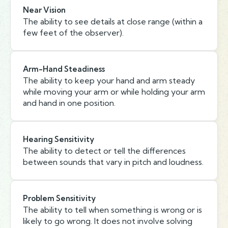
Near Vision
The ability to see details at close range (within a
few feet of the observer).
Arm-Hand Steadiness
The ability to keep your hand and arm steady
while moving your arm or while holding your arm
and hand in one position.
Hearing Sensitivity
The ability to detect or tell the differences
between sounds that vary in pitch and loudness.
Problem Sensitivity
The ability to tell when something is wrong or is
likely to go wrong. It does not involve solving