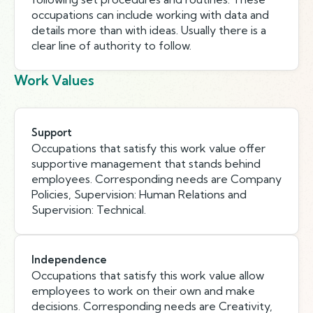
occupations can include working with data and
details more than with ideas. Usually there is a
clear line of authority to follow.
Work Values
Support
Occupations that satisfy this work value offer
supportive management that stands behind
employees. Corresponding needs are Company
Policies, Supervision: Human Relations and
Supervision: Technical.
Independence
Occupations that satisfy this work value allow
employees to work on their own and make
decisions. Corresponding needs are Creativity,