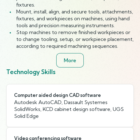
fixtures.
Mount, install, align, and secure tools, attachments,
fixtures, and workpieces on machines, using hand
tools and precision measuring instruments.
Stop machines to remove finished workpieces or
to change tooling, setup, or workpiece placement,
according to required machining sequences.
More
Technology Skills
Computer aided design CAD software
Autodesk AutoCAD, Dassault Systemes
SolidWorks, KCD cabinet design software, UGS
Solid Edge
Video conferencing software