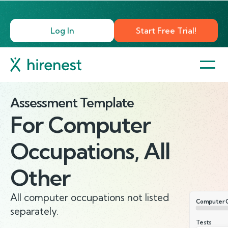
Log In
Start Free Trial!
Assessment Template
For
Computer
Occupations, All
Other
All computer occupations not listed
Computer O
separately.
Tests