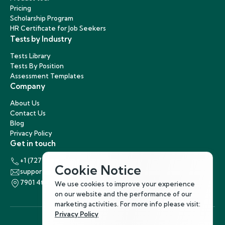
Pricing
Scholarship Program
HR Certificate for Job Seekers
Tests by Industry
Tests Library
Tests By Position
Assessment Templates
Company
About Us
Contact Us
Blog
Privacy Policy
Get in touch
+1 (727) 440-5863
Cookie Notice
support@hirenest.com
7901 4th Street North, St. Petersburg, Florida 33702
We use cookies to improve your experience
on our website and the performance of our
marketing activities. For more info please visit:
Privacy Policy