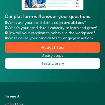
Our platform will answer your questions:
What are your candidate's cognitive abilities?
What's your candidate’s capacity to learn and grow?
How will your candidates behave in the workplace?
What drives your candidates to engage in action?
Product Tour
3 easy steps
Tests Library
Hirenest
Product tour