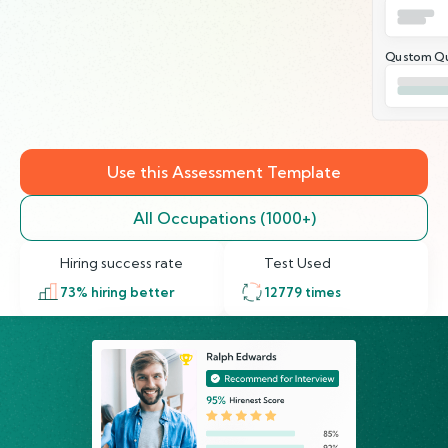
Qustom Qu
Use this Assessment Template
All Occupations (1000+)
Hiring success rate
Test Used
73
% hiring better
12779
times