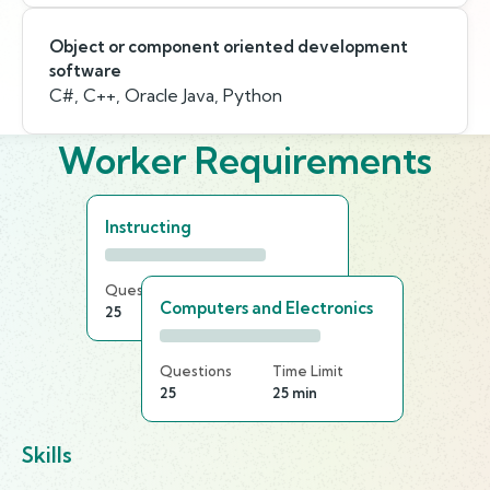
Object or component oriented development
software
C#, C++, Oracle Java, Python
Worker Requirements
Instructing
Questions
Time Limit
Computers and Electronics
25
20 min
Questions
Time Limit
25
25 min
Skills