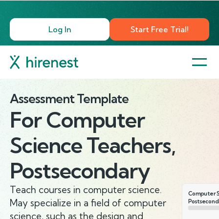
Log In
Start Free Trial!
Assessment Template
For
Computer
Science Teachers,
Postsecondary
Teach courses in computer science.
Computer S
May specialize in a field of computer
Postsecond
science, such as the design and