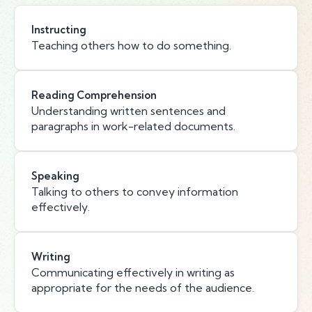
Instructing
Teaching others how to do something.
Reading Comprehension
Understanding written sentences and
paragraphs in work-related documents.
Speaking
Talking to others to convey information
effectively.
Writing
Communicating effectively in writing as
appropriate for the needs of the audience.