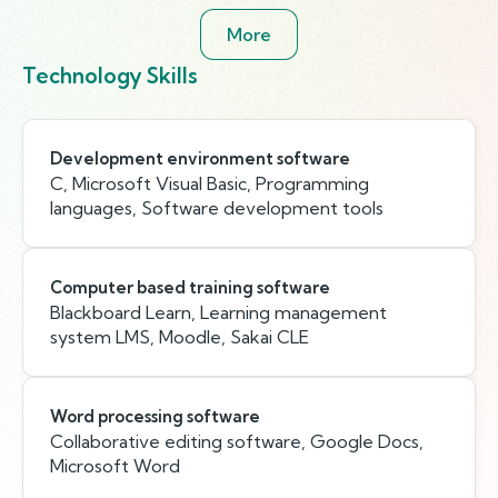
More
Technology Skills
Development environment software
C, Microsoft Visual Basic, Programming
languages, Software development tools
Computer based training software
Blackboard Learn, Learning management
system LMS, Moodle, Sakai CLE
Word processing software
Collaborative editing software, Google Docs,
Microsoft Word