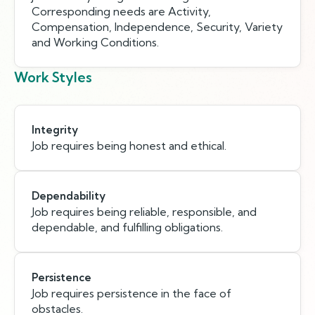
Corresponding needs are Activity,
Compensation, Independence, Security, Variety
and Working Conditions.
Work Styles
Integrity
Job requires being honest and ethical.
Dependability
Job requires being reliable, responsible, and
dependable, and fulfilling obligations.
Persistence
Job requires persistence in the face of
obstacles.