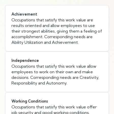
Achievement
Occupations that satisfy this work value are
results oriented and allow employees to use
their strongest abilities, giving them a feeling of
accomplishment. Corresponding needs are
Ability Utilization and Achievement.
Independence
Occupations that satisfy this work value allow
employees to work on their own and make
decisions. Corresponding needs are Creativity,
Responsibility and Autonomy.
Working Conditions
Occupations that satisfy this work value offer
job security and good working conditions.