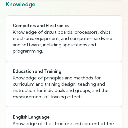
Knowledge
Computers and Electronics
Knowledge of circuit boards, processors, chips,
electronic equipment, and computer hardware
and software, including applications and
programming.
Education and Training
Knowledge of principles and methods for
curriculum and training design, teaching and
instruction for individuals and groups, and the
measurement of training effects.
English Language
Knowledge of the structure and content of the