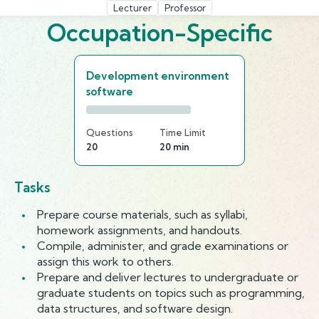
Lecturer
Professor
Occupation-Specific
Development environment
software
Questions
Time Limit
20
20 min
Tasks
Prepare course materials, such as syllabi,
homework assignments, and handouts.
Compile, administer, and grade examinations or
assign this work to others.
Prepare and deliver lectures to undergraduate or
graduate students on topics such as programming,
data structures, and software design.