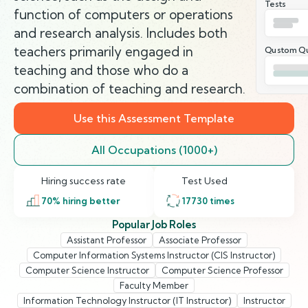
Tests
function of computers or operations
and research analysis. Includes both
teachers primarily engaged in
Qustom Qu
teaching and those who do a
combination of teaching and research.
Use this Assessment Template
All Occupations (1000+)
Hiring success rate
Test Used
70
% hiring better
17730
times
Popular Job Roles
Assistant Professor
Associate Professor
Computer Information Systems Instructor (CIS Instructor)
Computer Science Instructor
Computer Science Professor
Faculty Member
Information Technology Instructor (IT Instructor)
Instructor