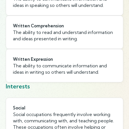
ideas in speaking so others will understand.
Written Comprehension
The ability to read and understand information
and ideas presented in writing.
Written Expression
The ability to communicate information and
ideas in writing so others will understand.
Interests
Social
Social occupations frequently involve working
with, communicating with, and teaching people.
These occupations often involve helping or