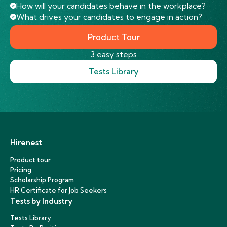
How will your candidates behave in the workplace?
What drives your candidates to engage in action?
Product Tour
3 easy steps
Tests Library
Hirenest
Product tour
Pricing
Scholarship Program
HR Certificate for Job Seekers
Tests by Industry
Tests Library