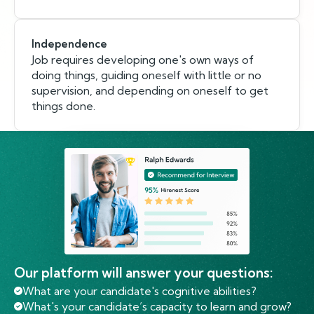
Independence
Job requires developing one's own ways of
doing things, guiding oneself with little or no
supervision, and depending on oneself to get
things done.
Our platform will answer your questions:
What are your candidate's cognitive abilities?
What's your candidate’s capacity to learn and grow?