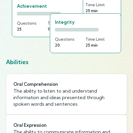
Questions
Time Limit
Achievement
30
25 min
Integrity
Questions
Time Limit
25
15 min
Questions
Time Limit
20
25 min
Abilities
Oral Comprehension
The ability to listen to and understand
information and ideas presented through
spoken words and sentences.
Oral Expression
The ability to communicate information and