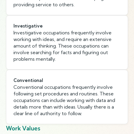
providing service to others.
Investigative
Investigative occupations frequently involve
working with ideas, and require an extensive
amount of thinking. These occupations can
involve searching for facts and figuring out
problems mentally.
Conventional
Conventional occupations frequently involve
following set procedures and routines. These
occupations can include working with data and
details more than with ideas. Usually there is a
clear line of authority to follow.
Work Values