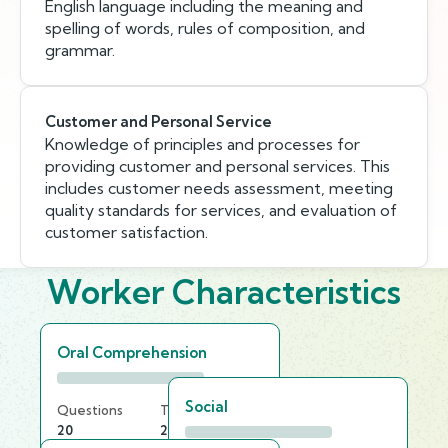
English language including the meaning and
spelling of words, rules of composition, and
grammar.
Customer and Personal Service
Knowledge of principles and processes for
providing customer and personal services. This
includes customer needs assessment, meeting
quality standards for services, and evaluation of
customer satisfaction.
Worker Characteristics
Oral Comprehension
Social
Questions
Time Limit
20
20 min