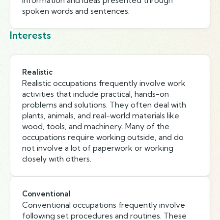
information and ideas presented through
spoken words and sentences.
Interests
Realistic
Realistic occupations frequently involve work
activities that include practical, hands-on
problems and solutions. They often deal with
plants, animals, and real-world materials like
wood, tools, and machinery. Many of the
occupations require working outside, and do
not involve a lot of paperwork or working
closely with others.
Conventional
Conventional occupations frequently involve
following set procedures and routines. These