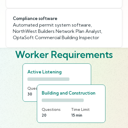
Compliance software
Automated permit system software,
NorthWest Builders Network Plan Analyst,
OptaSoft Commercial Building Inspector
Worker Requirements
Active Listening
Questions
Time Limit
Building and Construction
30
25 min
Questions
Time Limit
20
15 min