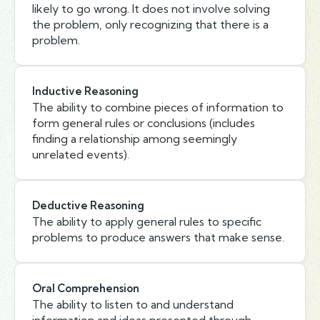
likely to go wrong. It does not involve solving
the problem, only recognizing that there is a
problem.
Inductive Reasoning
The ability to combine pieces of information to
form general rules or conclusions (includes
finding a relationship among seemingly
unrelated events).
Deductive Reasoning
The ability to apply general rules to specific
problems to produce answers that make sense.
Oral Comprehension
The ability to listen to and understand