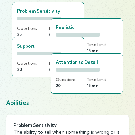
Problem Sensitivity
Realistic
Questions
Time Limit
25
25 min
Questions
Time Limit
Support
25
15 min
Attention to Detail
Questions
Time Limit
20
20 min
Questions
Time Limit
20
15 min
Abilities
Problem Sensitivity
The ability to tell when something is wrong or is