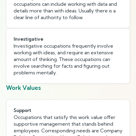
occupations can include working with data and
details more than with ideas. Usually there is a
clear line of authority to follow.
Investigative
Investigative occupations frequently involve
working with ideas, and require an extensive
amount of thinking. These occupations can
involve searching for facts and figuring out
problems mentally.
Work Values
Support
Occupations that satisfy this work value offer
supportive management that stands behind
employees. Corresponding needs are Company