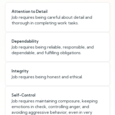
Attention to Detail
Job requires being careful about detail and
thorough in completing work tasks.
Dependability
Job requires being reliable, responsible, and
dependable, and fulfilling obligations.
Integrity
Job requires being honest and ethical.
Self-Control
Job requires maintaining composure, keeping
emotions in check, controlling anger, and
avoiding aggressive behavior, even in very