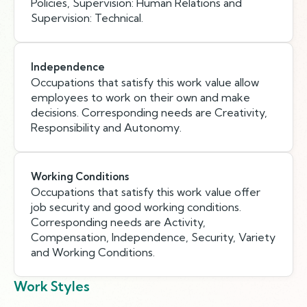
Policies, Supervision: Human Relations and
Supervision: Technical.
Independence
Occupations that satisfy this work value allow
employees to work on their own and make
decisions. Corresponding needs are Creativity,
Responsibility and Autonomy.
Working Conditions
Occupations that satisfy this work value offer
job security and good working conditions.
Corresponding needs are Activity,
Compensation, Independence, Security, Variety
and Working Conditions.
Work Styles