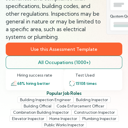
specifications, building codes, and
other regulations. Inspections may be
Qustom Qu
general in nature or may be limited to
a specific area, such as electrical
systems or plumbing.
Use this Assessment Template
All Occupations (1000+)
Hiring success rate
Test Used
68
% hiring better
15108
times
Popular Job Roles
Building Inspection Engineer
Building Inspector
Building Official
Code Enforcement Officer
Combination Building Inspector
Construction Inspector
Elevator Inspector
Home Inspector
Plumbing Inspector
Public Works Inspector