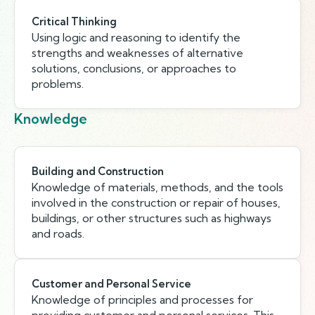
Critical Thinking
Using logic and reasoning to identify the
strengths and weaknesses of alternative
solutions, conclusions, or approaches to
problems.
Knowledge
Building and Construction
Knowledge of materials, methods, and the tools
involved in the construction or repair of houses,
buildings, or other structures such as highways
and roads.
Customer and Personal Service
Knowledge of principles and processes for