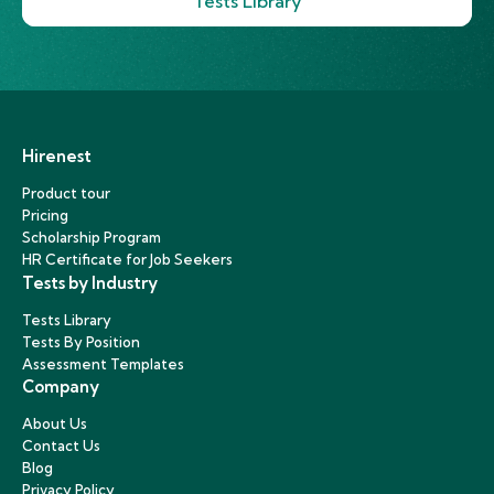
Tests Library
Hirenest
Product tour
Pricing
Scholarship Program
HR Certificate for Job Seekers
Tests by Industry
Tests Library
Tests By Position
Assessment Templates
Company
About Us
Contact Us
Blog
Privacy Policy