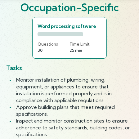
Occupation-Specific
Word processing software
Questions
Time Limit
30
25 min
Tasks
Monitor installation of plumbing, wiring,
equipment, or appliances to ensure that
installation is performed properly and is in
compliance with applicable regulations.
Approve building plans that meet required
specifications.
Inspect and monitor construction sites to ensure
adherence to safety standards, building codes, or
specifications.