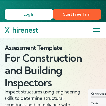
Log In
Start Free Trial!
Assessment Template
For
Construction
and Building
Inspectors
Inspect structures using engineering
Constructio
skills to determine structural
Tests
soundness and compliance with