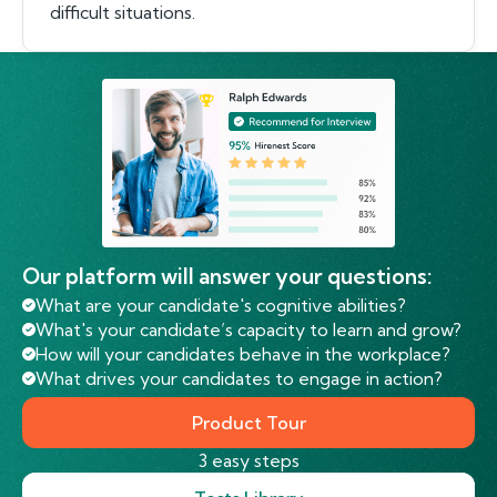
difficult situations.
Our platform will answer your questions:
What are your candidate's cognitive abilities?
What's your candidate’s capacity to learn and grow?
How will your candidates behave in the workplace?
What drives your candidates to engage in action?
Product Tour
3 easy steps