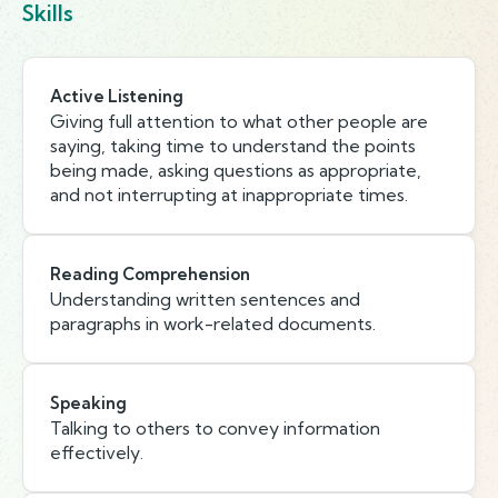
Skills
Active Listening
Giving full attention to what other people are
saying, taking time to understand the points
being made, asking questions as appropriate,
and not interrupting at inappropriate times.
Reading Comprehension
Understanding written sentences and
paragraphs in work-related documents.
Speaking
Talking to others to convey information
effectively.