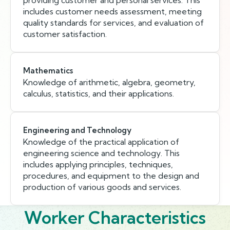
providing customer and personal services. This
includes customer needs assessment, meeting
quality standards for services, and evaluation of
customer satisfaction.
Mathematics
Knowledge of arithmetic, algebra, geometry,
calculus, statistics, and their applications.
Engineering and Technology
Knowledge of the practical application of
engineering science and technology. This
includes applying principles, techniques,
procedures, and equipment to the design and
production of various goods and services.
Worker Characteristics