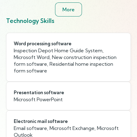
More
Technology Skills
Word processing software
Inspection Depot Home Guide System,
Microsoft Word, New construction inspection
form software, Residential home inspection
form software
Presentation software
Microsoft PowerPoint
Electronic mail software
Email software, Microsoft Exchange, Microsoft
Outlook