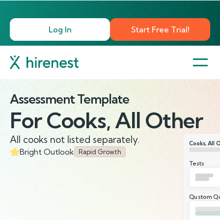
Log In
Start Free Trial!
Assessment Template
For
Cooks, All Other
All cooks not listed separately.
Cooks, All 
Bright Outlook
Rapid Growth
Tests
Qustom Qu