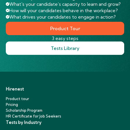
What's your candidate’s capacity to learn and grow?
How will your candidates behave in the workplace?
What drives your candidates to engage in action?
Product Tour
3 easy steps
Tests Library
Hirenest
Product tour
Pricing
Scholarship Program
HR Certificate for Job Seekers
Tests by Industry