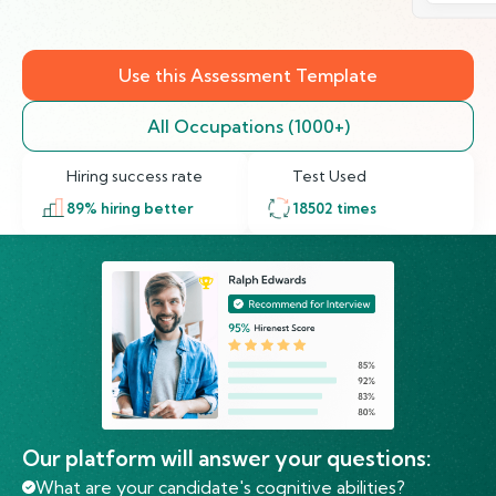
Use this Assessment Template
All Occupations (1000+)
Hiring success rate
Test Used
89
% hiring better
18502
times
Our platform will answer your questions:
What are your candidate's cognitive abilities?