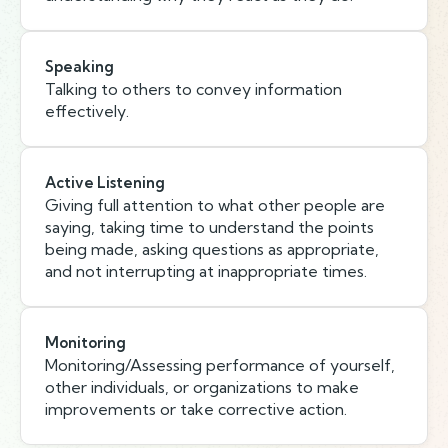
Speaking
Talking to others to convey information
effectively.
Active Listening
Giving full attention to what other people are
saying, taking time to understand the points
being made, asking questions as appropriate,
and not interrupting at inappropriate times.
Monitoring
Monitoring/Assessing performance of yourself,
other individuals, or organizations to make
improvements or take corrective action.