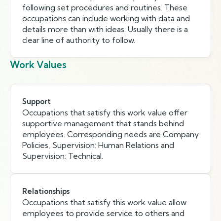
following set procedures and routines. These
occupations can include working with data and
details more than with ideas. Usually there is a
clear line of authority to follow.
Work Values
Support
Occupations that satisfy this work value offer
supportive management that stands behind
employees. Corresponding needs are Company
Policies, Supervision: Human Relations and
Supervision: Technical.
Relationships
Occupations that satisfy this work value allow
employees to provide service to others and