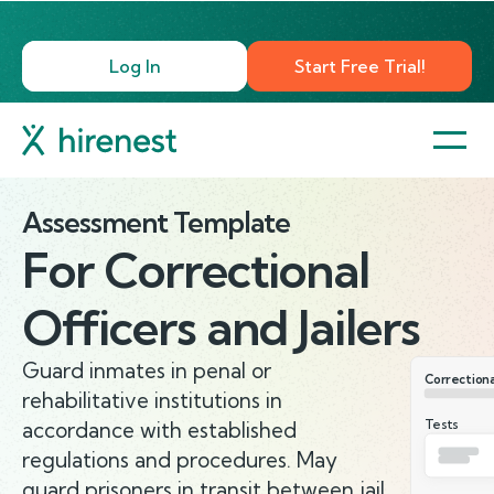
Log In
Start Free Trial!
Assessment Template
For
Correctional
Officers and Jailers
Guard inmates in penal or
Correctional
rehabilitative institutions in
Tests
accordance with established
regulations and procedures. May
guard prisoners in transit between jail,