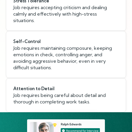
Stress Tolerance
Job requires accepting criticism and dealing
calmly and effectively with high-stress
situations.
Self-Control
Job requires maintaining composure, keeping
emotions in check, controlling anger, and
avoiding aggressive behavior, even in very
difficult situations.
Attention to Detail
Job requires being careful about detail and
thorough in completing work tasks.