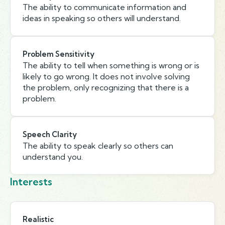
The ability to communicate information and
ideas in speaking so others will understand.
Problem Sensitivity
The ability to tell when something is wrong or is
likely to go wrong. It does not involve solving
the problem, only recognizing that there is a
problem.
Speech Clarity
The ability to speak clearly so others can
understand you.
Interests
Realistic