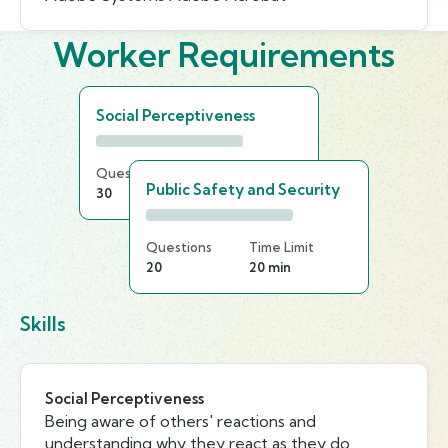
Worker Requirements
Social Perceptiveness
Questions
Time Limit
Public Safety and Security
30
20 min
Questions
Time Limit
20
20 min
Skills
Social Perceptiveness
Being aware of others' reactions and
understanding why they react as they do.