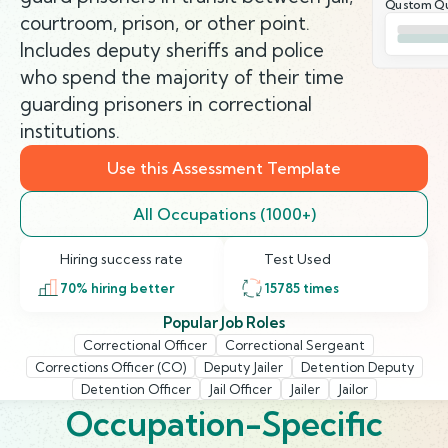
Qustom Qu
courtroom, prison, or other point.
Includes deputy sheriffs and police
who spend the majority of their time
guarding prisoners in correctional
institutions.
Use this Assessment Template
All Occupations (1000+)
Hiring success rate
Test Used
70
% hiring better
15785
times
Popular Job Roles
Correctional Officer
Correctional Sergeant
Corrections Officer (CO)
Deputy Jailer
Detention Deputy
Detention Officer
Jail Officer
Jailer
Jailor
Occupation-Specific