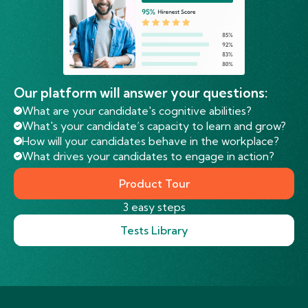
Our platform will answer your questions:
What are your candidate's cognitive abilities?
What's your candidate’s capacity to learn and grow?
How will your candidates behave in the workplace?
What drives your candidates to engage in action?
Product Tour
3 easy steps
Tests Library