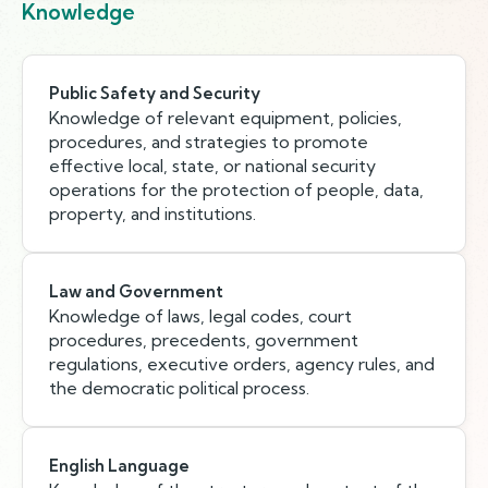
Knowledge
Public Safety and Security
Knowledge of relevant equipment, policies,
procedures, and strategies to promote
effective local, state, or national security
operations for the protection of people, data,
property, and institutions.
Law and Government
Knowledge of laws, legal codes, court
procedures, precedents, government
regulations, executive orders, agency rules, and
the democratic political process.
English Language