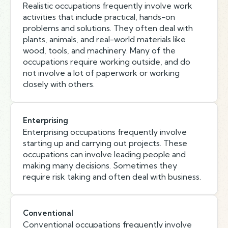
Realistic occupations frequently involve work
activities that include practical, hands-on
problems and solutions. They often deal with
plants, animals, and real-world materials like
wood, tools, and machinery. Many of the
occupations require working outside, and do
not involve a lot of paperwork or working
closely with others.
Enterprising
Enterprising occupations frequently involve
starting up and carrying out projects. These
occupations can involve leading people and
making many decisions. Sometimes they
require risk taking and often deal with business.
Conventional
Conventional occupations frequently involve