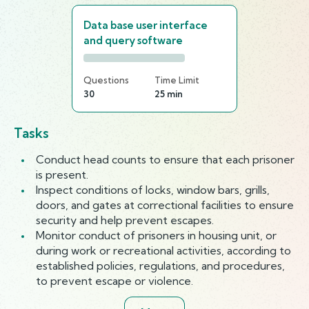
Data base user interface
and query software
Questions
Time Limit
30
25 min
Tasks
Conduct head counts to ensure that each prisoner
is present.
Inspect conditions of locks, window bars, grills,
doors, and gates at correctional facilities to ensure
security and help prevent escapes.
Monitor conduct of prisoners in housing unit, or
during work or recreational activities, according to
established policies, regulations, and procedures,
to prevent escape or violence.