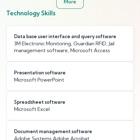
More
Technology Skills
Data base user interface and query software
3M Electronic Monitoring, Guardian RFID, Jail
management software, Microsoft Access
Presentation software
Microsoft PowerPoint
Spreadsheet software
Microsoft Excel
Document management software
Adobe Systems Adobe Acrobat