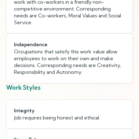
work with co-workers in a friendly non-
competitive environment. Corresponding
needs are Co-workers, Moral Values and Social
Service.
Independence
Occupations that satisfy this work value allow
employees to work on their own and make
decisions. Corresponding needs are Creativity,
Responsibility and Autonomy.
Work Styles
Integrity
Job requires being honest and ethical.