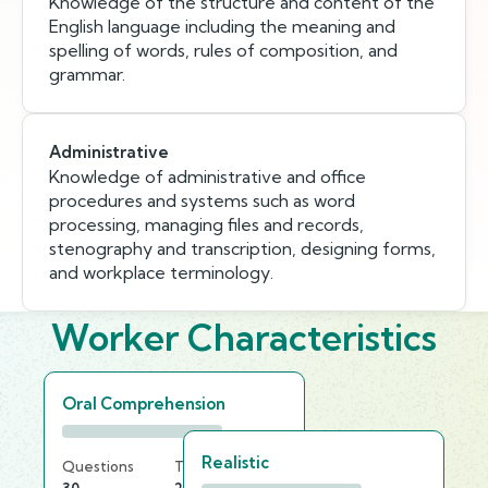
Knowledge of the structure and content of the
English language including the meaning and
spelling of words, rules of composition, and
grammar.
Administrative
Knowledge of administrative and office
procedures and systems such as word
processing, managing files and records,
stenography and transcription, designing forms,
and workplace terminology.
Worker Characteristics
Oral Comprehension
Realistic
Questions
Time Limit