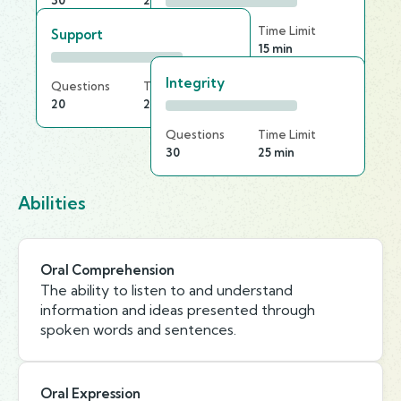
30
25 min
Questions
Time Limit
Support
30
15 min
Integrity
Questions
Time Limit
20
20 min
Questions
Time Limit
30
25 min
Abilities
Oral Comprehension
The ability to listen to and understand
information and ideas presented through
spoken words and sentences.
Oral Expression