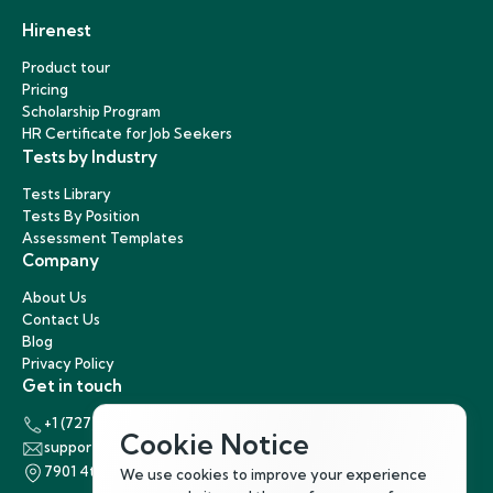
Hirenest
Product tour
Pricing
Scholarship Program
HR Certificate for Job Seekers
Tests by Industry
Tests Library
Tests By Position
Assessment Templates
Company
About Us
Contact Us
Blog
Privacy Policy
Get in touch
+1 (727) 440-5863
Cookie Notice
support@hirenest.com
7901 4th Street North, St. Petersburg, Florida 33702
We use cookies to improve your experience