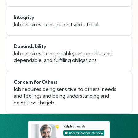
Integrity
Job requires being honest and ethical.
Dependability
Job requires being reliable, responsible, and
dependable, and fulfilling obligations.
Concern for Others
Job requires being sensitive to others' needs
and feelings and being understanding and
helpful on the job.