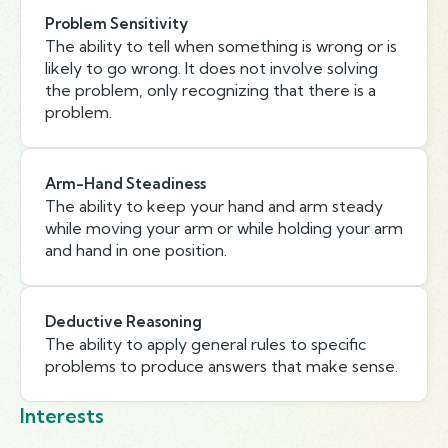
Problem Sensitivity
The ability to tell when something is wrong or is
likely to go wrong. It does not involve solving
the problem, only recognizing that there is a
problem.
Arm-Hand Steadiness
The ability to keep your hand and arm steady
while moving your arm or while holding your arm
and hand in one position.
Deductive Reasoning
The ability to apply general rules to specific
problems to produce answers that make sense.
Interests