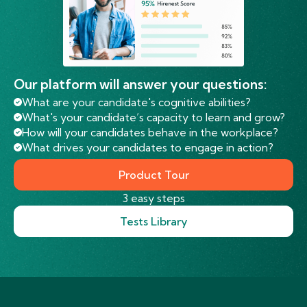
Our platform will answer your questions:
What are your candidate's cognitive abilities?
What's your candidate’s capacity to learn and grow?
How will your candidates behave in the workplace?
What drives your candidates to engage in action?
Product Tour
3 easy steps
Tests Library