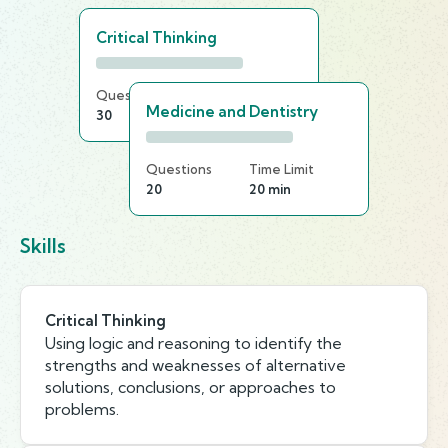
Critical Thinking
Questions
Time Limit
Medicine and Dentistry
30
20 min
Questions
Time Limit
20
20 min
Skills
Critical Thinking
Using logic and reasoning to identify the
strengths and weaknesses of alternative
solutions, conclusions, or approaches to
problems.