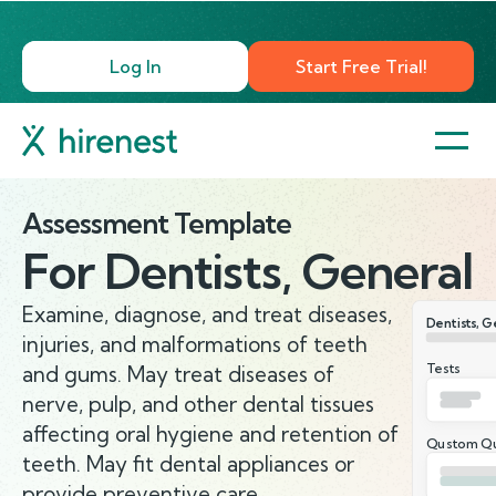
Log In
Start Free Trial!
Assessment Template
For
Dentists, General
Examine, diagnose, and treat diseases,
Dentists, G
injuries, and malformations of teeth
Tests
and gums. May treat diseases of
nerve, pulp, and other dental tissues
affecting oral hygiene and retention of
Qustom Qu
teeth. May fit dental appliances or
provide preventive care.