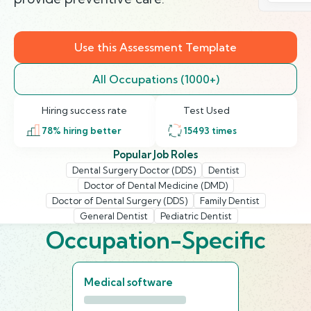
Use this Assessment Template
All Occupations (1000+)
Hiring success rate
Test Used
78
% hiring better
15493
times
Popular Job Roles
Dental Surgery Doctor (DDS)
Dentist
Doctor of Dental Medicine (DMD)
Doctor of Dental Surgery (DDS)
Family Dentist
General Dentist
Pediatric Dentist
Occupation-Specific
Medical software