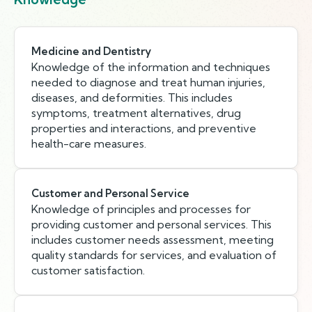
Medicine and Dentistry
Knowledge of the information and techniques
needed to diagnose and treat human injuries,
diseases, and deformities. This includes
symptoms, treatment alternatives, drug
properties and interactions, and preventive
health-care measures.
Customer and Personal Service
Knowledge of principles and processes for
providing customer and personal services. This
includes customer needs assessment, meeting
quality standards for services, and evaluation of
customer satisfaction.