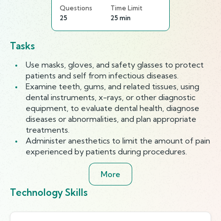
Questions
Time Limit
25
25 min
Tasks
Use masks, gloves, and safety glasses to protect
patients and self from infectious diseases.
Examine teeth, gums, and related tissues, using
dental instruments, x-rays, or other diagnostic
equipment, to evaluate dental health, diagnose
diseases or abnormalities, and plan appropriate
treatments.
Administer anesthetics to limit the amount of pain
experienced by patients during procedures.
More
Technology Skills