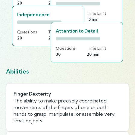
20
20 min
Questions
Time Limit
Independence
25
15 min
Attention to Detail
Questions
Time Limit
20
25 min
Questions
Time Limit
30
20 min
Abilities
Finger Dexterity
The ability to make precisely coordinated
movements of the fingers of one or both
hands to grasp, manipulate, or assemble very
small objects.