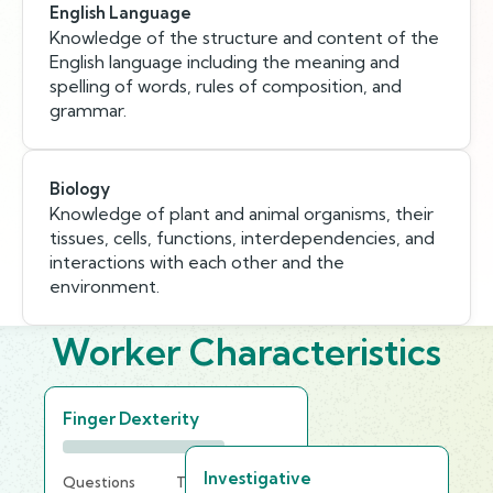
English Language
Knowledge of the structure and content of the
English language including the meaning and
spelling of words, rules of composition, and
grammar.
Biology
Knowledge of plant and animal organisms, their
tissues, cells, functions, interdependencies, and
interactions with each other and the
environment.
Worker Characteristics
Finger Dexterity
Investigative
Questions
Time Limit