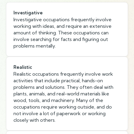
Investigative
Investigative occupations frequently involve
working with ideas, and require an extensive
amount of thinking. These occupations can
involve searching for facts and figuring out
problems mentally.
Realistic
Realistic occupations frequently involve work
activities that include practical, hands-on
problems and solutions. They often deal with
plants, animals, and real-world materials like
wood, tools, and machinery. Many of the
occupations require working outside, and do
not involve a lot of paperwork or working
closely with others.