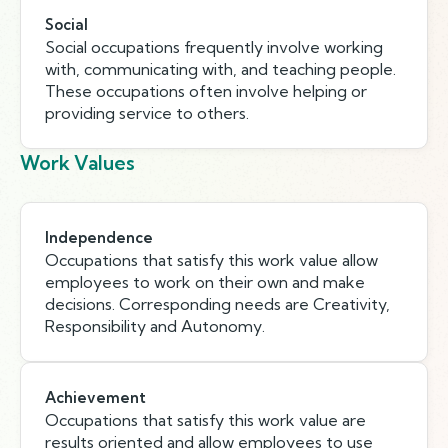
Social
Social occupations frequently involve working
with, communicating with, and teaching people.
These occupations often involve helping or
providing service to others.
Work Values
Independence
Occupations that satisfy this work value allow
employees to work on their own and make
decisions. Corresponding needs are Creativity,
Responsibility and Autonomy.
Achievement
Occupations that satisfy this work value are
results oriented and allow employees to use