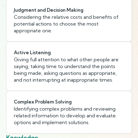
Judgment and Decision Making
Considering the relative costs and benefits of
potential actions to choose the most
appropriate one.
Active Listening
Giving full attention to what other people are
saying, taking time to understand the points
being made, asking questions as appropriate,
and not interrupting at inappropriate times.
Complex Problem Solving
Identifying complex problems and reviewing
related information to develop and evaluate
options and implement solutions.
Knowledge