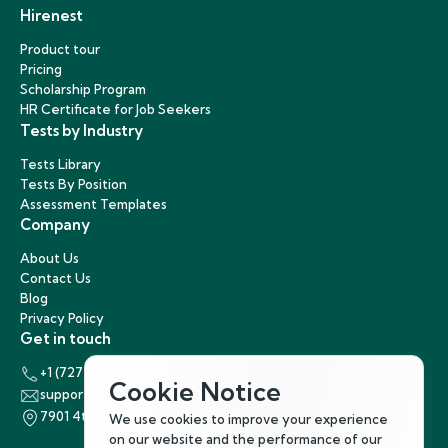
Hirenest
Product tour
Pricing
Scholarship Program
HR Certificate for Job Seekers
Tests by Industry
Tests Library
Tests By Position
Assessment Templates
Company
About Us
Contact Us
Blog
Privacy Policy
Get in touch
+1 (727) 440-5863
Cookie Notice
support@hirenest.com
7901 4th Street North, St. Petersburg, Florida 33702
We use cookies to improve your experience
on our website and the performance of our