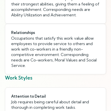
their strongest abilities, giving them a feeling of
accomplishment. Corresponding needs are
Ability Utilization and Achievement.
Relationships
Occupations that satisfy this work value allow
employees to provide service to others and
work with co-workers in a friendly non-
competitive environment. Corresponding
needs are Co-workers, Moral Values and Social
Service.
Work Styles
Attention to Detail
Job requires being careful about detail and
thorough in completing work tasks.