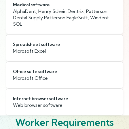
Medical software
AlphaDent, Henry Schein Dentrix, Patterson
Dental Supply Patterson EagleSoft, Windent
SQL
Spreadsheet software
Microsoft Excel
Office suite software
Microsoft Office
Internet browser software
Web browser software
Worker Requirements