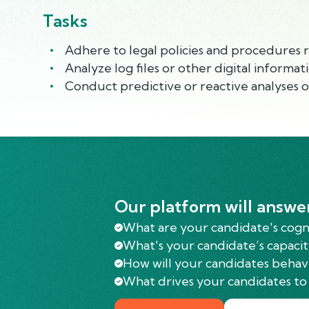
Tasks
Adhere to legal policies and procedures r
Analyze log files or other digital informa
Conduct predictive or reactive analyses on
Our platform will answe
What are your candidate's cognit
What's your candidate’s capacit
How will your candidates behav
What drives your candidates to 