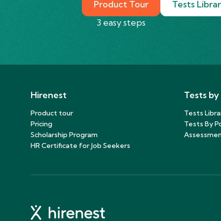
Product Tour
Tests Libra
3 easy steps
Hirenest
Tests by
Product tour
Tests Libra
Pricing
Tests By Po
Scholarship Program
Assessmen
HR Certificate for Job Seekers