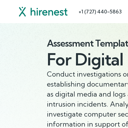
+1 (727) 440-5863
Assessment Templa
For
Digital
Conduct investigations 
establishing documentary
as digital media and logs
intrusion incidents. Anal
investigate computer secu
information in support 