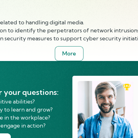
elated to handling digital media.
tion to identify the perpetrators of network intrusions
 security measures to support cyber security initiati
More
r your questions:
ive abilities?
y to learn and grow?
e in the workplace?
engage in action?