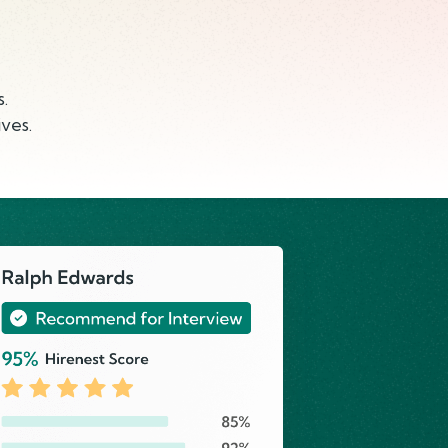
.
ves.