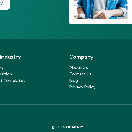
ry
 Industry
Company
ry
About Us
sition
Contact Us
t Templates
Blog
Privacy Policy
©
2026
Hirenest