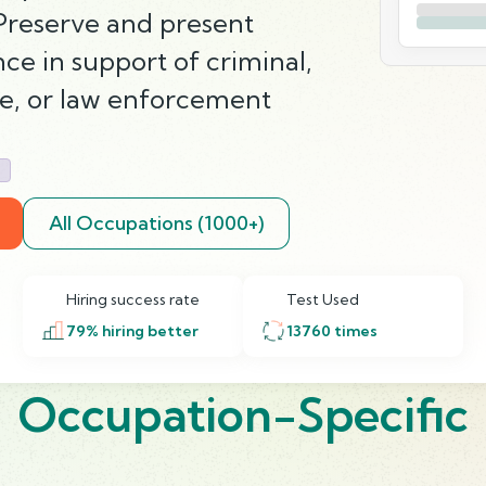
 Preserve and present
e in support of criminal,
ce, or law enforcement
g
All Occupations (1000+)
Hiring success rate
Test Used
79
% hiring better
13760
times
Occupation-Specific