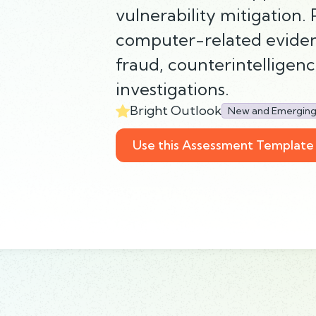
vulnerability mitigation.
computer-related evidenc
fraud, counterintelligen
investigations.
Bright Outlook
New and Emergin
Use this Assessment Template