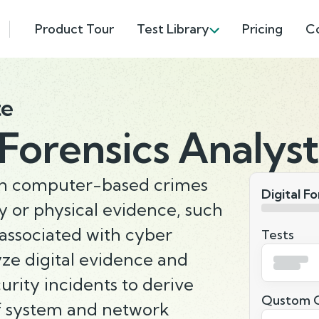
Product Tour
Test Library
Pricing
C
te
 Forensics Analyst
on computer-based crimes
Digital F
 or physical evidence, such
 associated with cyber
Tests
yze digital evidence and
rity incidents to derive
Qustom Q
of system and network