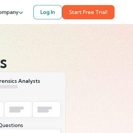
ompany
Log In
Start Free Trial!
s
orensics Analysts
uestions