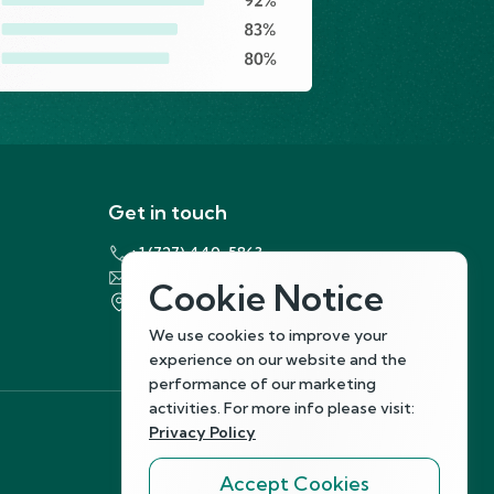
Get in touch
+1 (727) 440-5863
support@hirenest.com
Cookie Notice
7901 4th Street North, St. Petersburg,
Florida 33702
We use cookies to improve your
experience on our website and the
performance of our marketing
activities. For more info please visit:
Privacy Policy
Follow Us
Accept Cookies