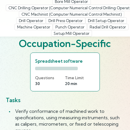
Bore Mill Operator
CNC Drilling Operator (Computer Numerical Control Drilling Operat
CNC Machinist (Computer Numerical Control Machinist)
Drill Operator
Drill Press Operator
Drill Setup Operator
Machine Operator
Punch Operator
Radial Drill Operator
Setup Mill Operator
Occupation-Specific
Spreadsheet software
Questions
Time Limit
30
20 min
Tasks
Verify conformance of machined work to
specifications, using measuring instruments, such
as calipers, micrometers, or fixed or telescoping