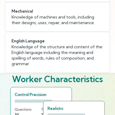
Mechanical
Knowledge of machines and tools, including
their designs, uses, repair, and maintenance.
English Language
Knowledge of the structure and content of the
English language including the meaning and
spelling of words, rules of composition, and
grammar.
Worker Characteristics
Control Precision
Realistic
Questions
Time Limit
30
20 min