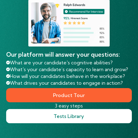
Our platform will answer your questions:
What are your candidate's cognitive abilities?
What's your candidate’s capacity to learn and grow?
How will your candidates behave in the workplace?
What drives your candidates to engage in action?
Product Tour
3 easy steps
Tests Library