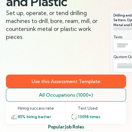
and Plastic
Set up, operate, or tend drilling
Drilling an
machines to drill, bore, ream, mill, or
Setters, Op
Metal and P
countersink metal or plastic work
pieces.
Tests
Qustom Qu
Use this Assessment Template
All Occupations (1000+)
Hiring success rate
Test Used
85
% hiring better
13058
times
Popular Job Roles