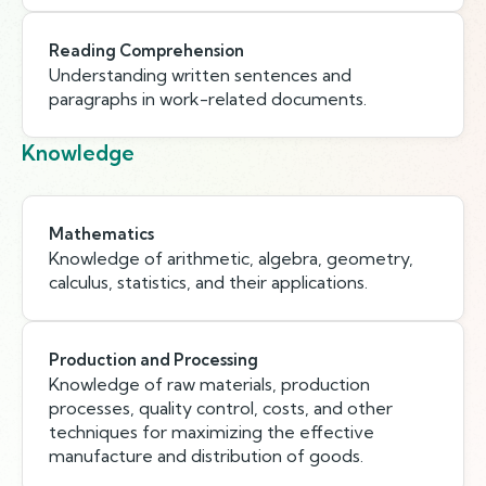
Reading Comprehension
Understanding written sentences and
paragraphs in work-related documents.
Knowledge
Mathematics
Knowledge of arithmetic, algebra, geometry,
calculus, statistics, and their applications.
Production and Processing
Knowledge of raw materials, production
processes, quality control, costs, and other
techniques for maximizing the effective
manufacture and distribution of goods.