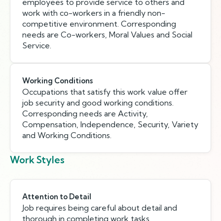
employees to provide service to others and
work with co-workers in a friendly non-
competitive environment. Corresponding
needs are Co-workers, Moral Values and Social
Service.
Working Conditions
Occupations that satisfy this work value offer
job security and good working conditions.
Corresponding needs are Activity,
Compensation, Independence, Security, Variety
and Working Conditions.
Work Styles
Attention to Detail
Job requires being careful about detail and
thorough in completing work tasks.