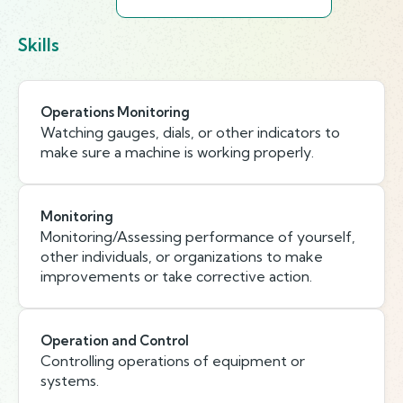
Skills
Operations Monitoring
Watching gauges, dials, or other indicators to
make sure a machine is working properly.
Monitoring
Monitoring/Assessing performance of yourself,
other individuals, or organizations to make
improvements or take corrective action.
Operation and Control
Controlling operations of equipment or
systems.