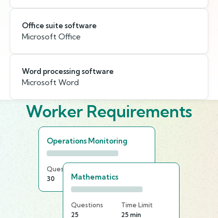
Office suite software
Microsoft Office
Word processing software
Microsoft Word
Worker Requirements
Operations Monitoring
Questions
Time Limit
Mathematics
30
25 min
Questions
Time Limit
25
25 min