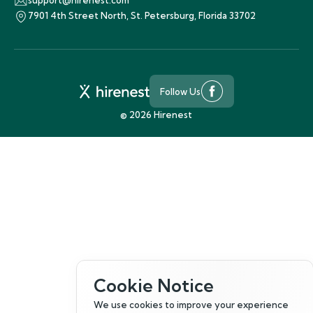
support@hirenest.com
7901 4th Street North, St. Petersburg, Florida 33702
Follow Us
©
2026
Hirenest
Cookie Notice
We use cookies to improve your experience