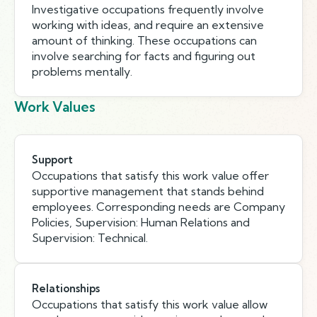
Investigative occupations frequently involve
working with ideas, and require an extensive
amount of thinking. These occupations can
involve searching for facts and figuring out
problems mentally.
Work Values
Support
Occupations that satisfy this work value offer
supportive management that stands behind
employees. Corresponding needs are Company
Policies, Supervision: Human Relations and
Supervision: Technical.
Relationships
Occupations that satisfy this work value allow