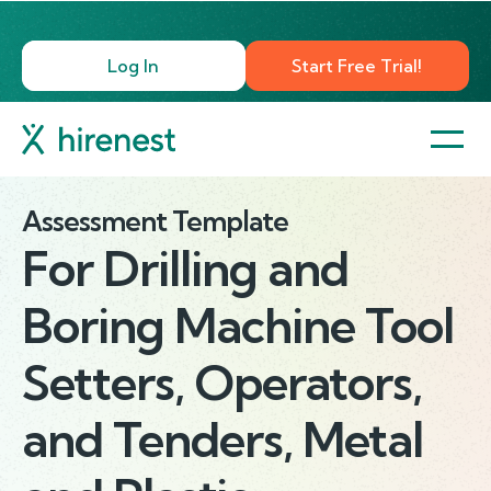
Log In
Start Free Trial!
Assessment Template
For
Drilling and
Boring Machine Tool
Setters, Operators,
and Tenders, Metal