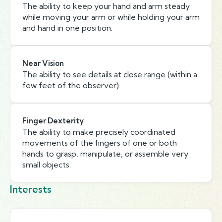
The ability to keep your hand and arm steady
while moving your arm or while holding your arm
and hand in one position.
Near Vision
The ability to see details at close range (within a
few feet of the observer).
Finger Dexterity
The ability to make precisely coordinated
movements of the fingers of one or both
hands to grasp, manipulate, or assemble very
small objects.
Interests