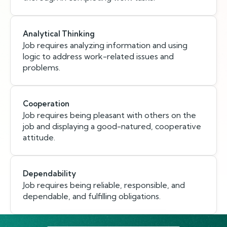
Analytical Thinking
Job requires analyzing information and using
logic to address work-related issues and
problems.
Cooperation
Job requires being pleasant with others on the
job and displaying a good-natured, cooperative
attitude.
Dependability
Job requires being reliable, responsible, and
dependable, and fulfilling obligations.