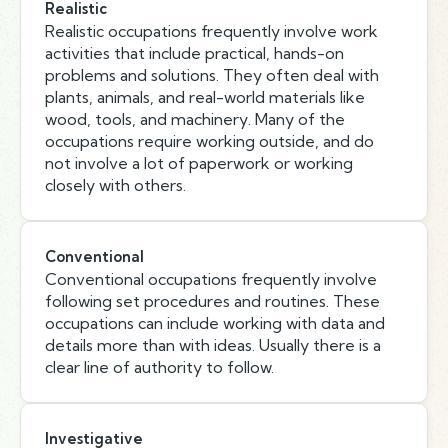
Realistic
Realistic occupations frequently involve work
activities that include practical, hands-on
problems and solutions. They often deal with
plants, animals, and real-world materials like
wood, tools, and machinery. Many of the
occupations require working outside, and do
not involve a lot of paperwork or working
closely with others.
Conventional
Conventional occupations frequently involve
following set procedures and routines. These
occupations can include working with data and
details more than with ideas. Usually there is a
clear line of authority to follow.
Investigative