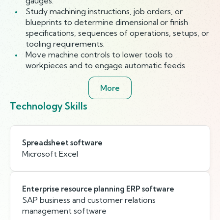
gauges.
Study machining instructions, job orders, or
blueprints to determine dimensional or finish
specifications, sequences of operations, setups, or
tooling requirements.
Move machine controls to lower tools to
workpieces and to engage automatic feeds.
More
Technology Skills
Spreadsheet software
Microsoft Excel
Enterprise resource planning ERP software
SAP business and customer relations
management software