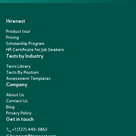
Hirenest
Product tour
Pricing
Scholarship Program
HR Certificate for Job Seekers
Tests by Industry
Tests Library
Tests By Position
Assessment Templates
Company
About Us
Contact Us
Blog
Privacy Policy
Get in touch
+1 (727) 440-5863