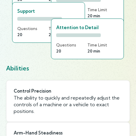
Questions
Time Limit
Support
30
20 min
Attention to Detail
Questions
Time Limit
20
20 min
Questions
Time Limit
20
20 min
Abilities
Control Precision
The ability to quickly and repeatedly adjust the
controls of a machine or a vehicle to exact
positions.
Arm-Hand Steadiness