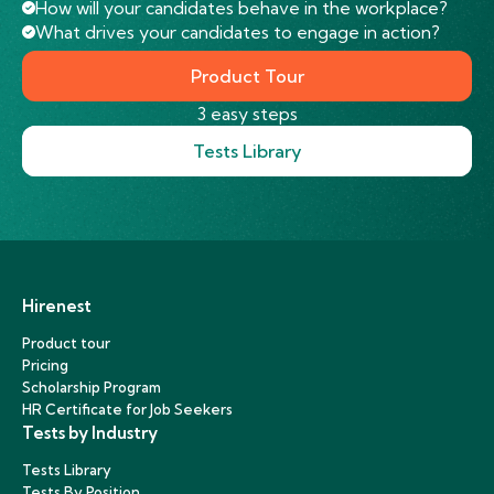
How will your candidates behave in the workplace?
What drives your candidates to engage in action?
Product Tour
3 easy steps
Tests Library
Hirenest
Product tour
Pricing
Scholarship Program
HR Certificate for Job Seekers
Tests by Industry
Tests Library
Tests By Position