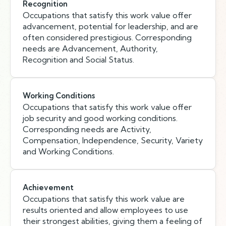
Recognition
Occupations that satisfy this work value offer
advancement, potential for leadership, and are
often considered prestigious. Corresponding
needs are Advancement, Authority,
Recognition and Social Status.
Working Conditions
Occupations that satisfy this work value offer
job security and good working conditions.
Corresponding needs are Activity,
Compensation, Independence, Security, Variety
and Working Conditions.
Achievement
Occupations that satisfy this work value are
results oriented and allow employees to use
their strongest abilities, giving them a feeling of