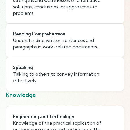
strengths and weaknesses of alternative
solutions, conclusions, or approaches to
problems.
Reading Comprehension
Understanding written sentences and
paragraphs in work-related documents.
Speaking
Talking to others to convey information
effectively.
Knowledge
Engineering and Technology
Knowledge of the practical application of
engineering science and technology. This