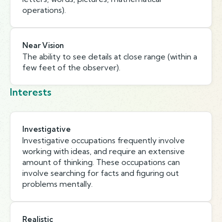
operations).
Near Vision
The ability to see details at close range (within a
few feet of the observer).
Interests
Investigative
Investigative occupations frequently involve
working with ideas, and require an extensive
amount of thinking. These occupations can
involve searching for facts and figuring out
problems mentally.
Realistic