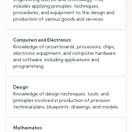
includes applying principles, techniques,
procedures, and equipment to the design and
production of various goods and services.
Computers and Electronics
Knowledge of circuit boards, processors, chips,
electronic equipment, and computer hardware
and software, including applications and
programming.
Design
Knowledge of design techniques, tools, and
principles involved in production of precision
technical plans, blueprints, drawings, and models.
Mathematics