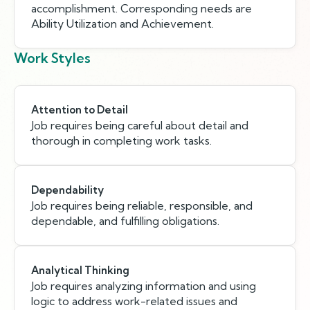
accomplishment. Corresponding needs are
Ability Utilization and Achievement.
Work Styles
Attention to Detail
Job requires being careful about detail and
thorough in completing work tasks.
Dependability
Job requires being reliable, responsible, and
dependable, and fulfilling obligations.
Analytical Thinking
Job requires analyzing information and using
logic to address work-related issues and