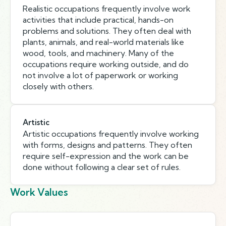
Realistic occupations frequently involve work
activities that include practical, hands-on
problems and solutions. They often deal with
plants, animals, and real-world materials like
wood, tools, and machinery. Many of the
occupations require working outside, and do
not involve a lot of paperwork or working
closely with others.
Artistic
Artistic occupations frequently involve working
with forms, designs and patterns. They often
require self-expression and the work can be
done without following a clear set of rules.
Work Values