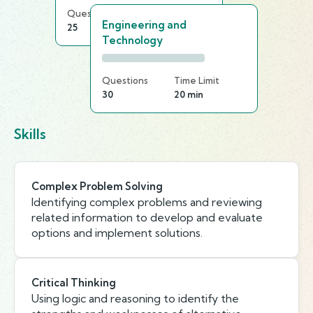
Questions
Time Limit
Engineering and
25
25 min
Technology
Questions
Time Limit
30
20 min
Skills
Complex Problem Solving
Identifying complex problems and reviewing
related information to develop and evaluate
options and implement solutions.
Critical Thinking
Using logic and reasoning to identify the