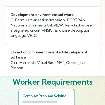
Development environment software
C, Formula translation/translator FORTRAN,
National Instruments LabVIEW, Very high-speed
integrated circuit VHSIC hardware description
language VHDL
Object or component oriented development
software
C++, Microsoft Visual Basic.NET, Oracle Java,
Python
Worker Requirements
Complex Problem Solving