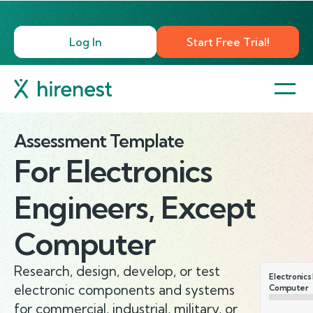
Log In
Start Free Trial!
Assessment Template
For
Electronics
Engineers, Except
Computer
Research, design, develop, or test
Electronics
electronic components and systems
Computer
for commercial, industrial, military, or