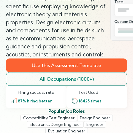
Tests
scientific use employing knowledge of
electronic theory and materials
properties. Design electronic circuits
Qustom Qu
and components for use in fields such
as telecommunications, aerospace
guidance and propulsion control,
acoustics, or instruments and controls.
Use this Assessment Template
All Occupations (1000+)
Hiring success rate
Test Used
87
% hiring better
16425
times
Popular Job Roles
Compatibility Test Engineer
Design Engineer
Electronics Design Engineer
Engineer
Evaluation Engineer