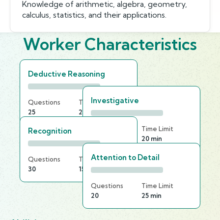
Knowledge of arithmetic, algebra, geometry,
calculus, statistics, and their applications.
Worker Characteristics
Deductive Reasoning
Investigative
Questions
Time Limit
25
20 min
Questions
Time Limit
Recognition
30
20 min
Attention to Detail
Questions
Time Limit
30
15 min
Questions
Time Limit
20
25 min