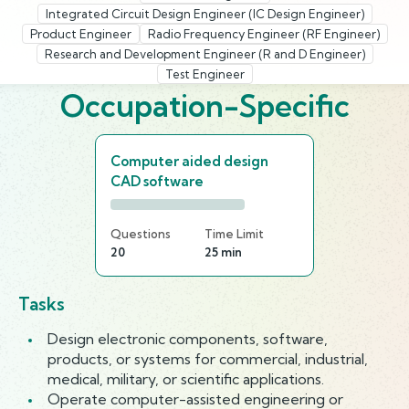
Integrated Circuit Design Engineer (IC Design Engineer)
Product Engineer
Radio Frequency Engineer (RF Engineer)
Research and Development Engineer (R and D Engineer)
Test Engineer
Occupation-Specific
Computer aided design
CAD software
Questions
Time Limit
20
25 min
Tasks
Design electronic components, software,
products, or systems for commercial, industrial,
medical, military, or scientific applications.
Operate computer-assisted engineering or