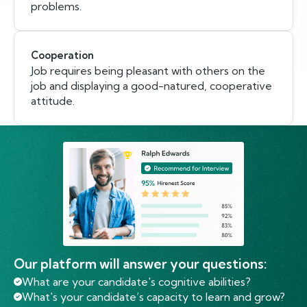
problems.
Cooperation
Job requires being pleasant with others on the
job and displaying a good-natured, cooperative
attitude.
Our platform will answer your questions:
What are your candidate's cognitive abilities?
What's your candidate’s capacity to learn and grow?