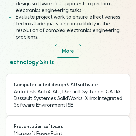
design software or equipment to perform
electronics engineering tasks.
Evaluate project work to ensure effectiveness,
technical adequacy, or compatibility in the
resolution of complex electronics engineering
problems.
More
Technology Skills
Computer aided design CAD software
Autodesk AutoCAD, Dassault Systemes CATIA,
Dassault Systemes SolidWorks, Xilinx Integrated
Software Environment ISE
Presentation software
Microsoft PowerPoint