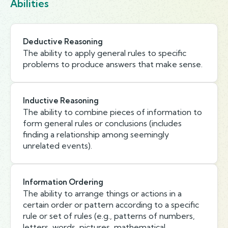
Abilities
Deductive Reasoning
The ability to apply general rules to specific
problems to produce answers that make sense.
Inductive Reasoning
The ability to combine pieces of information to
form general rules or conclusions (includes
finding a relationship among seemingly
unrelated events).
Information Ordering
The ability to arrange things or actions in a
certain order or pattern according to a specific
rule or set of rules (e.g., patterns of numbers,
letters, words, pictures, mathematical