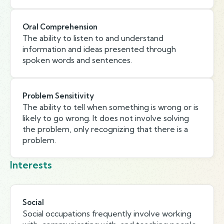
Oral Comprehension
The ability to listen to and understand
information and ideas presented through
spoken words and sentences.
Problem Sensitivity
The ability to tell when something is wrong or is
likely to go wrong. It does not involve solving
the problem, only recognizing that there is a
problem.
Interests
Social
Social occupations frequently involve working