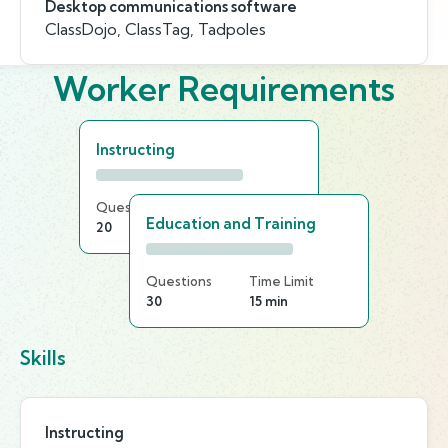
Desktop communications software
ClassDojo, ClassTag, Tadpoles
Worker Requirements
Instructing
Questions
Time Limit
Education and Training
20
15 min
Questions
Time Limit
30
15 min
Skills
Instructing