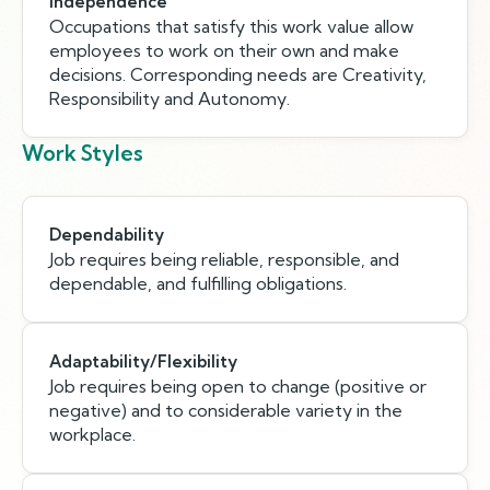
Independence
Occupations that satisfy this work value allow
employees to work on their own and make
decisions. Corresponding needs are Creativity,
Responsibility and Autonomy.
Work Styles
Dependability
Job requires being reliable, responsible, and
dependable, and fulfilling obligations.
Adaptability/Flexibility
Job requires being open to change (positive or
negative) and to considerable variety in the
workplace.