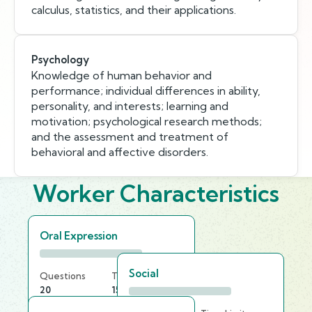
calculus, statistics, and their applications.
Psychology
Knowledge of human behavior and
performance; individual differences in ability,
personality, and interests; learning and
motivation; psychological research methods;
and the assessment and treatment of
behavioral and affective disorders.
Worker Characteristics
Oral Expression
Social
Questions
Time Limit
20
15 min