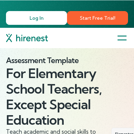
Log In
Start Free Trial!
Assessment Template
For
Elementary
School Teachers,
Except Special
Education
Teach academic and social skills to
Elementary