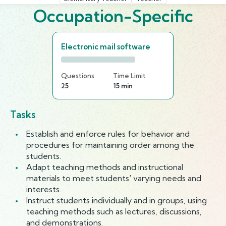
Occupation-Specific
Electronic mail software
Questions
Time Limit
25
15 min
Tasks
Establish and enforce rules for behavior and
procedures for maintaining order among the
students.
Adapt teaching methods and instructional
materials to meet students' varying needs and
interests.
Instruct students individually and in groups, using
teaching methods such as lectures, discussions,
and demonstrations.