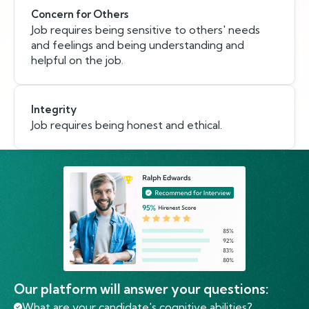
Concern for Others
Job requires being sensitive to others' needs
and feelings and being understanding and
helpful on the job.
Integrity
Job requires being honest and ethical.
Our platform will answer your questions:
What are your candidate's cognitive abilities?