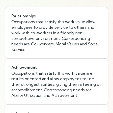
Relationships
Occupations that satisfy this work value allow
employees to provide service to others and
work with co-workers in a friendly non-
competitive environment. Corresponding
needs are Co-workers, Moral Values and Social
Service.
Achievement
Occupations that satisfy this work value are
results oriented and allow employees to use
their strongest abilities, giving them a feeling of
accomplishment. Corresponding needs are
Ability Utilization and Achievement.