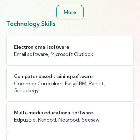
More
Technology Skills
Electronic mail software
Email software, Microsoft Outlook
Computer based training software
Common Curriculum, EasyCBM, Padlet,
Schoology
Multi-media educational software
Edpuzzle, Kahoot!, Nearpod, Seesaw