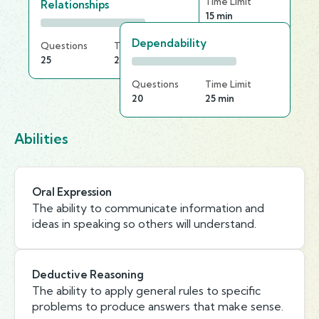
Questions
Time Limit
Relationships
20
15 min
Dependability
Questions
Time Limit
25
25 min
Questions
Time Limit
20
25 min
Abilities
Oral Expression
The ability to communicate information and
ideas in speaking so others will understand.
Deductive Reasoning
The ability to apply general rules to specific
problems to produce answers that make sense.