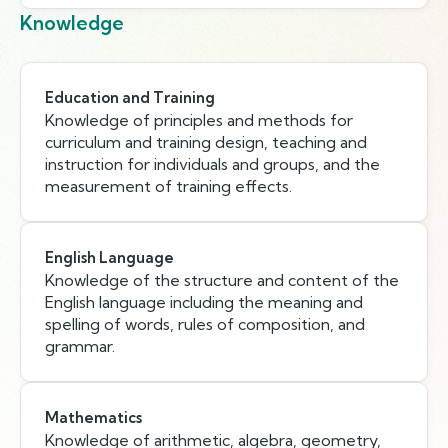
Knowledge
Education and Training
Knowledge of principles and methods for
curriculum and training design, teaching and
instruction for individuals and groups, and the
measurement of training effects.
English Language
Knowledge of the structure and content of the
English language including the meaning and
spelling of words, rules of composition, and
grammar.
Mathematics
Knowledge of arithmetic, algebra, geometry,