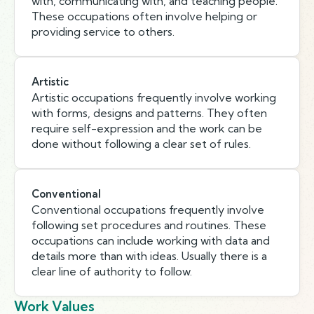
with, communicating with, and teaching people.
These occupations often involve helping or
providing service to others.
Artistic
Artistic occupations frequently involve working
with forms, designs and patterns. They often
require self-expression and the work can be
done without following a clear set of rules.
Conventional
Conventional occupations frequently involve
following set procedures and routines. These
occupations can include working with data and
details more than with ideas. Usually there is a
clear line of authority to follow.
Work Values