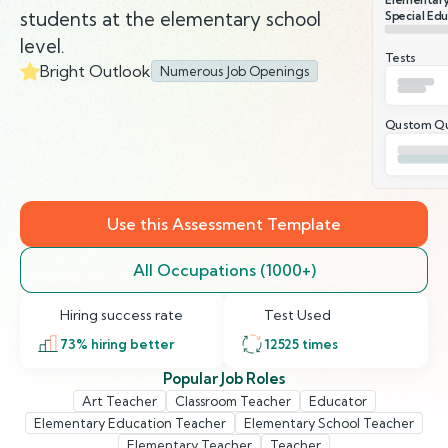
students at the elementary school
Special Edu
level.
Tests
Bright Outlook
Numerous Job Openings
Qustom Qu
Use this Assessment Template
All Occupations (1000+)
Hiring success rate
Test Used
73
% hiring better
12525
times
Popular Job Roles
Art Teacher
Classroom Teacher
Educator
Elementary Education Teacher
Elementary School Teacher
Elementary Teacher
Teacher