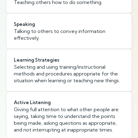
Teaching others how to do something.
Speaking
Talking to others to convey information
effectively.
Learning Strategies
Selecting and using training/instructional
methods and procedures appropriate for the
situation when learning or teaching new things.
Active Listening
Giving full attention to what other people are
saying, taking time to understand the points
being made, asking questions as appropriate,
and not interrupting at inappropriate times.