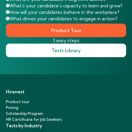
What's your candidate’s capacity to learn and grow?
How will your candidates behave in the workplace?
What drives your candidates to engage in action?
Product Tour
3 easy steps
Tests Library
Hirenest
Product tour
Pricing
Scholarship Program
HR Certificate for Job Seekers
Tests by Industry