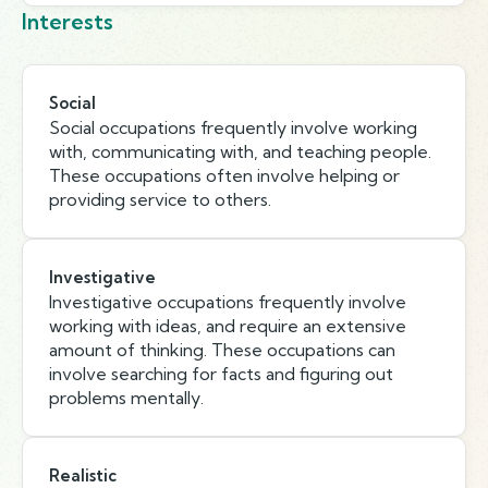
Interests
Social
Social occupations frequently involve working
with, communicating with, and teaching people.
These occupations often involve helping or
providing service to others.
Investigative
Investigative occupations frequently involve
working with ideas, and require an extensive
amount of thinking. These occupations can
involve searching for facts and figuring out
problems mentally.
Realistic