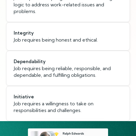
logic to address work-related issues and
problems.
Integrity
Job requires being honest and ethical.
Dependability
Job requires being reliable, responsible, and
dependable, and fulfilling obligations.
Initiative
Job requires a willingness to take on
responsibilities and challenges.