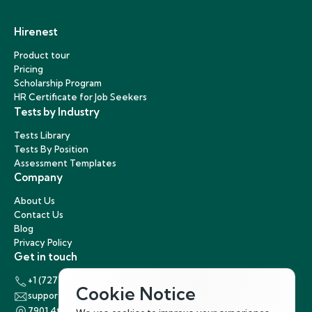
Hirenest
Product tour
Pricing
Scholarship Program
HR Certificate for Job Seekers
Tests by Industry
Tests Library
Tests By Position
Assessment Templates
Company
About Us
Contact Us
Blog
Privacy Policy
Get in touch
+1 (727) 440-5863
Cookie Notice
support@hirenest.com
7901 4th Street North, St. Petersburg, Florida 33702