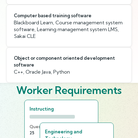
Computer based training software
Blackboard Learn, Course management system
software, Learning management system LMS,
Sakai CLE
Object or component oriented development
software
C++, Oracle Java, Python
Worker Requirements
Instructing
Questions
Time Limit
Engineering and
25
25 min