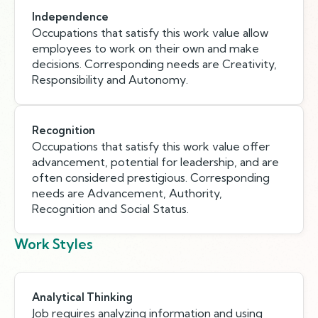
Independence
Occupations that satisfy this work value allow
employees to work on their own and make
decisions. Corresponding needs are Creativity,
Responsibility and Autonomy.
Recognition
Occupations that satisfy this work value offer
advancement, potential for leadership, and are
often considered prestigious. Corresponding
needs are Advancement, Authority,
Recognition and Social Status.
Work Styles
Analytical Thinking
Job requires analyzing information and using