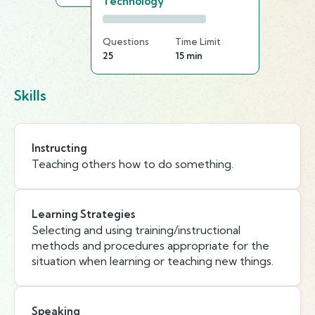
Technology
Questions
Time Limit
25
15 min
Skills
Instructing
Teaching others how to do something.
Learning Strategies
Selecting and using training/instructional
methods and procedures appropriate for the
situation when learning or teaching new things.
Speaking