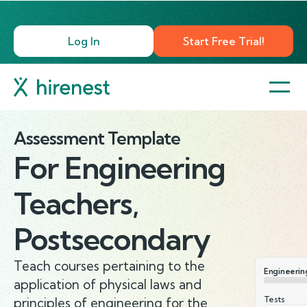
Log In
Start Free Trial!
Assessment Template
For
Engineering
Teachers,
Postsecondary
Teach courses pertaining to the
Engineerin
application of physical laws and
Tests
principles of engineering for the