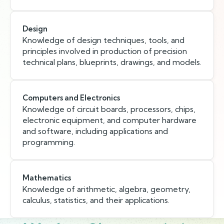
Design
Knowledge of design techniques, tools, and
principles involved in production of precision
technical plans, blueprints, drawings, and models.
Computers and Electronics
Knowledge of circuit boards, processors, chips,
electronic equipment, and computer hardware
and software, including applications and
programming.
Mathematics
Knowledge of arithmetic, algebra, geometry,
calculus, statistics, and their applications.