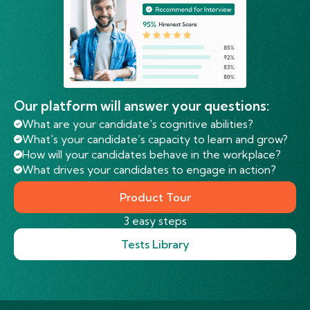
Our platform will answer your questions:
What are your candidate's cognitive abilities?
What's your candidate’s capacity to learn and grow?
How will your candidates behave in the workplace?
What drives your candidates to engage in action?
Product Tour
3 easy steps
Tests Library