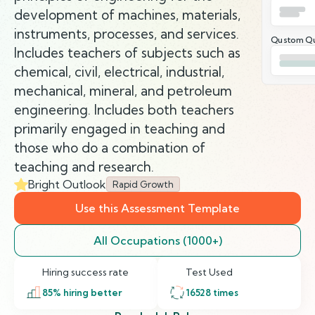
development of machines, materials,
instruments, processes, and services.
Qustom Qu
Includes teachers of subjects such as
chemical, civil, electrical, industrial,
mechanical, mineral, and petroleum
engineering. Includes both teachers
primarily engaged in teaching and
those who do a combination of
teaching and research.
Bright Outlook
Rapid Growth
Use this Assessment Template
All Occupations (1000+)
Hiring success rate
Test Used
85
% hiring better
16528
times