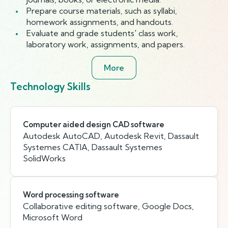
Prepare course materials, such as syllabi,
homework assignments, and handouts.
Evaluate and grade students' class work,
laboratory work, assignments, and papers.
More
Technology Skills
Computer aided design CAD software
Autodesk AutoCAD, Autodesk Revit, Dassault
Systemes CATIA, Dassault Systemes
SolidWorks
Word processing software
Collaborative editing software, Google Docs,
Microsoft Word