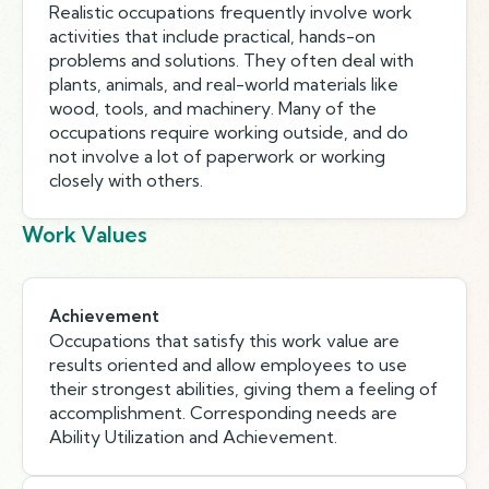
Realistic occupations frequently involve work
activities that include practical, hands-on
problems and solutions. They often deal with
plants, animals, and real-world materials like
wood, tools, and machinery. Many of the
occupations require working outside, and do
not involve a lot of paperwork or working
closely with others.
Work Values
Achievement
Occupations that satisfy this work value are
results oriented and allow employees to use
their strongest abilities, giving them a feeling of
accomplishment. Corresponding needs are
Ability Utilization and Achievement.