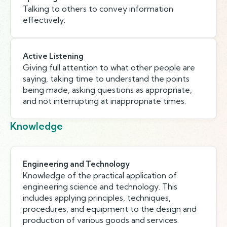
Talking to others to convey information
effectively.
Active Listening
Giving full attention to what other people are
saying, taking time to understand the points
being made, asking questions as appropriate,
and not interrupting at inappropriate times.
Knowledge
Engineering and Technology
Knowledge of the practical application of
engineering science and technology. This
includes applying principles, techniques,
procedures, and equipment to the design and
production of various goods and services.