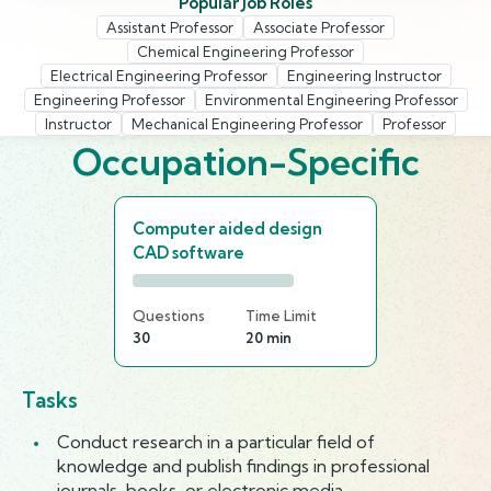
Popular Job Roles
Assistant Professor
Associate Professor
Chemical Engineering Professor
Electrical Engineering Professor
Engineering Instructor
Engineering Professor
Environmental Engineering Professor
Instructor
Mechanical Engineering Professor
Professor
Occupation-Specific
Computer aided design
CAD software
Questions
Time Limit
30
20 min
Tasks
Conduct research in a particular field of
knowledge and publish findings in professional
journals, books, or electronic media.