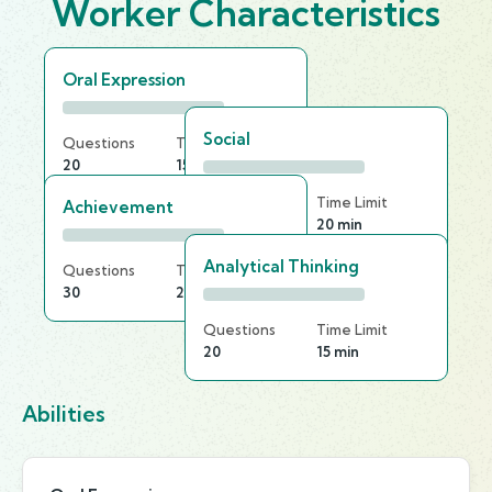
Worker Characteristics
Oral Expression
Social
Questions
Time Limit
20
15 min
Questions
Time Limit
Achievement
30
20 min
Analytical Thinking
Questions
Time Limit
30
20 min
Questions
Time Limit
20
15 min
Abilities