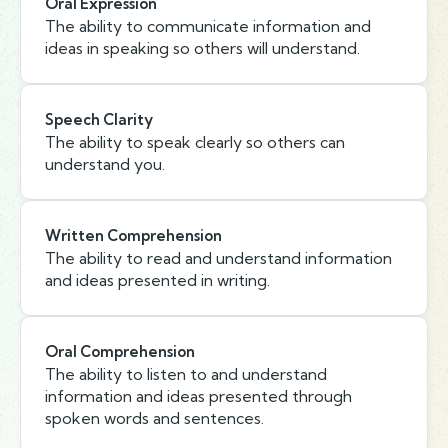
Oral Expression
The ability to communicate information and
ideas in speaking so others will understand.
Speech Clarity
The ability to speak clearly so others can
understand you.
Written Comprehension
The ability to read and understand information
and ideas presented in writing.
Oral Comprehension
The ability to listen to and understand
information and ideas presented through
spoken words and sentences.