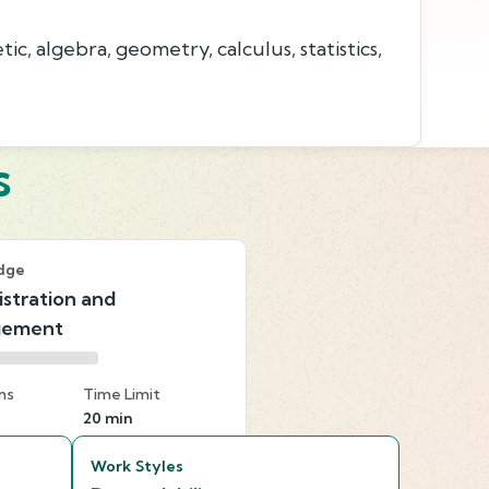
c, algebra, geometry, calculus, statistics,
s
dge
stration and
gement
ns
Time Limit
20 min
Work Styles