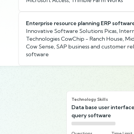
Microsoft Access, Trimble Farm Works
Enterprise resource planning ERP softwar
Innovative Software Solutions Picas, Inte
Technologies CowChip - Ranch House, Mi
Cow Sense, SAP business and customer r
software
Technology Skills
Data base user interfac
query software
Questions
Time Limit