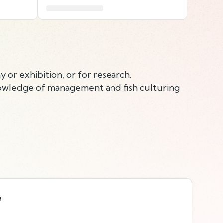
y or exhibition, or for research.
knowledge of management and fish culturing
e