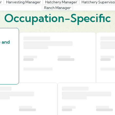
r
Harvesting Manager
Hatchery Manager
Hatchery Superviso
Ranch Manager
Occupation-Specific
e and