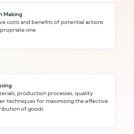
n Making
ve costs and benefits of potential actions
propriate one.
ssing
rials, production processes, quality
her techniques for maximizing the effective
ibution of goods.