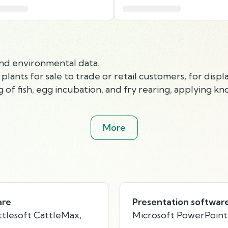
and environmental data.
ants for sale to trade or retail customers, for displa
 of fish, egg incubation, and fry rearing, applying 
More
are
Presentation softwar
tlesoft CattleMax,
Microsoft PowerPoint