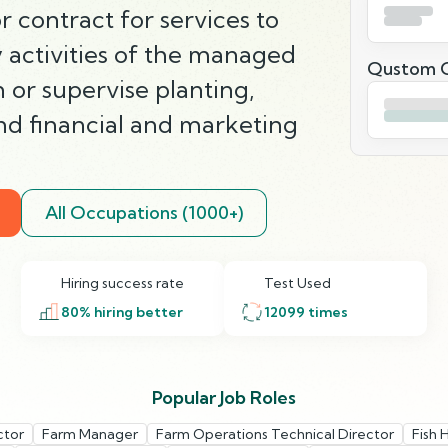
 contract for services to
 activities of the managed
Qustom Q
 or supervise planting,
and financial and marketing
All Occupations (1000+)
Hiring success rate
Test Used
80
% hiring better
12099
times
Popular Job Roles
ctor
Farm Manager
Farm Operations Technical Director
Fish