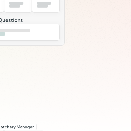
uestions
 Hatchery Manager