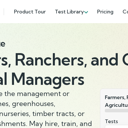
Product Tour
Test Library
Pricing
C
te
s, Ranchers, and 
al Managers
ate the management or
Farmers, 
hes, greenhouses,
Agricultu
nurseries, timber tracts, or
Tests
ishments. May hire, train, and