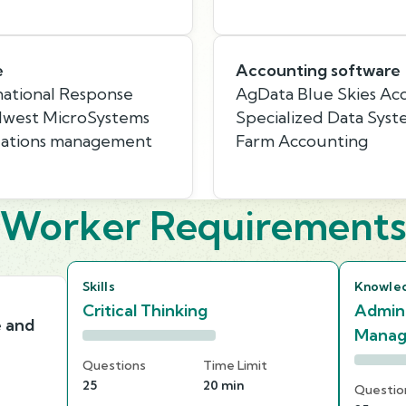
e
Accounting software
rnational Response
AgData Blue Skies Acc
dwest MicroSystems
Specialized Data Syste
elations management
Farm Accounting
Worker Requirement
Skills
Knowle
Critical Thinking
Admini
e and
Mana
Questions
Time Limit
25
20 min
Questio