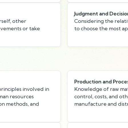
Judgment and Decisio
self, other
Considering the relati
rovements or take
to choose the most ap
Production and Proce
inciples involved in
Knowledge of raw mate
uman resources
control, costs, and ot
ion methods, and
manufacture and distr