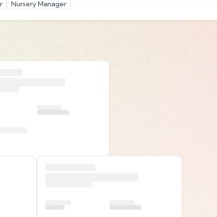
r
Nursery Manager