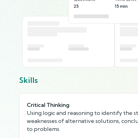
25
15 min
Skills
Critical Thinking
Using logic and reasoning to identify the 
weaknesses of alternative solutions, concl
to problems.