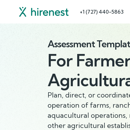
+1 (727) 440-5863
Assessment Templa
For
Farmer
Agricultur
Plan, direct, or coordin
operation of farms, ranc
aquacultural operations, 
other agricultural establ