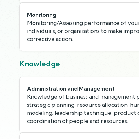
Monitoring
Monitoring/Assessing performance of your
individuals, or organizations to make imp
corrective action.
Knowledge
Administration and Management
Knowledge of business and management pr
strategic planning, resource allocation, h
modeling, leadership technique, product
coordination of people and resources.