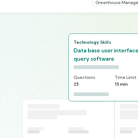
Greenhouse Manage
Technology Skills
Data base user interfac
query software
Questions
Time Limit
25
15 min