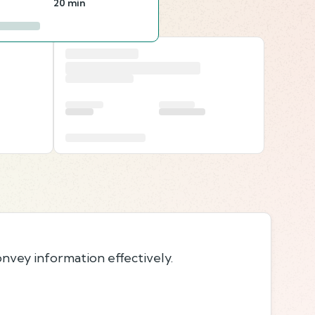
20 min
onvey information effectively.