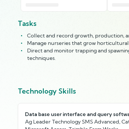
Tasks
Collect and record growth, production, 
Manage nurseries that grow horticultural pl
Direct and monitor trapping and spawning
techniques.
Technology Skills
Data base user interface and query softw
Ag Leader Technology SMS Advanced, Cat