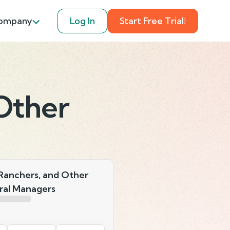
ompany
Log In
Start Free Trial!
Other
Ranchers, and Other
ral Managers