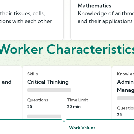
Mathematics
eir tissues, cells,
Knowledge of arithmeti
tions with each other
and their applications.
Worker Characteristic
Skills
Knowle
e and
Critical Thinking
Admini
Mana
Questions
Time Limit
25
20 min
Questio
25
Work Values