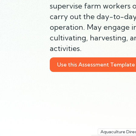
supervise farm workers or
carry out the day-to-day
operation. May engage in
cultivating, harvesting, 
activities.
Use this Assessment Template
Aquaculture Dire