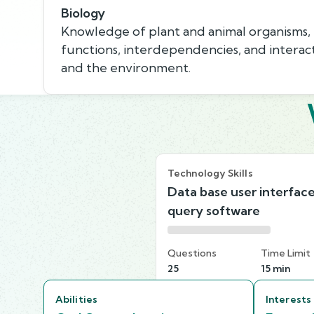
Biology
Knowledge of plant and animal organisms, th
functions, interdependencies, and interac
and the environment.
Technology Skills
Data base user interfac
query software
Questions
Time Limit
25
15 min
Abilities
Interests