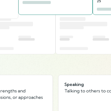
25
Speaking
strengths and
Talking to others to c
usions, or approaches