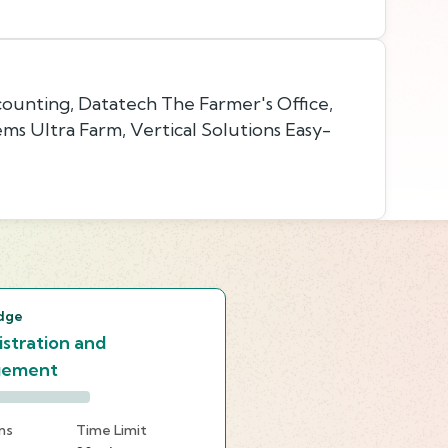
ounting, Datatech The Farmer's Office,
ms Ultra Farm, Vertical Solutions Easy-
s
dge
stration and
gement
ns
Time Limit