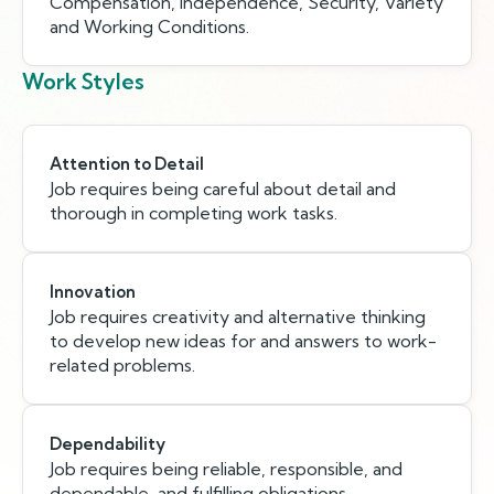
Compensation, Independence, Security, Variety
and Working Conditions.
Work Styles
Attention to Detail
Job requires being careful about detail and
thorough in completing work tasks.
Innovation
Job requires creativity and alternative thinking
to develop new ideas for and answers to work-
related problems.
Dependability
Job requires being reliable, responsible, and
dependable, and fulfilling obligations.