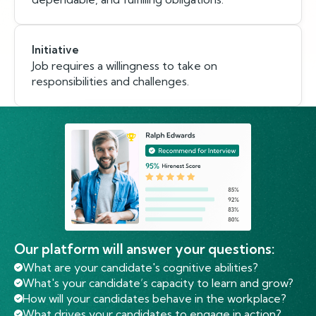
Initiative
Job requires a willingness to take on
responsibilities and challenges.
Our platform will answer your questions:
What are your candidate's cognitive abilities?
What's your candidate’s capacity to learn and grow?
How will your candidates behave in the workplace?
What drives your candidates to engage in action?