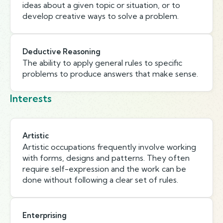
ideas about a given topic or situation, or to
develop creative ways to solve a problem.
Deductive Reasoning
The ability to apply general rules to specific
problems to produce answers that make sense.
Interests
Artistic
Artistic occupations frequently involve working
with forms, designs and patterns. They often
require self-expression and the work can be
done without following a clear set of rules.
Enterprising