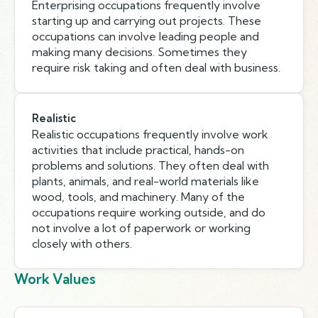
Enterprising occupations frequently involve
starting up and carrying out projects. These
occupations can involve leading people and
making many decisions. Sometimes they
require risk taking and often deal with business.
Realistic
Realistic occupations frequently involve work
activities that include practical, hands-on
problems and solutions. They often deal with
plants, animals, and real-world materials like
wood, tools, and machinery. Many of the
occupations require working outside, and do
not involve a lot of paperwork or working
closely with others.
Work Values