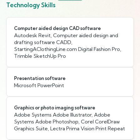
Technology Skills
Computer aided design CAD software
Autodesk Revit, Computer aided design and
drafting software CADD,
StartingAClothingLine.com Digital Fashion Pro,
Trimble SketchUp Pro
Presentation software
Microsoft PowerPoint
Graphics or photo imaging software
Adobe Systems Adobe Illustrator, Adobe
Systems Adobe Photoshop, Corel CorelDraw
Graphics Suite, Lectra Prima Vision Print Repeat