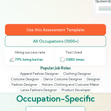
Qustom Qu
Use this Assessment Template
All Occupations (1000+)
Hiring success rate
Test Used
79
% hiring better
13883
times
Popular Job Roles
Apparel Fashion Designer
Clothing Designer
Costume Designer
Dance Costume Designer
Designer
Fashion Designer
Historic Clothing and Costume Maker
Latex Fashions Designer
Product Developer
Occupation-Specific