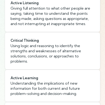
Active Listening
Giving full attention to what other people are
saying, taking time to understand the points
being made, asking questions as appropriate,
and not interrupting at inappropriate times.
Critical Thinking
Using logic and reasoning to identify the
strengths and weaknesses of alternative
solutions, conclusions, or approaches to
problems.
Active Learning
Understanding the implications of new
information for both current and future
problem-solving and decision-making.