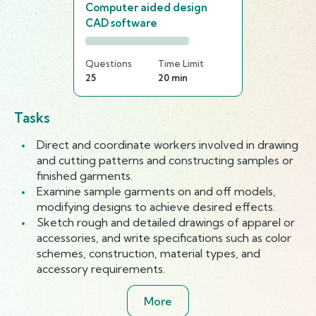
Computer aided design
CAD software
Questions
Time Limit
25
20 min
Tasks
Direct and coordinate workers involved in drawing
and cutting patterns and constructing samples or
finished garments.
Examine sample garments on and off models,
modifying designs to achieve desired effects.
Sketch rough and detailed drawings of apparel or
accessories, and write specifications such as color
schemes, construction, material types, and
accessory requirements.
More