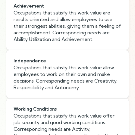
Achievement
Occupations that satisfy this work value are
results oriented and allow employees to use
their strongest abilities, giving them a feeling of
accomplishment. Corresponding needs are
Ability Utilization and Achievement.
Independence
Occupations that satisfy this work value allow
employees to work on their own and make
decisions. Corresponding needs are Creativity,
Responsibility and Autonomy.
Working Conditions
Occupations that satisfy this work value offer
job security and good working conditions.
Corresponding needs are Activity,