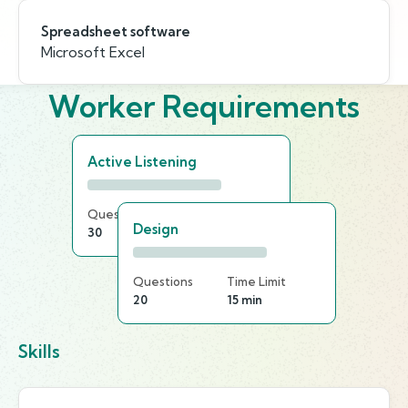
Spreadsheet software
Microsoft Excel
Worker Requirements
Active Listening
Questions
Time Limit
Design
30
25 min
Questions
Time Limit
20
15 min
Skills