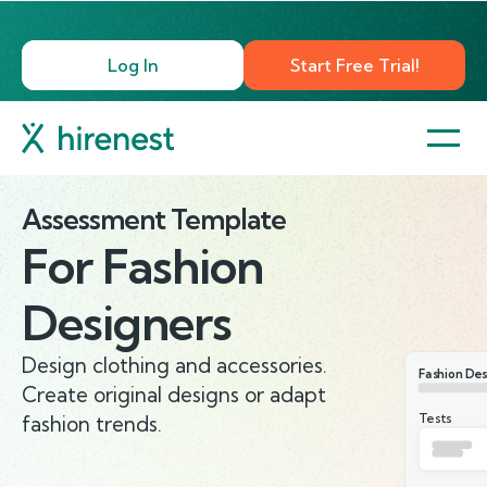
Log In
Start Free Trial!
Assessment Template
For
Fashion
Designers
Design clothing and accessories.
Fashion Des
Create original designs or adapt
Tests
fashion trends.