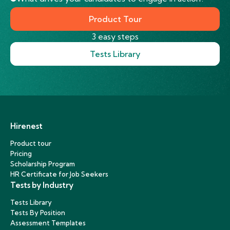
Product Tour
3 easy steps
Tests Library
Hirenest
Product tour
Pricing
Scholarship Program
HR Certificate for Job Seekers
Tests by Industry
Tests Library
Tests By Position
Assessment Templates