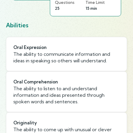
Questions
Time Limit
25
15 min
Abilities
Oral Expression
The ability to communicate information and
ideas in speaking so others will understand.
Oral Comprehension
The ability to listen to and understand
information and ideas presented through
spoken words and sentences.
Originality
The ability to come up with unusual or clever