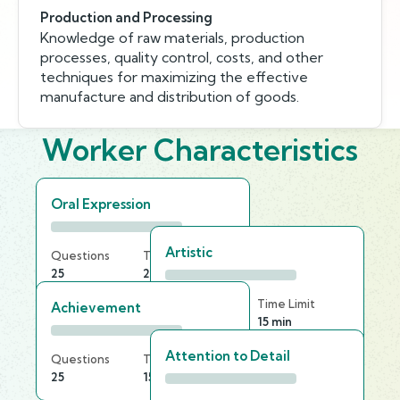
Production and Processing
Knowledge of raw materials, production
processes, quality control, costs, and other
techniques for maximizing the effective
manufacture and distribution of goods.
Worker Characteristics
Oral Expression
Artistic
Questions
Time Limit
25
25 min
Questions
Time Limit
Achievement
30
15 min
Attention to Detail
Questions
Time Limit
25
15 min