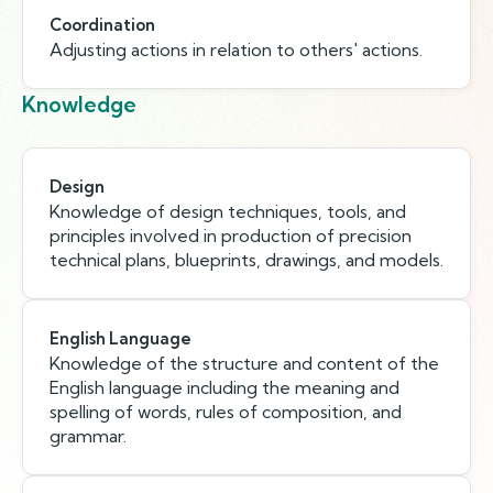
Coordination
Adjusting actions in relation to others' actions.
Knowledge
Design
Knowledge of design techniques, tools, and
principles involved in production of precision
technical plans, blueprints, drawings, and models.
English Language
Knowledge of the structure and content of the
English language including the meaning and
spelling of words, rules of composition, and
grammar.