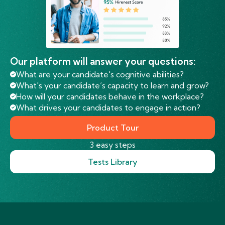
Our platform will answer your questions:
What are your candidate's cognitive abilities?
What's your candidate’s capacity to learn and grow?
How will your candidates behave in the workplace?
What drives your candidates to engage in action?
Product Tour
3 easy steps
Tests Library