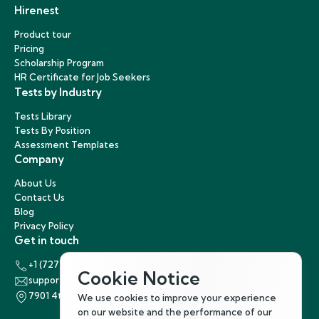
Hirenest
Product tour
Pricing
Scholarship Program
HR Certificate for Job Seekers
Tests by Industry
Tests Library
Tests By Position
Assessment Templates
Company
About Us
Contact Us
Blog
Privacy Policy
Get in touch
+1 (727) 440-5863
Cookie Notice
support@hirenest.com
7901 4th Street North, St. Petersburg, Florida 33702
We use cookies to improve your experience
on our website and the performance of our