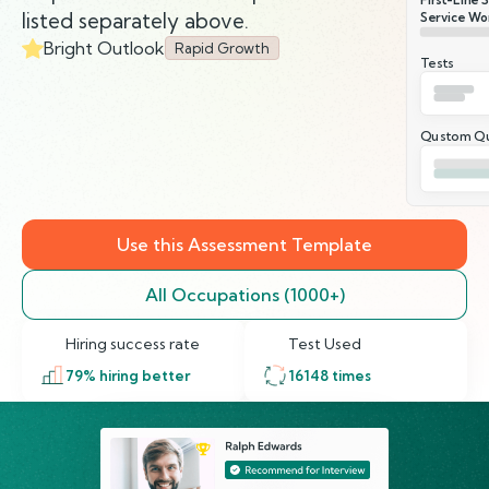
listed separately above.
Service Wor
Bright Outlook
Rapid Growth
Tests
Qustom Qu
Use this Assessment Template
All Occupations (1000+)
Hiring success rate
Test Used
79
% hiring better
16148
times