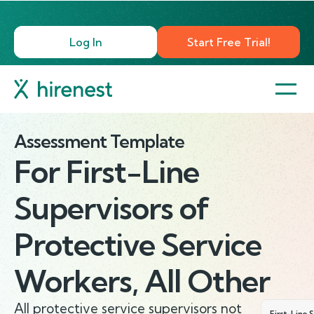
Log In
Start Free Trial!
Assessment Template
For
First-Line
Supervisors of
Protective Service
Workers, All Other
All protective service supervisors not
First-Line 