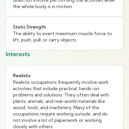
does not involve performing the activities while
the whole body is in motion.
Static Strength
The ability to exert maximum muscle force to
lift, push, pull, or carry objects.
Interests
Realistic
Realistic occupations frequently involve work
activities that include practical, hands-on
problems and solutions. They often deal with
plants, animals, and real-world materials like
wood, tools, and machinery. Many of the
occupations require working outside, and do
not involve a lot of paperwork or working
closely with others.