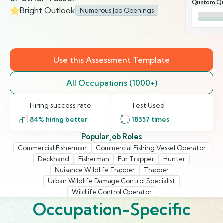
Qustom Qu
Bright Outlook
Numerous Job Openings
Use this Assessment Template
All Occupations (1000+)
Hiring success rate
Test Used
84
% hiring better
18357
times
Popular Job Roles
Commercial Fisherman
Commercial Fishing Vessel Operator
Deckhand
Fisherman
Fur Trapper
Hunter
Nuisance Wildlife Trapper
Trapper
Urban Wildlife Damage Control Specialist
Wildlife Control Operator
Occupation-Specific