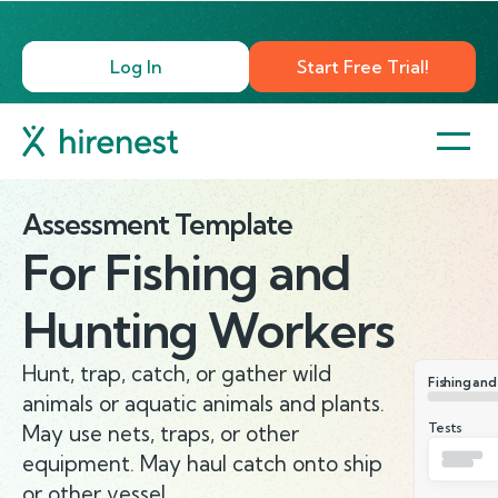
Log In
Start Free Trial!
Assessment Template
For
Fishing and
Hunting Workers
Hunt, trap, catch, or gather wild
Fishing an
animals or aquatic animals and plants.
Tests
May use nets, traps, or other
equipment. May haul catch onto ship
or other vessel.