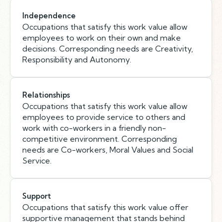
Independence
Occupations that satisfy this work value allow
employees to work on their own and make
decisions. Corresponding needs are Creativity,
Responsibility and Autonomy.
Relationships
Occupations that satisfy this work value allow
employees to provide service to others and
work with co-workers in a friendly non-
competitive environment. Corresponding
needs are Co-workers, Moral Values and Social
Service.
Support
Occupations that satisfy this work value offer
supportive management that stands behind