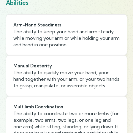
Abilities
Arm-Hand Steadiness
The ability to keep your hand and arm steady
while moving your arm or while holding your arm
and hand in one position.
Manual Dexterity
The ability to quickly move your hand, your
hand together with your arm, or your two hands
to grasp, manipulate, or assemble objects.
Multilimb Coordination
The ability to coordinate two or more limbs (for
example, two arms, two legs, or one leg and
one arm) while sitting, standing, or lying down. It