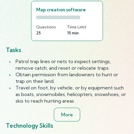
Map creation software
Questions
Time Limit
25
15 min
Tasks
Patrol trap lines or nets to inspect settings,
remove catch, and reset or relocate traps.
Obtain permission from landowners to hunt or
trap on their land.
Travel on foot, by vehicle, or by equipment such
as boats, snowmobiles, helicopters, snowshoes, or
skis to reach hunting areas.
More
Technology Skills