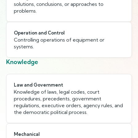
solutions, conclusions, or approaches to
problems.
Operation and Control
Controlling operations of equipment or
systems.
Knowledge
Law and Government
Knowledge of laws, legal codes, court
procedures, precedents, government
regulations, executive orders, agency rules, and
the democratic political process.
Mechanical