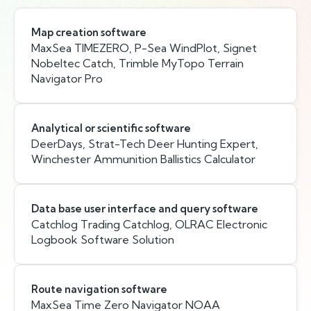
Map creation software
MaxSea TIMEZERO, P-Sea WindPlot, Signet
Nobeltec Catch, Trimble MyTopo Terrain
Navigator Pro
Analytical or scientific software
DeerDays, Strat-Tech Deer Hunting Expert,
Winchester Ammunition Ballistics Calculator
Data base user interface and query software
Catchlog Trading Catchlog, OLRAC Electronic
Logbook Software Solution
Route navigation software
MaxSea Time Zero Navigator NOAA