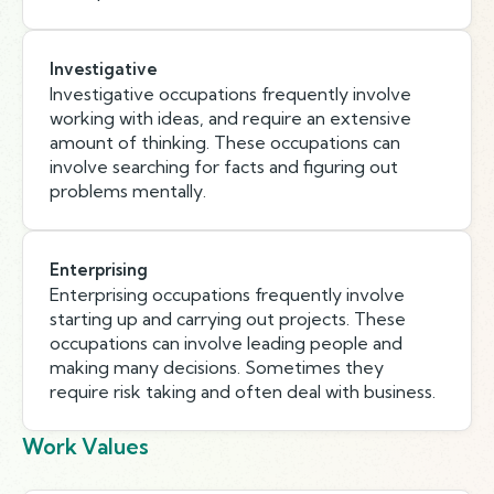
Investigative
Investigative occupations frequently involve
working with ideas, and require an extensive
amount of thinking. These occupations can
involve searching for facts and figuring out
problems mentally.
Enterprising
Enterprising occupations frequently involve
starting up and carrying out projects. These
occupations can involve leading people and
making many decisions. Sometimes they
require risk taking and often deal with business.
Work Values