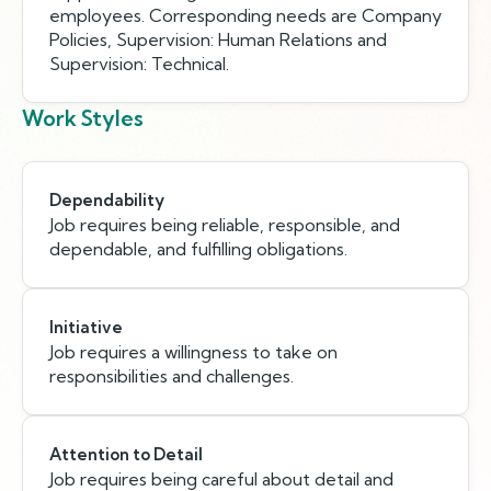
employees. Corresponding needs are Company
Policies, Supervision: Human Relations and
Supervision: Technical.
Work Styles
Dependability
Job requires being reliable, responsible, and
dependable, and fulfilling obligations.
Initiative
Job requires a willingness to take on
responsibilities and challenges.
Attention to Detail
Job requires being careful about detail and