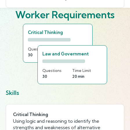
Worker Requirements
Critical Thinking
Questions
Time Limit
Law and Government
30
20 min
Questions
Time Limit
30
20 min
Skills
Critical Thinking
Using logic and reasoning to identify the
strengths and weaknesses of alternative