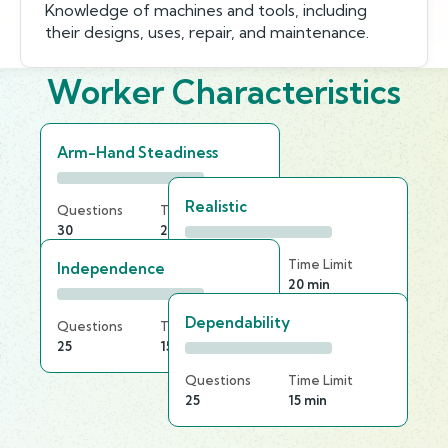
Knowledge of machines and tools, including
their designs, uses, repair, and maintenance.
Worker Characteristics
Arm-Hand Steadiness
Realistic
Questions
Time Limit
30
25 min
Questions
Time Limit
Independence
20
20 min
Dependability
Questions
Time Limit
25
15 min
Questions
Time Limit
25
15 min