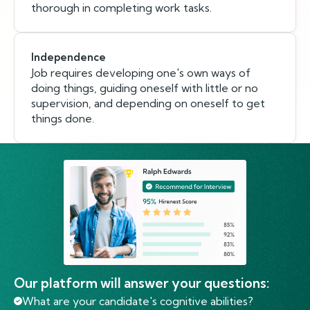
thorough in completing work tasks.
Independence
Job requires developing one's own ways of
doing things, guiding oneself with little or no
supervision, and depending on oneself to get
things done.
Our platform will answer your questions:
What are your candidate's cognitive abilities?