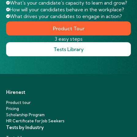
What's your candidate’s capacity to learn and grow?
How will your candidates behave in the workplace?
What drives your candidates to engage in action?
Product Tour
3 easy steps
Tests Library
Hirenest
Product tour
Pricing
Scholarship Program
HR Certificate for Job Seekers
Tests by Industry