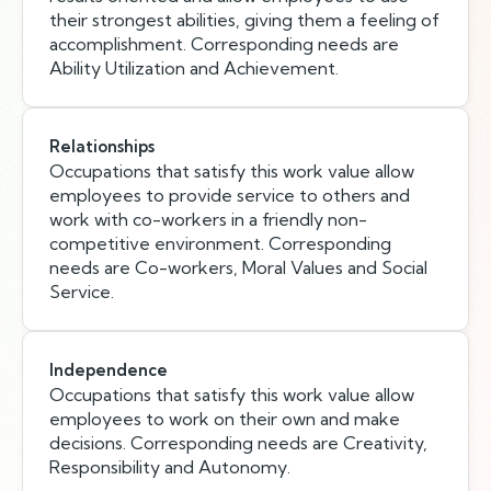
their strongest abilities, giving them a feeling of
accomplishment. Corresponding needs are
Ability Utilization and Achievement.
Relationships
Occupations that satisfy this work value allow
employees to provide service to others and
work with co-workers in a friendly non-
competitive environment. Corresponding
needs are Co-workers, Moral Values and Social
Service.
Independence
Occupations that satisfy this work value allow
employees to work on their own and make
decisions. Corresponding needs are Creativity,
Responsibility and Autonomy.