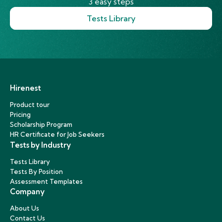
3 easy steps
Tests Library
Hirenest
Product tour
Pricing
Scholarship Program
HR Certificate for Job Seekers
Tests by Industry
Tests Library
Tests By Position
Assessment Templates
Company
About Us
Contact Us