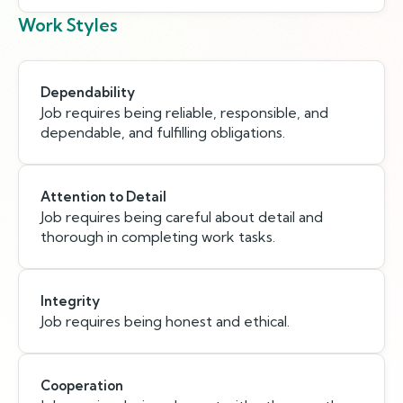
Work Styles
Dependability
Job requires being reliable, responsible, and
dependable, and fulfilling obligations.
Attention to Detail
Job requires being careful about detail and
thorough in completing work tasks.
Integrity
Job requires being honest and ethical.
Cooperation