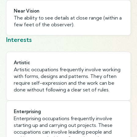
Near Vision
The ability to see details at close range (within a
few feet of the observer).
Interests
Artistic
Artistic occupations frequently involve working
with forms, designs and patterns. They often
require self-expression and the work can be
done without following a clear set of rules.
Enterprising
Enterprising occupations frequently involve
starting up and carrying out projects. These
occupations can involve leading people and