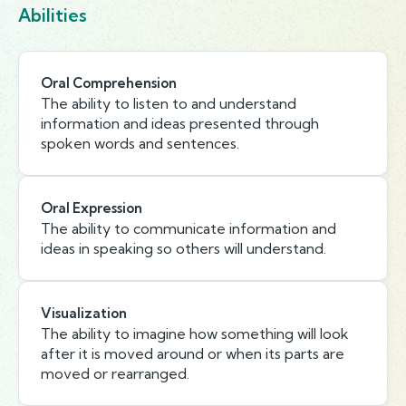
Abilities
Oral Comprehension
The ability to listen to and understand
information and ideas presented through
spoken words and sentences.
Oral Expression
The ability to communicate information and
ideas in speaking so others will understand.
Visualization
The ability to imagine how something will look
after it is moved around or when its parts are
moved or rearranged.