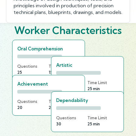
principles involved in production of precision
technical plans, blueprints, drawings, and models.
Worker Characteristics
Oral Comprehension
Artistic
Questions
Time Limit
25
15 min
Questions
Time Limit
Achievement
30
25 min
Dependability
Questions
Time Limit
20
20 min
Questions
Time Limit
30
25 min