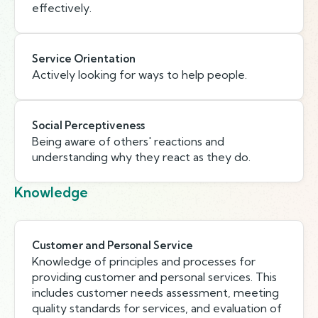
effectively.
Service Orientation
Actively looking for ways to help people.
Social Perceptiveness
Being aware of others' reactions and
understanding why they react as they do.
Knowledge
Customer and Personal Service
Knowledge of principles and processes for
providing customer and personal services. This
includes customer needs assessment, meeting
quality standards for services, and evaluation of