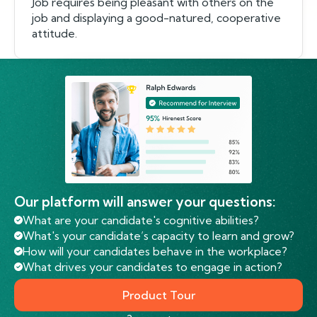
Job requires being pleasant with others on the
job and displaying a good-natured, cooperative
attitude.
Our platform will answer your questions:
What are your candidate's cognitive abilities?
What's your candidate’s capacity to learn and grow?
How will your candidates behave in the workplace?
What drives your candidates to engage in action?
Product Tour