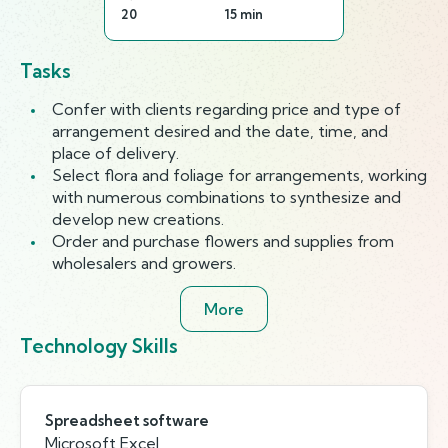
20
15 min
Tasks
Confer with clients regarding price and type of
arrangement desired and the date, time, and
place of delivery.
Select flora and foliage for arrangements, working
with numerous combinations to synthesize and
develop new creations.
Order and purchase flowers and supplies from
wholesalers and growers.
More
Technology Skills
Spreadsheet software
Microsoft Excel