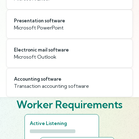
Presentation software
Microsoft PowerPoint
Electronic mail software
Microsoft Outlook
Accounting software
Transaction accounting software
Worker Requirements
Active Listening