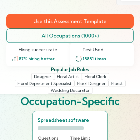
Use this Assessment Template
All Occupations (1000+)
Hiring success rate
Test Used
87
% hiring better
18881
times
Popular Job Roles
Designer
Floral Artist
Floral Clerk
Floral Department Specialist
Floral Designer
Florist
Wedding Decorator
Occupation-Specific
Spreadsheet software
Questions
Time Limit