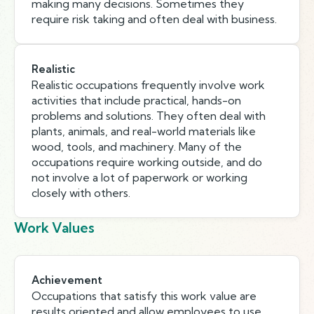
making many decisions. Sometimes they
require risk taking and often deal with business.
Realistic
Realistic occupations frequently involve work
activities that include practical, hands-on
problems and solutions. They often deal with
plants, animals, and real-world materials like
wood, tools, and machinery. Many of the
occupations require working outside, and do
not involve a lot of paperwork or working
closely with others.
Work Values
Achievement
Occupations that satisfy this work value are
results oriented and allow employees to use