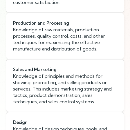
customer satisfaction.
Production and Processing
Knowledge of raw materials, production
processes, quality control, costs, and other
techniques for maximizing the effective
manufacture and distribution of goods.
Sales and Marketing
Knowledge of principles and methods for
showing, promoting, and selling products or
services. This includes marketing strategy and
tactics, product demonstration, sales
techniques, and sales control systems.
Design
Knowledge of design techniques, tools, and