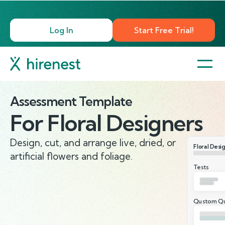
Log In
Start Free Trial!
Assessment Template
For
Floral Designers
Design, cut, and arrange live, dried, or
Floral Desi
artificial flowers and foliage.
Tests
Qustom Qu