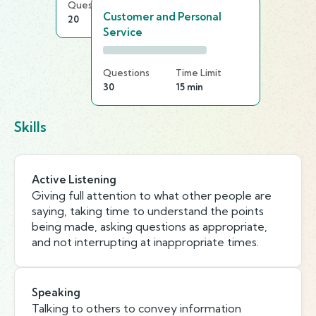
Questions
Time Limit
Customer and Personal
20
15 min
Service
Questions
Time Limit
30
15 min
Skills
Active Listening
Giving full attention to what other people are
saying, taking time to understand the points
being made, asking questions as appropriate,
and not interrupting at inappropriate times.
Speaking
Talking to others to convey information