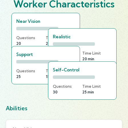
Worker Characteristics
Near Vision
Realistic
Questions
Time Limit
20
20 min
Questions
Time Limit
Support
25
20 min
Self-Control
Questions
Time Limit
25
15 min
Questions
Time Limit
30
25 min
Abilities