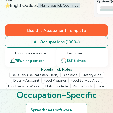
Qustom Qu
Bright Outlook
Numerous Job Openings
Use this Assessment Template
All Occupations (1000+)
Hiring success rate
Test Used
75
% hiring better
12816
times
Popular Job Roles
Deli Clerk (Delicatessen Clerk)
Diet Aide
Dietary Aide
Dietary Assistant
Food Preparer
Food Service Aide
Food Service Worker
Nutrition Aide
Pantry Cook
Slicer
Occupation-Specific
Spreadsheet software