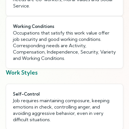
Service.
Working Conditions
Occupations that satisfy this work value offer
job security and good working conditions.
Corresponding needs are Activity,
Compensation, Independence, Security, Variety
and Working Conditions.
Work Styles
Self-Control
Job requires maintaining composure, keeping
emotions in check, controlling anger, and
avoiding aggressive behavior, even in very
difficult situations.