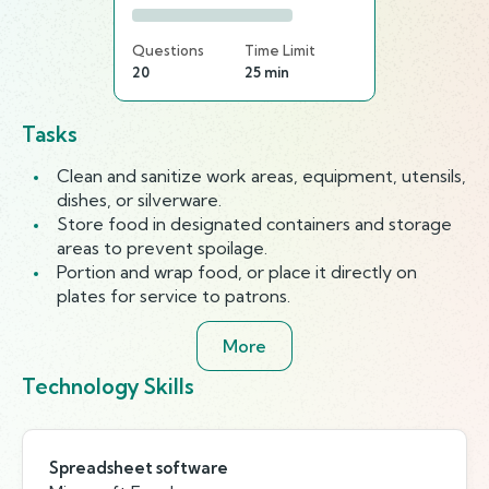
Questions
Time Limit
20
25 min
Tasks
Clean and sanitize work areas, equipment, utensils,
dishes, or silverware.
Store food in designated containers and storage
areas to prevent spoilage.
Portion and wrap food, or place it directly on
plates for service to patrons.
More
Technology Skills
Spreadsheet software