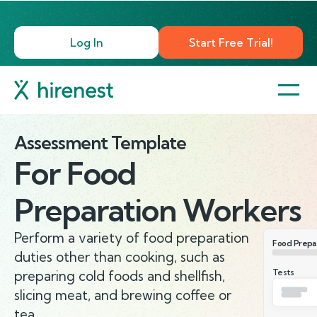
Log In
Start Free Trial!
Assessment Template
For
Food
Preparation Workers
Perform a variety of food preparation
Food Prepa
duties other than cooking, such as
Tests
preparing cold foods and shellfish,
slicing meat, and brewing coffee or
tea.