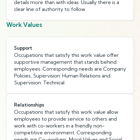
details more than with ideas. Usually there is a
clear line of authority to follow.
Work Values
Support
Occupations that satisfy this work value offer
supportive management that stands behind
employees. Corresponding needs are Company
Policies, Supervision: Human Relations and
Supervision: Technical.
Relationships
Occupations that satisfy this work value allow
employees to provide service to others and
work with co-workers in a friendly non-
competitive environment. Corresponding
needs are Co-workers, Moral Values and Social