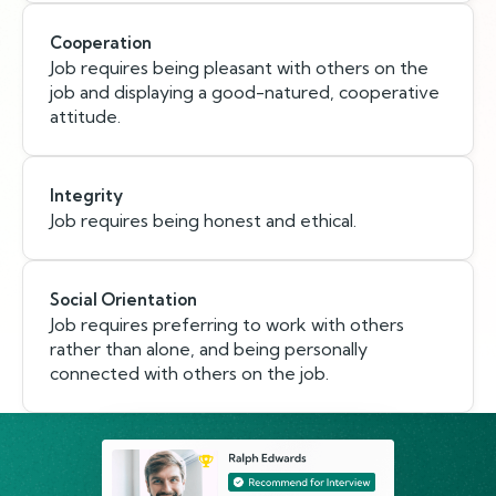
Cooperation
Job requires being pleasant with others on the
job and displaying a good-natured, cooperative
attitude.
Integrity
Job requires being honest and ethical.
Social Orientation
Job requires preferring to work with others
rather than alone, and being personally
connected with others on the job.