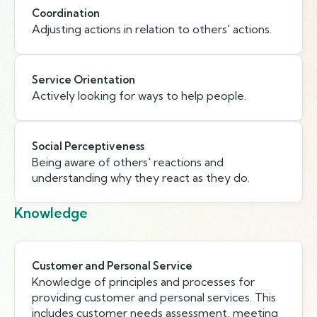
Coordination
Adjusting actions in relation to others' actions.
Service Orientation
Actively looking for ways to help people.
Social Perceptiveness
Being aware of others' reactions and
understanding why they react as they do.
Knowledge
Customer and Personal Service
Knowledge of principles and processes for
providing customer and personal services. This
includes customer needs assessment, meeting