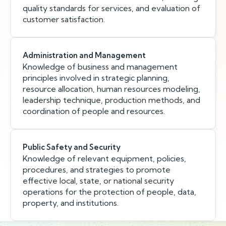
quality standards for services, and evaluation of
customer satisfaction.
Administration and Management
Knowledge of business and management
principles involved in strategic planning,
resource allocation, human resources modeling,
leadership technique, production methods, and
coordination of people and resources.
Public Safety and Security
Knowledge of relevant equipment, policies,
procedures, and strategies to promote
effective local, state, or national security
operations for the protection of people, data,
property, and institutions.