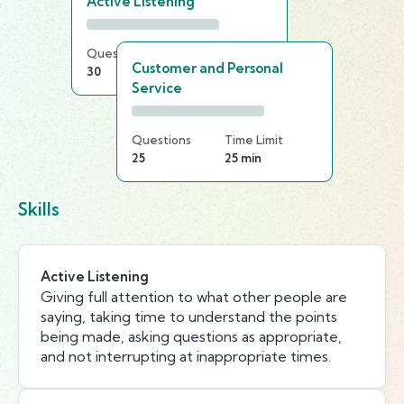
Active Listening
Questions
Time Limit
Customer and Personal
30
25 min
Service
Questions
Time Limit
25
25 min
Skills
Active Listening
Giving full attention to what other people are
saying, taking time to understand the points
being made, asking questions as appropriate,
and not interrupting at inappropriate times.