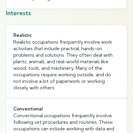
Interests
Realistic
Realistic occupations frequently involve work
activities that include practical, hands-on
problems and solutions. They often deal with
plants, animals, and real-world materials like
wood, tools, and machinery. Many of the
occupations require working outside, and do
not involve a lot of paperwork or working
closely with others.
Conventional
Conventional occupations frequently involve
following set procedures and routines. These
occupations can include working with data and