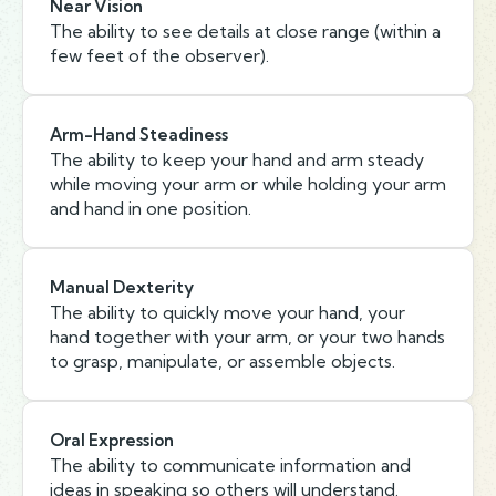
Near Vision
The ability to see details at close range (within a
few feet of the observer).
Arm-Hand Steadiness
The ability to keep your hand and arm steady
while moving your arm or while holding your arm
and hand in one position.
Manual Dexterity
The ability to quickly move your hand, your
hand together with your arm, or your two hands
to grasp, manipulate, or assemble objects.
Oral Expression
The ability to communicate information and
ideas in speaking so others will understand.