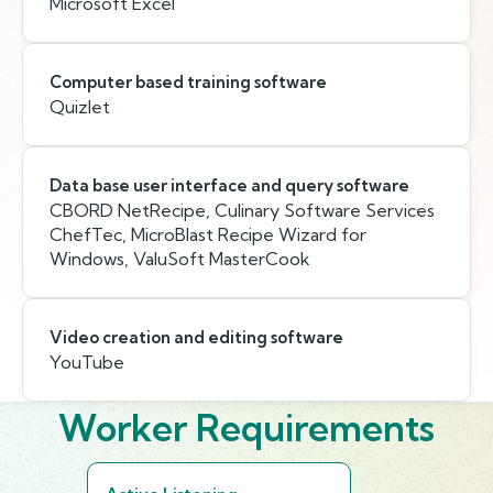
Microsoft Excel
Computer based training software
Quizlet
Data base user interface and query software
CBORD NetRecipe, Culinary Software Services
ChefTec, MicroBlast Recipe Wizard for
Windows, ValuSoft MasterCook
Video creation and editing software
YouTube
Worker Requirements