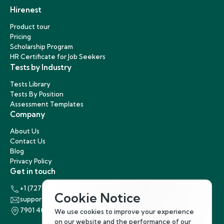
Hirenest
Product tour
Pricing
Scholarship Program
HR Certificate for Job Seekers
Tests by Industry
Tests Library
Tests By Position
Assessment Templates
Company
About Us
Contact Us
Blog
Privacy Policy
Get in touch
+1 (727) 440-5863
Cookie Notice
support@hirenest.com
7901 4th Street North, St. Petersburg, Florida 33702
We use cookies to improve your experience
on our website and the performance of our