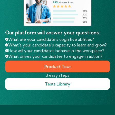
Our platform will answer your questions:
What are your candidate's cognitive abilities?
What's your candidate’s capacity to learn and grow?
How will your candidates behave in the workplace?
What drives your candidates to engage in action?
Product Tour
3 easy steps
Tests Library