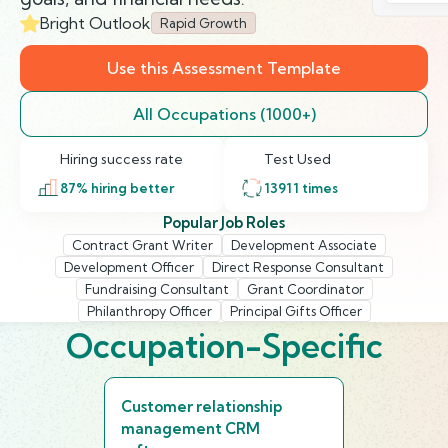
Bright Outlook
Rapid Growth
Use this Assessment Template
All Occupations (1000+)
Hiring success rate
Test Used
87
% hiring better
13911
times
Popular Job Roles
Contract Grant Writer
Development Associate
Development Officer
Direct Response Consultant
Fundraising Consultant
Grant Coordinator
Philanthropy Officer
Principal Gifts Officer
Occupation-Specific
Customer relationship
management CRM