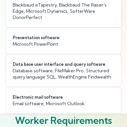
Blackbaud eTapestry, Blackbaud The Raiser's
Edge, Microsoft Dynamics, SofterWare
DonorPerfect
Presentation software
Microsoft PowerPoint
Data base user interface and query software
Database software, FileMaker Pro, Structured
query language SQL, WealthEngine Findwealth
Electronic mail software
Email software, Microsoft Outlook
Worker Requirements