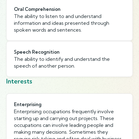
Oral Comprehension
The ability to listen to and understand
information and ideas presented through
spoken words and sentences.
Speech Recognition
The ability to identify and understand the
speech of another person.
Interests
Enterprising
Enterprising occupations frequently involve
starting up and carrying out projects. These
occupations can involve leading people and
making many decisions. Sometimes they
require risk taking and often deal with business.