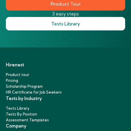
Product Tour
3 easy steps
Tests Library
Hirenest
Product tour
Pricing
Scholarship Program
HR Certificate for Job Seekers
Tests by Industry
Tests Library
Tests By Position
Assessment Templates
Company