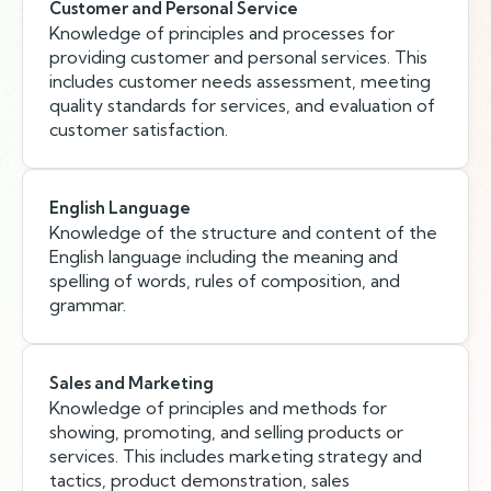
Customer and Personal Service
Knowledge of principles and processes for
providing customer and personal services. This
includes customer needs assessment, meeting
quality standards for services, and evaluation of
customer satisfaction.
English Language
Knowledge of the structure and content of the
English language including the meaning and
spelling of words, rules of composition, and
grammar.
Sales and Marketing
Knowledge of principles and methods for
showing, promoting, and selling products or
services. This includes marketing strategy and
tactics, product demonstration, sales