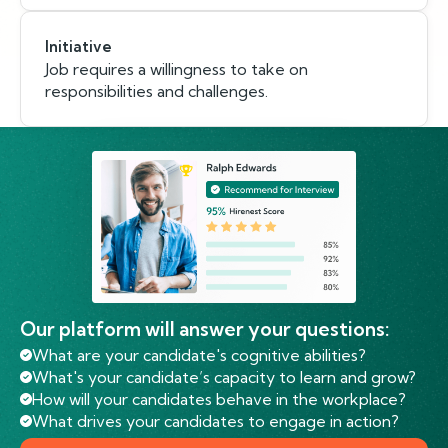
Initiative
Job requires a willingness to take on
responsibilities and challenges.
Our platform will answer your questions:
What are your candidate's cognitive abilities?
What's your candidate’s capacity to learn and grow?
How will your candidates behave in the workplace?
What drives your candidates to engage in action?