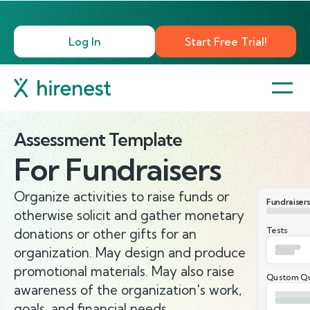
Log In
Start Free Trial!
Assessment Template
For
Fundraisers
Organize activities to raise funds or
Fundraisers
otherwise solicit and gather monetary
Tests
donations or other gifts for an
organization. May design and produce
promotional materials. May also raise
Qustom Qu
awareness of the organization's work,
goals, and financial needs.