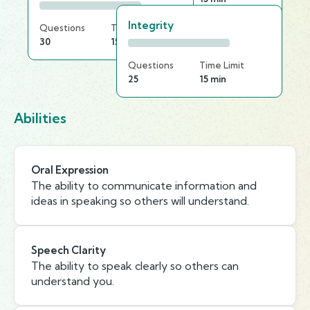
Integrity
Questions
Time Limit
30
15 min
Questions
Time Limit
25
15 min
Abilities
Oral Expression
The ability to communicate information and
ideas in speaking so others will understand.
Speech Clarity
The ability to speak clearly so others can
understand you.