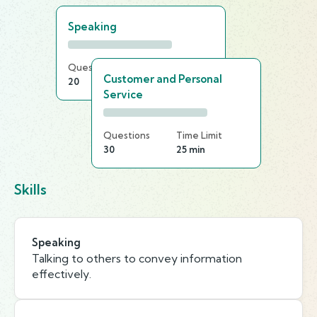
Speaking
Questions
Time Limit
Customer and Personal
20
15 min
Service
Questions
Time Limit
30
25 min
Skills
Speaking
Talking to others to convey information
effectively.