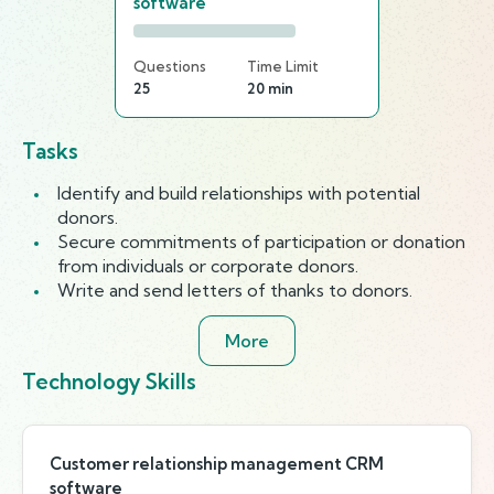
software
Questions
Time Limit
25
20 min
Tasks
Identify and build relationships with potential
donors.
Secure commitments of participation or donation
from individuals or corporate donors.
Write and send letters of thanks to donors.
More
Technology Skills
Customer relationship management CRM
software