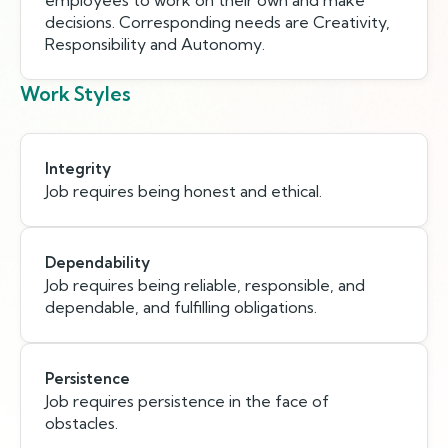
employees to work on their own and make
decisions. Corresponding needs are Creativity,
Responsibility and Autonomy.
Work Styles
Integrity
Job requires being honest and ethical.
Dependability
Job requires being reliable, responsible, and
dependable, and fulfilling obligations.
Persistence
Job requires persistence in the face of
obstacles.