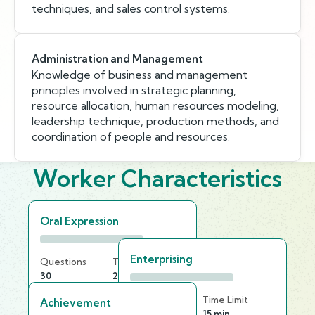
techniques, and sales control systems.
Administration and Management
Knowledge of business and management
principles involved in strategic planning,
resource allocation, human resources modeling,
leadership technique, production methods, and
coordination of people and resources.
Worker Characteristics
Oral Expression
Enterprising
Questions
Time Limit
30
20 min
Questions
Time Limit
Achievement
25
15 min