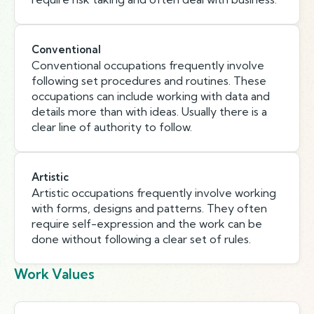
Conventional
Conventional occupations frequently involve
following set procedures and routines. These
occupations can include working with data and
details more than with ideas. Usually there is a
clear line of authority to follow.
Artistic
Artistic occupations frequently involve working
with forms, designs and patterns. They often
require self-expression and the work can be
done without following a clear set of rules.
Work Values