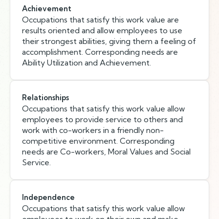
Achievement
Occupations that satisfy this work value are
results oriented and allow employees to use
their strongest abilities, giving them a feeling of
accomplishment. Corresponding needs are
Ability Utilization and Achievement.
Relationships
Occupations that satisfy this work value allow
employees to provide service to others and
work with co-workers in a friendly non-
competitive environment. Corresponding
needs are Co-workers, Moral Values and Social
Service.
Independence
Occupations that satisfy this work value allow