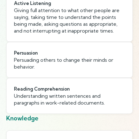
Active Listening
Giving full attention to what other people are
saying, taking time to understand the points
being made, asking questions as appropriate,
and not interrupting at inappropriate times.
Persuasion
Persuading others to change their minds or
behavior.
Reading Comprehension
Understanding written sentences and
paragraphs in work-related documents.
Knowledge