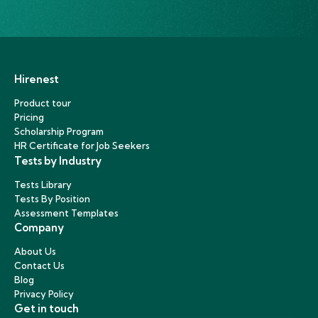
Hirenest
Product tour
Pricing
Scholarship Program
HR Certificate for Job Seekers
Tests by Industry
Tests Library
Tests By Position
Assessment Templates
Company
About Us
Contact Us
Blog
Privacy Policy
Get in touch