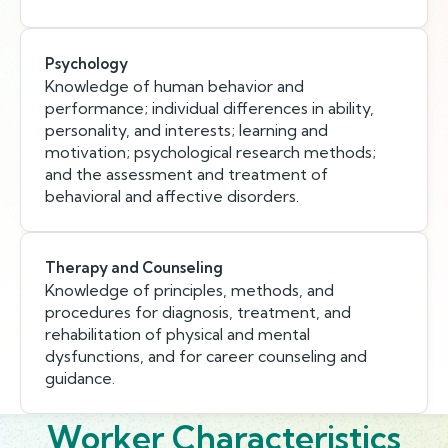
Psychology
Knowledge of human behavior and
performance; individual differences in ability,
personality, and interests; learning and
motivation; psychological research methods;
and the assessment and treatment of
behavioral and affective disorders.
Therapy and Counseling
Knowledge of principles, methods, and
procedures for diagnosis, treatment, and
rehabilitation of physical and mental
dysfunctions, and for career counseling and
guidance.
Worker Characteristics