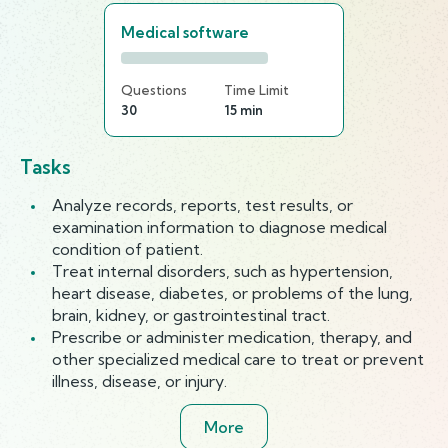
Medical software
Questions
Time Limit
30
15 min
Tasks
Analyze records, reports, test results, or
examination information to diagnose medical
condition of patient.
Treat internal disorders, such as hypertension,
heart disease, diabetes, or problems of the lung,
brain, kidney, or gastrointestinal tract.
Prescribe or administer medication, therapy, and
other specialized medical care to treat or prevent
illness, disease, or injury.
More