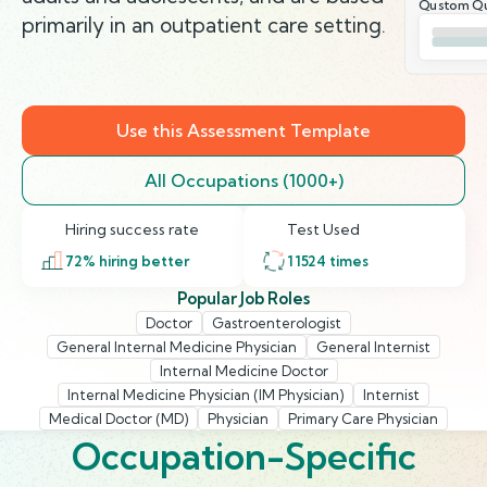
Qustom Qu
primarily in an outpatient care setting.
Use this Assessment Template
All Occupations (1000+)
Hiring success rate
Test Used
72
% hiring better
11524
times
Popular Job Roles
Doctor
Gastroenterologist
General Internal Medicine Physician
General Internist
Internal Medicine Doctor
Internal Medicine Physician (IM Physician)
Internist
Medical Doctor (MD)
Physician
Primary Care Physician
Occupation-Specific