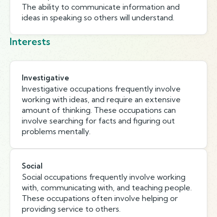
The ability to communicate information and
ideas in speaking so others will understand.
Interests
Investigative
Investigative occupations frequently involve
working with ideas, and require an extensive
amount of thinking. These occupations can
involve searching for facts and figuring out
problems mentally.
Social
Social occupations frequently involve working
with, communicating with, and teaching people.
These occupations often involve helping or
providing service to others.