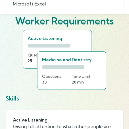
Microsoft Excel
Worker Requirements
Active Listening
Questions
Time Limit
Medicine and Dentistry
25
15 min
Questions
Time Limit
30
20 min
Skills
Active Listening
Giving full attention to what other people are