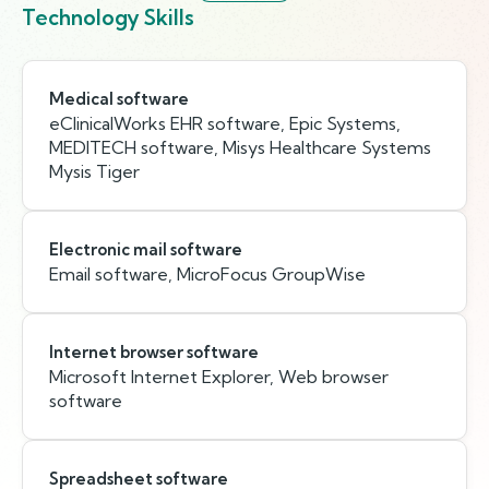
Technology Skills
Medical software
eClinicalWorks EHR software, Epic Systems,
MEDITECH software, Misys Healthcare Systems
Mysis Tiger
Electronic mail software
Email software, MicroFocus GroupWise
Internet browser software
Microsoft Internet Explorer, Web browser
software
Spreadsheet software