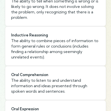
The ability to tell when something is wrong or is
likely to go wrong. It does not involve solving
the problem, only recognizing that there is a
problem.
Inductive Reasoning
The ability to combine pieces of information to
form general rules or conclusions (includes
finding a relationship among seemingly
unrelated events).
Oral Comprehension
The ability to listen to and understand
information and ideas presented through
spoken words and sentences.
Oral Expression