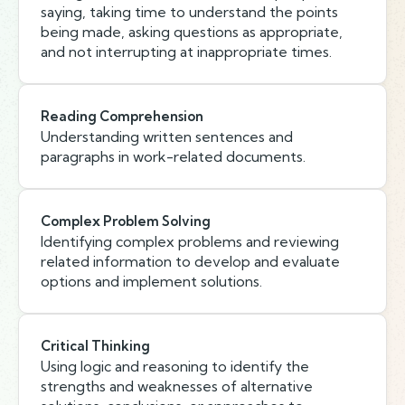
saying, taking time to understand the points
being made, asking questions as appropriate,
and not interrupting at inappropriate times.
Reading Comprehension
Understanding written sentences and
paragraphs in work-related documents.
Complex Problem Solving
Identifying complex problems and reviewing
related information to develop and evaluate
options and implement solutions.
Critical Thinking
Using logic and reasoning to identify the
strengths and weaknesses of alternative