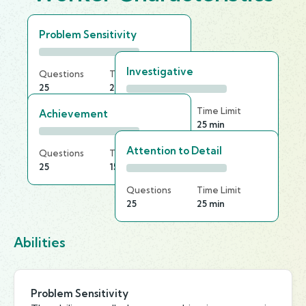
Problem Sensitivity
Investigative
Questions
Time Limit
25
25 min
Questions
Time Limit
Achievement
20
25 min
Attention to Detail
Questions
Time Limit
25
15 min
Questions
Time Limit
25
25 min
Abilities
Problem Sensitivity