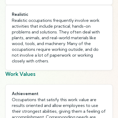
Realistic
Realistic occupations frequently involve work
activities that include practical, hands-on
problems and solutions. They often deal with
plants, animals, and real-world materials like
wood, tools, and machinery. Many of the
occupations require working outside, and do
not involve a lot of paperwork or working
closely with others.
Work Values
Achievement
Occupations that satisfy this work value are
results oriented and allow employees to use
their strongest abilities, giving them a feeling of
accomplishment. Corresponding needs are