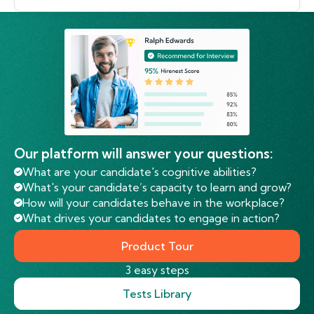
Our platform will answer your questions:
What are your candidate's cognitive abilities?
What's your candidate’s capacity to learn and grow?
How will your candidates behave in the workplace?
What drives your candidates to engage in action?
Product Tour
3 easy steps
Tests Library