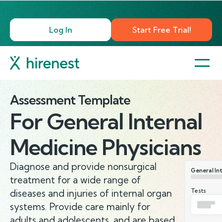
Log In
Start Free Trial!
Assessment Template
For
General Internal
Medicine Physicians
Diagnose and provide nonsurgical
General Int
treatment for a wide range of
Tests
diseases and injuries of internal organ
systems. Provide care mainly for
adults and adolescents, and are based