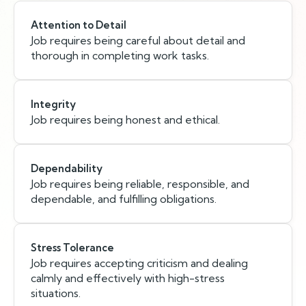
Attention to Detail
Job requires being careful about detail and
thorough in completing work tasks.
Integrity
Job requires being honest and ethical.
Dependability
Job requires being reliable, responsible, and
dependable, and fulfilling obligations.
Stress Tolerance
Job requires accepting criticism and dealing
calmly and effectively with high-stress
situations.