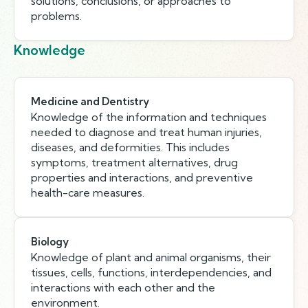
solutions, conclusions, or approaches to
problems.
Knowledge
Medicine and Dentistry
Knowledge of the information and techniques
needed to diagnose and treat human injuries,
diseases, and deformities. This includes
symptoms, treatment alternatives, drug
properties and interactions, and preventive
health-care measures.
Biology
Knowledge of plant and animal organisms, their
tissues, cells, functions, interdependencies, and
interactions with each other and the
environment.