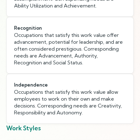
Ability Utilization and Achievement.
Recognition
Occupations that satisfy this work value offer
advancement, potential for leadership, and are
often considered prestigious. Corresponding
needs are Advancement, Authority,
Recognition and Social Status.
Independence
Occupations that satisfy this work value allow
employees to work on their own and make
decisions. Corresponding needs are Creativity,
Responsibility and Autonomy.
Work Styles