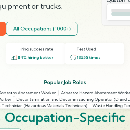
Qustom Q
uipment or trucks.
All Occupations (1000+)
Hiring success rate
Test Used
84
% hiring better
18555
times
Popular Job Roles
Asbestos Abatement Worker
Asbestos Hazard Abatement Work
Worker
Decontamination and Decommissioning Operator (D and 
Technician (Hazardous Materials Technician)
Waste Handling Tec
Occupation-Specific