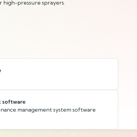
r high-pressure sprayers.
e
t software
nance management system software