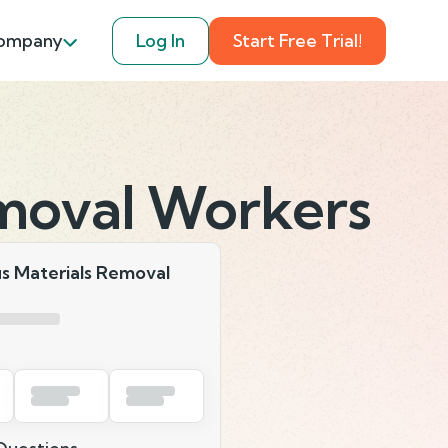
ompany
Log In
Start Free Trial!
moval Workers
s Materials Removal