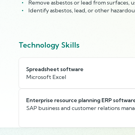
Remove asbestos or lead from surfaces, us
Identify asbestos, lead, or other hazardo
Technology Skills
Spreadsheet software
Microsoft Excel
Enterprise resource planning ERP softwar
SAP business and customer relations man