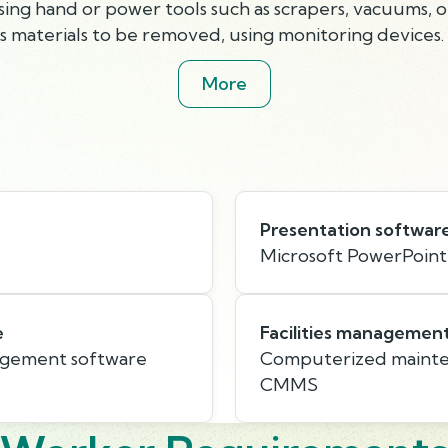
ing hand or power tools such as scrapers, vacuums, o
us materials to be removed, using monitoring devices.
More
Presentation softwar
Microsoft PowerPoint
e
Facilities managemen
agement software
Computerized mainte
CMMS