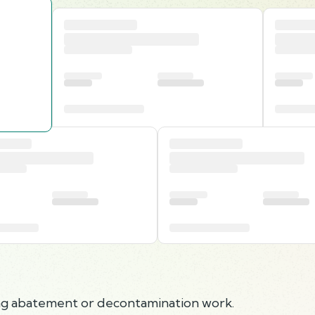
ing abatement or decontamination work.