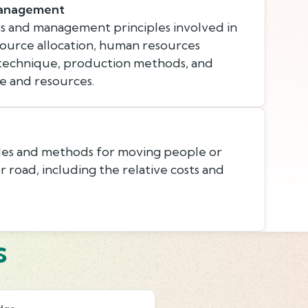
Management
s and management principles involved in
esource allocation, human resources
 technique, production methods, and
e and resources.
les and methods for moving people or
 or road, including the relative costs and
s