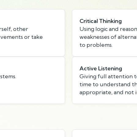
Critical Thinking
self, other
Using logic and reason
rovements or take
weaknesses of alternat
to problems.
Active Listening
ystems.
Giving full attention 
time to understand th
appropriate, and not i