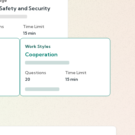
dge
 Safety and Security
ns
Time Limit
15 min
Work Styles
Cooperation
Questions
Time Limit
20
15 min