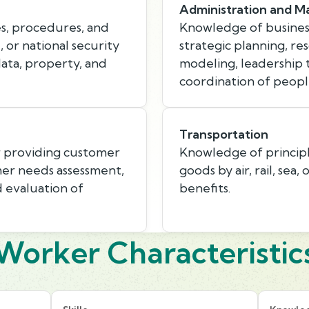
Administration and 
s, procedures, and
Knowledge of busines
, or national security
strategic planning, r
data, property, and
modeling, leadership
coordination of peopl
Transportation
r providing customer
Knowledge of princip
mer needs assessment,
goods by air, rail, sea,
d evaluation of
benefits.
Worker Characteristic