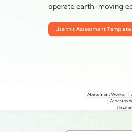
operate earth-moving eq
Use this Assessment Template
Abatement Worker
Asbestos 
Hazmat 