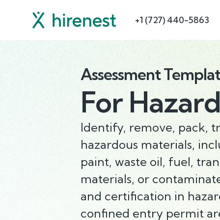
+1 (727) 440-5863
Assessment Templa
For
Hazard
Identify, remove, pack, t
hazardous materials, inc
paint, waste oil, fuel, tra
materials, or contaminate
and certification in haza
confined entry permit ar