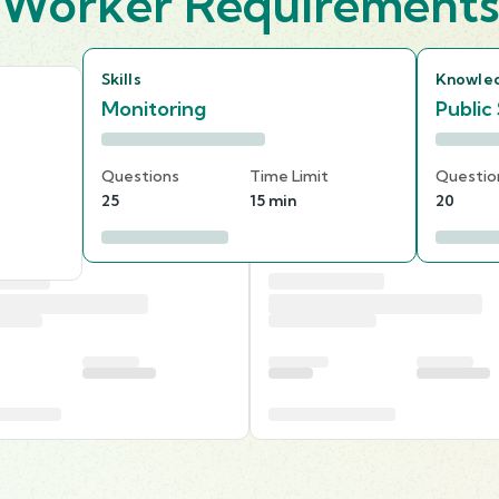
Worker Requirement
Skills
Knowle
Monitoring
Public
Questions
Time Limit
Questio
25
15 min
20