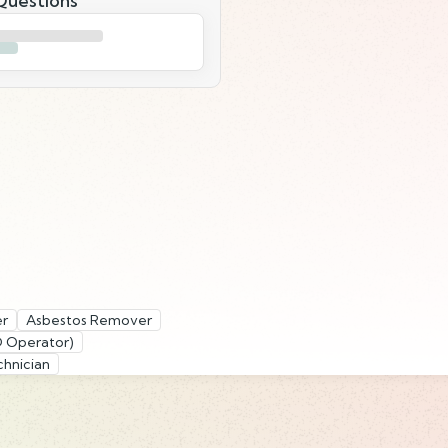
uestions
er
Asbestos Remover
D Operator)
hnician