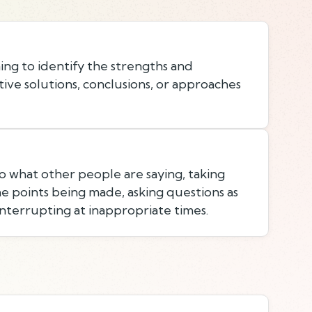
ing to identify the strengths and
ive solutions, conclusions, or approaches
to what other people are saying, taking
e points being made, asking questions as
nterrupting at inappropriate times.