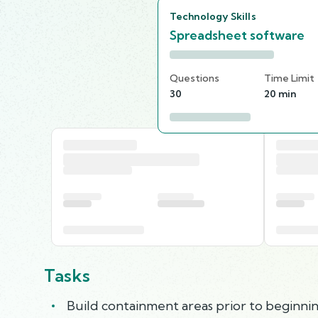
Technology Skills
Spreadsheet software
Questions
Time Limit
30
20 min
Tasks
Build containment areas prior to beginn