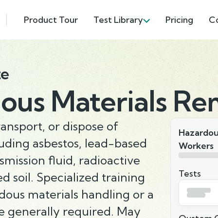
Product Tour
Test Library
Pricing
C
te
ous Materials Re
ransport, or dispose of
Hazardou
luding asbestos, lead-based
Workers
nsmission fluid, radioactive
Tests
d soil. Specialized training
rdous materials handling or a
e generally required. May