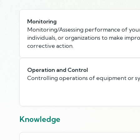
Monitoring
Monitoring/Assessing performance of your
individuals, or organizations to make imp
corrective action.
Operation and Control
Controlling operations of equipment or s
Knowledge