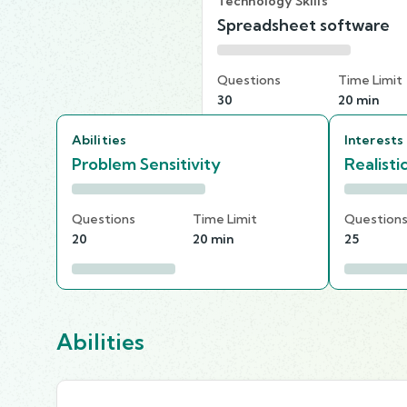
Technology Skills
Spreadsheet software
Questions
Time Limit
30
20 min
Abilities
Interests
Problem Sensitivity
Realisti
Questions
Time Limit
Question
20
20 min
25
Abilities