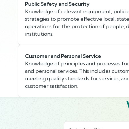
Public Safety and Security
Knowledge of relevant equipment, policie
strategies to promote effective local, state
operations for the protection of people, 
institutions.
Customer and Personal Service
Knowledge of principles and processes fo
and personal services. This includes custo
meeting quality standards for services, an
customer satisfaction.