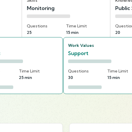
Skills
Knowle
Monitoring
Public
Questions
Time Limit
Questio
25
15 min
20
Work Values
c
Support
s
Time Limit
Questions
Time Limit
25 min
30
15 min