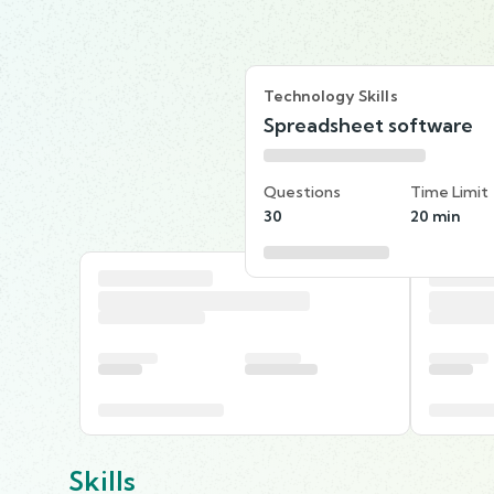
Technology Skills
Spreadsheet software
Questions
Time Limit
30
20 min
Skills