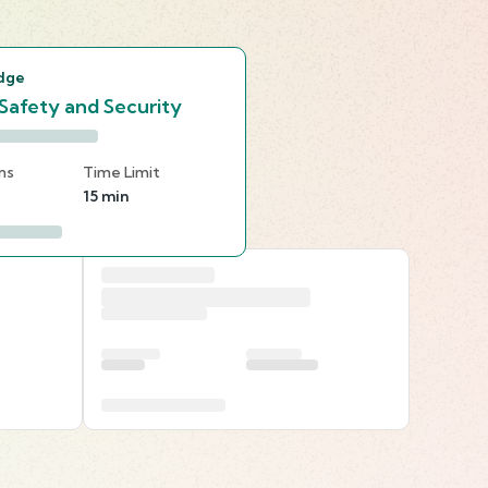
s
dge
 Safety and Security
ns
Time Limit
15 min