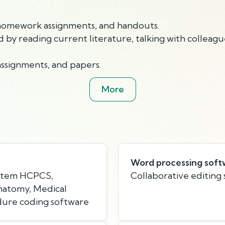
, homework assignments, and handouts.
by reading current literature, talking with colleague
assignments, and papers.
More
Word processing soft
stem HCPCS,
Collaborative editing
Anatomy, Medical
dure coding software