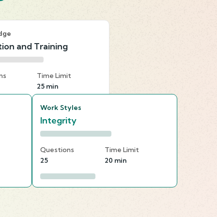
dge
ion and Training
ns
Time Limit
25 min
Work Styles
Integrity
Questions
Time Limit
25
20 min