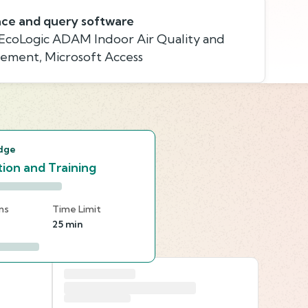
ace and query software
 EcoLogic ADAM Indoor Air Quality and
gement, Microsoft Access
s
dge
ion and Training
ns
Time Limit
25 min