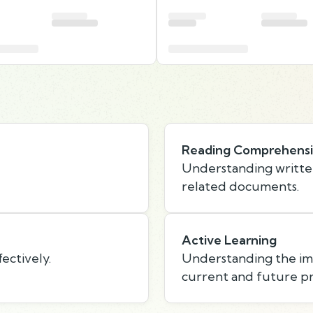
Reading Comprehens
Understanding writte
related documents.
Active Learning
ectively.
Understanding the imp
current and future p