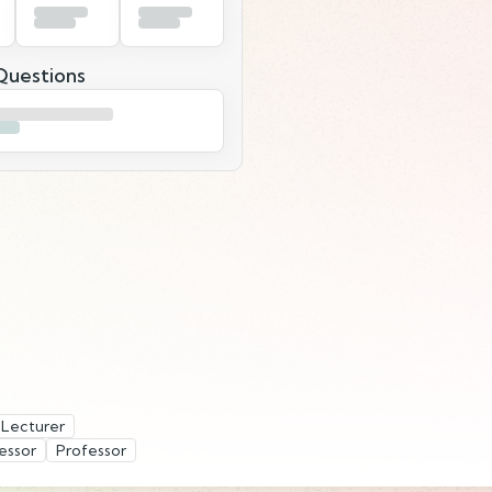
uestions
Lecturer
essor
Professor