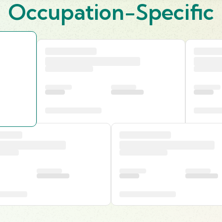
Occupation-Specific