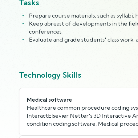
Tasks
Prepare course materials, such as syllabi
Keep abreast of developments in the field 
conferences.
Evaluate and grade students' class work, 
Technology Skills
Medical software
Healthcare common procedure coding sy
InteractElsevier Netter's 3D Interactive 
condition coding software, Medical proce