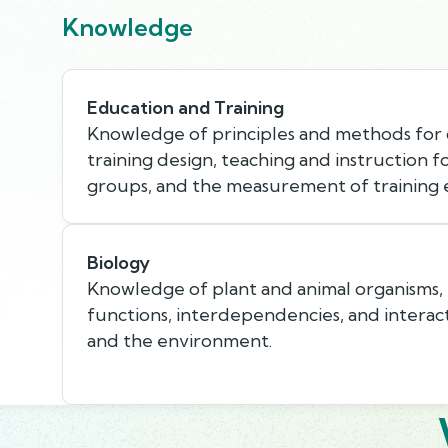
Knowledge
Education and Training
Knowledge of principles and methods for
training design, teaching and instruction f
groups, and the measurement of training e
Biology
Knowledge of plant and animal organisms, th
functions, interdependencies, and interac
and the environment.