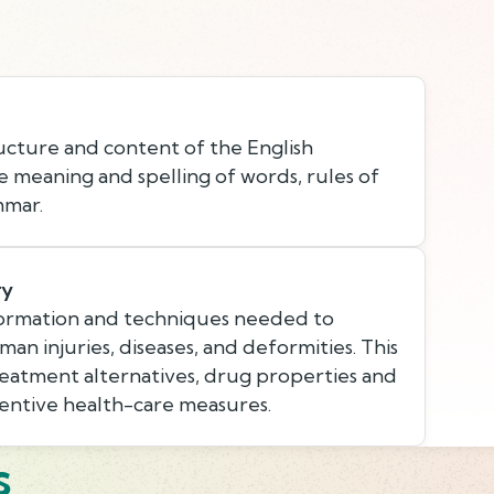
cture and content of the English
e meaning and spelling of words, rules of
mmar.
ry
ormation and techniques needed to
an injuries, diseases, and deformities. This
eatment alternatives, drug properties and
ventive health-care measures.
s