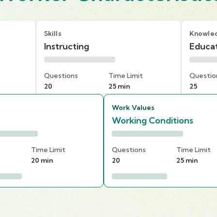
Skills
Knowle
Instructing
Educat
Questions
Time Limit
Questio
20
25 min
25
Work Values
Working Conditions
s
Time Limit
Questions
Time Limit
20 min
20
25 min