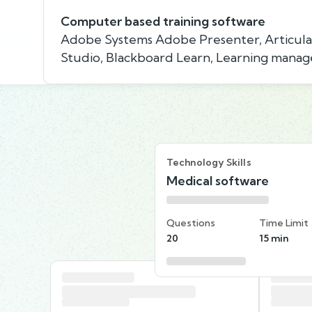
Computer based training software
Adobe Systems Adobe Presenter, Articula
Studio, Blackboard Learn, Learning man
Technology Skills
Medical software
Questions
Time Limit
20
15 min