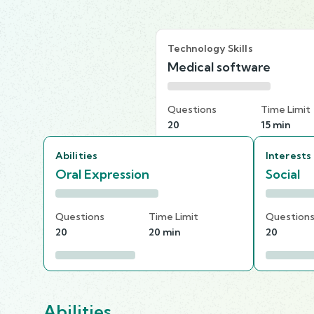
Technology Skills
Medical software
Questions
Time Limit
20
15 min
Abilities
Interests
Oral Expression
Social
Questions
Time Limit
Question
20
20 min
20
Abilities