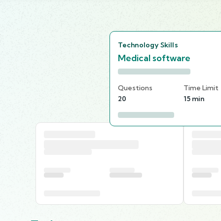
Technology Skills
Medical software
Questions
Time Limit
20
15 min