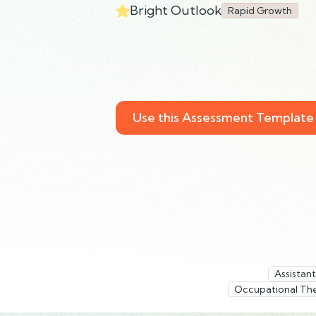
Bright Outlook
Rapid Growth
Use this Assessment Template
Assistan
Occupational Th