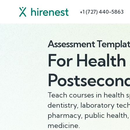
+1 (727) 440-5863
Assessment Templa
For
Health 
Postsecon
Teach courses in health sp
dentistry, laboratory tec
pharmacy, public health,
medicine.