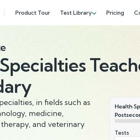
Product Tour
Test Library
Pricing
C
te
Specialties Teach
dary
ecialties, in fields such as
Health Sp
hnology, medicine,
Postseco
 therapy, and veterinary
Tests