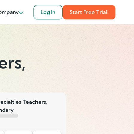
ompany
Log In
Start Free Trial!
ers,
ecialties Teachers,
ndary