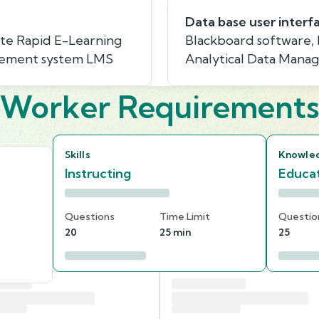
Data base user interf
te Rapid E-Learning
Blackboard software,
agement system LMS
Analytical Data Mana
Worker Requirement
Skills
Knowle
Instructing
Educat
Questions
Time Limit
Questio
20
25 min
25