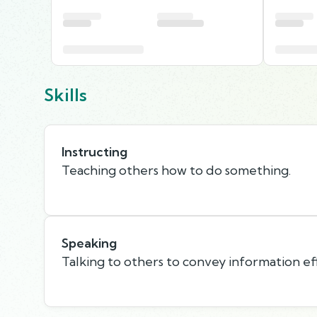
Skills
Instructing
Teaching others how to do something.
Speaking
Talking to others to convey information eff