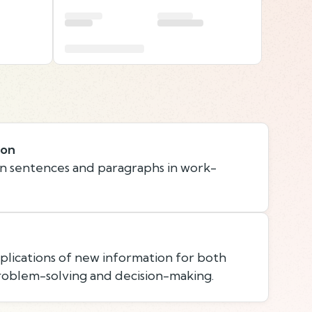
ion
n sentences and paragraphs in work-
lications of new information for both
roblem-solving and decision-making.