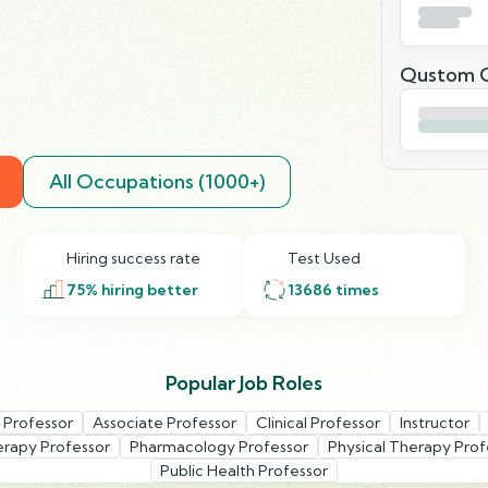
Qustom Q
All Occupations (1000+)
Hiring success rate
Test Used
75
% hiring better
13686
times
Popular Job Roles
t Professor
Associate Professor
Clinical Professor
Instructor
erapy Professor
Pharmacology Professor
Physical Therapy Prof
Public Health Professor