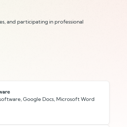
s, and participating in professional
ware
 software, Google Docs, Microsoft Word