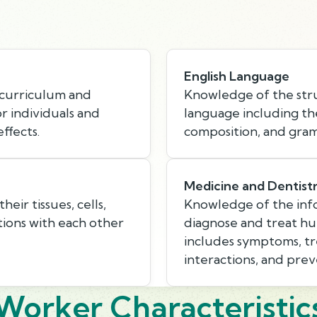
English Language
 curriculum and
Knowledge of the stru
or individuals and
language including th
ffects.
composition, and gra
Medicine and Dentist
eir tissues, cells,
Knowledge of the inf
tions with each other
diagnose and treat hum
includes symptoms, tr
interactions, and pre
Worker Characteristic