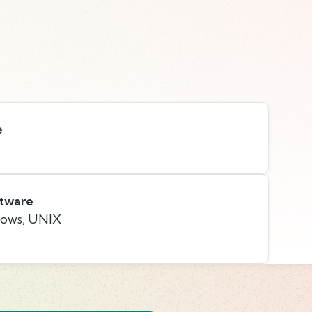
e
ftware
dows, UNIX
s