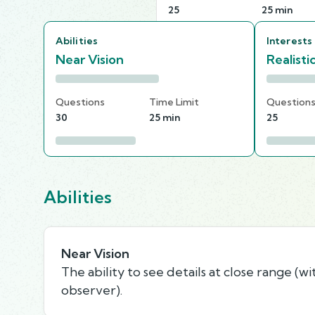
25
25 min
Abilities
Interests
Near Vision
Realisti
Questions
Time Limit
Question
30
25 min
25
Abilities
Near Vision
The ability to see details at close range (wi
observer).