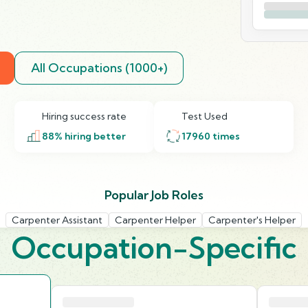
All Occupations (1000+)
Hiring success rate
Test Used
88
% hiring better
17960
times
Popular Job Roles
Carpenter Assistant
Carpenter Helper
Carpenter's Helper
Occupation-Specific