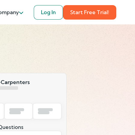
ompany
Log In
Start Free Trial!
-Carpenters
uestions