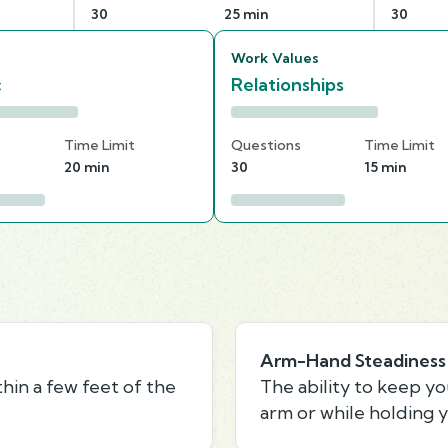
30
25 min
30
Work Values
c
Relationships
s
Time Limit
Questions
Time Limit
20 min
30
15 min
Arm-Hand Steadiness
thin a few feet of the
The ability to keep y
arm or while holding y