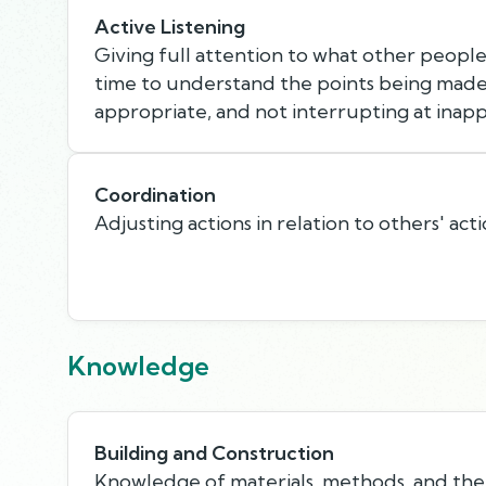
Active Listening
Giving full attention to what other people 
time to understand the points being made,
appropriate, and not interrupting at inapp
Coordination
Adjusting actions in relation to others' acti
Knowledge
Building and Construction
Knowledge of materials, methods, and the 