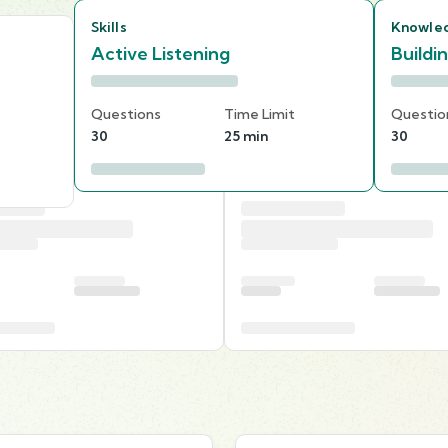
Skills
Knowle
Active Listening
Buildi
Questions
Time Limit
Questio
30
25 min
30