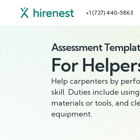
+1 (727) 440-5863
Assessment Templa
For
Helper
Help carpenters by perfo
skill. Duties include usin
materials or tools, and c
equipment.