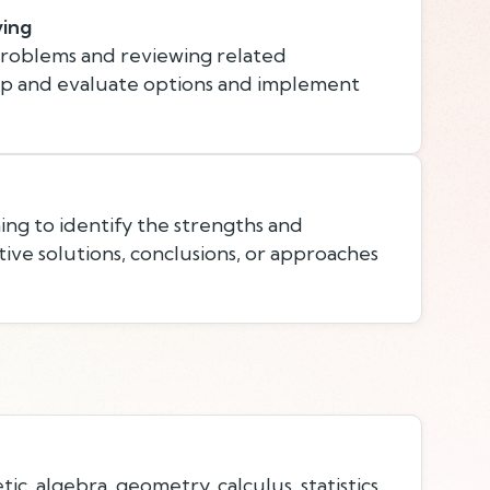
ving
problems and reviewing related
op and evaluate options and implement
ing to identify the strengths and
ive solutions, conclusions, or approaches
c, algebra, geometry, calculus, statistics,