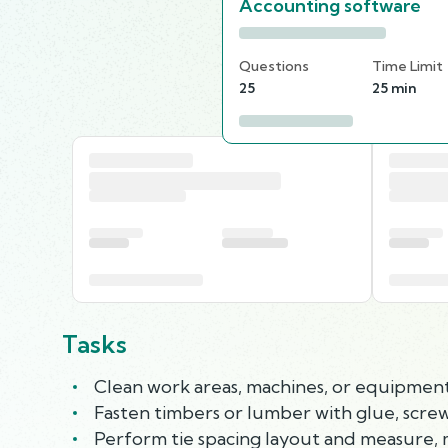
Accounting software
Questions
Time Limit
25
25 min
Tasks
Clean work areas, machines, or equipment, 
Fasten timbers or lumber with glue, screws
Perform tie spacing layout and measure, ma