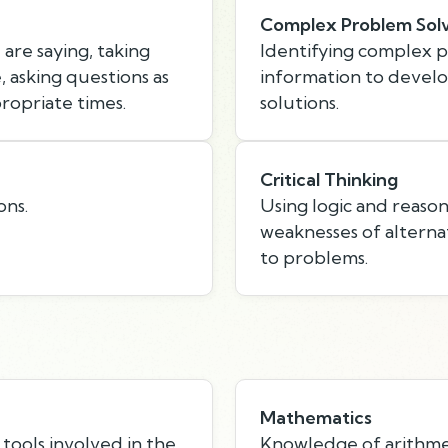
Complex Problem Sol
are saying, taking
Identifying complex 
 asking questions as
information to devel
ropriate times.
solutions.
Critical Thinking
ons.
Using logic and reason
weaknesses of alternat
to problems.
Mathematics
tools involved in the
Knowledge of arithmeti