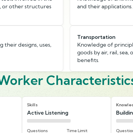
, or other structures
and their applications.
Transportation
 their designs, uses,
Knowledge of princip
goods by air, rail, sea,
benefits.
Worker Characteristic
Skills
Knowle
Active Listening
Buildi
Questions
Time Limit
Questio