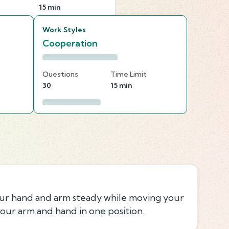
15 min
Work Styles
Cooperation
Questions
Time Limit
30
15 min
our hand and arm steady while moving your
our arm and hand in one position.