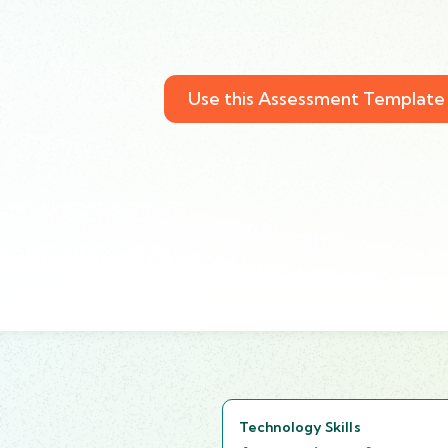
Use this Assessment Template
Technology Skills