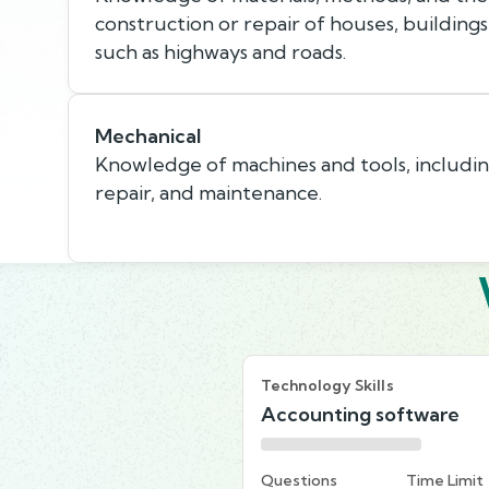
construction or repair of houses, buildings
such as highways and roads.
Mechanical
Knowledge of machines and tools, including
repair, and maintenance.
Technology Skills
Accounting software
Questions
Time Limit