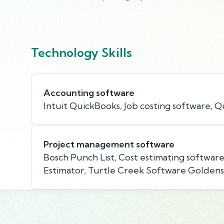
Technology Skills
Accounting software
Intuit QuickBooks, Job costing software, 
Project management software
Bosch Punch List, Cost estimating softwar
Estimator, Turtle Creek Software Goldens