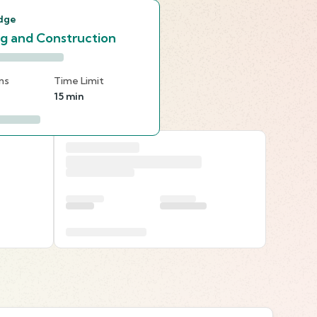
dge
ng and Construction
ns
Time Limit
15 min