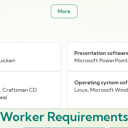
More
Presentation softwar
Quicken
Microsoft PowerPoint
Operating system so
e, Craftsman CD
Linux, Microsoft Win
eal
Worker Requirement