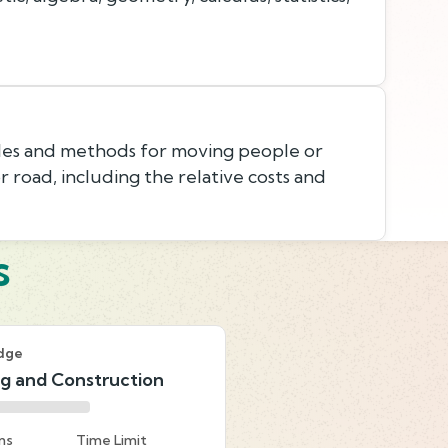
les and methods for moving people or
 or road, including the relative costs and
s
dge
ng and Construction
ns
Time Limit