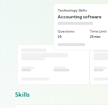
Technology Skills
Accounting software
Questions
Time Limit
25
25 min
Skills