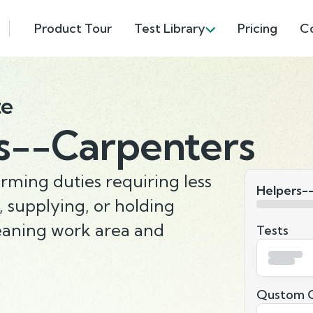
Product Tour
Test Library
Pricing
C
te
s--Carpenters
rming duties requiring less
Helpers-
g, supplying, or holding
leaning work area and
Tests
Qustom Q