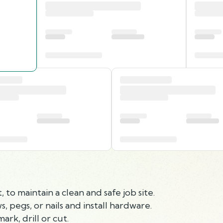
to maintain a clean and safe job site.
, pegs, or nails and install hardware.
rk, drill or cut.