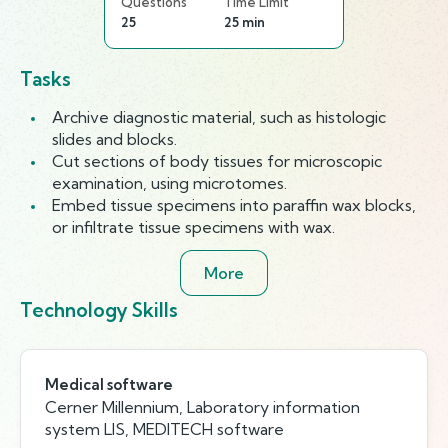
Questions
Time Limit
25
25 min
Tasks
Archive diagnostic material, such as histologic
slides and blocks.
Cut sections of body tissues for microscopic
examination, using microtomes.
Embed tissue specimens into paraffin wax blocks,
or infiltrate tissue specimens with wax.
More
Technology Skills
Medical software
Cerner Millennium, Laboratory information
system LIS, MEDITECH software