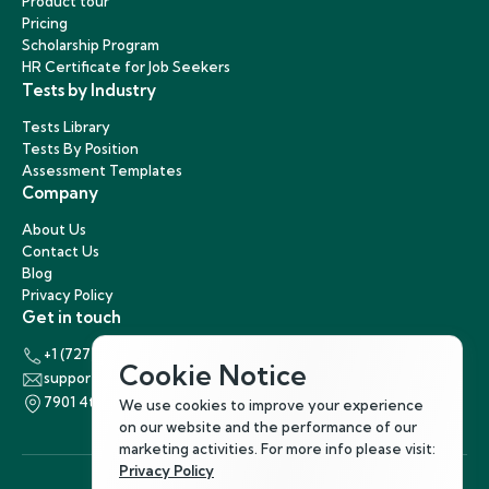
Product tour
Pricing
Scholarship Program
HR Certificate for Job Seekers
Tests by Industry
Tests Library
Tests By Position
Assessment Templates
Company
About Us
Contact Us
Blog
Privacy Policy
Get in touch
+1 (727) 440-5863
Cookie Notice
support@hirenest.com
7901 4th Street North, St. Petersburg, Florida 33702
We use cookies to improve your experience
on our website and the performance of our
marketing activities. For more info please visit:
Privacy Policy