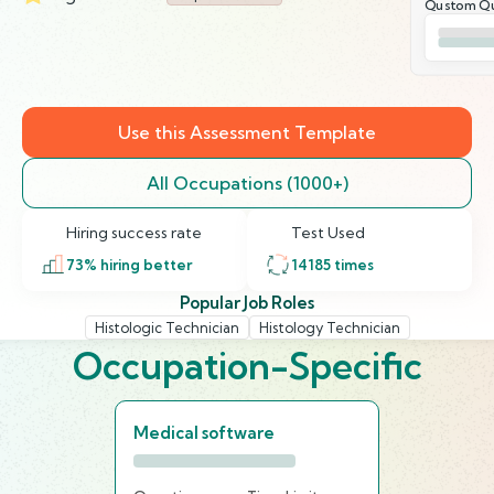
Qustom Qu
Use this Assessment Template
All Occupations (1000+)
Hiring success rate
Test Used
73
% hiring better
14185
times
Popular Job Roles
Histologic Technician
Histology Technician
Occupation-Specific
Medical software