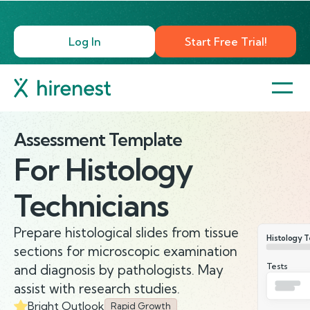
Log In
Start Free Trial!
Assessment Template
For
Histology
Technicians
Prepare histological slides from tissue
Histology T
sections for microscopic examination
Tests
and diagnosis by pathologists. May
assist with research studies.
Bright Outlook
Rapid Growth