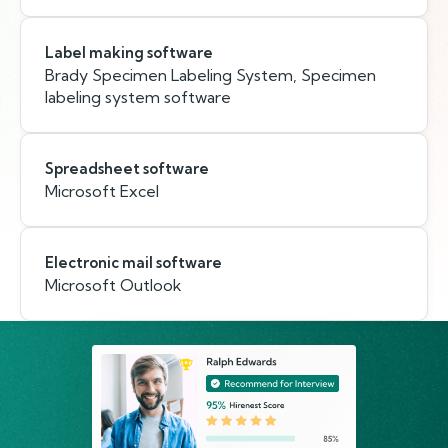
Label making software
Brady Specimen Labeling System, Specimen
labeling system software
Spreadsheet software
Microsoft Excel
Electronic mail software
Microsoft Outlook