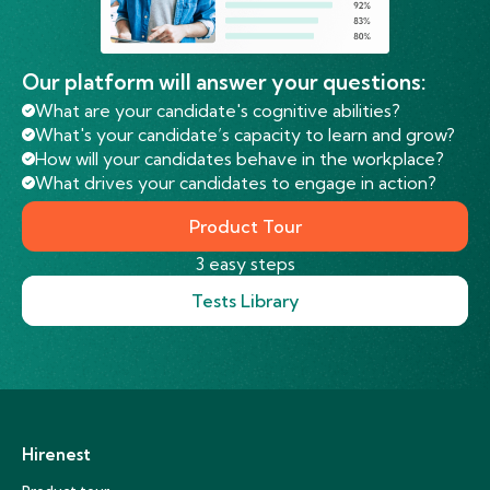
Our platform will answer your questions:
What are your candidate's cognitive abilities?
What's your candidate’s capacity to learn and grow?
How will your candidates behave in the workplace?
What drives your candidates to engage in action?
Product Tour
3 easy steps
Tests Library
Hirenest