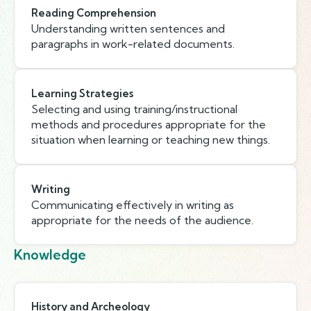
Reading Comprehension
Understanding written sentences and
paragraphs in work-related documents.
Learning Strategies
Selecting and using training/instructional
methods and procedures appropriate for the
situation when learning or teaching new things.
Writing
Communicating effectively in writing as
appropriate for the needs of the audience.
Knowledge
History and Archeology