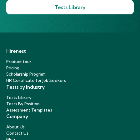
Tests Library
Hirenest
Product tour
Pricing
Scholarship Program
HR Certificate for Job Seekers
Tests by Industry
Tests Library
Tests By Position
Assessment Templates
Company
About Us
Contact Us
Blog