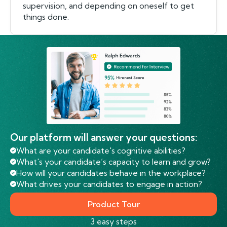
supervision, and depending on oneself to get
things done.
Our platform will answer your questions:
What are your candidate's cognitive abilities?
What's your candidate’s capacity to learn and grow?
How will your candidates behave in the workplace?
What drives your candidates to engage in action?
Product Tour
3 easy steps