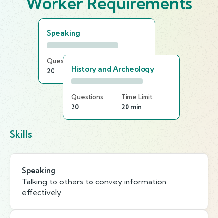
Worker Requirements
Speaking
Questions
Time Limit
History and Archeology
20
15 min
Questions
Time Limit
20
20 min
Skills
Speaking
Talking to others to convey information
effectively.