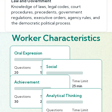
Law and Government
Knowledge of laws, legal codes, court
procedures, precedents, government
regulations, executive orders, agency rules, and
the democratic political process.
Worker Characteristics
Oral Expression
Social
Questions
Time Limit
20
15 min
Questions
Time Limit
Achievement
30
25 min
Analytical Thinking
Questions
Time Limit
30
20 min
Questions
Time Limit