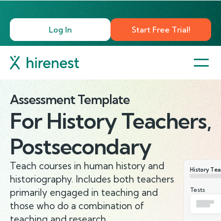
Log In
Start Free Trial!
Assessment Template
For
History Teachers,
Postsecondary
Teach courses in human history and
History Tea
historiography. Includes both teachers
Tests
primarily engaged in teaching and
those who do a combination of
teaching and research.