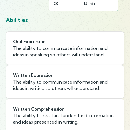
20
15 min
Abilities
Oral Expression
The ability to communicate information and
ideas in speaking so others will understand.
Written Expression
The ability to communicate information and
ideas in writing so others will understand.
Written Comprehension
The ability to read and understand information
and ideas presented in writing.