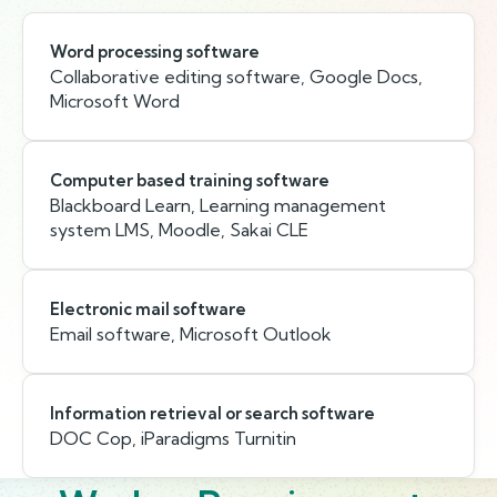
Word processing software
Collaborative editing software, Google Docs,
Microsoft Word
Computer based training software
Blackboard Learn, Learning management
system LMS, Moodle, Sakai CLE
Electronic mail software
Email software, Microsoft Outlook
Information retrieval or search software
DOC Cop, iParadigms Turnitin