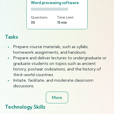
Word processing software
Questions
Time Limit
30
15 min
Tasks
Prepare course materials, such as syllabi,
homework assignments, and handouts.
Prepare and deliver lectures to undergraduate or
graduate students on topics such as ancient
history, postwar civilizations, and the history of
third-world countries.
Initiate, facilitate, and moderate classroom
discussions.
More
Technology Skills