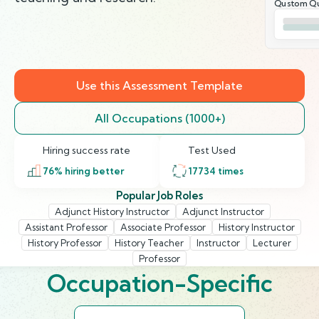
Qustom Qu
Use this Assessment Template
All Occupations (1000+)
Hiring success rate
Test Used
76
% hiring better
17734
times
Popular Job Roles
Adjunct History Instructor
Adjunct Instructor
Assistant Professor
Associate Professor
History Instructor
History Professor
History Teacher
Instructor
Lecturer
Professor
Occupation-Specific