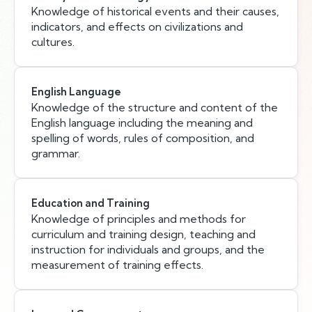
Knowledge of historical events and their causes,
indicators, and effects on civilizations and
cultures.
English Language
Knowledge of the structure and content of the
English language including the meaning and
spelling of words, rules of composition, and
grammar.
Education and Training
Knowledge of principles and methods for
curriculum and training design, teaching and
instruction for individuals and groups, and the
measurement of training effects.