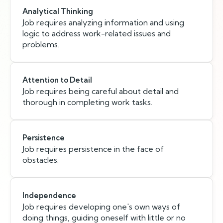
Analytical Thinking
Job requires analyzing information and using
logic to address work-related issues and
problems.
Attention to Detail
Job requires being careful about detail and
thorough in completing work tasks.
Persistence
Job requires persistence in the face of
obstacles.
Independence
Job requires developing one's own ways of
doing things, guiding oneself with little or no