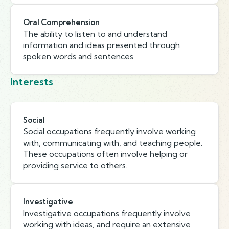
Oral Comprehension
The ability to listen to and understand
information and ideas presented through
spoken words and sentences.
Interests
Social
Social occupations frequently involve working
with, communicating with, and teaching people.
These occupations often involve helping or
providing service to others.
Investigative
Investigative occupations frequently involve
working with ideas, and require an extensive