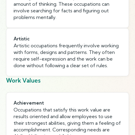
amount of thinking. These occupations can
involve searching for facts and figuring out
problems mentally.
Artistic
Artistic occupations frequently involve working
with forms, designs and patterns. They often
require self-expression and the work can be
done without following a clear set of rules.
Work Values
Achievement
Occupations that satisfy this work value are
results oriented and allow employees to use
their strongest abilities, giving them a feeling of
accomplishment. Corresponding needs are