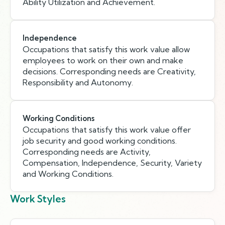
Ability Utilization and Achievement.
Independence
Occupations that satisfy this work value allow
employees to work on their own and make
decisions. Corresponding needs are Creativity,
Responsibility and Autonomy.
Working Conditions
Occupations that satisfy this work value offer
job security and good working conditions.
Corresponding needs are Activity,
Compensation, Independence, Security, Variety
and Working Conditions.
Work Styles