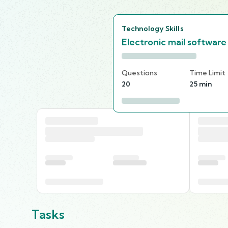
Technology Skills
Electronic mail software
Questions
Time Limit
20
25 min
Tasks