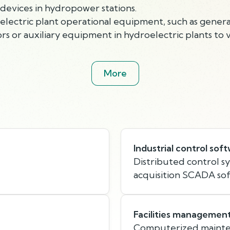
devices in hydropower stations.
electric plant operational equipment, such as generat
s or auxiliary equipment in hydroelectric plants to 
More
Industrial control sof
Distributed control s
acquisition SCADA so
Facilities managemen
Computerized maint