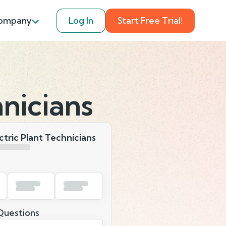
ompany
Log In
Start Free Trial!
nicians
tric Plant Technicians
uestions