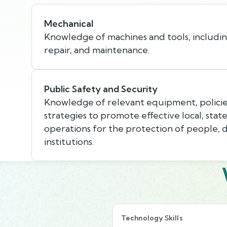
Mechanical
Knowledge of machines and tools, including
repair, and maintenance.
Public Safety and Security
Knowledge of relevant equipment, policie
strategies to promote effective local, state
operations for the protection of people, 
institutions.
Technology Skills