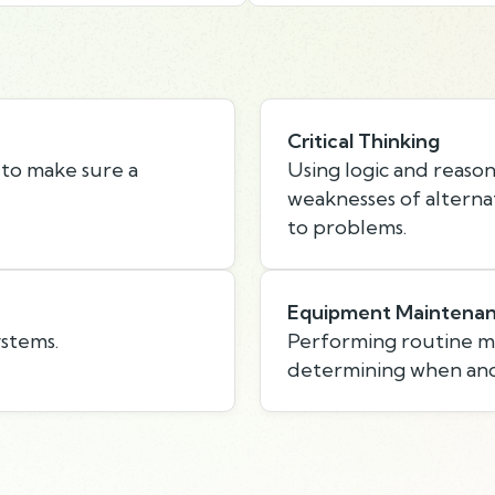
Critical Thinking
 to make sure a
Using logic and reason
weaknesses of alternat
to problems.
Equipment Maintena
ystems.
Performing routine 
determining when and