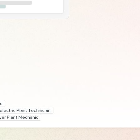
ic
lectric Plant Technician
er Plant Mechanic