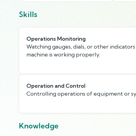
Skills
Operations Monitoring
Watching gauges, dials, or other indicators
machine is working properly.
Operation and Control
Controlling operations of equipment or s
Knowledge