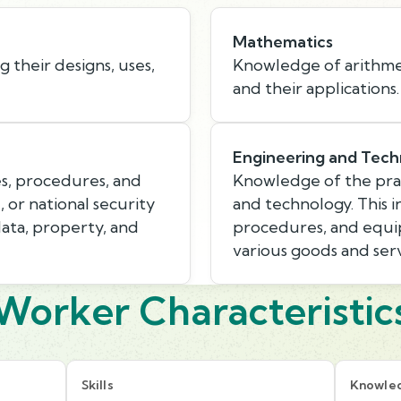
Mathematics
 their designs, uses,
Knowledge of arithmeti
and their applications.
Engineering and Tech
s, procedures, and
Knowledge of the prac
, or national security
and technology. This i
data, property, and
procedures, and equi
various goods and serv
Worker Characteristic
Skills
Knowle