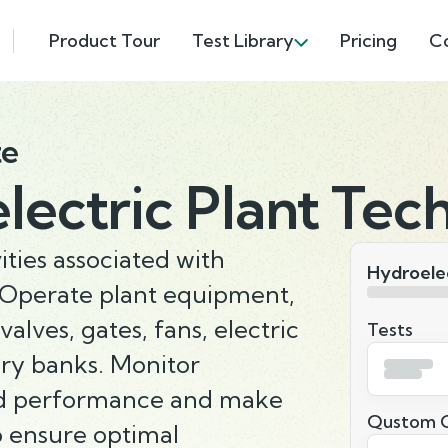
Product Tour
Test Library
Pricing
C
te
ectric Plant Tech
ities associated with
Hydroelec
Operate plant equipment,
alves, gates, fans, electric
Tests
ery banks. Monitor
d performance and make
Qustom Q
o ensure optimal