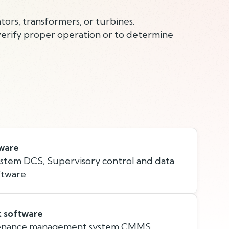
ors, transformers, or turbines.
verify proper operation or to determine
tware
ystem DCS, Supervisory control and data
ftware
t software
enance management system CMMS