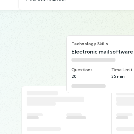
Technology Skills
Electronic mail software
Questions
Time Limit
20
25 min