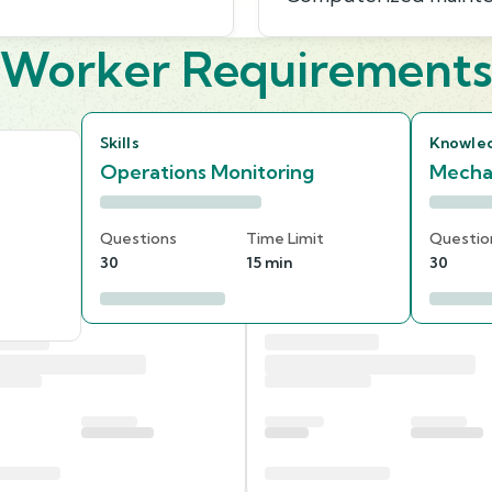
Worker Requirement
Skills
Knowle
Operations Monitoring
Mecha
Questions
Time Limit
Questio
30
15 min
30