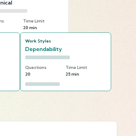
nical
ns
Time Limit
20 min
Work Styles
Dependability
Questions
Time Limit
20
25 min