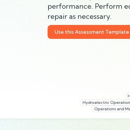
performance. Perform 
repair as necessary.
Use this Assessment Template
H
Hydroelectric Operation
Operations and Ma