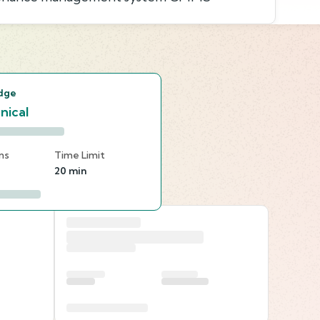
s
dge
nical
ns
Time Limit
20 min