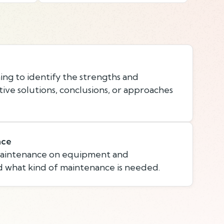
ing to identify the strengths and
ive solutions, conclusions, or approaches
nce
maintenance on equipment and
 what kind of maintenance is needed.