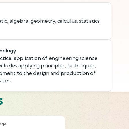
c, algebra, geometry, calculus, statistics,
nology
tical application of engineering science
ncludes applying principles, techniques,
pment to the design and production of
ices.
s
dge