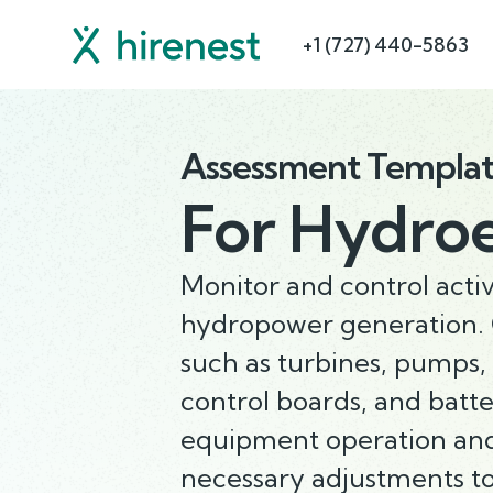
+1 (727) 440-5863
Assessment Templa
For
Hydroel
Monitor and control activ
hydropower generation. 
such as turbines, pumps, v
control boards, and batt
equipment operation an
necessary adjustments t