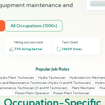
equipment maintenance and
All Occupations (1000+)
Hiring success rate
Test Used
73
% hiring better
14609
times
Popular Job Roles
ydro Plant Technician
Hydro Technician
Hydroelectric Mechan
s and Maintenance Technician (Hydro O and M Technician)
Hydroe
intenance Technician (O and M Technician)
Plant Mechanic
Pow
Power Plant Operator
Power Plant Technician
Occupation-Specific