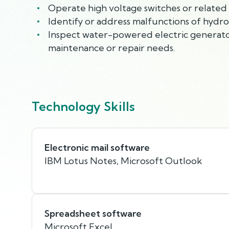
Operate high voltage switches or related 
Identify or address malfunctions of hydro
Inspect water-powered electric generator
maintenance or repair needs.
Technology Skills
Electronic mail software
IBM Lotus Notes, Microsoft Outlook
Spreadsheet software
Microsoft Excel