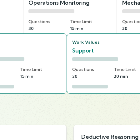
Operations Monitoring
Mecha
Questions
Time Limit
Questio
30
15 min
30
Work Values
c
Support
s
Time Limit
Questions
Time Limit
15 min
20
20 min
Deductive Reasoning