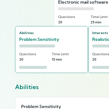
Electronic mail software
Questions
Time Limit
20
25 min
Abilities
Interests
Problem Sensitivity
Realisti
Questions
Time Limit
Question
20
15 min
20
Abilities
Problem Sensitivity