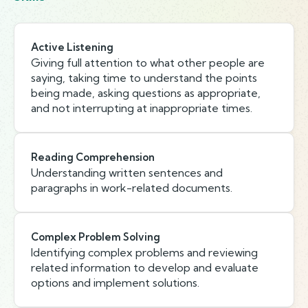
Active Listening
Giving full attention to what other people are
saying, taking time to understand the points
being made, asking questions as appropriate,
and not interrupting at inappropriate times.
Reading Comprehension
Understanding written sentences and
paragraphs in work-related documents.
Complex Problem Solving
Identifying complex problems and reviewing
related information to develop and evaluate
options and implement solutions.