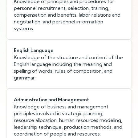
Knowledge of principles and procedures for
personnel recruitment, selection, training,
compensation and benefits, labor relations and
negotiation, and personnel information
systems.
English Language
Knowledge of the structure and content of the
English language including the meaning and
spelling of words, rules of composition, and
grammar.
Administration and Management
Knowledge of business and management
principles involved in strategic planning,
resource allocation, human resources modeling,
leadership technique, production methods, and
coordination of people and resources.