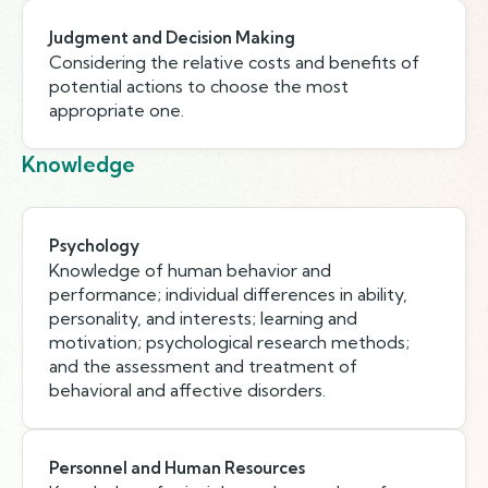
Judgment and Decision Making
Considering the relative costs and benefits of
potential actions to choose the most
appropriate one.
Knowledge
Psychology
Knowledge of human behavior and
performance; individual differences in ability,
personality, and interests; learning and
motivation; psychological research methods;
and the assessment and treatment of
behavioral and affective disorders.
Personnel and Human Resources