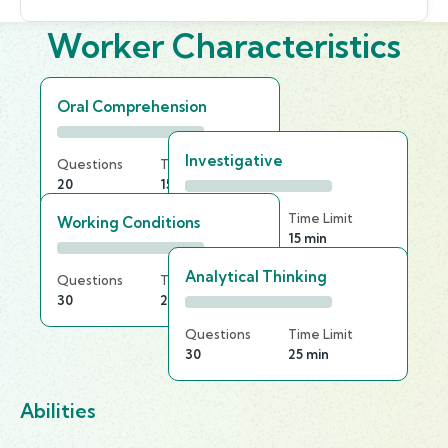
Worker Characteristics
Oral Comprehension
Investigative
Questions
Time Limit
20
15 min
Questions
Time Limit
Working Conditions
20
15 min
Analytical Thinking
Questions
Time Limit
30
20 min
Questions
Time Limit
30
25 min
Abilities