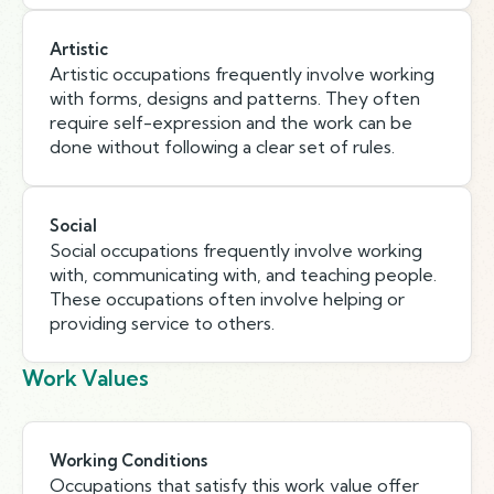
Artistic
Artistic occupations frequently involve working
with forms, designs and patterns. They often
require self-expression and the work can be
done without following a clear set of rules.
Social
Social occupations frequently involve working
with, communicating with, and teaching people.
These occupations often involve helping or
providing service to others.
Work Values
Working Conditions
Occupations that satisfy this work value offer