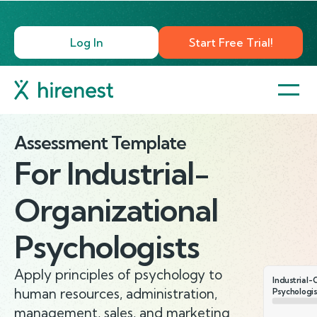
Log In
Start Free Trial!
Assessment Template
For
Industrial-
Organizational
Psychologists
Apply principles of psychology to
Industrial-
human resources, administration,
Psychologis
management, sales, and marketing