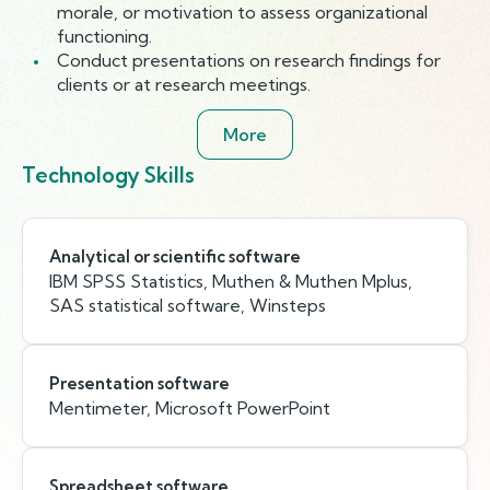
morale, or motivation to assess organizational
functioning.
Conduct presentations on research findings for
clients or at research meetings.
More
Technology Skills
Analytical or scientific software
IBM SPSS Statistics, Muthen & Muthen Mplus,
SAS statistical software, Winsteps
Presentation software
Mentimeter, Microsoft PowerPoint
Spreadsheet software