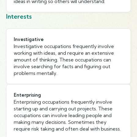
ideas in writing so others will understand.
Interests
Investigative
Investigative occupations frequently involve
working with ideas, and require an extensive
amount of thinking. These occupations can
involve searching for facts and figuring out
problems mentally.
Enterprising
Enterprising occupations frequently involve
starting up and carrying out projects. These
occupations can involve leading people and
making many decisions. Sometimes they
require risk taking and often deal with business.