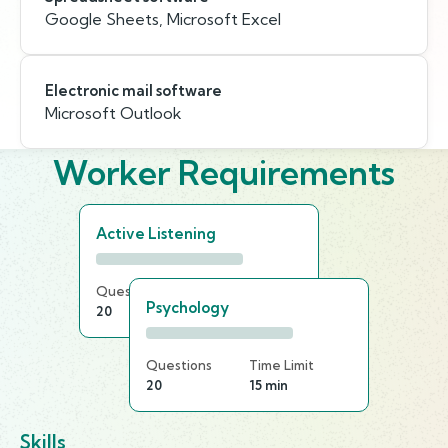
Google Sheets, Microsoft Excel
Electronic mail software
Microsoft Outlook
Worker Requirements
Active Listening
Questions
Time Limit
Psychology
20
25 min
Questions
Time Limit
20
15 min
Skills