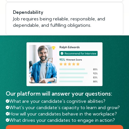
Dependability
Job requires being reliable, responsible, and
dependable, and fulfilling obligations.
Our platform will answer your questions:
What are your candidate's cognitive abilities?
What's your candidate’s capacity to learn and grow?
How will your candidates behave in the workplace?
What drives your candidates to engage in action?