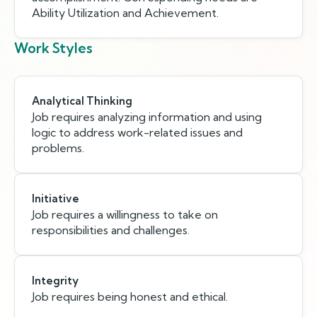
Ability Utilization and Achievement.
Work Styles
Analytical Thinking
Job requires analyzing information and using
logic to address work-related issues and
problems.
Initiative
Job requires a willingness to take on
responsibilities and challenges.
Integrity
Job requires being honest and ethical.