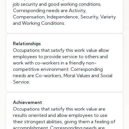
job security and good working conditions.
Corresponding needs are Activity,
Compensation, Independence, Security, Variety
and Working Conditions.
Relationships
Occupations that satisfy this work value allow
employees to provide service to others and
work with co-workers in a friendly non-
competitive environment. Corresponding
needs are Co-workers, Moral Values and Social
Service.
Achievement
Occupations that satisfy this work value are
results oriented and allow employees to use
their strongest abilities, giving them a feeling of
accomplishment. Corresponding needs are