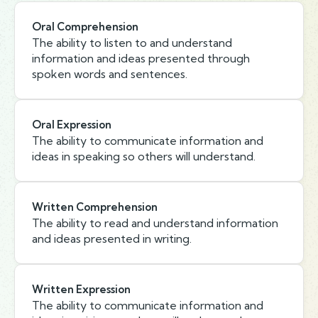
Oral Comprehension
The ability to listen to and understand
information and ideas presented through
spoken words and sentences.
Oral Expression
The ability to communicate information and
ideas in speaking so others will understand.
Written Comprehension
The ability to read and understand information
and ideas presented in writing.
Written Expression
The ability to communicate information and