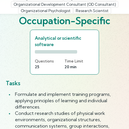
Organizational Development Consultant (OD Consultant)
Organizational Psychologist
Research Scientist
Occupation-Specific
Analytical or scientific
software
Questions
Time Limit
25
20 min
Tasks
Formulate and implement training programs,
applying principles of learning and individual
differences.
Conduct research studies of physical work
environments, organizational structures,
communication systems, group interactions,