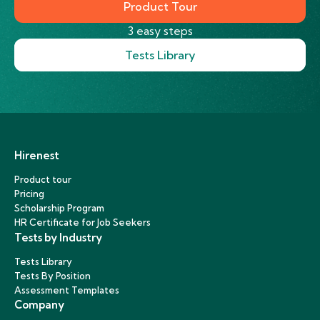
Product Tour
3 easy steps
Tests Library
Hirenest
Product tour
Pricing
Scholarship Program
HR Certificate for Job Seekers
Tests by Industry
Tests Library
Tests By Position
Assessment Templates
Company