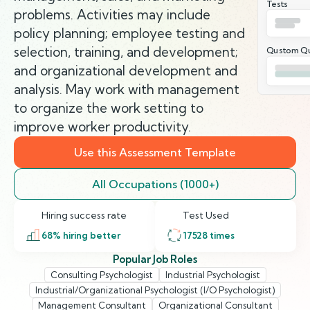
Tests
problems. Activities may include
policy planning; employee testing and
selection, training, and development;
Qustom Qu
and organizational development and
analysis. May work with management
to organize the work setting to
improve worker productivity.
Use this Assessment Template
All Occupations (1000+)
Hiring success rate
Test Used
68
% hiring better
17528
times
Popular Job Roles
Consulting Psychologist
Industrial Psychologist
Industrial/Organizational Psychologist (I/O Psychologist)
Management Consultant
Organizational Consultant