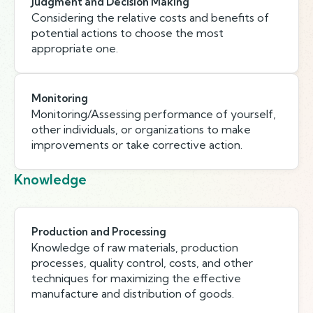
Judgment and Decision Making
Considering the relative costs and benefits of
potential actions to choose the most
appropriate one.
Monitoring
Monitoring/Assessing performance of yourself,
other individuals, or organizations to make
improvements or take corrective action.
Knowledge
Production and Processing
Knowledge of raw materials, production
processes, quality control, costs, and other
techniques for maximizing the effective
manufacture and distribution of goods.