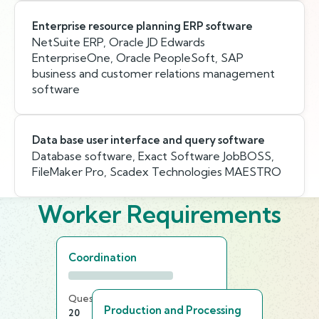
Enterprise resource planning ERP software
NetSuite ERP, Oracle JD Edwards
EnterpriseOne, Oracle PeopleSoft, SAP
business and customer relations management
software
Data base user interface and query software
Database software, Exact Software JobBOSS,
FileMaker Pro, Scadex Technologies MAESTRO
Worker Requirements
Coordination
Questions
Time Limit
Production and Processing
20
20 min