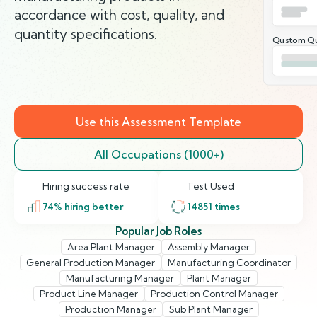
accordance with cost, quality, and
quantity specifications.
Qustom Qu
Use this Assessment Template
All Occupations (1000+)
Hiring success rate
Test Used
74
% hiring better
14851
times
Popular Job Roles
Area Plant Manager
Assembly Manager
General Production Manager
Manufacturing Coordinator
Manufacturing Manager
Plant Manager
Product Line Manager
Production Control Manager
Production Manager
Sub Plant Manager