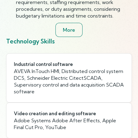
requirements, staffing requirements, work
procedures, or duty assignments, considering
budgetary limitations and time constraints.
More
Technology Skills
Industrial control software
AVEVA InTouch HMI, Distributed control system
DCS, Schneider Electric CitectSCADA,
Supervisory control and data acquisition SCADA
software
Video creation and editing software
Adobe Systems Adobe After Effects, Apple
Final Cut Pro, YouTube