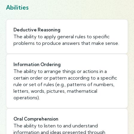
Abilities
Deductive Reasoning
The ability to apply general rules to specific
problems to produce answers that make sense.
Information Ordering
The ability to arrange things or actions in a
certain order or pattern according to a specific
rule or set of rules (e.g., patterns of numbers,
letters, words, pictures, mathematical
operations).
Oral Comprehension
The ability to listen to and understand
information and ideas presented through