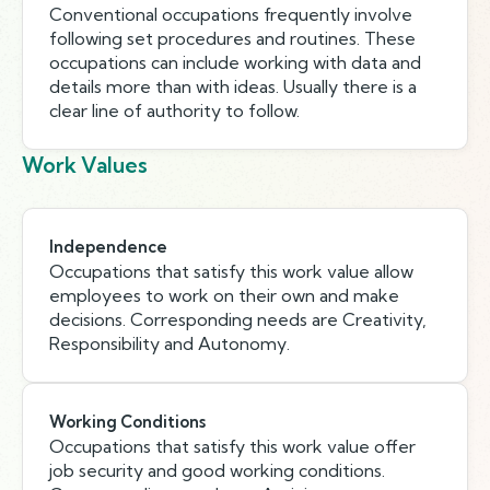
Conventional occupations frequently involve
following set procedures and routines. These
occupations can include working with data and
details more than with ideas. Usually there is a
clear line of authority to follow.
Work Values
Independence
Occupations that satisfy this work value allow
employees to work on their own and make
decisions. Corresponding needs are Creativity,
Responsibility and Autonomy.
Working Conditions
Occupations that satisfy this work value offer
job security and good working conditions.