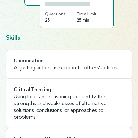
Questions
Time Limit
25
25 min
Skills
Coordination
Adjusting actions in relation to others' actions.
Critical Thinking
Using logic and reasoning to identify the
strengths and weaknesses of alternative
solutions, conclusions, or approaches to
problems.