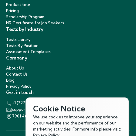
Product tour
Pricing
Scholarship Program
HR Certificate for Job Seekers
Tests by Industry
Tests Library
Tests By Position
Assessment Templates
Company
About Us
Contact Us
Blog
Privacy Policy
Get in touch
+1 (727) 440-5863
Cookie Notice
support@hirenest.com
7901 4th Street North, St. Petersburg, Florida 33702
We use cookies to improve your experience
on our website and the performance of our
marketing activities. For more info please visit:
Privacy Policy