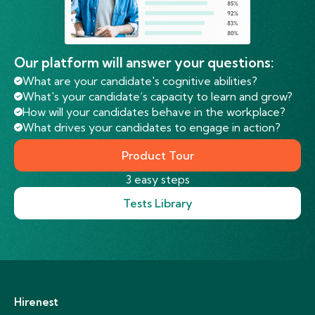
Our platform will answer your questions:
What are your candidate's cognitive abilities?
What's your candidate’s capacity to learn and grow?
How will your candidates behave in the workplace?
What drives your candidates to engage in action?
Product Tour
3 easy steps
Tests Library
Hirenest