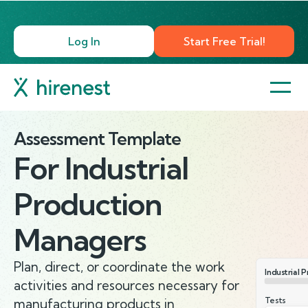
Log In
Start Free Trial!
Assessment Template
For
Industrial
Production
Managers
Plan, direct, or coordinate the work
Industrial 
activities and resources necessary for
Tests
manufacturing products in