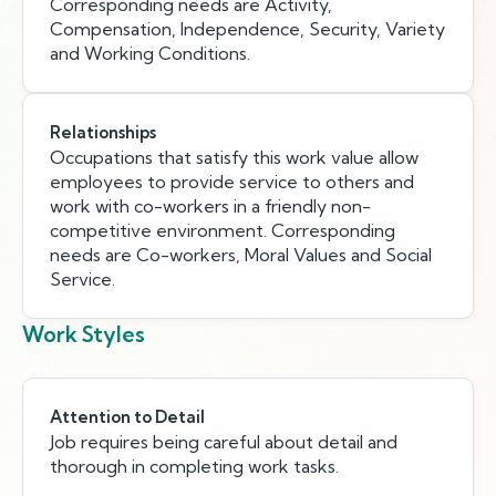
Corresponding needs are Activity,
Compensation, Independence, Security, Variety
and Working Conditions.
Relationships
Occupations that satisfy this work value allow
employees to provide service to others and
work with co-workers in a friendly non-
competitive environment. Corresponding
needs are Co-workers, Moral Values and Social
Service.
Work Styles
Attention to Detail
Job requires being careful about detail and
thorough in completing work tasks.