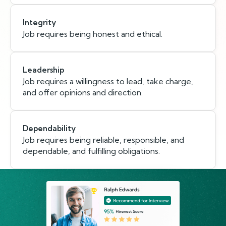
Integrity
Job requires being honest and ethical.
Leadership
Job requires a willingness to lead, take charge,
and offer opinions and direction.
Dependability
Job requires being reliable, responsible, and
dependable, and fulfilling obligations.