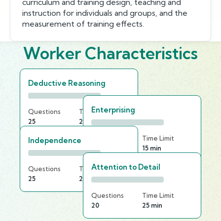
curriculum and training design, teaching and
instruction for individuals and groups, and the
measurement of training effects.
Worker Characteristics
Deductive Reasoning
Enterprising
Questions
Time Limit
25
25 min
Questions
Time Limit
Independence
25
15 min
Attention to Detail
Questions
Time Limit
25
25 min
Questions
Time Limit
20
25 min