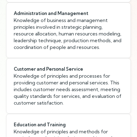
Administration and Management
Knowledge of business and management
principles involved in strategic planning,
resource allocation, human resources modeling,
leadership technique, production methods, and
coordination of people and resources.
Customer and Personal Service
Knowledge of principles and processes for
providing customer and personal services. This
includes customer needs assessment, meeting
quality standards for services, and evaluation of
customer satisfaction.
Education and Training
Knowledge of principles and methods for