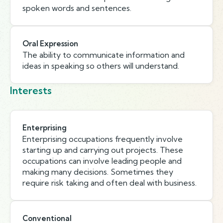
spoken words and sentences.
Oral Expression
The ability to communicate information and
ideas in speaking so others will understand.
Interests
Enterprising
Enterprising occupations frequently involve
starting up and carrying out projects. These
occupations can involve leading people and
making many decisions. Sometimes they
require risk taking and often deal with business.
Conventional