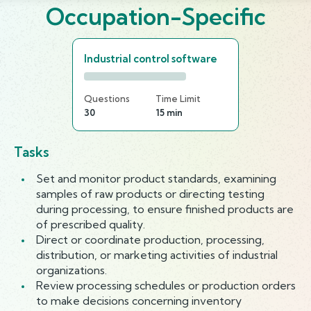
Occupation-Specific
Industrial control software
Questions
Time Limit
30
15 min
Tasks
Set and monitor product standards, examining
samples of raw products or directing testing
during processing, to ensure finished products are
of prescribed quality.
Direct or coordinate production, processing,
distribution, or marketing activities of industrial
organizations.
Review processing schedules or production orders
to make decisions concerning inventory