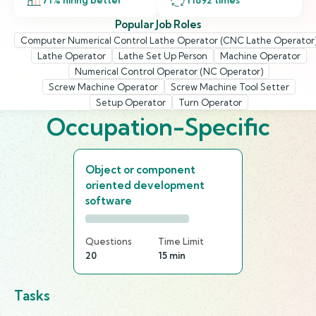
71
% hiring better
11892
times
Popular Job Roles
Computer Numerical Control Lathe Operator (CNC Lathe Operator
Lathe Operator
Lathe Set Up Person
Machine Operator
Numerical Control Operator (NC Operator)
Screw Machine Operator
Screw Machine Tool Setter
Setup Operator
Turn Operator
Occupation-Specific
Object or component
oriented development
software
Questions
Time Limit
20
15 min
Tasks