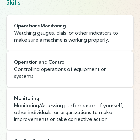
Skills
Operations Monitoring
Watching gauges, dials, or other indicators to
make sure a machine is working properly.
Operation and Control
Controlling operations of equipment or
systems.
Monitoring
Monitoring/Assessing performance of yourself,
other individuals, or organizations to make
improvements or take corrective action.