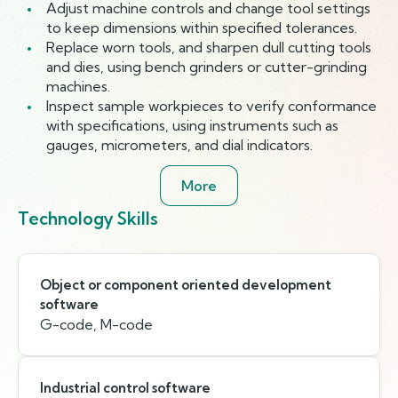
Adjust machine controls and change tool settings
to keep dimensions within specified tolerances.
Replace worn tools, and sharpen dull cutting tools
and dies, using bench grinders or cutter-grinding
machines.
Inspect sample workpieces to verify conformance
with specifications, using instruments such as
gauges, micrometers, and dial indicators.
More
Technology Skills
Object or component oriented development
software
G-code, M-code
Industrial control software