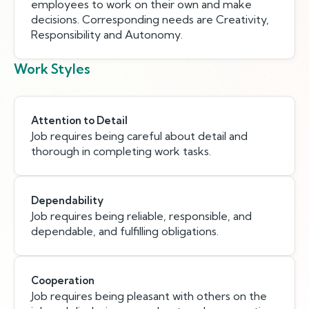
employees to work on their own and make
decisions. Corresponding needs are Creativity,
Responsibility and Autonomy.
Work Styles
Attention to Detail
Job requires being careful about detail and
thorough in completing work tasks.
Dependability
Job requires being reliable, responsible, and
dependable, and fulfilling obligations.
Cooperation
Job requires being pleasant with others on the