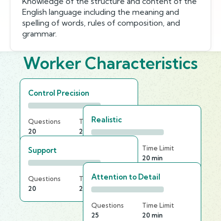
Knowledge of the structure and content of the
English language including the meaning and
spelling of words, rules of composition, and
grammar.
Worker Characteristics
Control Precision
Realistic
Questions
Time Limit
20
20 min
Questions
Time Limit
Support
20
20 min
Attention to Detail
Questions
Time Limit
20
25 min
Questions
Time Limit
25
20 min