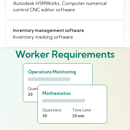
Autodesk HSMWorks, Computer numerical
control CNC editor software
Inventory management software
Inventory tracking software
Worker Requirements
Operations Monitoring
Questions
Time Limit
Mathematics
20
25 min
Questions
Time Limit
30
20 min