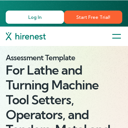
Log In
Start Free Trial!
Assessment Template
For
Lathe and
Turning Machine
Tool Setters,
Operators, and