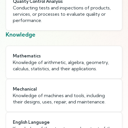
Quality Control Analysis
Conducting tests and inspections of products,
services, or processes to evaluate quality or
performance.
Knowledge
Mathematics
Knowledge of arithmetic, algebra, geometry,
calculus, statistics, and their applications.
Mechanical
Knowledge of machines and tools, including
their designs, uses, repair, and maintenance.
English Language