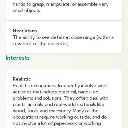
hands to grasp, manipulate, or assemble very
small objects.
Near Vision
The ability to see details at close range (within a
few feet of the observer).
Interests
Realistic
Realistic occupations frequently involve work
activities that include practical, hands-on
problems and solutions. They often deal with
plants, animals, and real-world materials like
wood, tools, and machinery. Many of the
occupations require working outside, and do
not involve a lot of paperwork or working