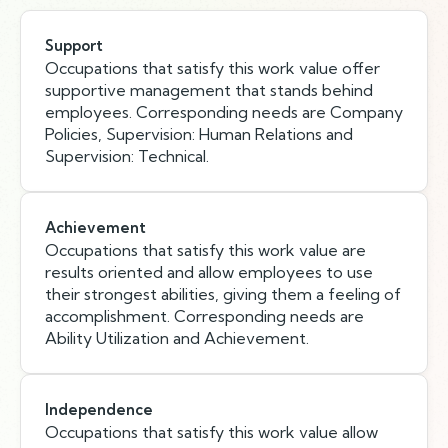
Support
Occupations that satisfy this work value offer
supportive management that stands behind
employees. Corresponding needs are Company
Policies, Supervision: Human Relations and
Supervision: Technical.
Achievement
Occupations that satisfy this work value are
results oriented and allow employees to use
their strongest abilities, giving them a feeling of
accomplishment. Corresponding needs are
Ability Utilization and Achievement.
Independence
Occupations that satisfy this work value allow