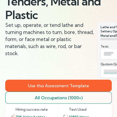
Tenders, Metal and
Plastic
Set up, operate, or tend lathe and
Lathe and 
turning machines to turn, bore, thread,
Setters, Op
Metal and P
form, or face metal or plastic
materials, such as wire, rod, or bar
Tests
stock.
Qustom Qu
Use this Assessment Template
All Occupations (1000+)
Hiring success rate
Test Used