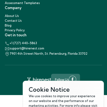
Assessment Templates
Company
About Us
Contact Us
Blog
Privacy Policy
Get in touch
+1 (727) 440-5863
support@hirenest.com
7901 4th Street North, St. Petersburg, Florida 33702
Follow Us
©
2026
Hirenest
Cookie Notice
We use cookies to improve your experience
on our website and the performance of our
marketing activities. For more info please visit: