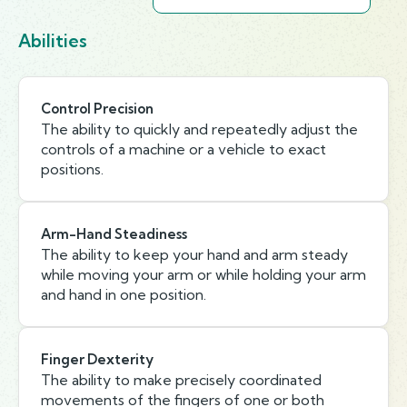
Abilities
Control Precision
The ability to quickly and repeatedly adjust the
controls of a machine or a vehicle to exact
positions.
Arm-Hand Steadiness
The ability to keep your hand and arm steady
while moving your arm or while holding your arm
and hand in one position.
Finger Dexterity
The ability to make precisely coordinated
movements of the fingers of one or both