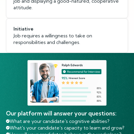
job and displaying a good-natured, cooperative
attitude.
Initiative
Job requires a willingness to take on
responsibilities and challenges.
Our platform will answer your questions:
What are your candidate's cognitive abilities?
What's your candidate’s capacity to learn and grow?