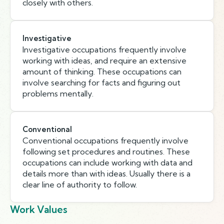
closely with others.
Investigative
Investigative occupations frequently involve
working with ideas, and require an extensive
amount of thinking. These occupations can
involve searching for facts and figuring out
problems mentally.
Conventional
Conventional occupations frequently involve
following set procedures and routines. These
occupations can include working with data and
details more than with ideas. Usually there is a
clear line of authority to follow.
Work Values