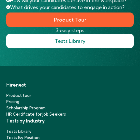
How will your candidates behave in the workplace?
What drives your candidates to engage in action?
Product Tour
3 easy steps
Tests Library
Hirenest
Product tour
Pricing
Scholarship Program
HR Certificate for Job Seekers
Tests by Industry
Tests Library
Tests By Position