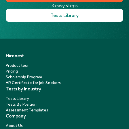
3 easy steps
Tests Library
Hirenest
Product tour
Pricing
Scholarship Program
HR Certificate for Job Seekers
Tests by Industry
Tests Library
Tests By Position
Assessment Templates
Company
About Us