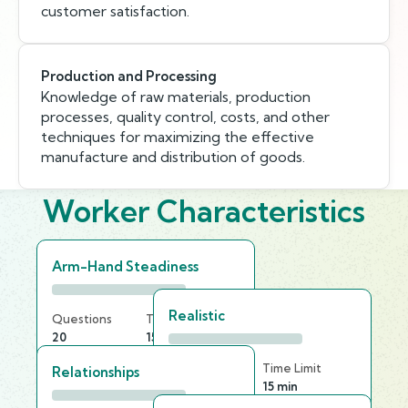
customer satisfaction.
Production and Processing
Knowledge of raw materials, production
processes, quality control, costs, and other
techniques for maximizing the effective
manufacture and distribution of goods.
Worker Characteristics
Arm-Hand Steadiness
Realistic
Questions
Time Limit
20
15 min
Questions
Time Limit
Relationships
25
15 min