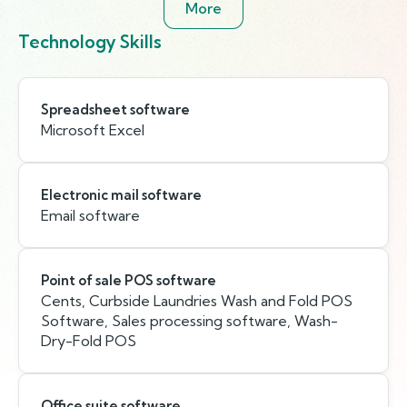
More
Technology Skills
Spreadsheet software
Microsoft Excel
Electronic mail software
Email software
Point of sale POS software
Cents, Curbside Laundries Wash and Fold POS
Software, Sales processing software, Wash-
Dry-Fold POS
Office suite software