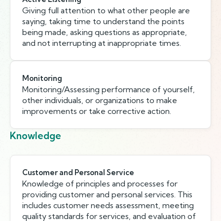
Giving full attention to what other people are
saying, taking time to understand the points
being made, asking questions as appropriate,
and not interrupting at inappropriate times.
Monitoring
Monitoring/Assessing performance of yourself,
other individuals, or organizations to make
improvements or take corrective action.
Knowledge
Customer and Personal Service
Knowledge of principles and processes for
providing customer and personal services. This
includes customer needs assessment, meeting
quality standards for services, and evaluation of