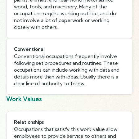
wood, tools, and machinery. Many of the
occupations require working outside, and do
not involve a lot of paperwork or working
closely with others.
Conventional
Conventional occupations frequently involve
following set procedures and routines. These
occupations can include working with data and
details more than with ideas. Usually there is a
clear line of authority to follow.
Work Values
Relationships
Occupations that satisfy this work value allow
employees to provide service to others and