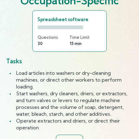
Occupation-Specific
Spreadsheet software
Questions
Time Limit
30
15 min
Tasks
Load articles into washers or dry-cleaning
machines, or direct other workers to perform
loading.
Start washers, dry cleaners, driers, or extractors,
and turn valves or levers to regulate machine
processes and the volume of soap, detergent,
water, bleach, starch, and other additives.
Operate extractors and driers, or direct their
operation.