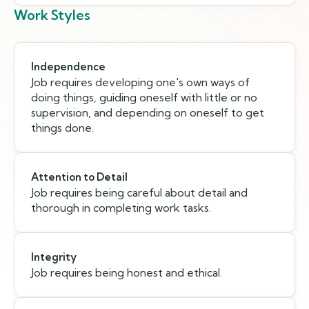
Work Styles
Independence
Job requires developing one's own ways of
doing things, guiding oneself with little or no
supervision, and depending on oneself to get
things done.
Attention to Detail
Job requires being careful about detail and
thorough in completing work tasks.
Integrity
Job requires being honest and ethical.