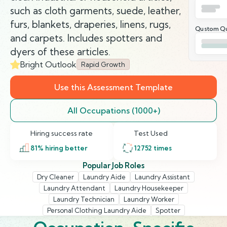
such as cloth garments, suede, leather,
furs, blankets, draperies, linens, rugs,
Qustom Qu
and carpets. Includes spotters and
dyers of these articles.
Bright Outlook
Rapid Growth
Use this Assessment Template
All Occupations (1000+)
Hiring success rate
Test Used
81
% hiring better
12752
times
Popular Job Roles
Dry Cleaner
Laundry Aide
Laundry Assistant
Laundry Attendant
Laundry Housekeeper
Laundry Technician
Laundry Worker
Personal Clothing Laundry Aide
Spotter