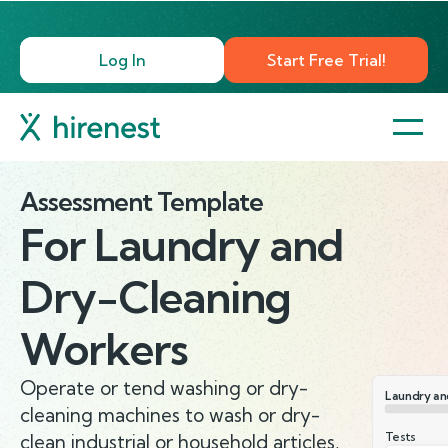
Log In
Start Free Trial!
Assessment Template
For
Laundry and
Dry-Cleaning
Workers
Operate or tend washing or dry-
Laundry an
cleaning machines to wash or dry-
Tests
clean industrial or household articles,