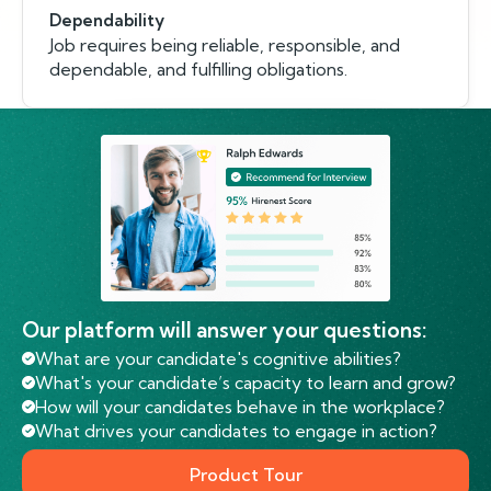
Dependability
Job requires being reliable, responsible, and
dependable, and fulfilling obligations.
Our platform will answer your questions:
What are your candidate's cognitive abilities?
What's your candidate’s capacity to learn and grow?
How will your candidates behave in the workplace?
What drives your candidates to engage in action?
Product Tour