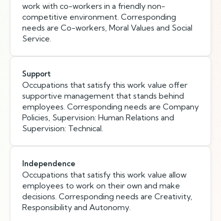
work with co-workers in a friendly non-
competitive environment. Corresponding
needs are Co-workers, Moral Values and Social
Service.
Support
Occupations that satisfy this work value offer
supportive management that stands behind
employees. Corresponding needs are Company
Policies, Supervision: Human Relations and
Supervision: Technical.
Independence
Occupations that satisfy this work value allow
employees to work on their own and make
decisions. Corresponding needs are Creativity,
Responsibility and Autonomy.