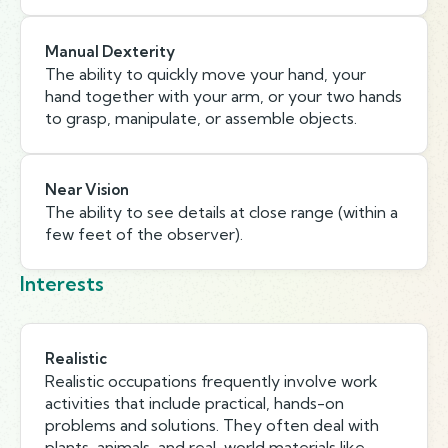
Manual Dexterity
The ability to quickly move your hand, your
hand together with your arm, or your two hands
to grasp, manipulate, or assemble objects.
Near Vision
The ability to see details at close range (within a
few feet of the observer).
Interests
Realistic
Realistic occupations frequently involve work
activities that include practical, hands-on
problems and solutions. They often deal with
plants, animals, and real-world materials like