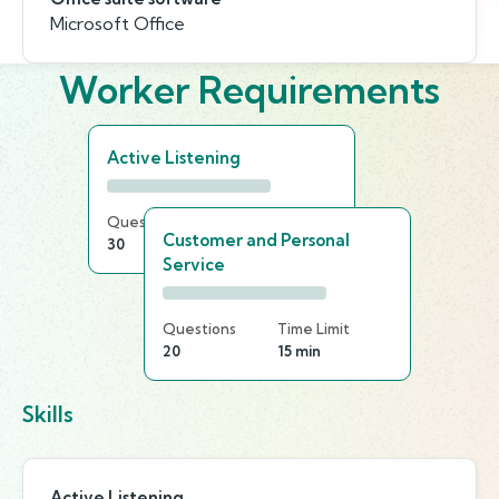
Microsoft Office
Worker Requirements
Active Listening
Questions
Time Limit
Customer and Personal
30
20 min
Service
Questions
Time Limit
20
15 min
Skills
Active Listening