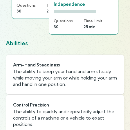
Independence
Questions
Time Limit
30
20 min
Questions
Time Limit
30
25 min
Abilities
Arm-Hand Steadiness
The ability to keep your hand and arm steady
while moving your arm or while holding your arm
and hand in one position.
Control Precision
The ability to quickly and repeatedly adjust the
controls of a machine or a vehicle to exact
positions.