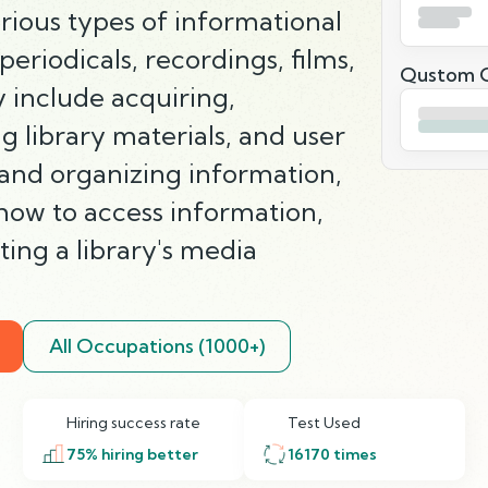
rious types of informational
periodicals, recordings, films,
Qustom Q
 include acquiring,
g library materials, and user
 and organizing information,
 how to access information,
ing a library's media
All Occupations (1000+)
Hiring success rate
Test Used
75
% hiring better
16170
times