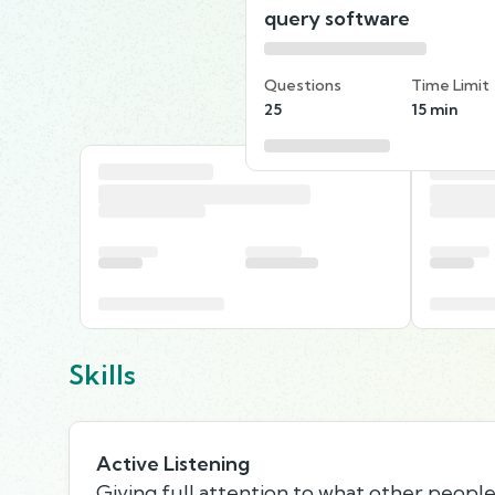
query software
Questions
Time Limit
25
15 min
Skills
Active Listening
Giving full attention to what other people 