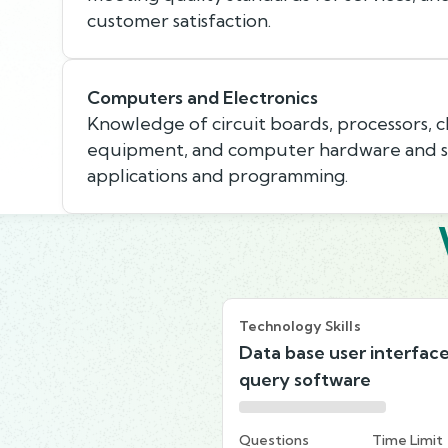
customer satisfaction.
Computers and Electronics
Knowledge of circuit boards, processors, c
equipment, and computer hardware and so
applications and programming.
Technology Skills
Data base user interfac
query software
Questions
Time Limit