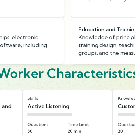
Education and Traini
hips, electronic
Knowledge of princip
ftware, including
training design, teach
groups, and the measu
Worker Characteristic
Skills
Knowle
e and
Active Listening
Custom
Questions
Time Limit
Questio
30
20 min
20