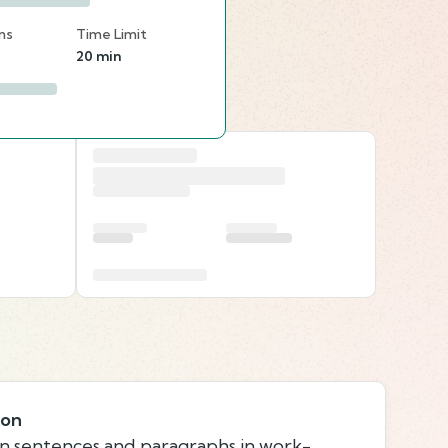
ns
Time Limit
20 min
ion
n sentences and paragraphs in work-