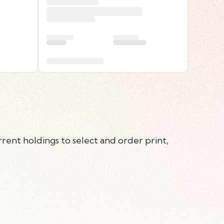
rent holdings to select and order print,