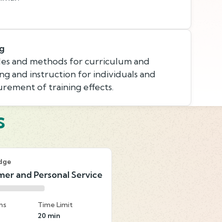
ng
les and methods for curriculum and
ing and instruction for individuals and
rement of training effects.
s
dge
er and Personal Service
ns
Time Limit
20 min