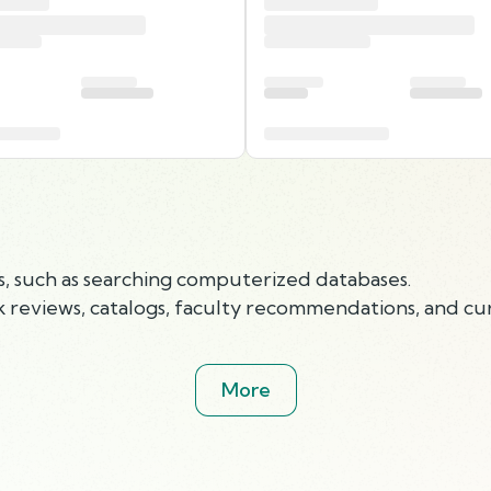
ls, such as searching computerized databases.
 reviews, catalogs, faculty recommendations, and cur
More