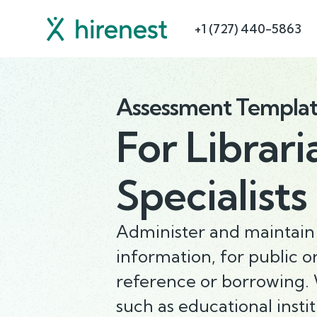
+1 (727) 440-5863
Assessment Templa
For
Librari
Specialists
Administer and maintain l
information, for public o
reference or borrowing. W
such as educational inst