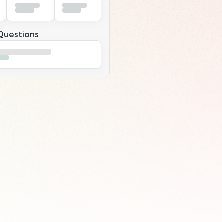
uestions