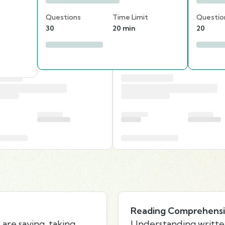
Questions
Time Limit
Questio
30
20 min
20
Reading Comprehens
are saying, taking
Understanding writte