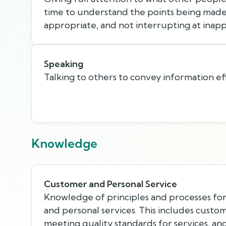
time to understand the points being made,
appropriate, and not interrupting at inapp
Speaking
Talking to others to convey information eff
Knowledge
Customer and Personal Service
Knowledge of principles and processes fo
and personal services. This includes custo
meeting quality standards for services, an