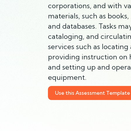
corporations, and with va
materials, such as books, 
and databases. Tasks may
cataloging, and circulatin
services such as locating
providing instruction on
and setting up and operat
equipment.
Use this Assessment Template