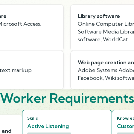
are
Library software
icrosoft Access,
Online Computer Libr
Software Media Libra
software, WorldCat
Web page creation an
rtext markup
Adobe Systems Adobe
Facebook, Wiki softw
Worker Requirement
Skills
Knowle
Active Listening
Custom
e and