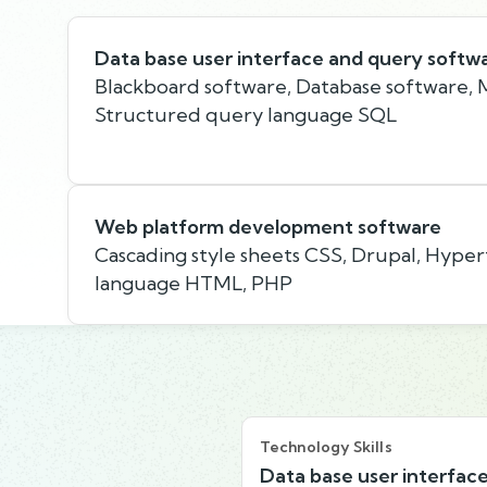
Data base user interface and query softw
Blackboard software, Database software, M
Structured query language SQL
Web platform development software
Cascading style sheets CSS, Drupal, Hype
language HTML, PHP
Technology Skills
Data base user interfac