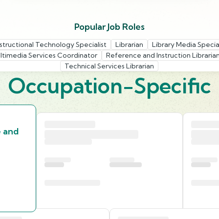
Popular Job Roles
nstructional Technology Specialist
Librarian
Library Media Special
ltimedia Services Coordinator
Reference and Instruction Libraria
Technical Services Librarian
Occupation-Specific
e and