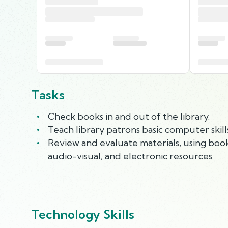
Tasks
Check books in and out of the library.
Teach library patrons basic computer skil
Review and evaluate materials, using book
audio-visual, and electronic resources.
Technology Skills