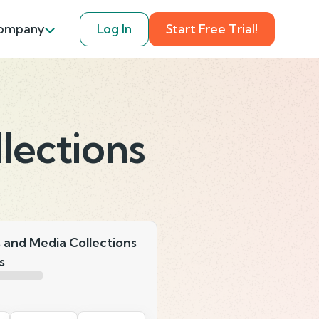
ompany
Log In
Start Free Trial!
lections
s and Media Collections
s