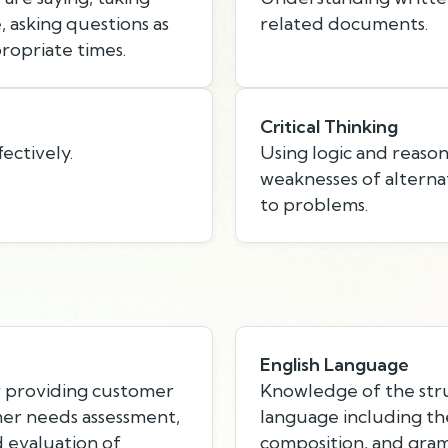
 asking questions as
related documents.
ropriate times.
Critical Thinking
ectively.
Using logic and reason
weaknesses of alternat
to problems.
English Language
r providing customer
Knowledge of the stru
mer needs assessment,
language including th
d evaluation of
composition, and gra