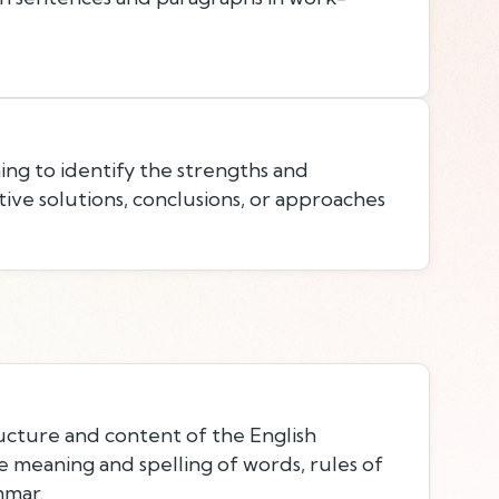
ing to identify the strengths and
ive solutions, conclusions, or approaches
cture and content of the English
e meaning and spelling of words, rules of
mmar.