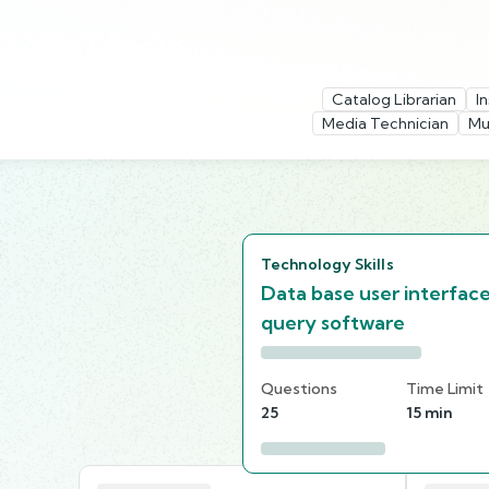
Catalog Librarian
I
Media Technician
Mu
Technology Skills
Data base user interfac
query software
Questions
Time Limit
25
15 min