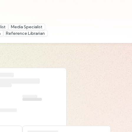
ist
Media Specialist
n
Reference Librarian