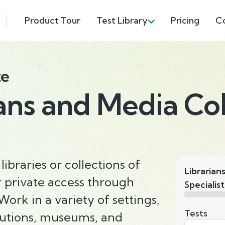
Product Tour
Test Library
Pricing
C
te
ans and Media Col
ibraries or collections of
Librarian
r private access through
Specialist
ork in a variety of settings,
Tests
itutions, museums, and