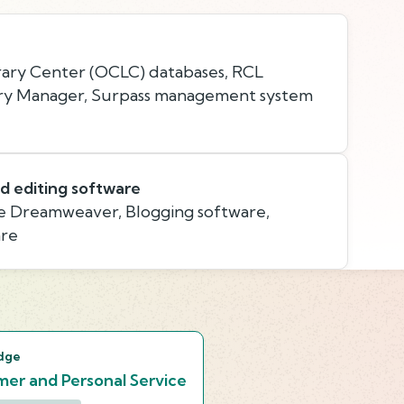
ary Center (OCLC) databases, RCL
ry Manager, Surpass management system
d editing software
 Dreamweaver, Blogging software,
are
s
dge
er and Personal Service