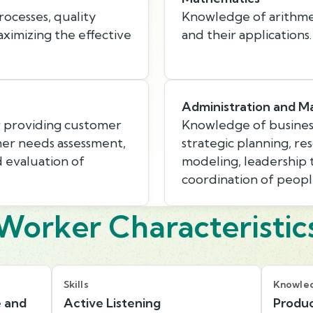
ocesses, quality
Knowledge of arithmeti
aximizing the effective
and their applications.
Administration and 
r providing customer
Knowledge of busines
mer needs assessment,
strategic planning, r
d evaluation of
modeling, leadership
coordination of peopl
Worker Characteristic
Skills
Knowle
e and
Active Listening
Produc