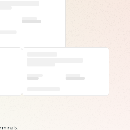
rminals.