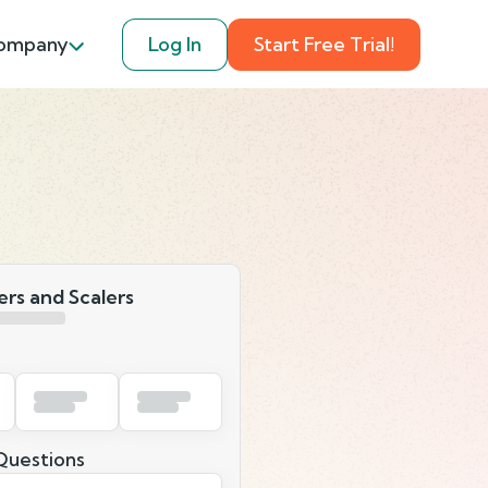
ompany
Log In
Start Free Trial!
rs and Scalers
uestions