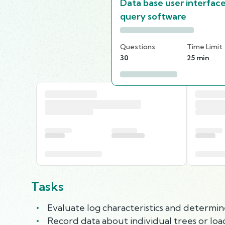
Data base user interfac
query software
Questions
Time Limit
30
25 min
Tasks
Evaluate log characteristics and determine
Record data about individual trees or loa