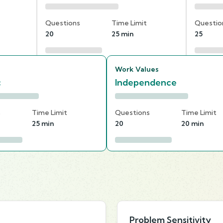
Questions
Time Limit
Questio
20
25 min
25
Work Values
c
Independence
s
Time Limit
Questions
Time Limit
25 min
20
20 min
Problem Sensitivity