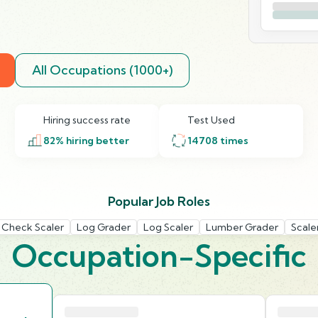
All Occupations (1000+)
Hiring success rate
Test Used
82
% hiring better
14708
times
Popular Job Roles
 Check Scaler
Log Grader
Log Scaler
Lumber Grader
Scale
Occupation-Specific