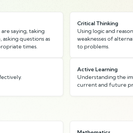
Critical Thinking
are saying, taking
Using logic and reason
 asking questions as
weaknesses of alternat
ropriate times.
to problems.
Active Learning
ectively.
Understanding the imp
current and future p
Mathematics