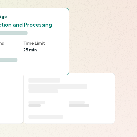
dge
tion and Processing
ns
Time Limit
25 min