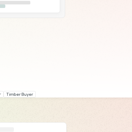
r
Timber Buyer