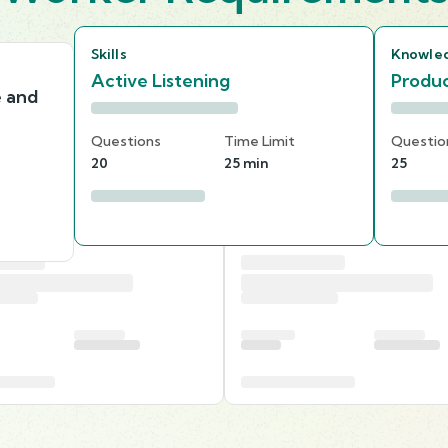
Skills
Knowle
Active Listening
Produc
e and
Questions
Time Limit
Questio
20
25 min
25