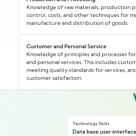
Knowledge of raw materials, production pr
control, costs, and other techniques for m
manufacture and distribution of goods.
Customer and Personal Service
Knowledge of principles and processes fo
and personal services. This includes custo
meeting quality standards for services, an
customer satisfaction.
Technology Skills
Data base user interfac