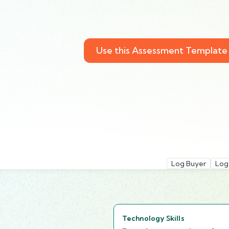
Use this Assessment Template
Log Buyer
Log
Technology Skills