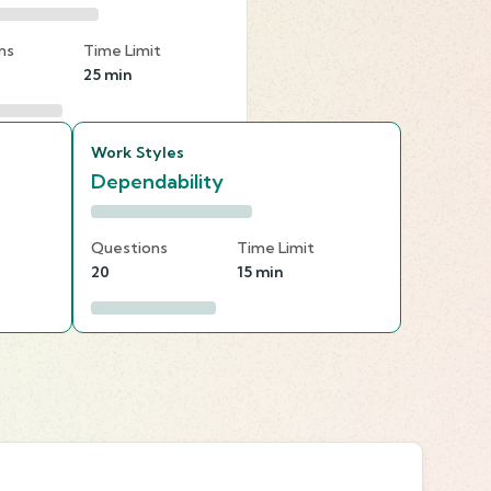
ns
Time Limit
25 min
Work Styles
Dependability
Questions
Time Limit
20
15 min