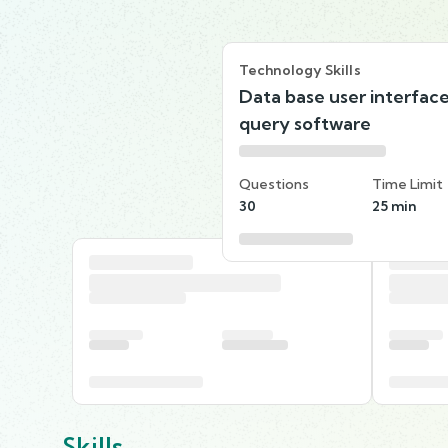
Technology Skills
Data base user interfac
query software
Questions
Time Limit
30
25 min
Skills