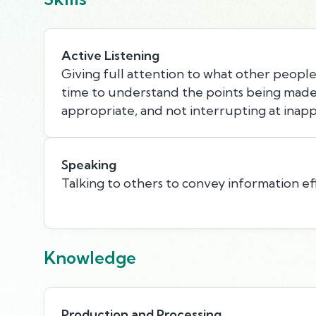
Active Listening
Giving full attention to what other people 
time to understand the points being made,
appropriate, and not interrupting at inapp
Speaking
Talking to others to convey information eff
Knowledge
Production and Processing