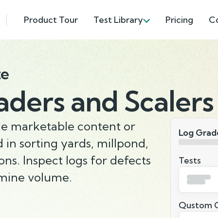
Product Tour
Test Library
Pricing
C
te
aders and Scalers
he marketable content or
Log Grade
 in sorting yards, millpond,
ions. Inspect logs for defects
Tests
rmine volume.
Qustom Q