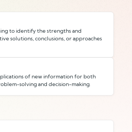
ing to identify the strengths and
ive solutions, conclusions, or approaches
lications of new information for both
roblem-solving and decision-making.