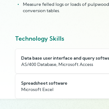
Measure felled logs or loads of pulpwood
conversion tables.
Technology Skills
Data base user interface and query softw
AS/400 Database, Microsoft Access
Spreadsheet software
Microsoft Excel