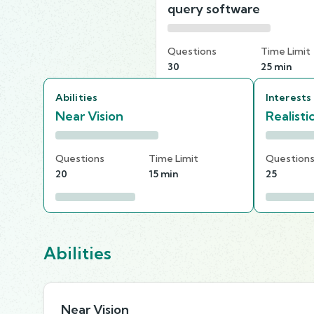
query software
Questions
Time Limit
30
25 min
Abilities
Interests
Near Vision
Realisti
Questions
Time Limit
Question
20
15 min
25
Abilities
Near Vision