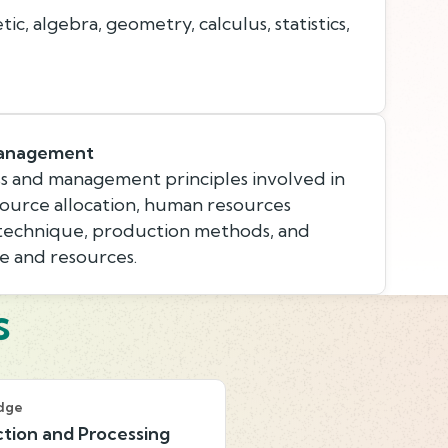
c, algebra, geometry, calculus, statistics,
Management
s and management principles involved in
esource allocation, human resources
 technique, production methods, and
e and resources.
s
dge
tion and Processing