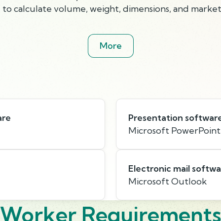
 to calculate volume, weight, dimensions, and market
More
are
Presentation softwar
Microsoft PowerPoint
Electronic mail softw
Microsoft Outlook
Worker Requirement