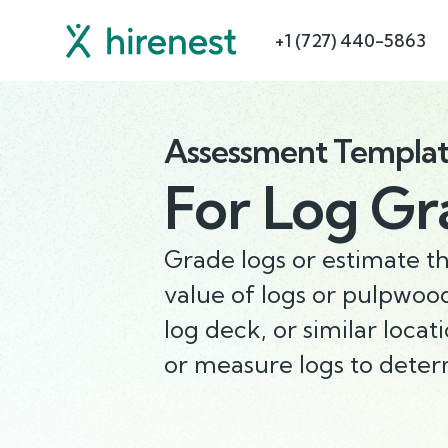
+1 (727) 440-5863
Assessment Templa
For
Log Gr
Grade logs or estimate t
value of logs or pulpwood
log deck, or similar locat
or measure logs to dete