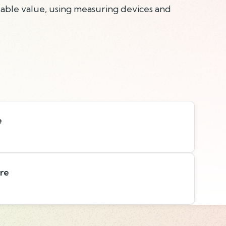
able value, using measuring devices and
e
are
s