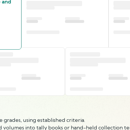
e and
 grades, using established criteria.
d volumes into tally books or hand-held collection te