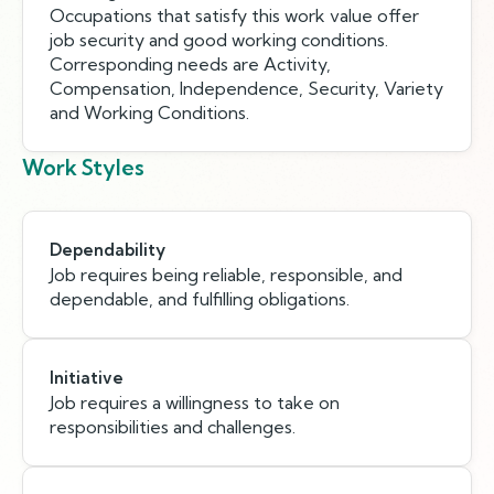
Occupations that satisfy this work value offer
job security and good working conditions.
Corresponding needs are Activity,
Compensation, Independence, Security, Variety
and Working Conditions.
Work Styles
Dependability
Job requires being reliable, responsible, and
dependable, and fulfilling obligations.
Initiative
Job requires a willingness to take on
responsibilities and challenges.