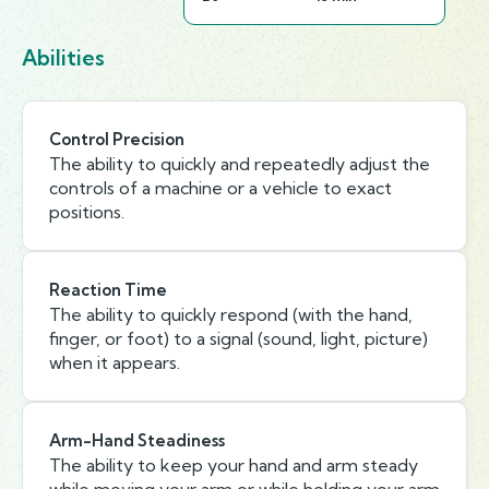
Abilities
Control Precision
The ability to quickly and repeatedly adjust the
controls of a machine or a vehicle to exact
positions.
Reaction Time
The ability to quickly respond (with the hand,
finger, or foot) to a signal (sound, light, picture)
when it appears.
Arm-Hand Steadiness
The ability to keep your hand and arm steady