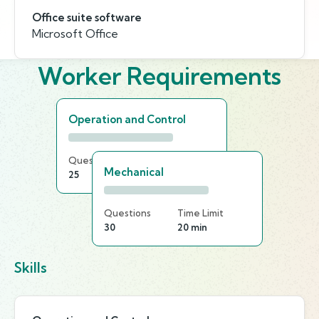
Office suite software
Microsoft Office
Worker Requirements
Operation and Control
Questions
Time Limit
Mechanical
25
20 min
Questions
Time Limit
30
20 min
Skills