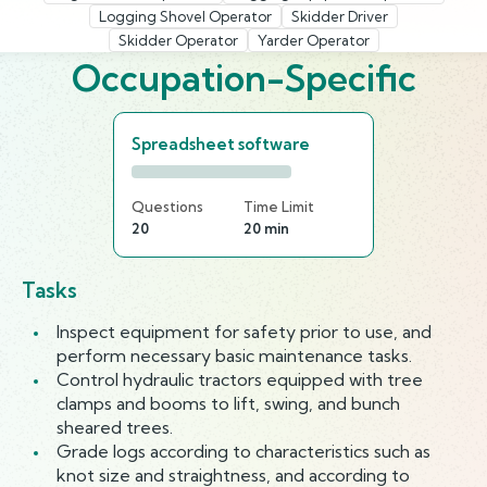
Logging Shovel Operator
Skidder Driver
Skidder Operator
Yarder Operator
Occupation-Specific
Spreadsheet software
Questions
Time Limit
20
20 min
Tasks
Inspect equipment for safety prior to use, and
perform necessary basic maintenance tasks.
Control hydraulic tractors equipped with tree
clamps and booms to lift, swing, and bunch
sheared trees.
Grade logs according to characteristics such as
knot size and straightness, and according to