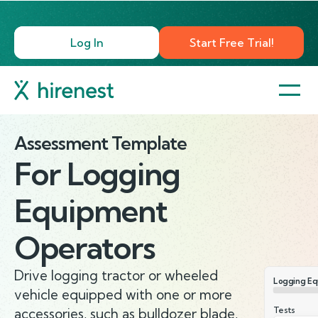
Log In
Start Free Trial!
Assessment Template
For
Logging
Equipment
Operators
Drive logging tractor or wheeled
Logging Eq
vehicle equipped with one or more
Tests
accessories, such as bulldozer blade,