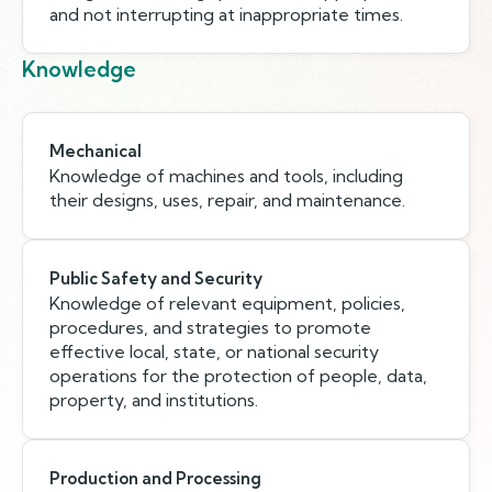
and not interrupting at inappropriate times.
Knowledge
Mechanical
Knowledge of machines and tools, including
their designs, uses, repair, and maintenance.
Public Safety and Security
Knowledge of relevant equipment, policies,
procedures, and strategies to promote
effective local, state, or national security
operations for the protection of people, data,
property, and institutions.
Production and Processing