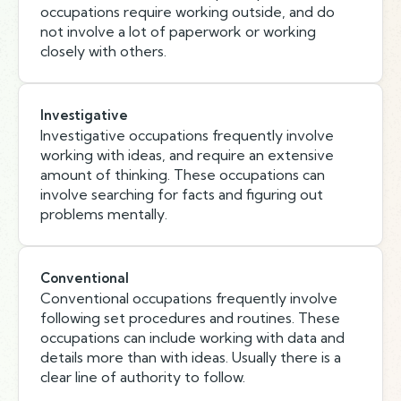
occupations require working outside, and do
not involve a lot of paperwork or working
closely with others.
Investigative
Investigative occupations frequently involve
working with ideas, and require an extensive
amount of thinking. These occupations can
involve searching for facts and figuring out
problems mentally.
Conventional
Conventional occupations frequently involve
following set procedures and routines. These
occupations can include working with data and
details more than with ideas. Usually there is a
clear line of authority to follow.