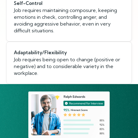
Self-Control
Job requires maintaining composure, keeping
emotions in check, controlling anger, and
avoiding aggressive behavior, even in very
difficult situations.
Adaptability/Flexibility
Job requires being open to change (positive or
negative) and to considerable variety in the
workplace.