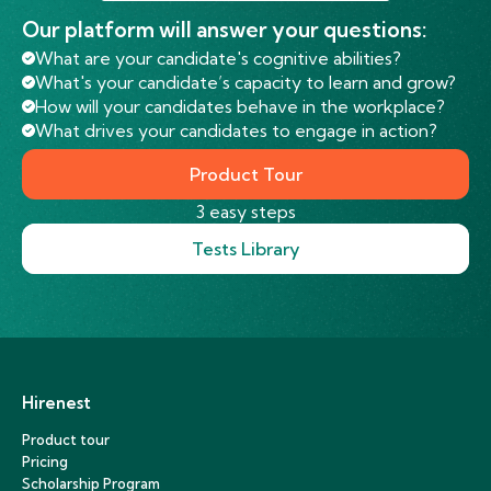
Our platform will answer your questions:
What are your candidate's cognitive abilities?
What's your candidate’s capacity to learn and grow?
How will your candidates behave in the workplace?
What drives your candidates to engage in action?
Product Tour
3 easy steps
Tests Library
Hirenest
Product tour
Pricing
Scholarship Program