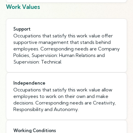
Work Values
Support
Occupations that satisfy this work value offer
supportive management that stands behind
employees. Corresponding needs are Company
Policies, Supervision: Human Relations and
Supervision: Technical.
Independence
Occupations that satisfy this work value allow
employees to work on their own and make
decisions. Corresponding needs are Creativity,
Responsibility and Autonomy.
Working Conditions