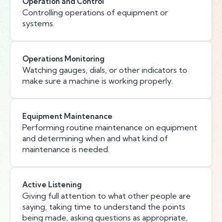
Operation and Control
Controlling operations of equipment or
systems.
Operations Monitoring
Watching gauges, dials, or other indicators to
make sure a machine is working properly.
Equipment Maintenance
Performing routine maintenance on equipment
and determining when and what kind of
maintenance is needed.
Active Listening
Giving full attention to what other people are
saying, taking time to understand the points
being made, asking questions as appropriate,