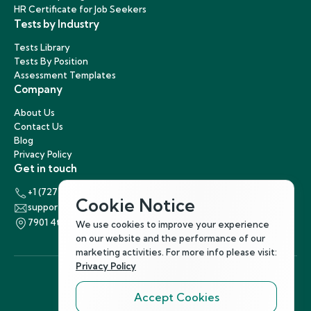
HR Certificate for Job Seekers
Tests by Industry
Tests Library
Tests By Position
Assessment Templates
Company
About Us
Contact Us
Blog
Privacy Policy
Get in touch
+1 (727) 440-5863
Cookie Notice
support@hirenest.com
7901 4th Street North, St. Petersburg, Florida 33702
We use cookies to improve your experience
on our website and the performance of our
marketing activities. For more info please visit:
Privacy Policy
Accept Cookies
Follow Us