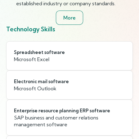
established industry or company standards.
More
Technology Skills
Spreadsheet software
Microsoft Excel
Electronic mail software
Microsoft Outlook
Enterprise resource planning ERP software
SAP business and customer relations
management software