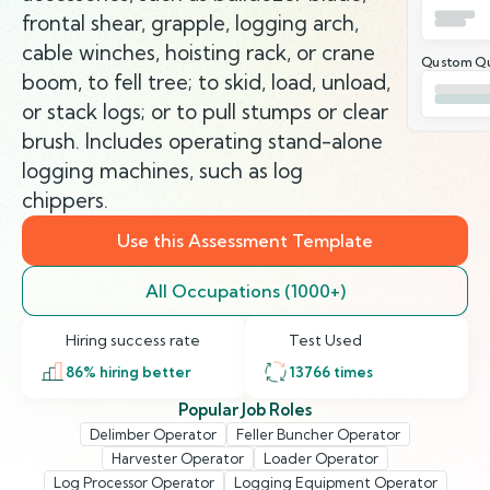
frontal shear, grapple, logging arch,
cable winches, hoisting rack, or crane
Qustom Qu
boom, to fell tree; to skid, load, unload,
or stack logs; or to pull stumps or clear
brush. Includes operating stand-alone
logging machines, such as log
chippers.
Use this Assessment Template
All Occupations (1000+)
Hiring success rate
Test Used
86
% hiring better
13766
times
Popular Job Roles
Delimber Operator
Feller Buncher Operator
Harvester Operator
Loader Operator
Log Processor Operator
Logging Equipment Operator