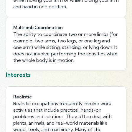
while moving your arm or while holding your arm
and hand in one position.
Multilimb Coordination
The ability to coordinate two or more limbs (for
example, two arms, two legs, or one leg and
one arm) while sitting, standing, or lying down. It
does not involve performing the activities while
the whole body is in motion.
Interests
Realistic
Realistic occupations frequently involve work
activities that include practical, hands-on
problems and solutions. They often deal with
plants, animals, and real-world materials like
wood, tools, and machinery. Many of the