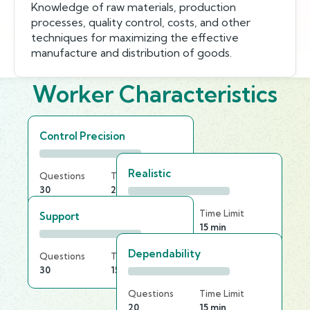
Knowledge of raw materials, production
processes, quality control, costs, and other
techniques for maximizing the effective
manufacture and distribution of goods.
Worker Characteristics
Control Precision
Realistic
Questions
Time Limit
30
20 min
Questions
Time Limit
Support
20
15 min
Dependability
Questions
Time Limit
30
15 min
Questions
Time Limit
20
15 min